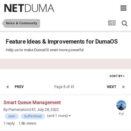
News & Community
Feature Ideas & Improvements for DumaOS
Help us to make DumaOS even more powerful
SORT BY
PREV
Page 8 of 41
NEXT
Smart Queue Management
By
Flamenation247
,
July 28, 2022
(and 1 more)
sqm
bufferbloat
1
reply
1.8k
views