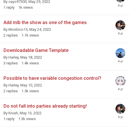
By
cayo97300
,
May 29, 2022
1
reply
1k
views
Add mlb the show as one of the games
By
Montrico15
,
May 24, 2022
2
replies
1.1k
views
Downloadable Game Template
By
Harley
,
May 18, 2022
3
replies
1.4k
views
Possible to have variable congestion control?
By
Harley
,
May 10, 2022
2
replies
1.5k
views
Do not fall into parties already starting!
By
Krush
,
May 13, 2022
1
reply
1.3k
views