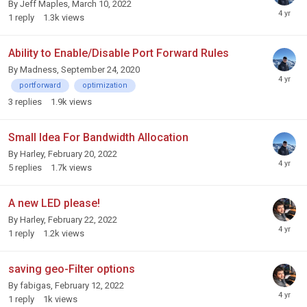
By
Jeff Maples
,
March 10, 2022
1
reply
1.3k
views
Ability to Enable/Disable Port Forward Rules
By
Madness
,
September 24, 2020
portforward
optimization
3
replies
1.9k
views
Small Idea For Bandwidth Allocation
By
Harley
,
February 20, 2022
5
replies
1.7k
views
A new LED please!
By
Harley
,
February 22, 2022
1
reply
1.2k
views
saving geo-Filter options
By
fabigas
,
February 12, 2022
1
reply
1k
views