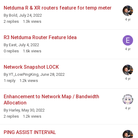
Netduma R & XR routers feature for temp meter
By
Bold
,
July 24, 2022
2
replies
1.3k
views
R3 Netduma Router Feature Idea
By
East
,
July 4, 2022
0
replies
1.6k
views
Network Snapshot LOCK
By
YT_LowPingKing
,
June 28, 2022
1
reply
1.2k
views
Enhancement to Network Map / Bandwidth
Allocation
By
Harley
,
May 30, 2022
2
replies
1.2k
views
PING ASSIST INTERVAL