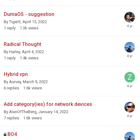
DumaOS - suggestion
By
TigerS
,
April 15, 2022
1
reply
1.3k
views
Radical Thought
By
Harley
,
April 4, 2022
1
reply
1.4k
views
Hybrid vpn
By
Aurvey
,
March 9, 2022
6
replies
1.6k
views
Add category(ies) for network devices
By
AlanOfTheBerg
,
January 14, 2022
7
replies
1.6k
views
BO4