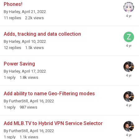
Phones!
By
Harley
,
April 21, 2022
11
replies
2.2k
views
Adds, tracking and data collection
By
Harley
,
April 10, 2022
12
replies
1.5k
views
Power Saving
By
Harley
,
April 17, 2022
1
reply
1.8k
views
Add ability to name Geo-Filtering modes
By
FurtherStill
,
April 16, 2022
1
reply
987
views
Add MLB.TV to Hybrid VPN Service Selector
By
FurtherStill
,
April 16, 2022
1
reply
1.1k
views