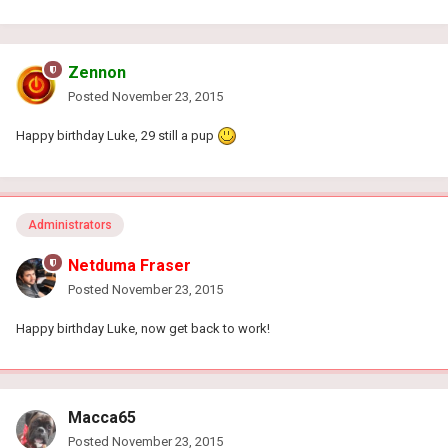
Zennon
Posted
November 23, 2015
Happy birthday Luke, 29 still a pup
Administrators
Netduma Fraser
Posted
November 23, 2015
Happy birthday Luke, now get back to work!
Macca65
Posted
November 23, 2015