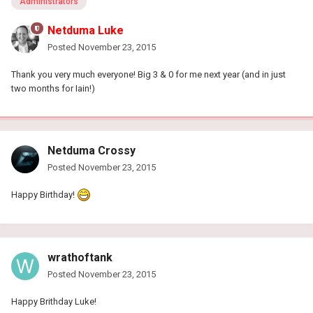
Administrators
Netduma Luke
Posted
November 23, 2015
Thank you very much everyone! Big 3 & 0 for me next year (and in just
two months for Iain!)
Netduma Crossy
Posted
November 23, 2015
Happy Birthday!
wrathoftank
Posted
November 23, 2015
Happy Brithday Luke!