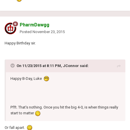
PharmDawgg
Posted
November 23, 2015
Happy Birthday sir.
On 11/23/2015 at 8:11 PM, JConnor said:
Happy B-Day, Luke
Pfft. That's nothing. Once you hit the big 4-0, is when things really
start to matter
Or fall apart.