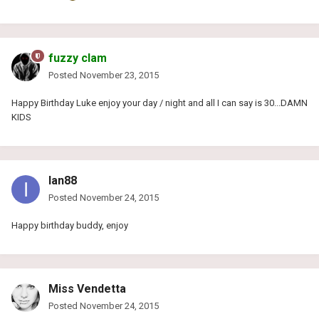
fuzzy clam
Posted
November 23, 2015
Happy Birthday Luke enjoy your day / night and all I can say is 30...DAMN
KIDS
Ian88
Posted
November 24, 2015
Happy birthday buddy, enjoy
Miss Vendetta
Posted
November 24, 2015