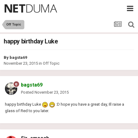
Off Topic
happy birthday Luke
By
bagsta69
November 23, 2015
in
Off Topic
bagsta69
Posted
November 23, 2015
happy birthday Luke
:D hope you have a great day, Ill raise a
glass of Red to you later.