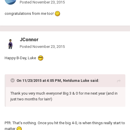
Posted
November 23, 2015
congratulations from me too!
JConnor
Posted
November 23, 2015
Happy B-Day, Luke
On 11/23/2015 at 4:05 PM, Netduma Luke said:
Thank you very much everyone! Big 3 & 0 for me next year (and in
just two months for Iain!)
Pfft. That's nothing. Once you hit the big 4-0, is when things really start to
matter