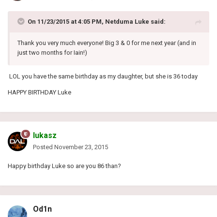
On 11/23/2015 at 4:05 PM, Netduma Luke said:
Thank you very much everyone! Big 3 & 0 for me next year (and in
just two months for Iain!)
LOL you have the same birthday as my daughter, but she is 36 today
HAPPY BIRTHDAY Luke
lukasz
Posted
November 23, 2015
Happy birthday Luke so are you 86 than?
Od1n