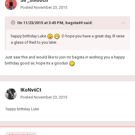
Sir_smooch
Posted
November 23, 2015
On 11/23/2015 at 3:45 PM, bagsta69 said:
happy birthday Luke
:D hope you have a great day, Ill raise
a glass of Red to you later.
Just saw this and would like to join mr bagsta in wishing you a happy
birthday good sir, hope its a goodun
lKoNviiCt
Posted
November 23, 2015
happy birthday
Luke