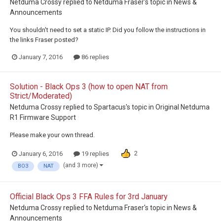
Netduma Crossy
replied to
Netduma Fraser
's topic in
News &
Announcements
You shouldn't need to set a static IP. Did you follow the instructions in
the links Fraser posted?
January 7, 2016
86 replies
Solution - Black Ops 3 (how to open NAT from
Strict/Moderated)
Netduma Crossy
replied to
Spartacus
's topic in
Original Netduma
R1 Firmware Support
Please make your own thread.
2
January 6, 2016
19 replies
(and 3 more)
BO3
NAT
Official Black Ops 3 FFA Rules for 3rd January
Netduma Crossy
replied to
Netduma Fraser
's topic in
News &
Announcements