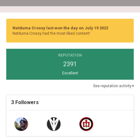
Netduma Crossy last won the day on July 19 2022
Netduma Crossy had the most liked content!
REPUTATION
2391
Excellent
See reputation activity
3 Followers