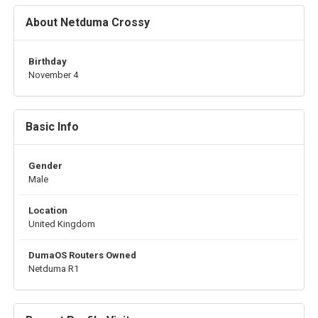
About Netduma Crossy
Birthday
November 4
Basic Info
Gender
Male
Location
United Kingdom
DumaOS Routers Owned
Netduma R1