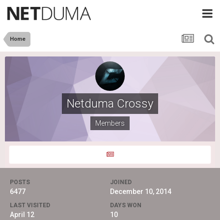
Home
Netduma Crossy
Members
POSTS
JOINED
6477
December 10, 2014
LAST VISITED
DAYS WON
April 12
10