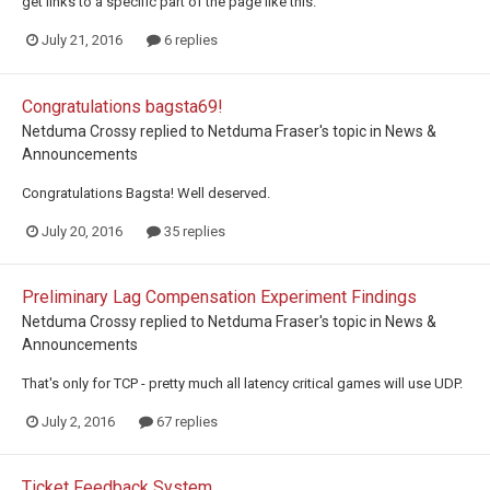
get links to a specific part of the page like this.
July 21, 2016
6 replies
Congratulations bagsta69!
Netduma Crossy
replied to
Netduma Fraser
's topic in
News &
Announcements
Congratulations Bagsta! Well deserved.
July 20, 2016
35 replies
Preliminary Lag Compensation Experiment Findings
Netduma Crossy
replied to
Netduma Fraser
's topic in
News &
Announcements
That's only for TCP - pretty much all latency critical games will use UDP.
July 2, 2016
67 replies
Ticket Feedback System