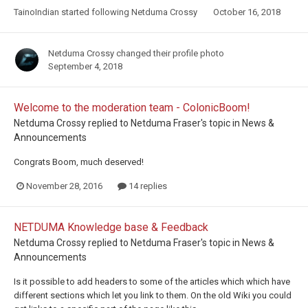
TainoIndian
started following
Netduma Crossy
October 16, 2018
Netduma Crossy
changed their profile photo
September 4, 2018
Welcome to the moderation team - ColonicBoom!
Netduma Crossy
replied to
Netduma Fraser
's topic in
News &
Announcements
Congrats Boom, much deserved!
November 28, 2016
14 replies
NETDUMA Knowledge base & Feedback
Netduma Crossy
replied to
Netduma Fraser
's topic in
News &
Announcements
Is it possible to add headers to some of the articles which which have
different sections which let you link to them. On the old Wiki you could