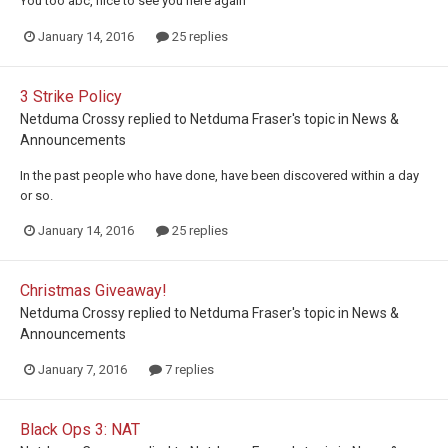
You too abc, nice to see you here again
January 14, 2016
25 replies
3 Strike Policy
Netduma Crossy
replied to
Netduma Fraser
's topic in
News &
Announcements
In the past people who have done, have been discovered within a day
or so.
January 14, 2016
25 replies
Christmas Giveaway!
Netduma Crossy
replied to
Netduma Fraser
's topic in
News &
Announcements
January 7, 2016
7 replies
Black Ops 3: NAT