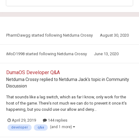
PharmDawgg
started following
Netduma Crossy
August 30, 2020
iMoD1998
started following
Netduma Crossy
June 13, 2020
DumaOS Developer Q&A
Netduma Crossy
replied to
Netduma Jack
's topic in
Community
Discussion
That sounds like a lag switch, which as far I know, only work for the
host of the game. There's not much we can do to prevent it once it's
happening, but you could use our allow and deny...
April 29, 2019
144 replies
(and 1 more)
developer
q&a