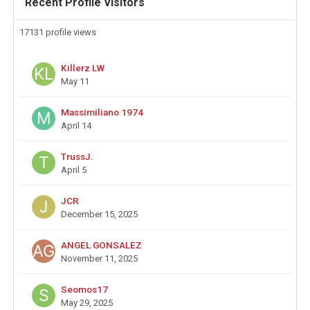
Recent Profile Visitors
17131 profile views
Killerz LW
May 11
Massimiliano 1974
April 14
TrussJ.
April 5
JCR
December 15, 2025
ANGEL GONSALEZ
November 11, 2025
Seomos17
May 29, 2025