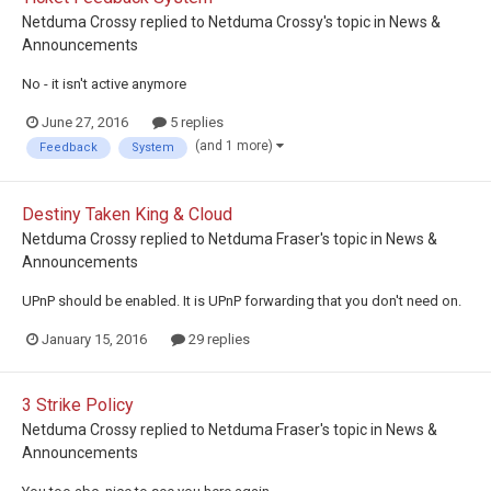
Netduma Crossy
replied to
Netduma Crossy
's topic in
News &
Announcements
No - it isn't active anymore
June 27, 2016
5 replies
(and 1 more)
Feedback
System
Destiny Taken King & Cloud
Netduma Crossy
replied to
Netduma Fraser
's topic in
News &
Announcements
UPnP should be enabled. It is UPnP forwarding that you don't need on.
January 15, 2016
29 replies
3 Strike Policy
Netduma Crossy
replied to
Netduma Fraser
's topic in
News &
Announcements