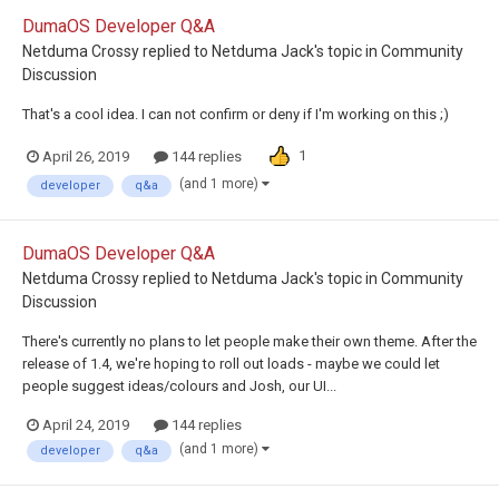
DumaOS Developer Q&A
Netduma Crossy
replied to
Netduma Jack
's topic in
Community
Discussion
That's a cool idea. I can not confirm or deny if I'm working on this ;)
1
April 26, 2019
144 replies
(and 1 more)
developer
q&a
DumaOS Developer Q&A
Netduma Crossy
replied to
Netduma Jack
's topic in
Community
Discussion
There's currently no plans to let people make their own theme. After the
release of 1.4, we're hoping to roll out loads - maybe we could let
people suggest ideas/colours and Josh, our UI...
April 24, 2019
144 replies
(and 1 more)
developer
q&a