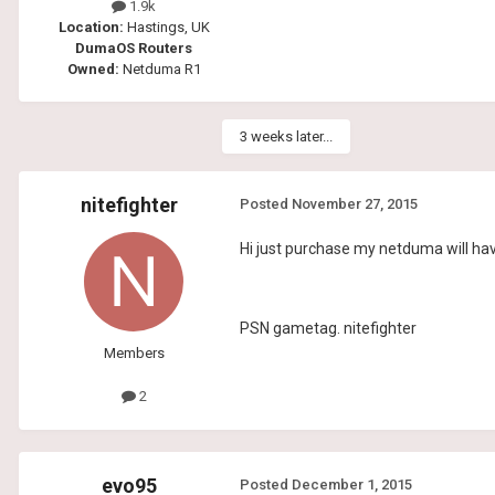
1.9k
Location:
Hastings, UK
DumaOS Routers
Owned:
Netduma R1
3 weeks later...
nitefighter
Posted
November 27, 2015
Hi just purchase my netduma will hav
PSN gametag. nitefighter
Members
2
evo95
Posted
December 1, 2015