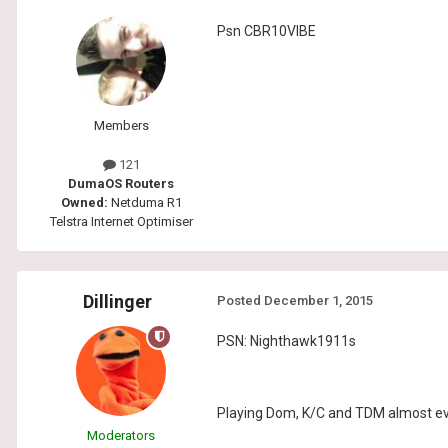
Psn CBR10VIBE
Members
121
DumaOS Routers
Owned:
Netduma R1
Telstra Internet Optimiser
Dillinger
Posted
December 1, 2015
PSN: Nighthawk1911s
Playing Dom, K/C and TDM almost eve
Moderators