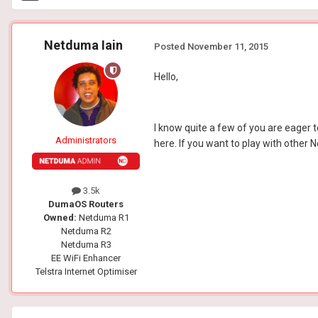
Netduma Iain
Posted
November 11, 2015
Hello,
I know quite a few of you are eager to
Administrators
here. If you want to play with othe
3.5k
DumaOS Routers
Owned:
Netduma R1
Netduma R2
Netduma R3
EE WiFi Enhancer
Telstra Internet Optimiser