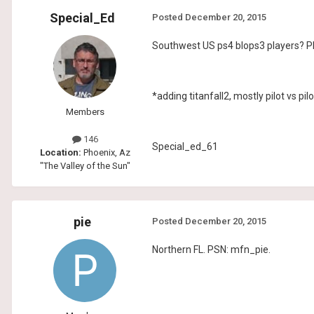
Special_Ed
Posted
December 20, 2015
Southwest US ps4 blops3 players? Pl
*adding titanfall2, mostly pilot vs pilo
Members
146
Special_ed_61
Location:
Phoenix, Az
"The Valley of the Sun"
pie
Posted
December 20, 2015
Northern FL. PSN: mfn_pie.