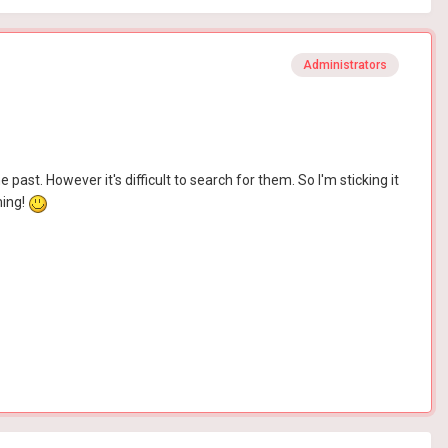
Administrators
past. However it's difficult to search for them. So I'm sticking it
ming!