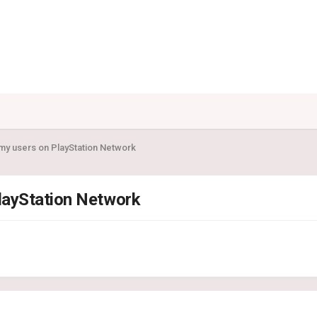
my users on PlayStation Network
layStation Network