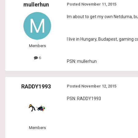
mullerhun
Posted
November 11, 2015
Im about to get my own Netduma, but 
I live in Hungary, Budapest, gaming 
Members
6
PSN: mullerhun
RADDY1993
Posted
November 12, 2015
PSN: RADDY1993
Members