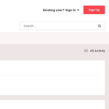
Sign Up
Existing user? Sign In
All Activity