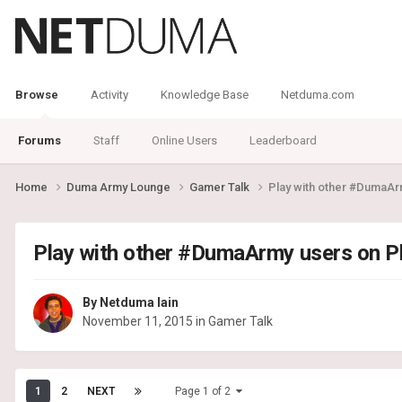
Browse
Activity
Knowledge Base
Netduma.com
Forums
Staff
Online Users
Leaderboard
Home
Duma Army Lounge
Gamer Talk
Play with other #DumaAr
Play with other #DumaArmy users on P
By
Netduma Iain
November 11, 2015
in
Gamer Talk
1
2
NEXT
Page 1 of 2