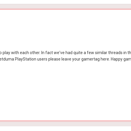
 play with each other. In fact we've had quite a few similar threads in the 
r Netduma PlayStation users please leave your gamertag here. Happy ga