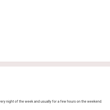
ry night of the week and usually for a few hours on the weekend.