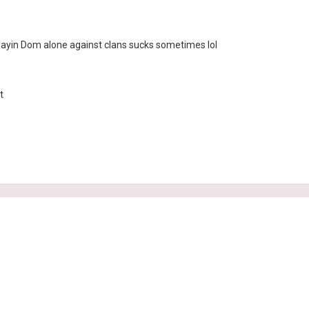
ayin Dom alone against clans sucks sometimes lol
t