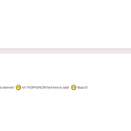
t internet!
lvl-TH3PH3NOM feel free to add!
Bops3!