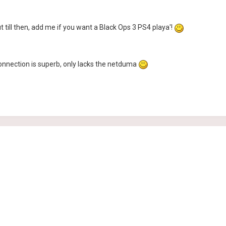
till then, add me if you want a Black Ops 3 PS4 playa'!
connection is superb, only lacks the netduma