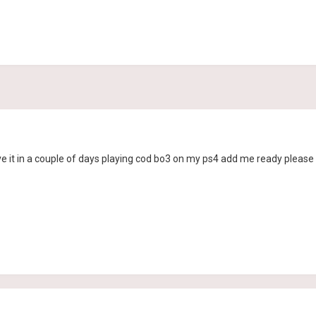
e it in a couple of days playing cod bo3 on my ps4 add me ready please 