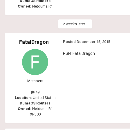
DumaOS Routers
Owned:
Netduma R1
2 weeks later...
FatalDragon
Posted
December 15, 2015
PSN: FatalDragon
Members
49
Location:
United States
DumaOS Routers
Owned:
Netduma R1
XR300