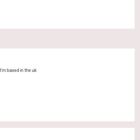
I'm based in the uk