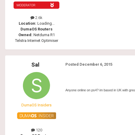
2.6k
Location:
Loading...
DumaOS Routers
Owned:
Netduma R1
Telstra Internet Optimiser
Sal
Posted
December 6, 2015
Anyone online on ps4? im based in UK with grea
DumaOS Insiders
120