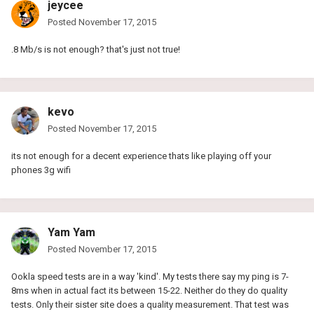
jeycee
Posted
November 17, 2015
.8 Mb/s is not enough? that's just not true!
kevo
Posted
November 17, 2015
its not enough for a decent experience thats like playing off your
phones 3g wifi
Yam Yam
Posted
November 17, 2015
Ookla speed tests are in a way 'kind'. My tests there say my ping is 7-
8ms when in actual fact its between 15-22. Neither do they do quality
tests. Only their sister site does a quality measurement. That test was