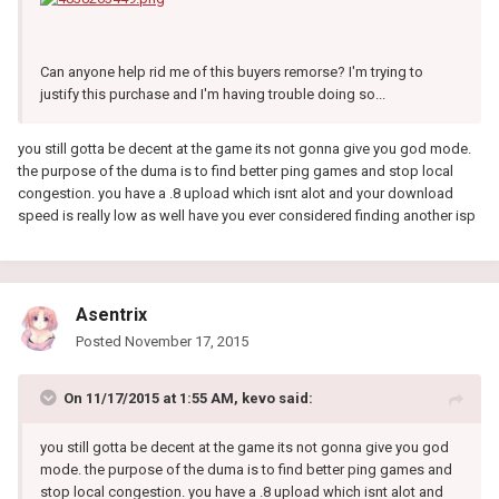
Can anyone help rid me of this buyers remorse? I'm trying to
justify this purchase and I'm having trouble doing so...
you still gotta be decent at the game its not gonna give you god mode.
the purpose of the duma is to find better ping games and stop local
congestion. you have a .8 upload which isnt alot and your download
speed is really low as well have you ever considered finding another isp
Asentrix
Posted
November 17, 2015
On 11/17/2015 at 1:55 AM, kevo said:
you still gotta be decent at the game its not gonna give you god
mode. the purpose of the duma is to find better ping games and
stop local congestion. you have a .8 upload which isnt alot and