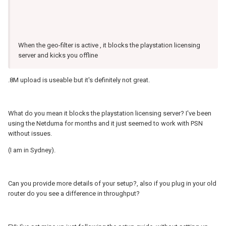
When the geo-filter is active , it blocks the playstation licensing
server and kicks you offline
.8M upload is useable but it's definitely not great.
What do you mean it blocks the playstation licensing server? I've been
using the Netduma for months and it just seemed to work with PSN
without issues.
(I am in Sydney).
Can you provide more details of your setup?, also if you plug in your old
router do you see a difference in throughput?