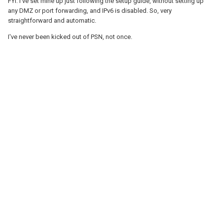
FYI: I've set mine up just following the setup guide, without setting up
any DMZ or port forwarding, and IPv6 is disabled. So, very
straightforward and automatic.
I've never been kicked out of PSN, not once.