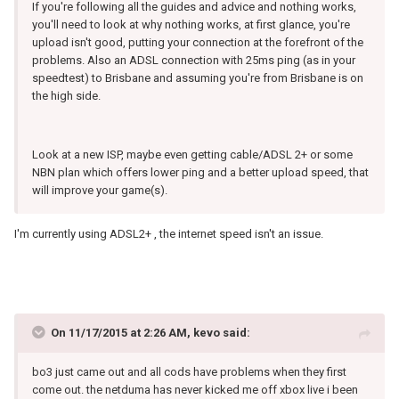
If you're following all the guides and advice and nothing works,
you'll need to look at why nothing works, at first glance, you're
upload isn't good, putting your connection at the forefront of the
problems. Also an ADSL connection with 25ms ping (as in your
speedtest) to Brisbane and assuming you're from Brisbane is on
the high side.
Look at a new ISP, maybe even getting cable/ADSL 2+ or some
NBN plan which offers lower ping and a better upload speed, that
will improve your game(s).
I'm currently using ADSL2+ , the internet speed isn't an issue.
On 11/17/2015 at 2:26 AM, kevo said:
bo3 just came out and all cods have problems when they first
come out. the netduma has never kicked me off xbox live i been