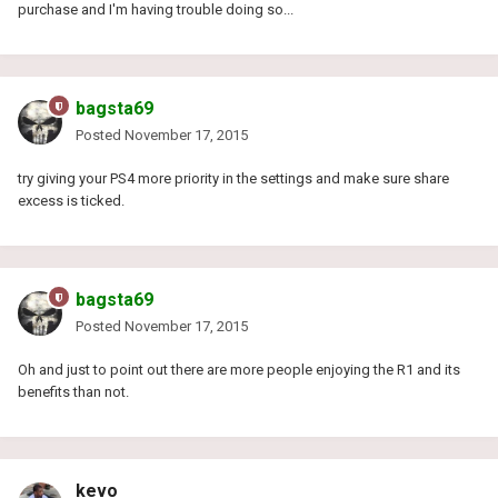
purchase and I'm having trouble doing so...
bagsta69
Posted
November 17, 2015
try giving your PS4 more priority in the settings and make sure share
excess is ticked.
bagsta69
Posted
November 17, 2015
Oh and just to point out there are more people enjoying the R1 and its
benefits than not.
kevo