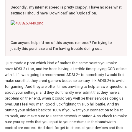
Secondly , my internet speed is pretty crappy , I have no idea what
settings I should have 'Download' and 'Upload' on.
Can anyone help rid me of this buyers remorse? I'm trying to
justify this purchase and I'm having trouble doing so...
I just made a post which kind of makes the same points you make. I
have ADSL2+ too, and Ive been having a terrible time playing COD online
with it. If I was going to recommend ADSL2+ to somebody I would first
make sure that they arent gamers because century link ADSL2+ is awful
for gaming. And they are often times unwilling to help answer questions
about your settings, and they dont hardly ever admit that they have a
problem on their end, when it could very well be their services dong us
over. But I feel you man, good luck fighting this up hill battle. And try
putting your sliders back to 100% if you want your connection to be at
its peak, and make sure to use the network monitor. Also check to make
sure your speeds that you input to your netduma in the bandwidth
control are correct. And dont forget to check all your devices and their