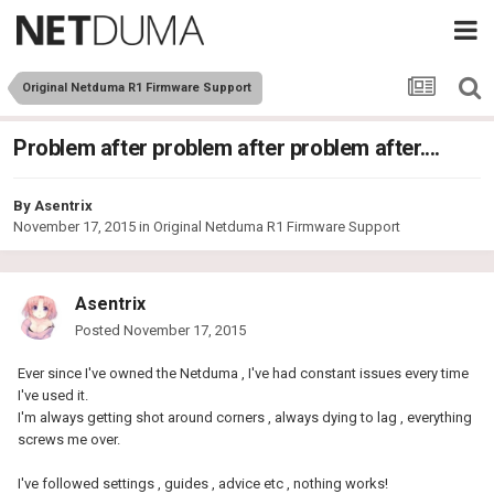
Original Netduma R1 Firmware Support
Problem after problem after problem after....
By
Asentrix
November 17, 2015
in
Original Netduma R1 Firmware Support
Asentrix
Posted
November 17, 2015
Ever since I've owned the Netduma , I've had constant issues every time
I've used it.
I'm always getting shot around corners , always dying to lag , everything
screws me over.
I've followed settings , guides , advice etc , nothing works!