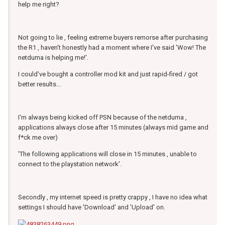
help me right?
Not going to lie , feeling extreme buyers remorse after purchasing
the R1 , haven't honestly had a moment where I've said 'Wow! The
netduma is helping me!'.
I could've bought a controller mod kit and just rapid-fired / got
better results...
I'm always being kicked off PSN because of the netduma ,
applications always close after 15 minutes (always mid game and
f*ck me over)
'The following applications will close in 15 minutes , unable to
connect to the playstation network'.
Secondly , my internet speed is pretty crappy , I have no idea what
settings I should have 'Download' and 'Upload' on.