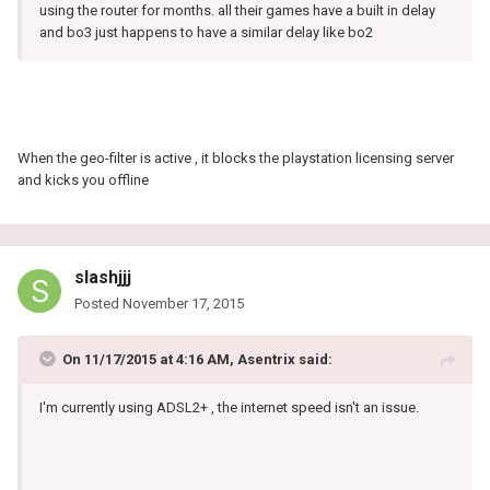
using the router for months. all their games have a built in delay
and bo3 just happens to have a similar delay like bo2
When the geo-filter is active , it blocks the playstation licensing server
and kicks you offline
slashjjj
Posted
November 17, 2015
On 11/17/2015 at 4:16 AM, Asentrix said:
I'm currently using ADSL2+ , the internet speed isn't an issue.