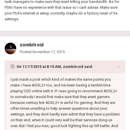
task managers to make sure they arent killing your bandwidth. As for
PSN I have no experience with that issue so I cant advise. Make sure
your PS4's internet is setup correctly, maybe do a factory reset of its
settings.
zombitroid
Posted
November 17, 2015
On 11/17/2015 at 8:10 AM, zombitroid said:
I just made a post which kind of makes the same points you
make. I have ADSL2+ too, and Ive been having a terrible time
playing COD online with it. If I was going to recommend ADSL2+
to somebody I would first make sure that they arent gamers
because century link ADSL2+ is awful for gaming. And they are
often times unwilling to help answer questions about your
settings, and they dont hardly ever admit that they have a problem
on their end, when it could very well be their services dong us
over. But I feel you man, good luck fighting this up hill battle. And