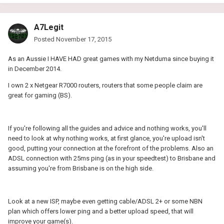
A7Legit
Posted
November 17, 2015
As an Aussie I HAVE HAD great games with my Netduma since buying it
in December 2014.
I own 2 x Netgear R7000 routers, routers that some people claim are
great for gaming (BS).
If you're following all the guides and advice and nothing works, you'll
need to look at why nothing works, at first glance, you're upload isn't
good, putting your connection at the forefront of the problems. Also an
ADSL connection with 25ms ping (as in your speedtest) to Brisbane and
assuming you're from Brisbane is on the high side.
Look at a new ISP, maybe even getting cable/ADSL 2+ or some NBN
plan which offers lower ping and a better upload speed, that will
improve your game(s).