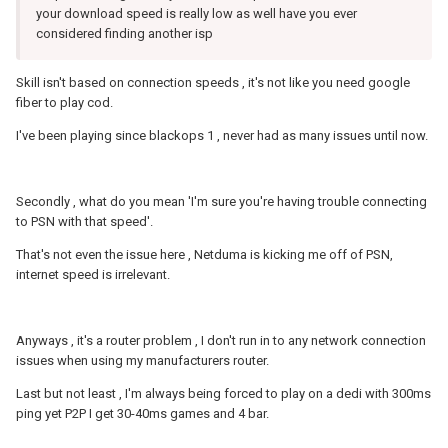
your download speed is really low as well have you ever
considered finding another isp
Skill isn't based on connection speeds , it's not like you need google
fiber to play cod.
I've been playing since blackops 1 , never had as many issues until now.
Secondly , what do you mean 'I'm sure you're having trouble connecting
to PSN with that speed'.
That's not even the issue here , Netduma is kicking me off of PSN,
internet speed is irrelevant.
Anyways , it's a router problem , I don't run in to any network connection
issues when using my manufacturers router.
Last but not least , I'm always being forced to play on a dedi with 300ms
ping yet P2P I get 30-40ms games and 4 bar.