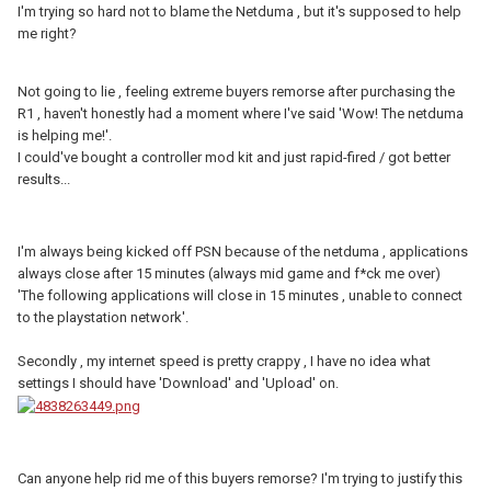
I'm trying so hard not to blame the Netduma , but it's supposed to help
me right?
Not going to lie , feeling extreme buyers remorse after purchasing the
R1 , haven't honestly had a moment where I've said 'Wow! The netduma
is helping me!'.
I could've bought a controller mod kit and just rapid-fired / got better
results...
I'm always being kicked off PSN because of the netduma , applications
always close after 15 minutes (always mid game and f*ck me over)
'The following applications will close in 15 minutes , unable to connect
to the playstation network'.
Secondly , my internet speed is pretty crappy , I have no idea what
settings I should have 'Download' and 'Upload' on.
Can anyone help rid me of this buyers remorse? I'm trying to justify this