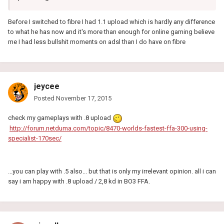
Before I switched to fibre I had 1.1 upload which is hardly any difference
to what he has now and it's more than enough for online gaming believe
me I had less bullshit moments on adsl than I do have on fibre
jeycee
Posted
November 17, 2015
check my gameplays with .8 upload
http://forum.netduma.com/topic/8470-worlds-fastest-ffa-300-using-
specialist-170sec/
...you can play with .5 also... but that is only my irrelevant opinion. all i can
say i am happy with .8 upload / 2,8 kd in BO3 FFA.