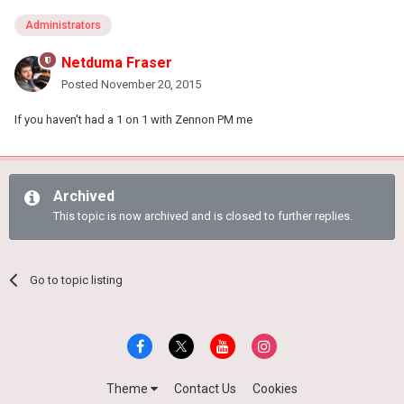
Administrators
Netduma Fraser
Posted
November 20, 2015
If you haven't had a 1 on 1 with Zennon PM me
Archived
This topic is now archived and is closed to further replies.
Go to topic listing
Theme
Contact Us
Cookies