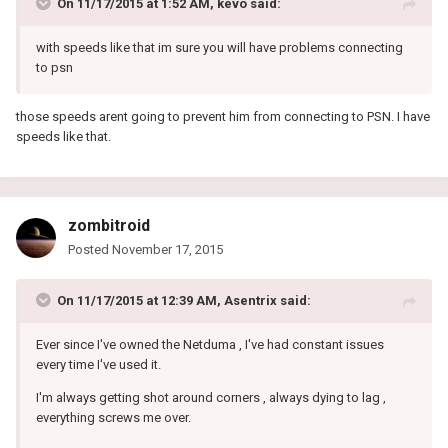
On 11/17/2015 at 1:52 AM, kevo said:
with speeds like that im sure you will have problems connecting
to psn
those speeds arent going to prevent him from connecting to PSN. I have
speeds like that.
zombitroid
Posted
November 17, 2015
On 11/17/2015 at 12:39 AM, Asentrix said:
Ever since I've owned the Netduma , I've had constant issues
every time I've used it.
I'm always getting shot around corners , always dying to lag ,
everything screws me over.