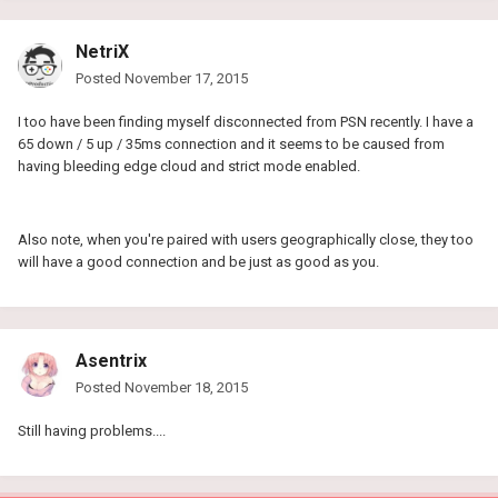
NetriX
Posted
November 17, 2015
I too have been finding myself disconnected from PSN recently. I have a
65 down / 5 up / 35ms connection and it seems to be caused from
having bleeding edge cloud and strict mode enabled.
Also note, when you're paired with users geographically close, they too
will have a good connection and be just as good as you.
Asentrix
Posted
November 18, 2015
Still having problems....