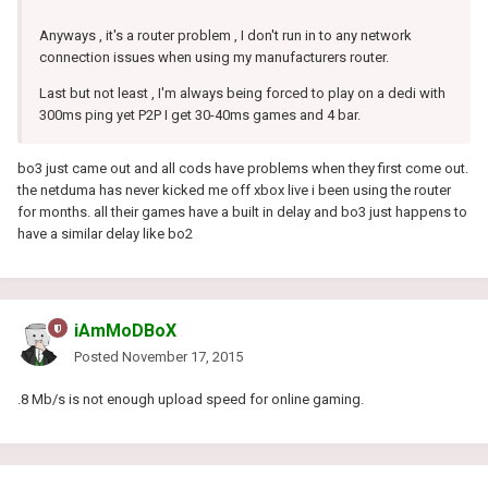
Anyways , it's a router problem , I don't run in to any network
connection issues when using my manufacturers router.
Last but not least , I'm always being forced to play on a dedi with
300ms ping yet P2P I get 30-40ms games and 4 bar.
bo3 just came out and all cods have problems when they first come out.
the netduma has never kicked me off xbox live i been using the router
for months. all their games have a built in delay and bo3 just happens to
have a similar delay like bo2
iAmMoDBoX
Posted
November 17, 2015
.8 Mb/s is not enough upload speed for online gaming.