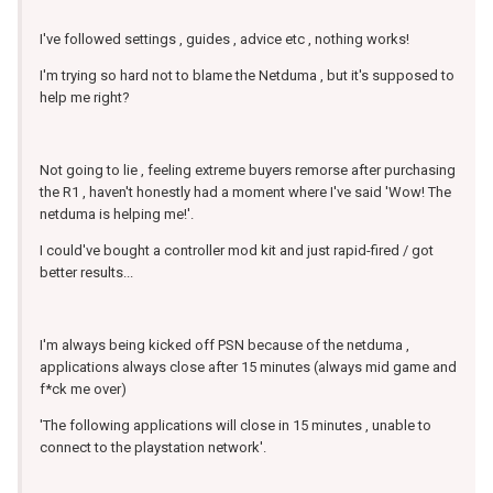
I've followed settings , guides , advice etc , nothing works!
I'm trying so hard not to blame the Netduma , but it's supposed to
help me right?
Not going to lie , feeling extreme buyers remorse after purchasing
the R1 , haven't honestly had a moment where I've said 'Wow! The
netduma is helping me!'.
I could've bought a controller mod kit and just rapid-fired / got
better results...
I'm always being kicked off PSN because of the netduma ,
applications always close after 15 minutes (always mid game and
f*ck me over)
'The following applications will close in 15 minutes , unable to
connect to the playstation network'.