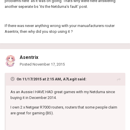
problems here' as it was on going. Thats why were here answering
another seperate bs 'its the Netduma's fault' post.
If there was never anything wrong with your manuafacturers router
Asentrix, then why did you stop using it ?
Asentrix
Posted
November 17, 2015
On 11/17/2015 at 2:15 AM, A7Legit said:
As an Aussie I HAVE HAD great games with my Netduma since
buying it in December 2014.
I own 2 x Netgear R7000 routers, routers that some people claim
are great for gaming (BS).