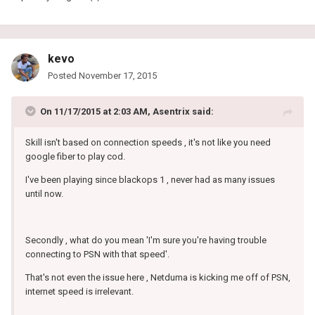
kevo
Posted
November 17, 2015
On 11/17/2015 at 2:03 AM, Asentrix said:
Skill isn't based on connection speeds , it's not like you need
google fiber to play cod.
I've been playing since blackops 1 , never had as many issues
until now.
Secondly , what do you mean 'I'm sure you're having trouble
connecting to PSN with that speed'.
That's not even the issue here , Netduma is kicking me off of PSN,
internet speed is irrelevant.