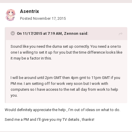
Asentrix
Posted
November 17, 2015
On 11/17/2015 at 7:19 AM, Zennon said:
Sound like you need the duma set up correctly. You need a one to
one I a willing to set it up for you but the time difference looks like
it may be a factor in this.
I will be around until 2pm GMT then 4pm gmt to 11pm GMT if you
PM me. I am setting off for work very soon but I work with
computers so I have access to the net all day from work to help
you.
Would definitely appreciate the help , I'm out of ideas on what to do.
Send me a PM and I'll give you my TV details , thanks!