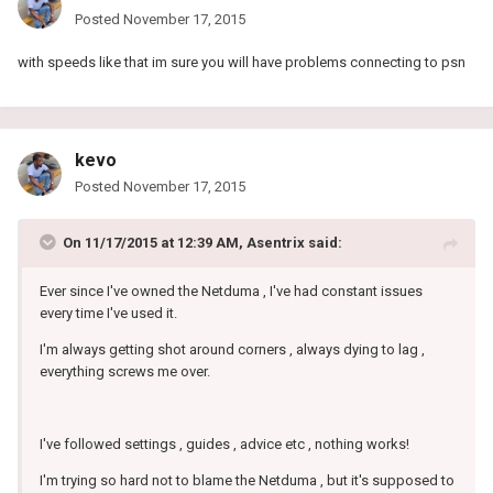
Posted
November 17, 2015
with speeds like that im sure you will have problems connecting to psn
kevo
Posted
November 17, 2015
On 11/17/2015 at 12:39 AM, Asentrix said:
Ever since I've owned the Netduma , I've had constant issues
every time I've used it.
I'm always getting shot around corners , always dying to lag ,
everything screws me over.
I've followed settings , guides , advice etc , nothing works!
I'm trying so hard not to blame the Netduma , but it's supposed to