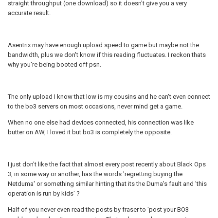
straight throughput (one download) so it doesn't give you a very
accurate result.
Asentrix may have enough upload speed to game but maybe not the
bandwidth, plus we don't know if this reading fluctuates. I reckon thats
why you're being booted off psn.
The only upload I know that low is my cousins and he can't even connect
to the bo3 servers on most occasions, never mind get a game.
When no one else had devices connected, his connection was like
butter on AW, I loved it but bo3 is completely the opposite.
I just don't like the fact that almost every post recently about Black Ops
3, in some way or another, has the words 'regretting buying the
Netduma' or something similar hinting that its the Duma's fault and 'this
operation is run by kids' ?
Half of you never even read the posts by fraser to 'post your BO3