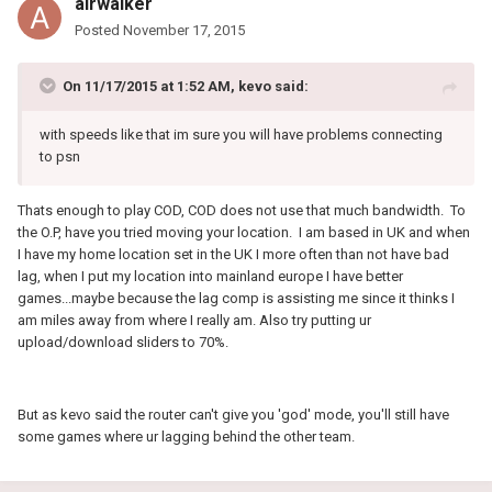
airwalker
Posted
November 17, 2015
On 11/17/2015 at 1:52 AM, kevo said:
with speeds like that im sure you will have problems connecting
to psn
Thats enough to play COD, COD does not use that much bandwidth. To
the O.P, have you tried moving your location. I am based in UK and when
I have my home location set in the UK I more often than not have bad
lag, when I put my location into mainland europe I have better
games...maybe because the lag comp is assisting me since it thinks I
am miles away from where I really am. Also try putting ur
upload/download sliders to 70%.
But as kevo said the router can't give you 'god' mode, you'll still have
some games where ur lagging behind the other team.