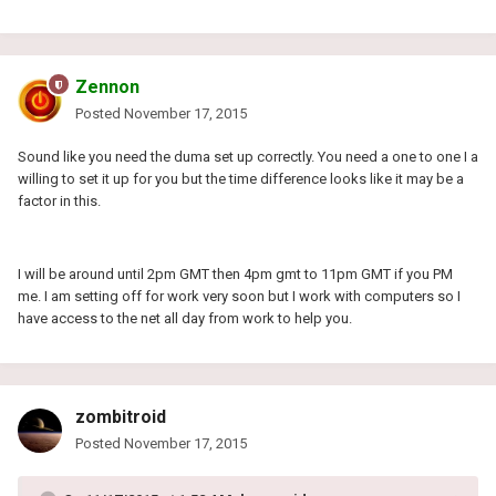
Zennon
Posted
November 17, 2015
Sound like you need the duma set up correctly. You need a one to one I a
willing to set it up for you but the time difference looks like it may be a
factor in this.
I will be around until 2pm GMT then 4pm gmt to 11pm GMT if you PM
me. I am setting off for work very soon but I work with computers so I
have access to the net all day from work to help you.
zombitroid
Posted
November 17, 2015