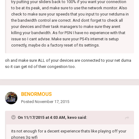
try putting your sliders back to 100% if you want your connection
to be at its peak, and make sure to use the network monitor. Also
check to make sure your speeds that you input to your netduma in
the bandwidth control are correct. And dont forget to check all
your devices and their task managers to make sure they arent
killing your bandwidth. As for PSN I have no experience with that
issue so I cant advise. Make sure your PS4's internet is setup
correctly, maybe do a factory reset of its settings.
oh and make sure ALL of your devices are connected to your net duma
so it can get rid of their congestion too.
BENORMOUS
Posted
November 17, 2015
On 11/17/2015 at 4:03 AM, kevo said:
its not enough for a decent experience thats like playing off your
phones 3g wifi