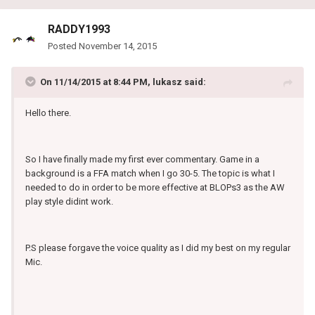
RADDY1993
Posted
November 14, 2015
On 11/14/2015 at 8:44 PM, lukasz said:
Hello there.
So I have finally made my first ever commentary. Game in a
background is a FFA match when I go 30-5. The topic is what I
needed to do in order to be more effective at BLOPs3 as the AW
play style didint work.
P.S please forgave the voice quality as I did my best on my regular
Mic.