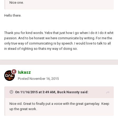
Nice one.
Hello there.
Thank you for kind words. Yebs that just how I go when I do it I do it whit
passion. And to be honest we here communicate by writing. For me the
only true way of communicating is by speech. I would love to talk to all
in stead of righting so thats my way of doing so.
lukasz
Posted
November 16, 2015
On 11/16/2015 at 3:49 AM, Buck Nasssty said:
Nice vid. Great to finally put a voice with the great gameplay. Keep
up the great work.