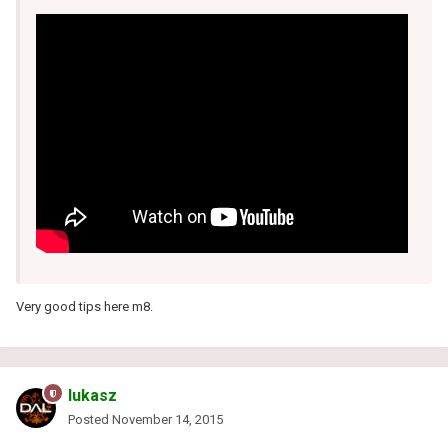
Very good tips here m8.
lukasz
Posted
November 14, 2015