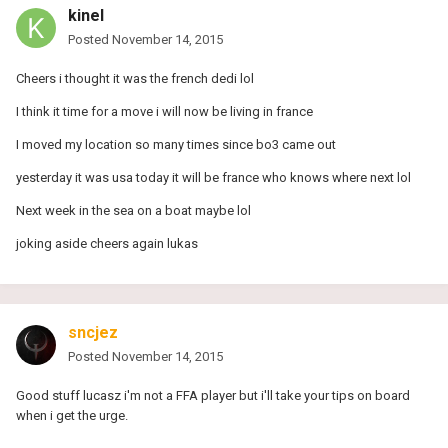
kinel
Posted
November 14, 2015
Cheers i thought it was the french dedi lol
I think it time for a move i will now be living in france
I moved my location so many times since bo3 came out
yesterday it was usa today it will be france who knows where next lol
Next week in the sea on a boat maybe lol
joking aside cheers again lukas
sncjez
Posted
November 14, 2015
Good stuff lucasz i'm not a FFA player but i'll take your tips on board
when i get the urge.