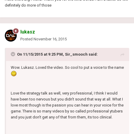
definitely do more of those
lukasz
Posted
November 16, 2015
On 11/15/2015 at 9:25 PM, Sir_smooch said:
Wow. Lukasz. Loved the video. So cool to put a voice to the name
Love the strategy talk as well, very professional, I think I would
have been too nervous but you didn't sound that way at all. What I
love most though is the passion you can hear in your voice for the
game. There is so many videos by so called professional ytubers
and you just don't get any of that from them, its too clinical.