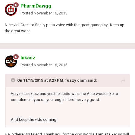
PharmDawgg
Posted
November 16, 2015
Nice vid. Great to finally put a voice with the great gameplay. Keep up
the great work.
lukasz
Posted
November 16, 2015
On 11/15/2015 at 8:27 PM, fuzzy clam said:
Very nice lukasz and yes the audio was fine.Also would like to
complement you on your english brother,very good.
And keep the vids coming
Hello there Big Friend. Thank you for the kind words. I am a talker so will