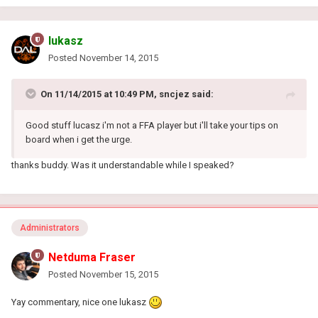
lukasz
Posted
November 14, 2015
On 11/14/2015 at 10:49 PM, sncjez said:
Good stuff lucasz i'm not a FFA player but i'll take your tips on
board when i get the urge.
thanks buddy. Was it understandable while I speaked?
Administrators
Netduma Fraser
Posted
November 15, 2015
Yay commentary, nice one lukasz