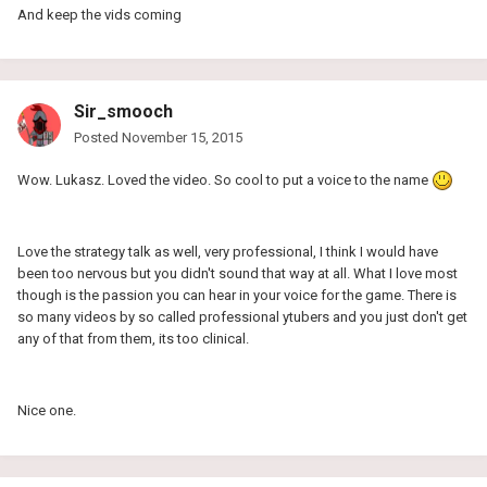
And keep the vids coming
Sir_smooch
Posted
November 15, 2015
Wow. Lukasz. Loved the video. So cool to put a voice to the name
Love the strategy talk as well, very professional, I think I would have
been too nervous but you didn't sound that way at all. What I love most
though is the passion you can hear in your voice for the game. There is
so many videos by so called professional ytubers and you just don't get
any of that from them, its too clinical.
Nice one.