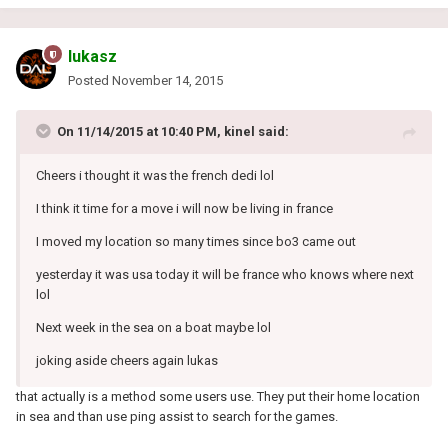
lukasz
Posted
November 14, 2015
On 11/14/2015 at 10:40 PM, kinel said:
Cheers i thought it was the french dedi lol
I think it time for a move i will now be living in france
I moved my location so many times since bo3 came out
yesterday it was usa today it will be france who knows where next
lol
Next week in the sea on a boat maybe lol
joking aside cheers again lukas
that actually is a method some users use. They put their home location
in sea and than use ping assist to search for the games.