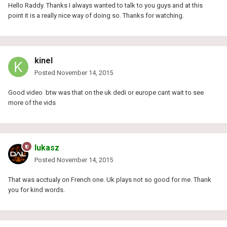
Hello Raddy. Thanks I always wanted to talk to you guys and at this
point it is a really nice way of doing so. Thanks for watching.
kinel
Posted
November 14, 2015
Good video btw was that on the uk dedi or europe cant wait to see
more of the vids
lukasz
Posted
November 14, 2015
That was acctualy on French one. Uk plays not so good for me. Thank
you for kind words.