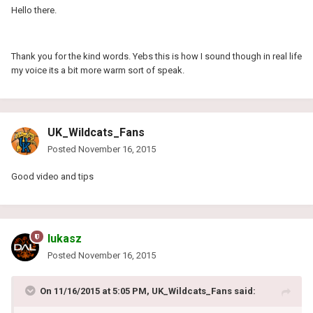
Hello there.
Thank you for the kind words. Yebs this is how I sound though in real life
my voice its a bit more warm sort of speak.
UK_Wildcats_Fans
Posted
November 16, 2015
Good video and tips
lukasz
Posted
November 16, 2015
On 11/16/2015 at 5:05 PM, UK_Wildcats_Fans said: