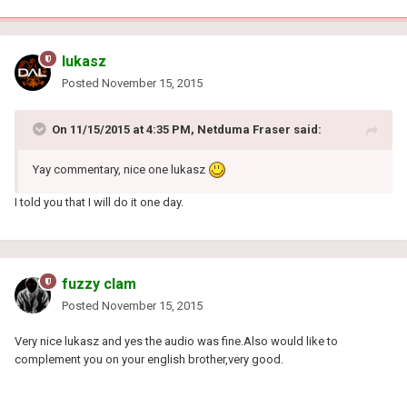
lukasz
Posted
November 15, 2015
On 11/15/2015 at 4:35 PM, Netduma Fraser said:
Yay commentary, nice one lukasz
I told you that I will do it one day.
fuzzy clam
Posted
November 15, 2015
Very nice lukasz and yes the audio was fine.Also would like to
complement you on your english brother,very good.