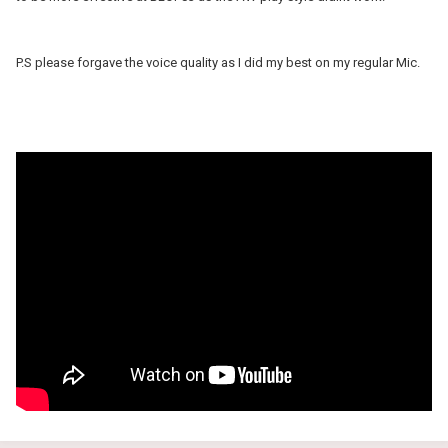
P.S please forgave the voice quality as I did my best on my regular Mic.