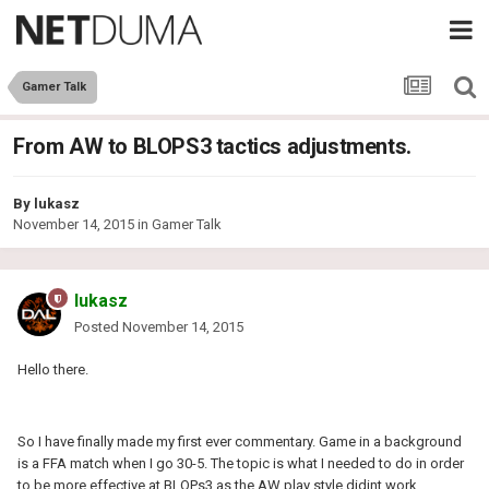
Gamer Talk
From AW to BLOPS3 tactics adjustments.
By
lukasz
November 14, 2015
in
Gamer Talk
lukasz
Posted
November 14, 2015
Hello there.
So I have finally made my first ever commentary. Game in a background
is a FFA match when I go 30-5. The topic is what I needed to do in order
to be more effective at BLOPs3 as the AW play style didint work.