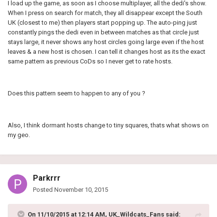
I load up the game, as soon as I choose multiplayer, all the dedi's show.
When I press on search for match, they all disappear except the South
UK (closest to me) then players start popping up. The auto-ping just
constantly pings the dedi even in between matches as that circle just
stays large, it never shows any host circles going large even if the host
leaves & a new host is chosen. I can tell it changes host as its the exact
same pattern as previous CoDs so I never get to rate hosts.
Does this pattern seem to happen to any of you ?
Also, I think dormant hosts change to tiny squares, thats what shows on
my geo.
Parkrrr
Posted
November 10, 2015
On 11/10/2015 at 12:14 AM, UK_Wildcats_Fans said: