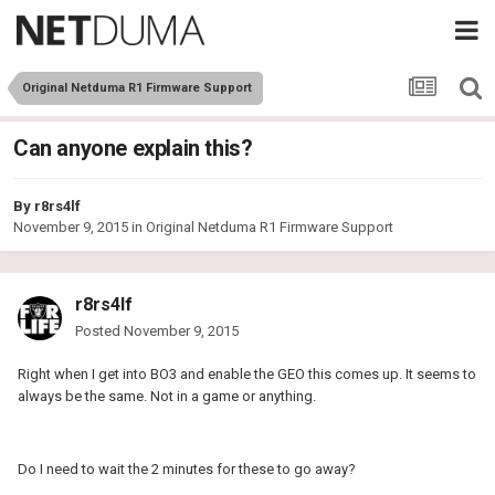
Original Netduma R1 Firmware Support
Can anyone explain this?
By
r8rs4lf
November 9, 2015
in
Original Netduma R1 Firmware Support
r8rs4lf
Posted
November 9, 2015
Right when I get into BO3 and enable the GEO this comes up. It seems to
always be the same. Not in a game or anything.
Do I need to wait the 2 minutes for these to go away?