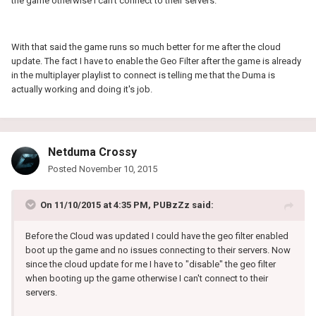
the game otherwise I can't connect to their servers.
With that said the game runs so much better for me after the cloud
update. The fact I have to enable the Geo Filter after the game is already
in the multiplayer playlist to connect is telling me that the Duma is
actually working and doing it's job.
Netduma Crossy
Posted
November 10, 2015
On 11/10/2015 at 4:35 PM, PUBzZz said:
Before the Cloud was updated I could have the geo filter enabled
boot up the game and no issues connecting to their servers. Now
since the cloud update for me I have to "disable" the geo filter
when booting up the game otherwise I can't connect to their
servers.