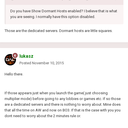
Do you have Show Dormant Hosts enabled? I believe that is what
you are seeing. I normally have this option disabled.
Those are the dedicated servers. Dormant hosts are little squares.
lukasz
Posted
November 10, 2015
Hello there.
If those appears just when you launch the game( just choosing
multiplier mode) before going to any lobbies or games etc. If so those
are a dedicated servers and there is nothing to worry about. Mine does
that all the time on AW and now on BO3. If that is the case with you you
dont need to worry about the 2 minutes rule or.