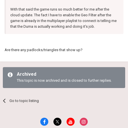
With that said the game runs so much better for me after the
cloud update. The fact I have to enable the Geo Filter after the
game is already in the multiplayer playlist to connect is telling me
that the Duma is actually working and doing it's job.
Are there any padlocks/triangles that show up?
Archived
This topic is now archived and is closed to further replies.
Go to topic listing