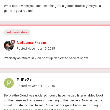
What about when you start searching for a games does it gave you a
game in your radius?
Administrators
Netduma Fraser
Posted
November 10, 2015
Precisely as others say, on boot up dedicated servers show
PUBzZz
Posted
November 10, 2015
Before the Cloud was updated I could have the geo filter enabled boot
up the game and no issues connecting to their servers. Now since the
cloud update for me I have to "disable" the geo filter when booting up