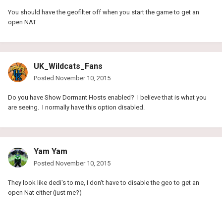
You should have the geofilter off when you start the game to get an
open NAT
UK_Wildcats_Fans
Posted
November 10, 2015
Do you have Show Dormant Hosts enabled? I believe that is what you
are seeing. I normally have this option disabled.
Yam Yam
Posted
November 10, 2015
They look like dedi's to me, I don't have to disable the geo to get an
open Nat either (just me?)