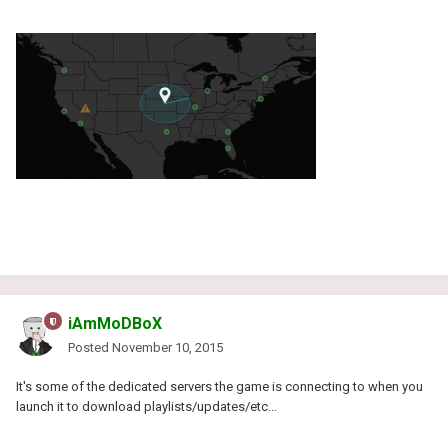
iAmMoDBoX
Posted
November 10, 2015
It's some of the dedicated servers the game is connecting to when you
launch it to download playlists/updates/etc...