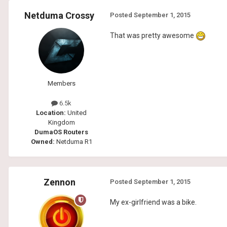
Netduma Crossy
Posted
September 1, 2015
That was pretty awesome
Members
6.5k
Location:
United
Kingdom
DumaOS Routers
Owned:
Netduma R1
Zennon
Posted
September 1, 2015
My ex-girlfriend was a bike.