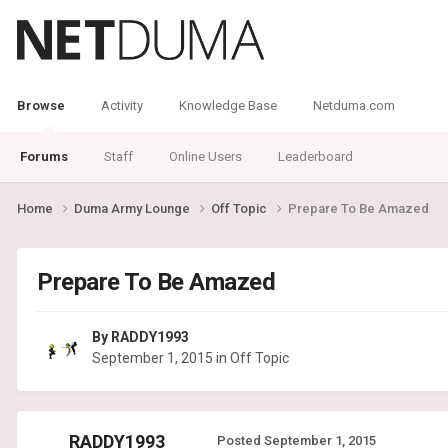
Browse
Activity
Knowledge Base
Netduma.com
Forums
Staff
Online Users
Leaderboard
Home
Duma Army Lounge
Off Topic
Prepare To Be Amazed
Prepare To Be Amazed
By
RADDY1993
September 1, 2015
in
Off Topic
RADDY1993
Posted
September 1, 2015