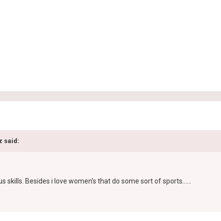
z said:
skills. Besides i love women's that do some sort of sports......