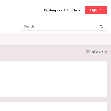
Sign Up
Existing user? Sign In
All Activity