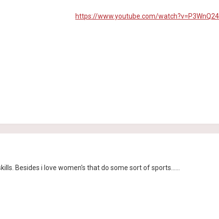
https://www.youtube.com/watch?v=P3WnQ24
lls. Besides i love women's that do some sort of sports......