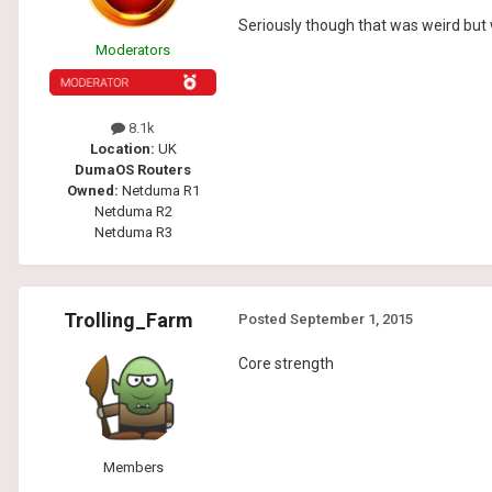
Seriously though that was weird but w
Moderators
8.1k
Location:
UK
DumaOS Routers
Owned:
Netduma R1
Netduma R2
Netduma R3
Trolling_Farm
Posted
September 1, 2015
Core strength
Members