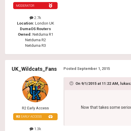
2.7k
Location:
London UK
DumaOS Routers
Owned:
Netduma R1
Netduma R2
Netduma R3
UK_Wildcats_Fans
Posted
September 1, 2015
On 9/1/2015 at 11:22 AM, lukas
Now that takes some serious 
R2 Early Access
1.3k