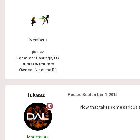
Members
1.9k
Location:
Hastings, UK
DumaOS Routers
Owned:
Netduma R1
lukasz
Posted
September 1, 2015
Now that takes some serious ski
Moderators