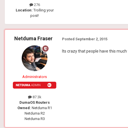
276
Location:
Trolling your
post!
Netduma Fraser
Posted
September 2, 2015
Its crazy that people have this much 
Administrators
87.3k
DumaOS Routers
Owned:
Netduma R1
Netduma R2
Netduma R3