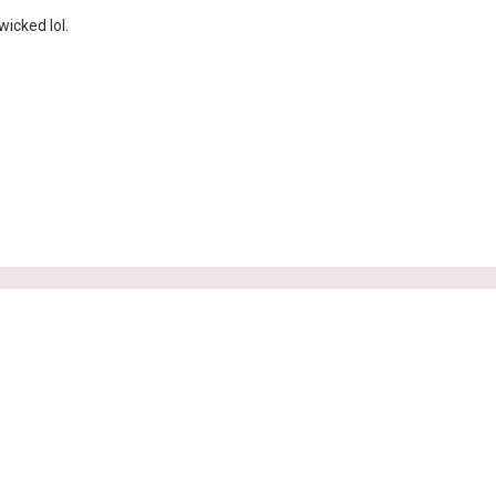
icked lol.