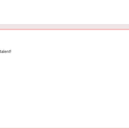
talent!