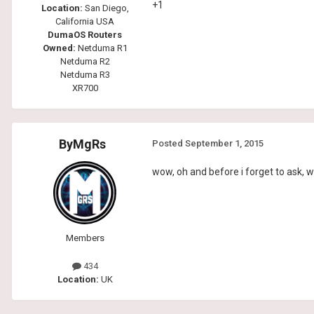
+1
Location:
San Diego,
California USA
DumaOS Routers
Owned:
Netduma R1
Netduma R2
Netduma R3
XR700
ByMgRs
Posted
September 1, 2015
wow, oh and before i forget to ask, w
Members
434
Location:
UK