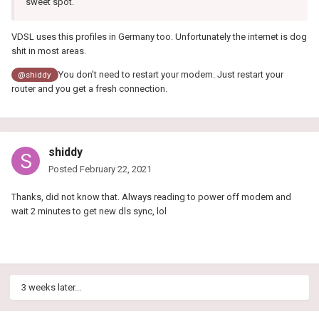
sweet spot.
VDSL uses this profiles in Germany too. Unfortunately the internet is dog
shit in most areas.
You don't need to restart your modem. Just restart your
@shiddy
router and you get a fresh connection.
shiddy
Posted
February 22, 2021
Thanks, did not know that. Always reading to power off modem and
wait 2 minutes to get new dls sync, lol
3 weeks later...