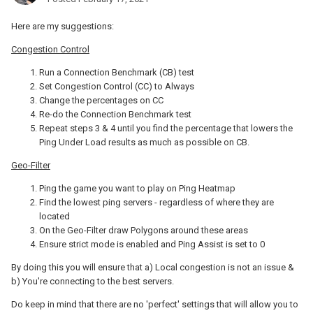
Here are my suggestions:
Congestion Control
Run a Connection Benchmark (CB) test
Set Congestion Control (CC) to Always
Change the percentages on CC
Re-do the Connection Benchmark test
Repeat steps 3 & 4 until you find the percentage that lowers the
Ping Under Load results as much as possible on CB.
Geo-Filter
Ping the game you want to play on Ping Heatmap
Find the lowest ping servers - regardless of where they are
located
On the Geo-Filter draw Polygons around these areas
Ensure strict mode is enabled and Ping Assist is set to 0
By doing this you will ensure that a) Local congestion is not an issue &
b) You're connecting to the best servers.
Do keep in mind that there are no 'perfect' settings that will allow you to