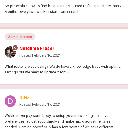
So plz explain how to find best settings... Tryed to fine tune more than 2
Months - every two weeks i start from scratch...
Administrators
Netduma Fraser
Posted
February 16, 2021
What router are you using? We do have a knowledge base with optimal
settings but we need to update it for 3.0
DiGz
Posted
February 17, 2021
Would never pay somebody to setup your networking. Learn your
preferences, adjust accordingly and make micro adjustments as
needed. Gaming specifically has a few points of which is different