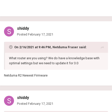
shiddy
Posted
February 17, 2021
On 2/16/2021 at 9:46 PM,
Netduma Fraser
said:
What router are you using? We do have a knowledge base with
optimal settings but we need to update it for 3.0
Netduma R2 Newest Firmware
shiddy
Posted
February 17, 2021