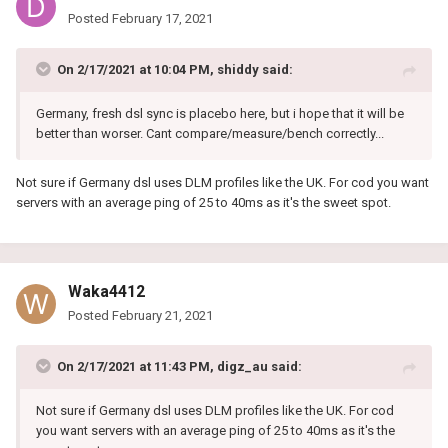
Posted
February 17, 2021
On 2/17/2021 at 10:04 PM,
shiddy
said:
Germany, fresh dsl sync is placebo here, but i hope that it will be
better than worser. Cant compare/measure/bench correctly...
Not sure if Germany dsl uses DLM profiles like the UK. For cod you want
servers with an average ping of 25 to 40ms as it's the sweet spot.
Waka4412
Posted
February 21, 2021
On 2/17/2021 at 11:43 PM,
digz_au
said:
Not sure if Germany dsl uses DLM profiles like the UK. For cod
you want servers with an average ping of 25 to 40ms as it's the