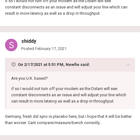
if so I would not turn off your modem as the Dslam will see
constant disconnects as an issue and will adjust your line which can
result in more latency as well as a drop in throughput.
shiddy
Posted
February 17, 2021
On 2/17/2021 at 5:51 PM,
Newfie
said:
Are you U.K. based?
if so I would not turn off your modem as the Dslam will see
constant disconnects as an issue and will adjust your line which
can result in more latency as well as a drop in throughput.
Germany, fresh dsl sync is placebo here, but i hope that it will be better
than worser. Cant compare/measure/bench correctly...