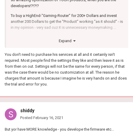
developers!?!?!?
To buy a HighEnd-"Gaming-Router" for 200+ Dollars and invest
another 200 Dollars to get the "Product" working "as it should" - is
in my opinion - very sad cuz it is unnecessary moneymaking....
I stick to my Netduma and i like it (Geo-Filter) but i think the 200
Expand
Dollars was not for a Gaming-Router - it was for a "You-Must-Test-
And-Tweak-New-Every-Day"-Router...
You don't need to purchase his services at all and it certainly isn't
So plz (@Developers) implement Kirneill-Settings in Firmware OR
required. Most people find the settings they like and then leave it as is
make a Guide to achieve Kirneill-Settings (How-to effective Try
from then on out. Settings will not be the same for every person, if that
and Error every NECESSARY Setting) - The Persons who are
was the case there would be no customization at all. The reason he
Kirneill-Tweaked already - dont have to change the settings every
charges that amount is because I imagine he is very hands on and does
day.. They setup the settings ONCE and are good to go... plz
the trial and error for you.
make a Guide!!!
shiddy
Posted
February 16, 2021
But yor have MORE knowledge - you develope the firmware etc...