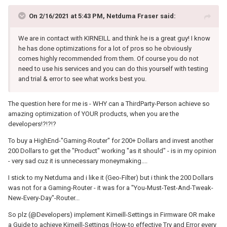
On 2/16/2021 at 5:43 PM,
Netduma Fraser
said:
We are in contact with KIRNEILL and think he is a great guy! I know
he has done optimizations for a lot of pros so he obviously
comes highly recommended from them. Of course you do not
need to use his services and you can do this yourself with testing
and trial & error to see what works best you.
The question here for me is - WHY can a ThirdParty-Person achieve so
amazing optimization of YOUR products, when you are the
developers!?!?!?
To buy a HighEnd-"Gaming-Router" for 200+ Dollars and invest another
200 Dollars to get the "Product" working "as it should" - is in my opinion
- very sad cuz it is unnecessary moneymaking....
I stick to my Netduma and i like it (Geo-Filter) but i think the 200 Dollars
was not for a Gaming-Router - it was for a "You-Must-Test-And-Tweak-
New-Every-Day"-Router...
So plz (@Developers) implement Kirneill-Settings in Firmware OR make
a Guide to achieve Kirneill-Settings (How-to effective Try and Error every