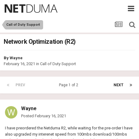
Call of Duty Support
Network Optimization (R2)
By
Wayne
February 16, 2021
in
Call of Duty Support
PREV
Page 1 of 2
NEXT
Wayne
Posted
February 16, 2021
I have preordered the Netduma R2, while waiting for the pre-order I have
also upgraded my interenet speed from 100mbs download/100mbs