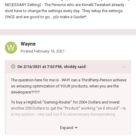
NECESSARY Setting) - The Persons who are Kirneill-Tweaked already -
dont have to change the settings every day.. They setup the settings
ONCE and are good to go... plz make a Guide!!!
Wayne
Posted
February 16, 2021
On 2/16/2021 at 7:02 PM,
shiddy
said:
The question here for me is - WHY can a ThirdParty-Person achieve
so amazing optimization of YOUR products, when you are the
developers!?!?!?
To buy a HighEnd-"Gaming-Router" for 200+ Dollars and invest
another 200 Dollars to get the "Product" working "as it should" - is
in my opinion - very sad cuz it is unnecessary moneymaking....
I stick to my Netduma and i like it (Geo-Filter) but i think the 200
Expand
Dollars was not for a Gaming-Router - it was for a "You-Must-Test-