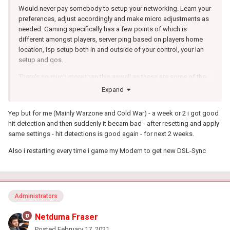
Would never pay somebody to setup your networking. Learn your
preferences, adjust accordingly and make micro adjustments as
needed. Gaming specifically has a few points of which is
different amongst players, server ping based on players home
location, isp setup both in and outside of your control, your lan
setup and qos.
There's so much more than this aswell as these are some of the
main points. If you choose to learn yourself, its so valuable that
Expand
any device you use for networking you can apply that knowledge.
Yep but for me (Mainly Warzone and Cold War) - a week or 2 i got good
hit detection and then suddenly it becam bad - after resetting and apply
same settings - hit detections is good again - for next 2 weeks.
Also i restarting every time i game my Modem to get new DSL-Sync
Administrators
Netduma Fraser
Posted
February 17, 2021