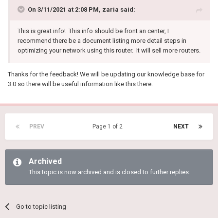
On 3/11/2021 at 2:08 PM,
zaria
said:
This is great info! This info should be front an center, I
recommend there be a document listing more detail steps in
optimizing your network using this router. It will sell more routers.
Thanks for the feedback! We will be updating our knowledge base for
3.0 so there will be useful information like this there.
PREV
Page 1 of 2
NEXT
Archived
This topic is now archived and is closed to further replies.
Go to topic listing