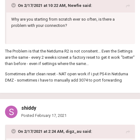
On 2/17/2021 at 10:22 AM,
Newfie
said:
Why are you starting from scratch ever so often, is there a
problem with your connection?
The Problem is that the Netduma R2 is not consitent... Even the Settings
are the same - every 2 weeks icneet a factory reset to get it work "better"
than before - even if settings where the same...
Sometimes after clean reset - NAT open work if i put PS4 in Netduma
DMZ - sometimes i have to manually add 3074 to port forwarding
shiddy
Posted
February 17, 2021
On 2/17/2021 at 2:24 AM,
digz_au
said: