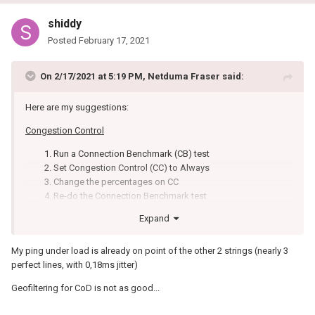
shiddy
Posted
February 17, 2021
On 2/17/2021 at 5:19 PM,
Netduma Fraser
said:
Here are my suggestions:
Congestion Control
Run a Connection Benchmark (CB) test
Set Congestion Control (CC) to Always
Change the percentages on CC
Re-do the Connection Benchmark test
Repeat steps 3 & 4 until you find the percentage that
Expand
lowers the Ping Under Load results as much as possible
on CB.
My ping under load is already on point of the other 2 strings (nearly 3
Geo-Filter
perfect lines, with 0,18ms jitter)
Ping the game you want to play on Ping Heatmap
Geofiltering for CoD is not as good...
Find the lowest ping servers - regardless of where they are
located