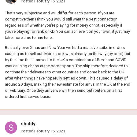
Posted
February 16, 2021
That's very subjective and will differ for each person. If you are
competitive then I think you would still want the best connection
regardless of whether you're playing for money or not, especially if
you're playing for rank or KD. You can achieve it on your own, it just may
take more time to fine tune.
Basically over Xmas and New Year we had a massive spike in orders
causing us to sell out. More stock was already on the way (by boat) but
by the time that it arrived to the UK a combination of Brexit and COVID
was causing chaos at the border/ports. The ship therefore decided to
continue their deliveries to other countries and come back to the UK
after when things have hopefully settled down. This caused a delay of
around 20 days, making the new estimate for arrival in the UK at the end
of February. Once they arrive we will then send out routers on a first
ordered first served basis.
shiddy
Posted
February 16, 2021