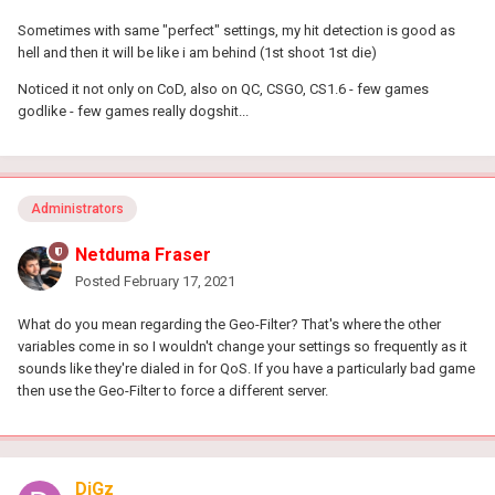
On the Geo-Filter draw Polygons around these areas
Sometimes with same "perfect" settings, my hit detection is good as
Ensure strict mode is enabled and Ping Assist is set to 0
hell and then it will be like i am behind (1st shoot 1st die)
By doing this you will ensure that a) Local congestion is not an
Noticed it not only on CoD, also on QC, CSGO, CS1.6 - few games
issue & b) You're connecting to the best servers.
godlike - few games really dogshit...
Do keep in mind that there are no 'perfect' settings that will allow
you to stomp on people all day long. There are variables outside
of your control so I would stick with these settings rather than
changing them frequently.
Administrators
Netduma Fraser
Posted
February 17, 2021
What do you mean regarding the Geo-Filter? That's where the other
variables come in so I wouldn't change your settings so frequently as it
sounds like they're dialed in for QoS. If you have a particularly bad game
then use the Geo-Filter to force a different server.
DiGz