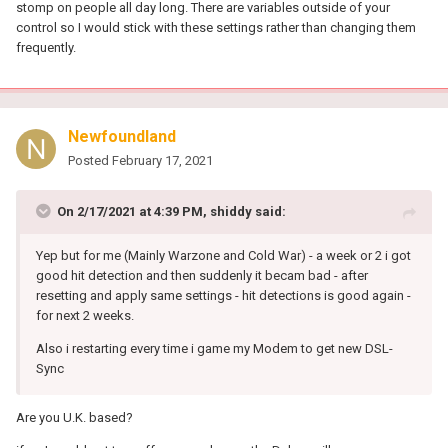
stomp on people all day long. There are variables outside of your
control so I would stick with these settings rather than changing them
frequently.
Newfoundland
Posted
February 17, 2021
On 2/17/2021 at 4:39 PM,
shiddy
said:
Yep but for me (Mainly Warzone and Cold War) - a week or 2 i got
good hit detection and then suddenly it becam bad - after
resetting and apply same settings - hit detections is good again -
for next 2 weeks.
Also i restarting every time i game my Modem to get new DSL-
Sync
Are you U.K. based?