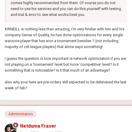
comes highly recommended from them. Of course you do not
need to use his services and you can do this yourself with testing
and trial & error to see what works best you.
KIRNEILL is nothing less than amazing, i'm very fimiliar with him and his
company Sense of Quality, he has done optimizations for every single
warzone player that has won a tournament besides 1 (not including
majority of cdl league players) that alone says something!
I guess the question is how important is network
optimization
if you are
not playing on a 'tournament' level but more 'competitive' level? Is it
something that is noticeable? Is it that much of an advantage?
also why your here are pre-orders still expected to be deleivered the last
week of feb?
Administrators
Netduma Fraser