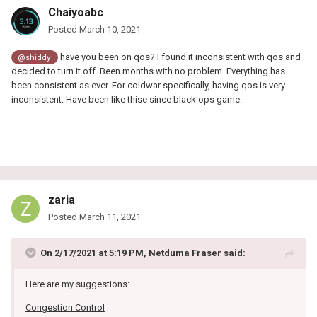
Chaiyoabc
Posted
March 10, 2021
have you been on qos? I found it inconsistent with qos and
@shiddy
decided to turn it off. Been months with no problem. Everything has
been consistent as ever. For coldwar specifically, having qos is very
inconsistent. Have been like thise since black ops game.
zaria
Posted
March 11, 2021
On 2/17/2021 at 5:19 PM,
Netduma Fraser
said:
Here are my suggestions:
Congestion Control