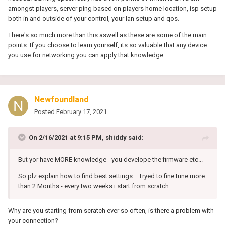
amongst players, server ping based on players home location, isp setup
both in and outside of your control, your lan setup and qos.
There's so much more than this aswell as these are some of the main
points. If you choose to learn yourself, its so valuable that any device
you use for networking you can apply that knowledge.
Newfoundland
Posted
February 17, 2021
On 2/16/2021 at 9:15 PM,
shiddy
said:
But yor have MORE knowledge - you develope the firmware etc...
So plz explain how to find best settings... Tryed to fine tune more
than 2 Months - every two weeks i start from scratch...
Why are you starting from scratch ever so often, is there a problem with
your connection?