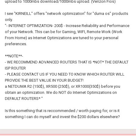
upload to 1000mbs download/1000mbs upload. (Verizon Fios)
I see "KIRNEILL" offers "network optimization" for "duma os" products
only.
"- INTERNET OPTIMIZATION- 200$ - Increase Reliability and Performance
of your Network. This can be for Gaming, WIFI, Remote Work (Work
From Home) as Internet Optimizations are tuned to your personal
preferences.
**NOTE**-
- WE RECOMMEND ADVANCED ROUTERS THAT IS *NOT* THE DEFAULT
ISP ROUTER
- PLEASE CONTACT US IF YOU NEED TO KNOW WHICH ROUTER WILL
PROVIDE THE BEST VALUE IN YOUR BUDGET!
a NETDUMA R2 (150$), XR500 (250$), or XR1000(350$) before you
obtain an optimization. We do NOT do Internet Optimizations on
DEFAULT ROUTERS* "
Is this something that is reccommended / worth paying for, or is it
something I can do myself and invest the $200 dollars elsewhere?