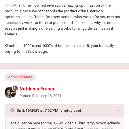
And-Tweak-New-Every-Day"-Router...
I think that Kirneill can achieve such amazing optimization of the
So plz (@Developers) implement Kirneill-Settings in Firmware OR
product is because of the tools the product offers, network
make a Guide to achieve Kirneill-Settings (How-to effective Try
optimization is different for every person, what works for you may not
and Error every NECESSARY Setting) - The Persons who are
necessarily work for the next person, and I think that's why it's not as
Kirneill-Tweaked already - dont have to change the settings every
easy as just making a one setting works for all guide, as nice as it
day.. They setup the settings ONCE and are good to go... plz
sounds.
make a Guide!!!
Kirneill has 1000's and 1000's of hours into his craft, your basically
paying for his knowledge.
Administrators
Netduma Fraser
Posted
February 16, 2021
On 2/16/2021 at 7:02 PM,
shiddy
said:
The question here for me is - WHY can a ThirdParty-Person achieve
so amazing optimization of YOUR products, when you are the