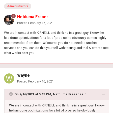
Administrators
Netduma Fraser
Posted
February 16, 2021
We are in contact with KIRNEILL and think he is a great guy! I know he
has done optimizations for a lot of pros so he obviously comes highly
recommended from them. Of course you do not need to use his
services and you can do this yourself with testing and trial & error to see
what works best you.
Wayne
Posted
February 16, 2021
On 2/16/2021 at 5:43 PM,
Netduma Fraser
said:
We are in contact with KIRNEILL and think he is a great guy! I know
he has done optimizations for a lot of pros so he obviously