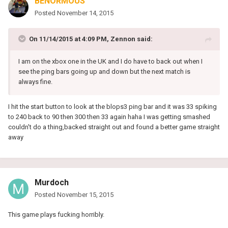
BENORMOUS
Posted
November 14, 2015
On 11/14/2015 at 4:09 PM, Zennon said:
I am on the xbox one in the UK and I do have to back out when I
see the ping bars going up and down but the next match is
always fine.
I hit the start button to look at the blops3 ping bar and it was 33 spiking
to 240 back to 90 then 300 then 33 again haha I was getting smashed
couldn't do a thing,backed straight out and found a better game straight
away
Murdoch
Posted
November 15, 2015
This game plays fucking horribly.