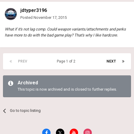
jdtyper3196
Posted
November 17, 2015
What if it's not lag comp. Could weapon variants/attachments and perks
have more to do with the bad game play? That's why I like hardcore.
PREV
Page 1 of 2
NEXT
Archived
This topic is now archived and is closed to further replies.
Go to topic listing