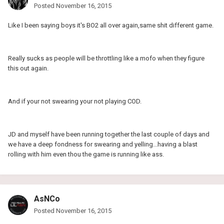
Posted
November 16, 2015
Like I been saying boys it's BO2 all over again,same shit different game.
Really sucks as people will be throttling like a mofo when they figure
this out again.
And if your not swearing your not playing COD.
JD and myself have been running together the last couple of days and
we have a deep fondness for swearing and yelling...having a blast
rolling with him even thou the game is running like ass.
AsNCo
Posted
November 16, 2015