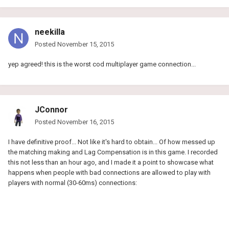
neekilla
Posted
November 15, 2015
yep agreed! this is the worst cod multiplayer game connection...
JConnor
Posted
November 16, 2015
I have definitive proof... Not like it's hard to obtain... Of how messed up
the matching making and Lag Compensation is in this game. I recorded
this not less than an hour ago, and I made it a point to showcase what
happens when people with bad connections are allowed to play with
players with normal (30-60ms) connections: