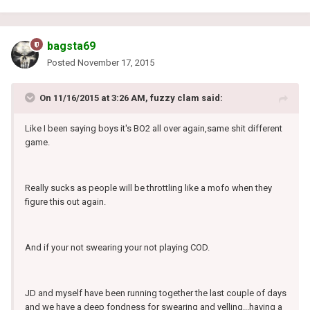
bagsta69
Posted
November 17, 2015
On 11/16/2015 at 3:26 AM, fuzzy clam said:
Like I been saying boys it's BO2 all over again,same shit different
game.
Really sucks as people will be throttling like a mofo when they
figure this out again.
And if your not swearing your not playing COD.
JD and myself have been running together the last couple of days
and we have a deep fondness for swearing and yelling...having a