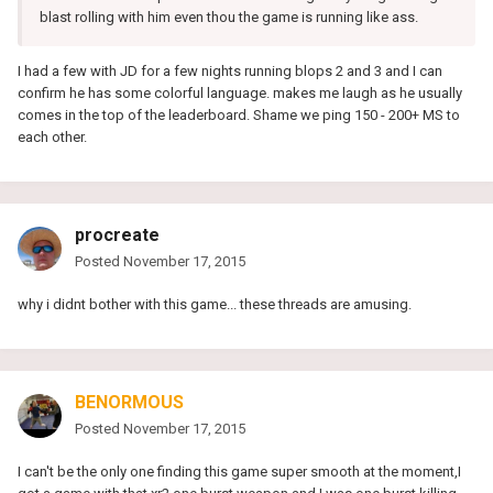
blast rolling with him even thou the game is running like ass.
I had a few with JD for a few nights running blops 2 and 3 and I can
confirm he has some colorful language. makes me laugh as he usually
comes in the top of the leaderboard. Shame we ping 150 - 200+ MS to
each other.
procreate
Posted
November 17, 2015
why i didnt bother with this game... these threads are amusing.
BENORMOUS
Posted
November 17, 2015
I can't be the only one finding this game super smooth at the moment,I