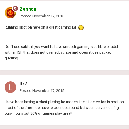
Zennon
Posted
November 17, 2015
Running spot on here on a great gaming ISP
Don't use cable if you want to have smooth gaming, use fibre or adsl
with an ISP that does not over subscribe and doesn't use packet
queuing.
ltr7
Posted
November 17, 2015
I have been having a blast playing hc modes, the hit detection is spot on
most of the time. I do have to bounce around between servers during
busy hours but 80% of games play great!