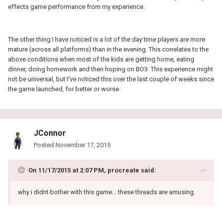
effects game performance from my experience.
The other thing I have noticed is a lot of the day time players are more
mature (across all platforms) than in the evening. This correlates to the
above conditions when most of the kids are getting home, eating
dinner, doing homework and then hoping on BO3. This experience might
not be universal, but I've noticed this over the last couple of weeks since
the game launched, for better or worse.
JConnor
Posted
November 17, 2015
On 11/17/2015 at 2:07 PM, procreate said:
why i didnt bother with this game... these threads are amusing.