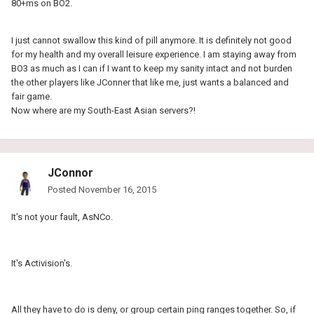
80+ms on BO2.
I just cannot swallow this kind of pill anymore. It is definitely not good
for my health and my overall leisure experience. I am staying away from
BO3 as much as I can if I want to keep my sanity intact and not burden
the other players like JConner that like me, just wants a balanced and
fair game.
Now where are my South-East Asian servers?!
JConnor
Posted
November 16, 2015
It's not your fault, AsNCo.
It's Activision's.
All they have to do is deny, or group certain ping ranges together. So, if