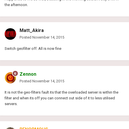
the afternoon.
Matt_Akira
Posted
November 14, 2015
Switch geofilter off. All is now fine
Zennon
Posted
November 14, 2015
It is not the geo-filters fault its that the overloaded server is within the
filter and when its off you can connect out side of it to less utilised
servers.