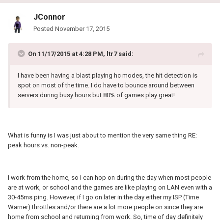
JConnor
Posted
November 17, 2015
On 11/17/2015 at 4:28 PM, ltr7 said:
I have been having a blast playing hc modes, the hit detection is
spot on most of the time. I do have to bounce around between
servers during busy hours but 80% of games play great!
What is funny is I was just about to mention the very same thing RE:
peak hours vs. non-peak.
I work from the home, so I can hop on during the day when most people
are at work, or school and the games are like playing on LAN even with a
30-45ms ping. However, if I go on later in the day either my ISP (Time
Warner) throttles and/or there are a lot more people on since they are
home from school and returning from work. So, time of day definitely