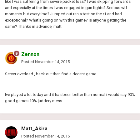
like I was suffering from severe packet loss? I was skipping forwards
and especially at the times I was engaged in gun fights? Serious wtf
moments but everytime? Jumped out ran a test on the r1 and had
exceptional? What's going on with this game? Is anyone getting the
same? Thanks in advance, matt
Zennon
Posted
November 14, 2015
Server overload , back out then find a decent game.
Ive played a lot today and it has been better than normal i would say 90%
good games 10% juddery mess.
Matt_Akira
Posted
November 14, 2015