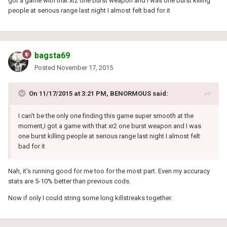
got a game with that xr2 one burst weapon and I was one burst killing
people at serious range last night I almost felt bad for it
bagsta69
Posted
November 17, 2015
On 11/17/2015 at 3:21 PM, BENORMOUS said:
I can't be the only one finding this game super smooth at the
moment,I got a game with that xr2 one burst weapon and I was
one burst killing people at serious range last night I almost felt
bad for it
Nah, it's running good for me too for the most part. Even my accuracy
stats are 5-10% better than previous cods.
Now if only I could string some long killstreaks together.