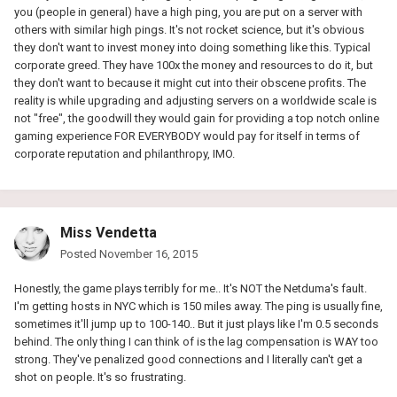
you (people in general) have a high ping, you are put on a server with
others with similar high pings. It's not rocket science, but it's obvious
they don't want to invest money into doing something like this. Typical
corporate greed. They have 100x the money and resources to do it, but
they don't want to because it might cut into their obscene profits. The
reality is while upgrading and adjusting servers on a worldwide scale is
not "free", the goodwill they would gain for providing a top notch online
gaming experience FOR EVERYBODY would pay for itself in terms of
corporate reputation and philanthropy, IMO.
Miss Vendetta
Posted
November 16, 2015
Honestly, the game plays terribly for me.. It's NOT the Netduma's fault.
I'm getting hosts in NYC which is 150 miles away. The ping is usually fine,
sometimes it'll jump up to 100-140.. But it just plays like I'm 0.5 seconds
behind. The only thing I can think of is the lag compensation is WAY too
strong. They've penalized good connections and I literally can't get a
shot on people. It's so frustrating.