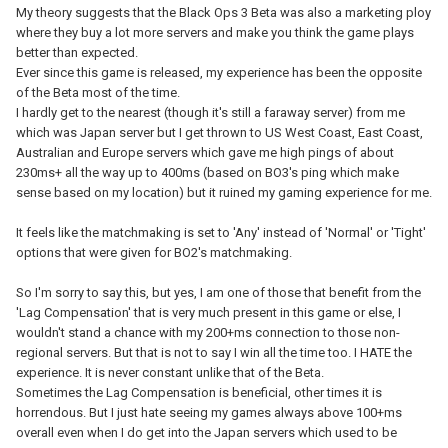
My theory suggests that the Black Ops 3 Beta was also a marketing ploy
where they buy a lot more servers and make you think the game plays
better than expected.
Ever since this game is released, my experience has been the opposite
of the Beta most of the time.
I hardly get to the nearest (though it's still a faraway server) from me
which was Japan server but I get thrown to US West Coast, East Coast,
Australian and Europe servers which gave me high pings of about
230ms+ all the way up to 400ms (based on BO3's ping which make
sense based on my location) but it ruined my gaming experience for me.
It feels like the matchmaking is set to 'Any' instead of 'Normal' or 'Tight'
options that were given for BO2's matchmaking.
So I'm sorry to say this, but yes, I am one of those that benefit from the
'Lag Compensation' that is very much present in this game or else, I
wouldn't stand a chance with my 200+ms connection to those non-
regional servers. But that is not to say I win all the time too. I HATE the
experience. It is never constant unlike that of the Beta.
Sometimes the Lag Compensation is beneficial, other times it is
horrendous. But I just hate seeing my games always above 100+ms
overall even when I do get into the Japan servers which used to be