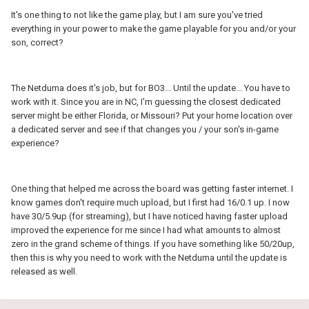
It's one thing to not like the game play, but I am sure you've tried
everything in your power to make the game playable for you and/or your
son, correct?
The Netduma does it's job, but for BO3... Until the update... You have to
work with it. Since you are in NC, I'm guessing the closest dedicated
server might be either Florida, or Missouri? Put your home location over
a dedicated server and see if that changes you / your son's in-game
experience?
One thing that helped me across the board was getting faster internet. I
know games don't require much upload, but I first had 16/0.1 up. I now
have 30/5.9up (for streaming), but I have noticed having faster upload
improved the experience for me since I had what amounts to almost
zero in the grand scheme of things. If you have something like 50/20up,
then this is why you need to work with the Netduma until the update is
released as well.