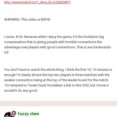
http://www.twitch.tv/r1_dmg_llc/v/26020871
WARNING: This video is NSFW.
I curse. A lot. Because while I enjoy the game, it's the Goddamn lag
compensation that is giving people with horrible connections the
advantage over players with good connections. That is ass backwards -
lol!
You don't have to watch the whole thing. I think the first 10, 15 minutes is
enough? It clearly shows the top two players in three matches with the
weaker connection being at the top of the leader board for the match.
I'm tempted to Tweet David Vondaharr a link to this VOD, but I know it
wouldn't do any good.
fuzzy clam