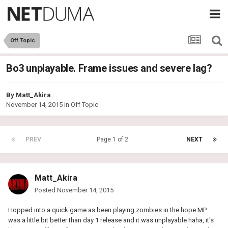
Off Topic
Bo3 unplayable. Frame issues and severe lag?
By
Matt_Akira
November 14, 2015
in
Off Topic
PREV
Page 1 of 2
NEXT
Matt_Akira
Posted
November 14, 2015
Hopped into a quick game as been playing zombies in the hope MP
was a little bit better than day 1 release and it was unplayable haha, it's