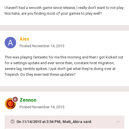
I haven't had a smooth game since release, I really don't want to not play
this haha, are you finding most of your games to play well?
Alex
Posted
November 14, 2015
This was playing fantastic for me this morning and then I got kicked out
for a settings update and ever since then, constant host migration,
severe lag, terrible spikes. I just don't get what they're doing over at
Treyarch. Do they even test these updates?
Zennon
Posted
November 14, 2015
On 11/14/2015 at 3:54 PM, Matt_Akira said: