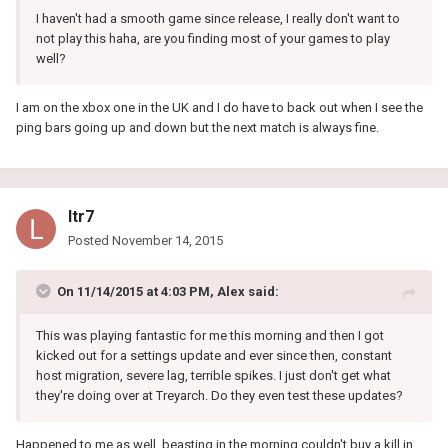
I haven't had a smooth game since release, I really don't want to
not play this haha, are you finding most of your games to play
well?
I am on the xbox one in the UK and I do have to back out when I see the
ping bars going up and down but the next match is always fine.
ltr7
Posted
November 14, 2015
On 11/14/2015 at 4:03 PM, Alex said:
This was playing fantastic for me this morning and then I got
kicked out for a settings update and ever since then, constant
host migration, severe lag, terrible spikes. I just don't get what
they're doing over at Treyarch. Do they even test these updates?
Happened to me as well, beasting in the morning couldn't buy a kill in