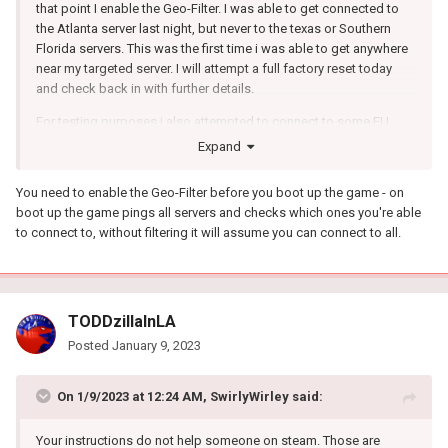
that point I enable the Geo-Filter. I was able to get connected to
the Atlanta server last night, but never to the texas or Southern
Florida servers. This was the first time i was able to get anywhere
near my targeted server. I will attempt a full factory reset today
and check back in with further details.
For testing purposes i also attempted to connect to some EU
servers with a 1500 mile radius. 30 min search time and no games
Expand
found. I tested Solo, Duos, Trio and Quads with the same
outcome. On the game it will show connecting, but then start to
You need to enable the Geo-Filter before you boot up the game - on
research for a game at 18ms ping and works its was up to over
boot up the game pings all servers and checks which ones you're able
100ms ping
to connect to, without filtering it will assume you can connect to all.
TODDzillaInLA
Posted
January 9, 2023
On 1/9/2023 at 12:24 AM,
SwirlyWirley
said:
Your instructions do not help someone on steam. Those are