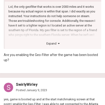
Lol, the only geofilter that works is over 2000 miles and it works
because my actual region is within that span. I did exactly as you
instructed. Your instructions do not help someone on steam.
Those are troubleshooting for console. Additionally, the reason I
have it set to a tighter region is I located an active server at the
southern tip of Florida. My geo filter is set to the region of a friend
who pings right to the southern Florida server. When he isn't on I
am attempting to be able to play on his servers for warmup for
Expand
wagers.
I believe I need to reset my router because this is definitely not a
Are you enabling the Geo-Filter after the game has been booted
setting issue. I have followed every suggestion. In fact I used an
up?
external geo filter software that works immediately.
SwirlyWirley
Posted
January 9, 2023
yes, game is booted up and at the start matchmaking screen at that
point I enable the Geo-Filter. I was able to get connected to the Atlanta