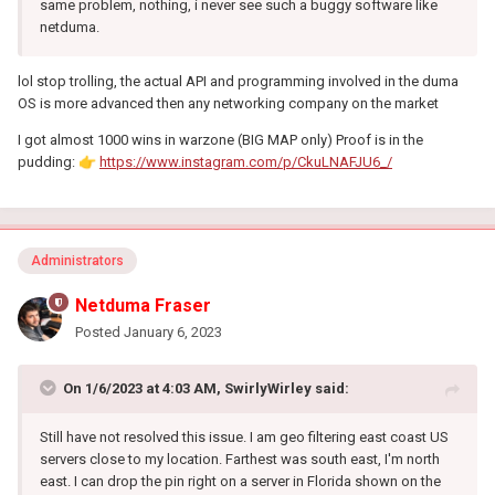
same problem, nothing, i never see such a buggy software like
netduma.
lol stop trolling, the actual API and programming involved in the duma
OS is more advanced then any networking company on the market
I got almost 1000 wins in warzone (BIG MAP only) Proof is in the
pudding:
👉
https://www.instagram.com/p/CkuLNAFJU6_/
Administrators
Netduma Fraser
Posted
January 6, 2023
On 1/6/2023 at 4:03 AM,
SwirlyWirley
said:
Still have not resolved this issue. I am geo filtering east coast US
servers close to my location. Farthest was south east, I'm north
east. I can drop the pin right on a server in Florida shown on the