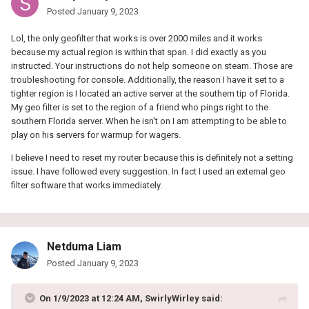
Posted
January 9, 2023
Lol, the only geofilter that works is over 2000 miles and it works
because my actual region is within that span. I did exactly as you
instructed. Your instructions do not help someone on steam. Those are
troubleshooting for console. Additionally, the reason I have it set to a
tighter region is I located an active server at the southern tip of Florida.
My geo filter is set to the region of a friend who pings right to the
southern Florida server. When he isn't on I am attempting to be able to
play on his servers for warmup for wagers.
I believe I need to reset my router because this is definitely not a setting
issue. I have followed every suggestion. In fact I used an external geo
filter software that works immediately.
Netduma Liam
Posted
January 9, 2023
On 1/9/2023 at 12:24 AM,
SwirlyWirley
said: