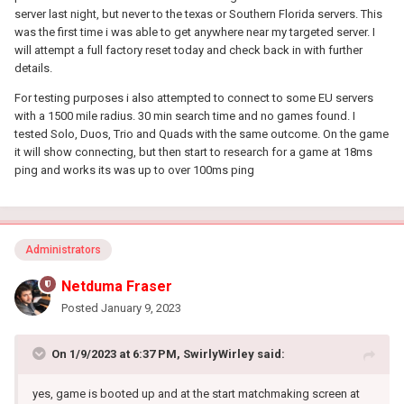
server last night, but never to the texas or Southern Florida servers. This
was the first time i was able to get anywhere near my targeted server. I
will attempt a full factory reset today and check back in with further
details.
For testing purposes i also attempted to connect to some EU servers
with a 1500 mile radius. 30 min search time and no games found. I
tested Solo, Duos, Trio and Quads with the same outcome. On the game
it will show connecting, but then start to research for a game at 18ms
ping and works its was up to over 100ms ping
Administrators
Netduma Fraser
Posted
January 9, 2023
On 1/9/2023 at 6:37 PM,
SwirlyWirley
said:
yes, game is booted up and at the start matchmaking screen at