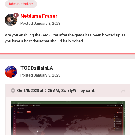
Administrators
Netduma Fraser
Posted
January 8, 2023
Are you enabling the Geo-Filter after the game has been booted up as
you have a host there that should be blocked
TODDzillaInLA
Posted
January 8, 2023
On 1/8/2023 at 2:26 AM,
SwirlyWirley
said: