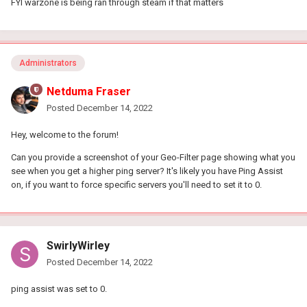
FYI warzone is being ran through steam if that matters
Administrators
Netduma Fraser
Posted
December 14, 2022
Hey, welcome to the forum!
Can you provide a screenshot of your Geo-Filter page showing what you
see when you get a higher ping server? It's likely you have Ping Assist
on, if you want to force specific servers you'll need to set it to 0.
SwirlyWirley
Posted
December 14, 2022
ping assist was set to 0.