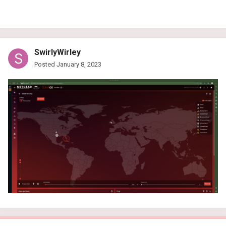
SwirlyWirley
Posted
January 8, 2023