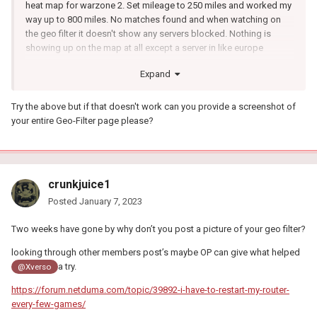
heat map for warzone 2. Set mileage to 250 miles and worked my
way up to 800 miles. No matches found and when watching on
the geo filter it doesn't show any servers blocked. Nothing is
showing up on the map at all except a server in like europe
Expand
Try the above but if that doesn't work can you provide a screenshot of
your entire Geo-Filter page please?
crunkjuice1
Posted
January 7, 2023
Two weeks have gone by why don’t you post a picture of your geo filter?
looking through other members post’s maybe OP can give what helped
a try.
@Xverso
https://forum.netduma.com/topic/39892-i-have-to-restart-my-router-
every-few-games/