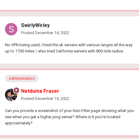
SwirlyWirley
Posted
December 14, 2022
No VPN being used, I tried the uk servers with various ranges all the way
up to 1700 miles. I also tried California servers with 800 mile radius
Administrators
Netduma Fraser
Posted
December 14, 2022
Can you provide a screenshot of your Geo-Filter page showing what you
see when you get a higher ping server? Where is it you're located
approximately?