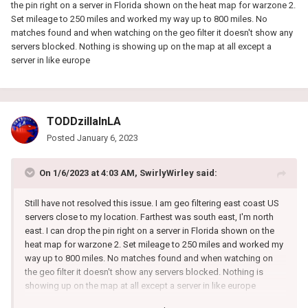
the pin right on a server in Florida shown on the heat map for warzone 2.
Set mileage to 250 miles and worked my way up to 800 miles. No
matches found and when watching on the geo filter it doesn't show any
servers blocked. Nothing is showing up on the map at all except a
server in like europe
TODDzillaInLA
Posted
January 6, 2023
On 1/6/2023 at 4:03 AM,
SwirlyWirley
said:
Still have not resolved this issue. I am geo filtering east coast US
servers close to my location. Farthest was south east, I'm north
east. I can drop the pin right on a server in Florida shown on the
heat map for warzone 2. Set mileage to 250 miles and worked my
way up to 800 miles. No matches found and when watching on
the geo filter it doesn't show any servers blocked. Nothing is
showing up on the map at all except a server in like europe