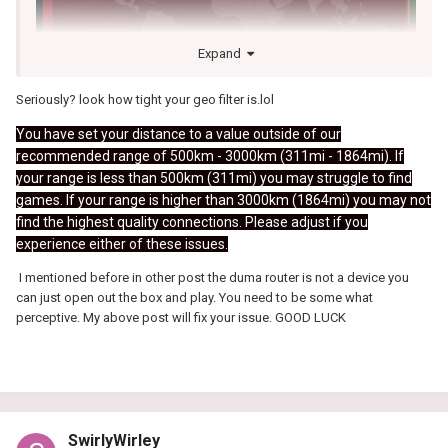
Expand
Seriously? look how tight your geo filter is.lol
You have set your distance to a value outside of our
recommended range of 500km - 3000km (311mi - 1864mi). If
your range is less than 500km (311mi) you may struggle to find
games. If your range is higher than 3000km (1864mi) you may not
find the highest quality connections. Please adjust if you
experience either of these issues.
I mentioned before in other post the duma router is not a device you
can just open out the box and play. You need to be some what
perceptive. My above post will fix your issue. GOOD LUCK
SwirlyWirley