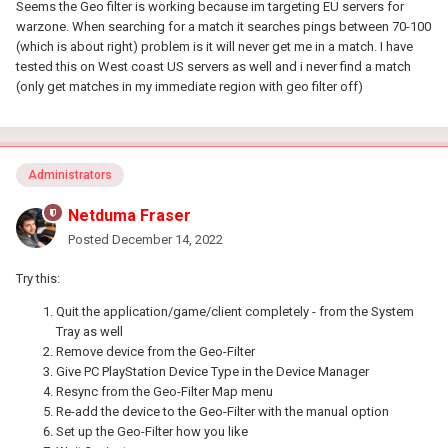
Seems the Geo filter is working because im targeting EU servers for
warzone. When searching for a match it searches pings between 70-100
(which is about right) problem is it will never get me in a match. I have
tested this on West coast US servers as well and i never find a match
(only get matches in my immediate region with geo filter off)
Administrators
Netduma Fraser
Posted
December 14, 2022
Try this:
Quit the application/game/client completely - from the System
Tray as well
Remove device from the Geo-Filter
Give PC PlayStation Device Type in the Device Manager
Resync from the Geo-Filter Map menu
Re-add the device to the Geo-Filter with the manual option
Set up the Geo-Filter how you like