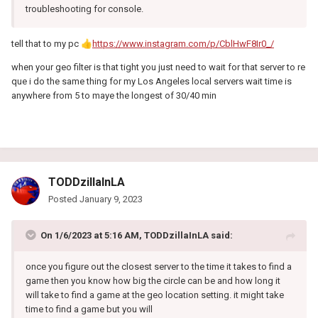
troubleshooting for console.
tell that to my pc
👍
https://www.instagram.com/p/CblHwF8Ir0_/
when your geo filter is that tight you just need to wait for that server to re
que i do the same thing for my Los Angeles local servers wait time is
anywhere from 5 to maye the longest of 30/40 min
TODDzillaInLA
Posted
January 9, 2023
On 1/6/2023 at 5:16 AM,
TODDzillaInLA
said:
once you figure out the closest server to the time it takes to find a
game then you know how big the circle can be and how long it
will take to find a game at the geo location setting. it might take
time to find a game but you will