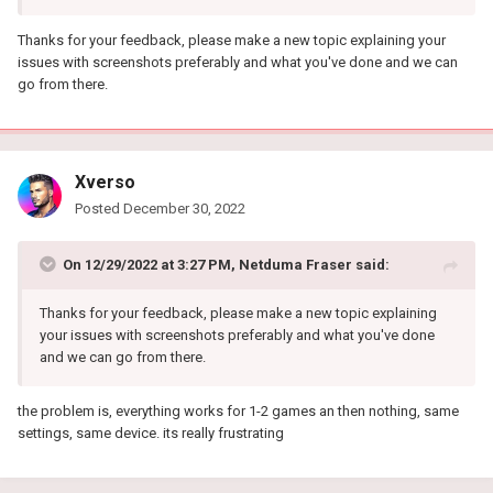
Thanks for your feedback, please make a new topic explaining your
issues with screenshots preferably and what you've done and we can
go from there.
Xverso
Posted
December 30, 2022
On 12/29/2022 at 3:27 PM,
Netduma Fraser
said:
Thanks for your feedback, please make a new topic explaining
your issues with screenshots preferably and what you've done
and we can go from there.
the problem is, everything works for 1-2 games an then nothing, same
settings, same device. its really frustrating