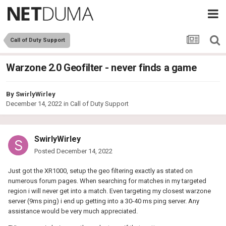
Call of Duty Support
Warzone 2.0 Geofilter - never finds a game
By
SwirlyWirley
December 14, 2022
in
Call of Duty Support
SwirlyWirley
Posted
December 14, 2022
Just got the XR1000, setup the geo filtering exactly as stated on
numerous forum pages. When searching for matches in my targeted
region i will never get into a match. Even targeting my closest warzone
server (9ms ping) i end up getting into a 30-40 ms ping server. Any
assistance would be very much appreciated.