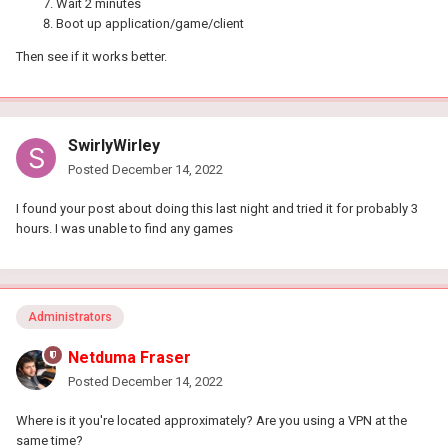
Wait 2 minutes
Boot up application/game/client
Then see if it works better.
SwirlyWirley
Posted
December 14, 2022
I found your post about doing this last night and tried it for probably 3
hours. I was unable to find any games
Administrators
Netduma Fraser
Posted
December 14, 2022
Where is it you're located approximately? Are you using a VPN at the
same time?