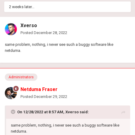
2 weeks later...
Xverso
Posted
December 28, 2022
same problem, nothing, i never see such a buggy software like
netduma.
Administrators
Netduma Fraser
Posted
December 29, 2022
On 12/28/2022 at 8:57 AM,
Xverso
said:
same problem, nothing, i never see such a buggy software like
netduma.