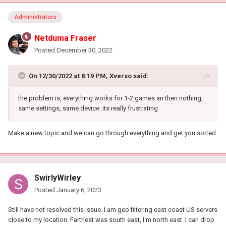
Administrators
Netduma Fraser
Posted
December 30, 2022
On 12/30/2022 at 8:19 PM,
Xverso
said:
the problem is, everything works for 1-2 games an then nothing,
same settings, same device. its really frustrating
Make a new topic and we can go through everything and get you sorted
SwirlyWirley
Posted
January 6, 2023
Still have not resolved this issue. I am geo filtering east coast US servers
close to my location. Farthest was south east, I'm north east. I can drop