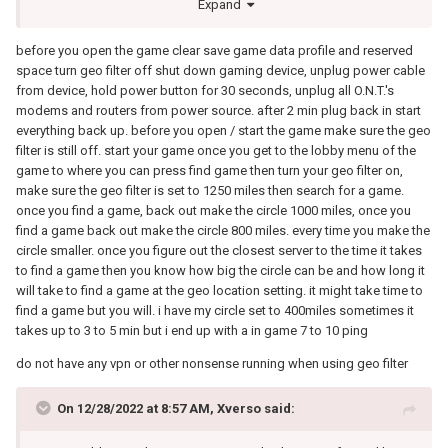
Expand
before you open the game clear save game data profile and reserved
space turn geo filter off shut down gaming device, unplug power cable
from device, hold power button for 30 seconds, unplug all O.N.T.'s
modems and routers from power source. after 2 min plug back in start
everything back up. before you open / start the game make sure the geo
filter is still off. start your game once you get to the lobby menu of the
game to where you can press find game then turn your geo filter on,
make sure the geo filter is set to 1250 miles then search for a game.
once you find a game, back out make the circle 1000 miles, once you
find a game back out make the circle 800 miles. every time you make the
circle smaller. once you figure out the closest server to the time it takes
to find a game then you know how big the circle can be and how long it
will take to find a game at the geo location setting. it might take time to
find a game but you will. i have my circle set to 400miles sometimes it
takes up to 3 to 5 min but i end up with a in game 7 to 10 ping
do not have any vpn or other nonsense running when using geo filter
On 12/28/2022 at 8:57 AM,
Xverso
said: