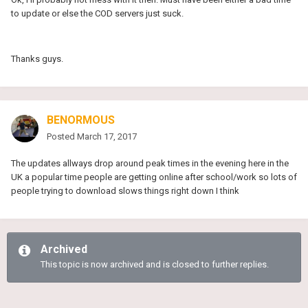
to update or else the COD servers just suck.
Thanks guys.
BENORMOUS
Posted
March 17, 2017
The updates allways drop around peak times in the evening here in the
UK a popular time people are getting online after school/work so lots of
people trying to download slows things right down I think
Archived
This topic is now archived and is closed to further replies.