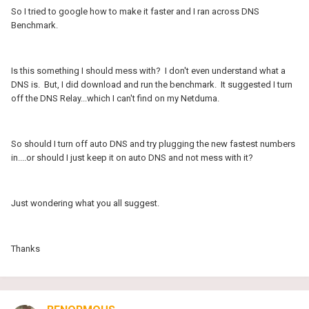
So I tried to google how to make it faster and I ran across DNS
Benchmark.
Is this something I should mess with? I don't even understand what a
DNS is. But, I did download and run the benchmark. It suggested I turn
off the DNS Relay...which I can't find on my Netduma.
So should I turn off auto DNS and try plugging the new fastest numbers
in....or should I just keep it on auto DNS and not mess with it?
Just wondering what you all suggest.
Thanks