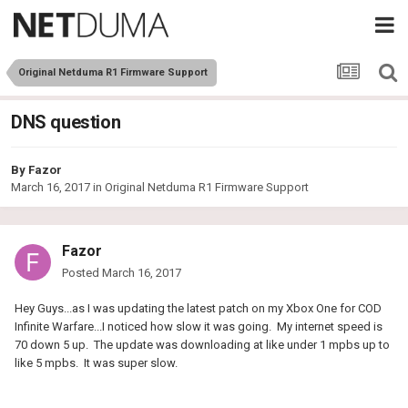
Original Netduma R1 Firmware Support
DNS question
By
Fazor
March 16, 2017
in
Original Netduma R1 Firmware Support
Fazor
Posted
March 16, 2017
Hey Guys...as I was updating the latest patch on my Xbox One for COD
Infinite Warfare...I noticed how slow it was going. My internet speed is
70 down 5 up. The update was downloading at like under 1 mpbs up to
like 5 mpbs. It was super slow.