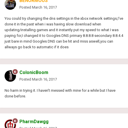
BENORMOUS
Posted
March 16, 2017
You could try changing the dns settings in the xbox network settings,I've
done it in the past when i was having slow download when
updating/installing games and it instantly put my speed to what I was
paying for,I changed it to Googles DNS primary 8.8.8.8 secondary 8.8.4.4
just bare in mind Googles DNS can be hit and miss aswell,you can
allways go back to automatic if it does
ColonicBoom
Posted
March 16, 2017
No harm in trying it. I haven't messed with mine for a while but I have
done before.
PharmDawgg