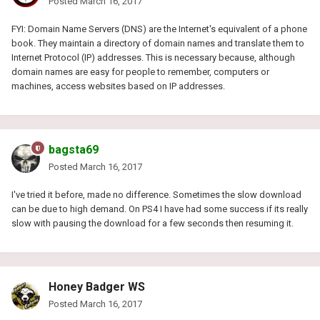
Posted
March 16, 2017
FYI: Domain Name Servers (DNS) are the Internet's equivalent of a phone
book. They maintain a directory of domain names and translate them to
Internet Protocol (IP) addresses. This is necessary because, although
domain names are easy for people to remember, computers or
machines, access websites based on IP addresses.
bagsta69
Posted
March 16, 2017
I've tried it before, made no difference. Sometimes the slow download
can be due to high demand. On PS4 I have had some success if its really
slow with pausing the download for a few seconds then resuming it.
Honey Badger WS
Posted
March 16, 2017