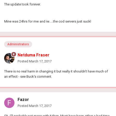
The update took forever.
Mine was 24hrs for mw and iw.....the cod servers just suckl
Administrators
Netduma Fraser
Posted
March 17, 2017
There is no real harm in changing it but really it shouldn't have much of
an effect - see Buck's comment.
Fazor
Posted
March 17, 2017
Ok, I'll probably not mess with it then. Must have been either a bad time