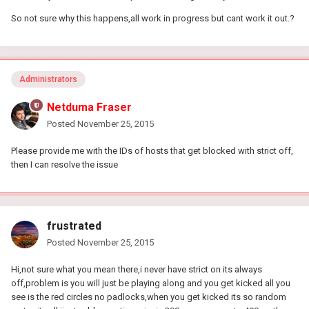
So not sure why this happens,all work in progress but cant work it out.?
Administrators
Netduma Fraser
Posted
November 25, 2015
Please provide me with the IDs of hosts that get blocked with strict off,
then I can resolve the issue
frustrated
Posted
November 25, 2015
Hi,not sure what you mean there,i never have strict on its always
off,problem is you will just be playing along and you get kicked all you
see is the red circles no padlocks,when you get kicked its so random