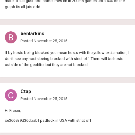
mate...its all jjust odd sometimes im in 200ms games upto 400 on the
graph its all juts odd .
benlarkins
Posted
November 25, 2015
If by hosts being blocked you mean hosts with the yellow exclamation, I
don't see any hosts being blocked with strict off. There will be hosts
outside of the geofilter but they are not blocked.
Ctap
Posted
November 25, 2015
Hi Fraser,
ce366e39d36dbabf padlock in USA with strict off