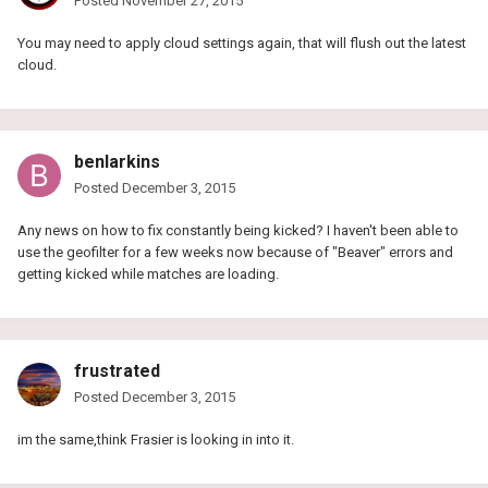
Posted
November 27, 2015
You may need to apply cloud settings again, that will flush out the latest
cloud.
benlarkins
Posted
December 3, 2015
Any news on how to fix constantly being kicked? I haven't been able to
use the geofilter for a few weeks now because of "Beaver" errors and
getting kicked while matches are loading.
frustrated
Posted
December 3, 2015
im the same,think Frasier is looking in into it.