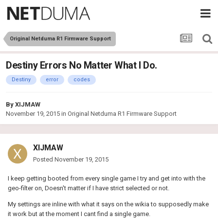
Original Netduma R1 Firmware Support
Destiny Errors No Matter What I Do.
Destiny
error
codes
By
XIJMAW
November 19, 2015
in
Original Netduma R1 Firmware Support
XIJMAW
Posted
November 19, 2015
I keep getting booted from every single game I try and get into with the
geo-filter on, Doesn't matter if I have strict selected or not.
My settings are inline with what it says on the wikia to supposedly make
it work but at the moment I cant find a single game.