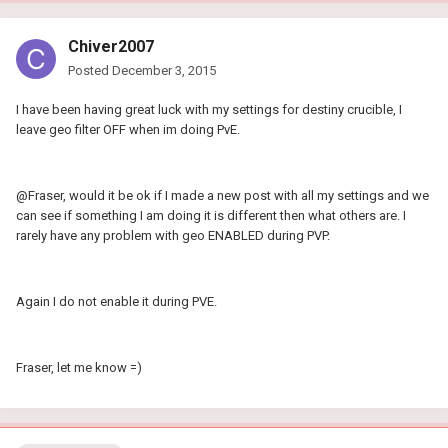
Chiver2007
Posted
December 3, 2015
I have been having great luck with my settings for destiny crucible, I
leave geo filter OFF when im doing PvE.
@Fraser, would it be ok if I made a new post with all my settings and we
can see if something I am doing it is different then what others are. I
rarely have any problem with geo ENABLED during PVP.
Again I do not enable it during PVE.
Fraser, let me know =)