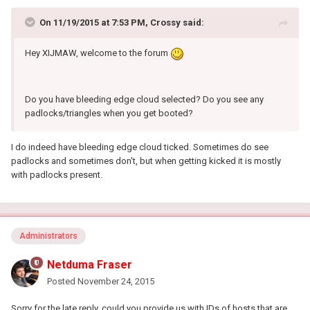
On 11/19/2015 at 7:53 PM, Crossy said:
Hey XIJMAW, welcome to the forum
Do you have bleeding edge cloud selected? Do you see any
padlocks/triangles when you get booted?
I do indeed have bleeding edge cloud ticked. Sometimes do see
padlocks and sometimes don't, but when getting kicked it is mostly
with padlocks present.
Administrators
Netduma Fraser
Posted
November 24, 2015
Sorry for the late reply, could you provide us with IDs of hosts that are