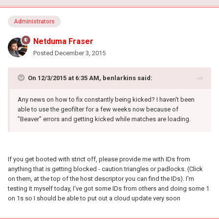
Administrators
Netduma Fraser
Posted
December 3, 2015
On 12/3/2015 at 6:35 AM, benlarkins said:
Any news on how to fix constantly being kicked? I haven't been
able to use the geofilter for a few weeks now because of
"Beaver" errors and getting kicked while matches are loading.
If you get booted with strict off, please provide me with IDs from
anything that is getting blocked - caution triangles or padlocks. (Click
on them, at the top of the host descriptor you can find the IDs). I'm
testing it myself today, I've got some IDs from others and doing some 1
on 1s so I should be able to put out a cloud update very soon