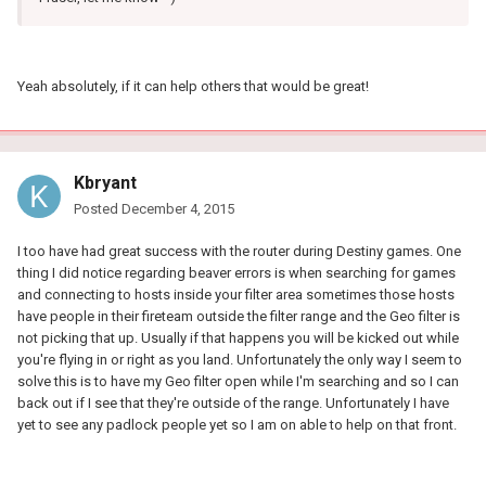
Yeah absolutely, if it can help others that would be great!
Kbryant
Posted
December 4, 2015
I too have had great success with the router during Destiny games. One
thing I did notice regarding beaver errors is when searching for games
and connecting to hosts inside your filter area sometimes those hosts
have people in their fireteam outside the filter range and the Geo filter is
not picking that up. Usually if that happens you will be kicked out while
you're flying in or right as you land. Unfortunately the only way I seem to
solve this is to have my Geo filter open while I'm searching and so I can
back out if I see that they're outside of the range. Unfortunately I have
yet to see any padlock people yet so I am on able to help on that front.