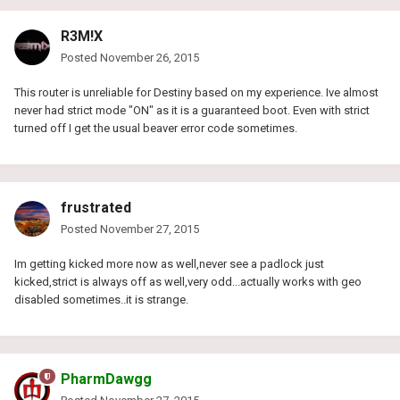
R3M!X
Posted
November 26, 2015
This router is unreliable for Destiny based on my experience. Ive almost
never had strict mode "ON" as it is a guaranteed boot. Even with strict
turned off I get the usual beaver error code sometimes.
frustrated
Posted
November 27, 2015
Im getting kicked more now as well,never see a padlock just
kicked,strict is always off as well,very odd...actually works with geo
disabled sometimes..it is strange.
PharmDawgg