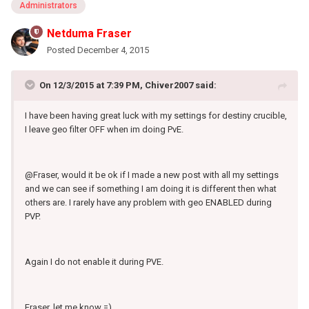
Administrators
Netduma Fraser
Posted
December 4, 2015
On 12/3/2015 at 7:39 PM, Chiver2007 said:
I have been having great luck with my settings for destiny crucible,
I leave geo filter OFF when im doing PvE.
@Fraser, would it be ok if I made a new post with all my settings
and we can see if something I am doing it is different then what
others are. I rarely have any problem with geo ENABLED during
PVP.
Again I do not enable it during PVE.
Fraser, let me know =)