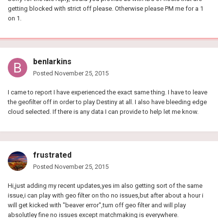
getting blocked with strict off please. Otherwise please PM me for a 1
on 1.
benlarkins
Posted
November 25, 2015
I came to report I have experienced the exact same thing. I have to leave
the geofilter off in order to play Destiny at all. I also have bleeding edge
cloud selected. If there is any data I can provide to help let me know.
frustrated
Posted
November 25, 2015
Hi,just adding my recent updates,yes im also getting sort of the same
issue,i can play with geo filter on tho no issues,but after about a hour i
will get kicked with "beaver error",turn off geo filter and will play
absolutley fine no issues except matchmaking is everywhere.