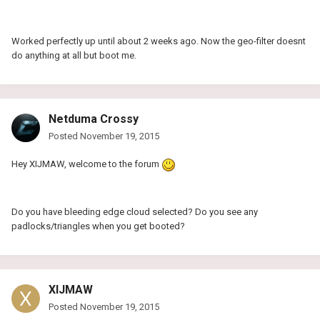
Worked perfectly up until about 2 weeks ago. Now the geo-filter doesnt
do anything at all but boot me.
Netduma Crossy
Posted
November 19, 2015
Hey XIJMAW, welcome to the forum
Do you have bleeding edge cloud selected? Do you see any
padlocks/triangles when you get booted?
XIJMAW
Posted
November 19, 2015