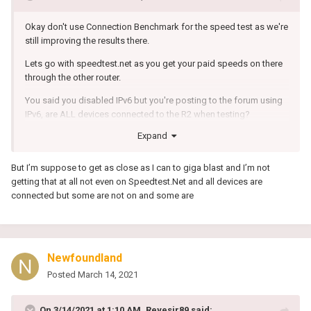
Okay don't use Connection Benchmark for the speed test as we're
still improving the results there.
Lets go with speedtest.net as you get your paid speeds on there
through the other router.
You said you disabled IPv6 but you're posting to the forum using
IPv6, are ALL devices connected to the R2 when testing?
Expand
But I’m suppose to get as close as I can to giga blast and I’m not
getting that at all not even on Speedtest.Net and all devices are
connected but some are not on and some are
Newfoundland
Posted
March 14, 2021
On 3/14/2021 at 1:10 AM,
Reyesjr89
said: