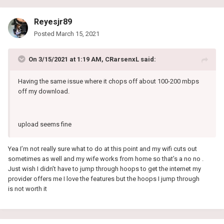
Reyesjr89
Posted
March 15, 2021
On 3/15/2021 at 1:19 AM,
CRarsenxL
said:
Having the same issue where it chops off about 100-200 mbps
off my download.
upload seems fine
Yea I’m not really sure what to do at this point and my wifi cuts out
sometimes as well and my wife works from home so that’s a no no .
Just wish I didn’t have to jump through hoops to get the internet my
provider offers me I love the features but the hoops I jump through
is not worth it