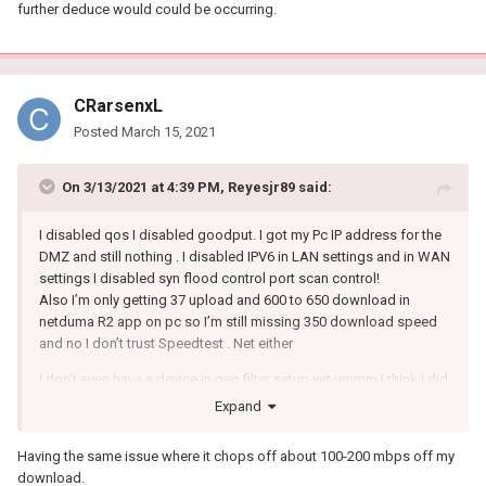
further deduce would could be occurring.
CRarsenxL
Posted
March 15, 2021
On 3/13/2021 at 4:39 PM,
Reyesjr89
said:
I disabled qos I disabled goodput. I got my Pc IP address for the
DMZ and still nothing . I disabled IPV6 in LAN settings and in WAN
settings I disabled syn flood control port scan control!
Also I’m only getting 37 upload and 600 to 650 download in
netduma R2 app on pc so I’m still missing 350 download speed
and no I don’t trust Speedtest . Net either
I don’t even have a device in geo filter setup yet ummm I think I did
everything and on my other linksys WRT ac 3200 I pull 37 upload
Expand
and 950 download all day long . I really want to love this netduma
R2 but I’m running out of patience here I got this router so I could
Having the same issue where it chops off about 100-200 mbps off my
play on west coast servers and get better ping and no lag ect
download.