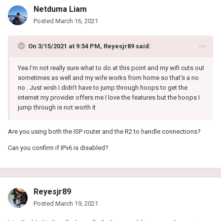
Netduma Liam
Posted
March 16, 2021
On 3/15/2021 at 9:54 PM,
Reyesjr89
said:
Yea I’m not really sure what to do at this point and my wifi cuts out
sometimes as well and my wife works from home so that’s a no
no . Just wish I didn’t have to jump through hoops to get the
internet my provider offers me I love the features but the hoops I
jump through is not worth it
Are you using both the ISP router and the R2 to handle connections?
Can you confirm if IPv6 is disabled?
Reyesjr89
Posted
March 19, 2021