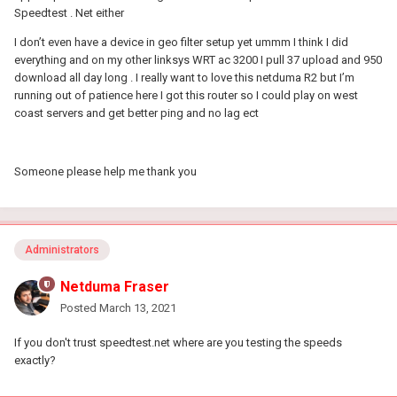
Speedtest . Net either
I don’t even have a device in geo filter setup yet ummm I think I did
everything and on my other linksys WRT ac 3200 I pull 37 upload and 950
download all day long . I really want to love this netduma R2 but I’m
running out of patience here I got this router so I could play on west
coast servers and get better ping and no lag ect
Someone please help me thank you
Administrators
Netduma Fraser
Posted
March 13, 2021
If you don't trust speedtest.net where are you testing the speeds
exactly?