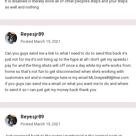
It is disabled iv literally done all of other people’s steps and your steps
as well and nothing
Reyesjr89
Posted
March 19, 2021
Can you guys send me a link to what I need to do to send this back it’s
just not for me it’s not living up to the hype at all I don’t get my speeds I
pay for and the thing shuts wifi off once a day while my wife works from
home so that’s not fun to get disconnected when she’s working with
customers ect and in meetings here is my email
MLGreyes89@live.com
if you guys can send me a email on what you want me to do and where
to send it so I can just get my money back thank you
Reyesjr89
Posted
March 19, 2021
Just swapped back to the router I mentioned in the original post up