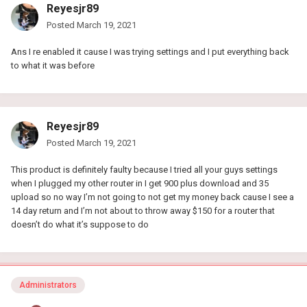
Reyesjr89
Posted
March 19, 2021
Ans I re enabled it cause I was trying settings and I put everything back
to what it was before
Reyesjr89
Posted
March 19, 2021
This product is definitely faulty because I tried all your guys settings
when I plugged my other router in I get 900 plus download and 35
upload so no way I’m not going to not get my money back cause I see a
14 day return and I’m not about to throw away $150 for a router that
doesn’t do what it’s suppose to do
Administrators