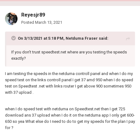
Reyesjr89
Posted
March 13, 2021
On 3/13/2021 at 5:18 PM,
Netduma Fraser
said:
If you don't trust speedtest.net where are you testing the speeds
exactly?
I am testing the speeds in the netduma controll panel and when I do my
speed test on the links controll panel I get 37 amd 950 when I do speed
test on Speedtest .net with links router I get above 900 sometimes 950
with 37 upload .
when I do speed test with netduma on Speedtest.net then I get 725
download ans 37 upload when I do it on the netduma app I only get 600-
650 so yea What else do I need to do to get my speeds for the plan I pay
for ?