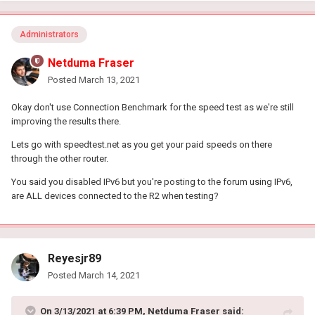
Administrators
Netduma Fraser
Posted
March 13, 2021
Okay don't use Connection Benchmark for the speed test as we're still
improving the results there.
Lets go with speedtest.net as you get your paid speeds on there
through the other router.
You said you disabled IPv6 but you're posting to the forum using IPv6,
are ALL devices connected to the R2 when testing?
Reyesjr89
Posted
March 14, 2021
On 3/13/2021 at 6:39 PM,
Netduma Fraser
said: