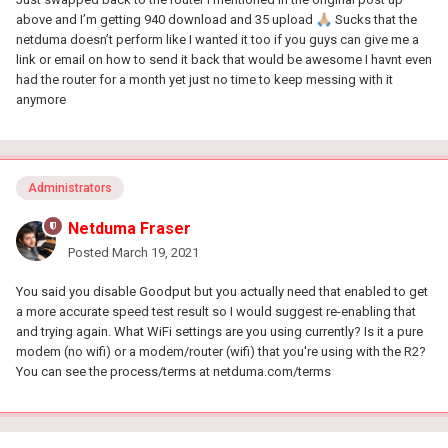
above and I’m getting 940 download and 35 upload
🙏🏼
Sucks that the
netduma doesn’t perform like I wanted it too if you guys can give me a
link or email on how to send it back that would be awesome I havnt even
had the router for a month yet just no time to keep messing with it
anymore
Administrators
Netduma Fraser
Posted
March 19, 2021
You said you disable Goodput but you actually need that enabled to get
a more accurate speed test result so I would suggest re-enabling that
and trying again. What WiFi settings are you using currently? Is it a pure
modem (no wifi) or a modem/router (wifi) that you're using with the R2?
You can see the process/terms at netduma.com/terms