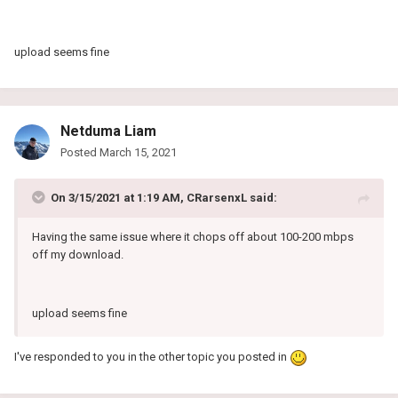
Someone please help me thank you
upload seems fine
Netduma Liam
Posted
March 15, 2021
On 3/15/2021 at 1:19 AM,
CRarsenxL
said:
Having the same issue where it chops off about 100-200 mbps
off my download.
upload seems fine
I've responded to you in the other topic you posted in