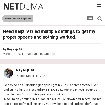
Netduma R2 Support
Need help! Iv tried multiple settings to get my
proper speeds and nothing worked.
By
Reyesjr89
March 13, 2021
in
Netduma R2 Support
Reyesjr89
Posted
March 13, 2021
I disabled qos I disabled goodput. I got my Pc IP address for the DMZ
and still nothing . I disabled IPV6 in LAN settings and in WAN settings I
disabled syn flood control port scan control!
Also I’m only getting 37 upload and 600 to 650 download in netduma R2
app on pc so I’m still missing 350 download speed and no I don’t trust