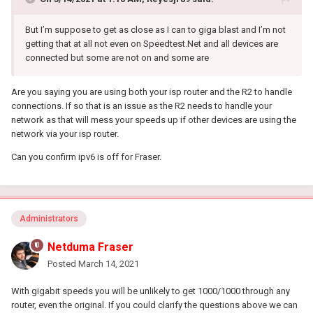
But I’m suppose to get as close as I can to giga blast and I’m not
getting that at all not even on Speedtest.Net and all devices are
connected but some are not on and some are
Are you saying you are using both your isp router and the R2 to handle
connections. If so that is an issue as the R2 needs to handle your
network as that will mess your speeds up if other devices are using the
network via your isp router.
Can you confirm ipv6 is off for Fraser.
Administrators
Netduma Fraser
Posted
March 14, 2021
With gigabit speeds you will be unlikely to get 1000/1000 through any
router, even the original. If you could clarify the questions above we can