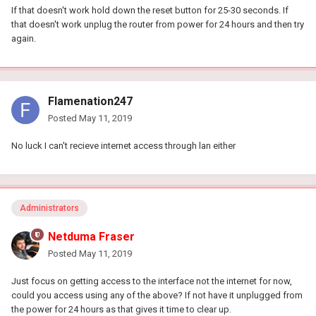
If that doesn't work hold down the reset button for 25-30 seconds. If
that doesn't work unplug the router from power for 24 hours and then try
again.
Flamenation247
Posted
May 11, 2019
No luck I can't recieve internet access through lan either
Administrators
Netduma Fraser
Posted
May 11, 2019
Just focus on getting access to the interface not the internet for now,
could you access using any of the above? If not have it unplugged from
the power for 24 hours as that gives it time to clear up.