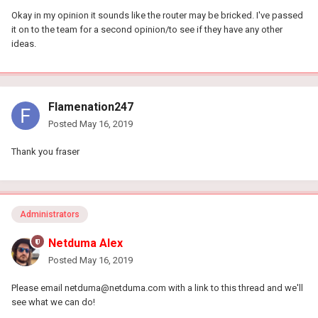
Okay in my opinion it sounds like the router may be bricked. I've passed
it on to the team for a second opinion/to see if they have any other
ideas.
Flamenation247
Posted
May 16, 2019
Thank you fraser
Administrators
Netduma Alex
Posted
May 16, 2019
Please email
netduma@netduma.com
with a link to this thread and we'll
see what we can do!