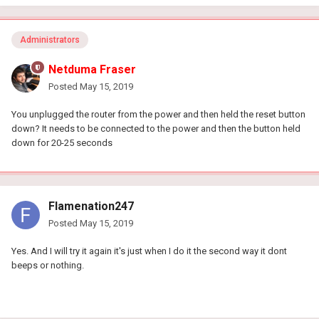
Administrators
Netduma Fraser
Posted
May 15, 2019
You unplugged the router from the power and then held the reset button
down? It needs to be connected to the power and then the button held
down for 20-25 seconds
Flamenation247
Posted
May 15, 2019
Yes. And I will try it again it's just when I do it the second way it dont
beeps or nothing.