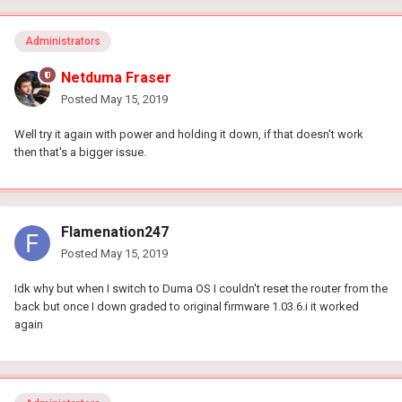
Administrators
Netduma Fraser
Posted
May 15, 2019
Well try it again with power and holding it down, if that doesn't work
then that's a bigger issue.
Flamenation247
Posted
May 15, 2019
Idk why but when I switch to Duma OS I couldn't reset the router from the
back but once I down graded to original firmware 1.03.6.i it worked
again