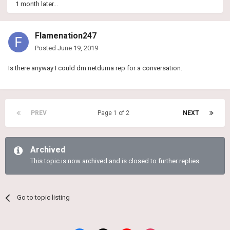
1 month later...
Flamenation247
Posted
June 19, 2019
Is there anyway I could dm netduma rep for a conversation.
PREV
Page 1 of 2
NEXT
Archived
This topic is now archived and is closed to further replies.
Go to topic listing