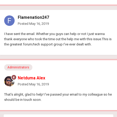
Flamenation247
Posted
May 16, 2019
I have sent the email. Whether you guys can help or not I just wanna
thank everyone who took the time out the help me with this issue.This is
the greatest forum/tech support group I've ever dealt with.
Administrators
Netduma Alex
Posted
May 16, 2019
That's alright, glad to help! I've passed your email to my colleague so he
should be in touch soon.