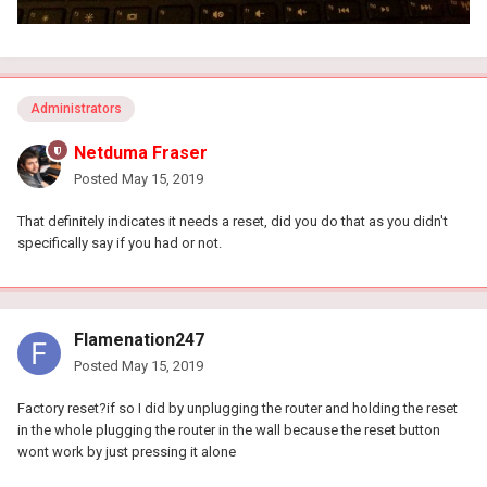
Administrators
Netduma Fraser
Posted
May 15, 2019
That definitely indicates it needs a reset, did you do that as you didn't
specifically say if you had or not.
Flamenation247
Posted
May 15, 2019
Factory reset?if so I did by unplugging the router and holding the reset
in the whole plugging the router in the wall because the reset button
wont work by just pressing it alone