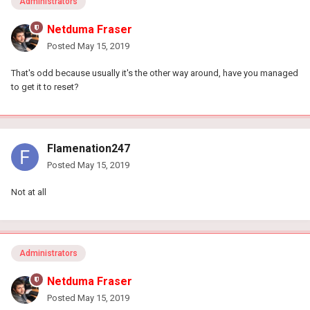
Administrators
Netduma Fraser
Posted
May 15, 2019
That's odd because usually it's the other way around, have you managed
to get it to reset?
Flamenation247
Posted
May 15, 2019
Not at all
Administrators
Netduma Fraser
Posted
May 15, 2019