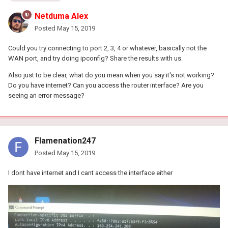
Netduma Alex
Posted
May 15, 2019
Could you try connecting to port 2, 3, 4 or whatever, basically not the
WAN port, and try doing ipconfig? Share the results with us.
Also just to be clear, what do you mean when you say it's not working?
Do you have internet? Can you access the router interface? Are you
seeing an error message?
Flamenation247
Posted
May 15, 2019
I dont have internet and I cant access the interface either