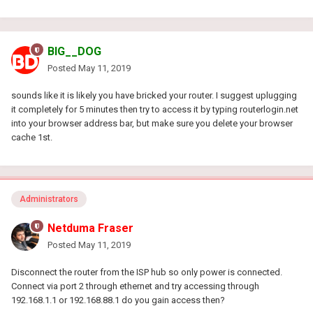
BIG__DOG
Posted
May 11, 2019
sounds like it is likely you have bricked your router. I suggest uplugging
it completely for 5 minutes then try to access it by typing routerlogin.net
into your browser address bar, but make sure you delete your browser
cache 1st.
Administrators
Netduma Fraser
Posted
May 11, 2019
Disconnect the router from the ISP hub so only power is connected.
Connect via port 2 through ethernet and try accessing through
192.168.1.1 or 192.168.88.1 do you gain access then?