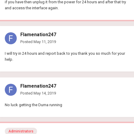
if you have then unplug it from the power for 24 hours and after that try
and access the interface again.
Flamenation247
Posted
May 11, 2019
I will try in 24 hours and report back to you thank you so much for your
help.
Flamenation247
Posted
May 14, 2019
No luck getting the Duma running
Administrators