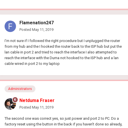
Flamenation247
Posted
May 11, 2019
I'm not sure if I followed the right procedure but I unplugged the router
from my hub and the I hooked the router back to the ISP hub but put the
lan cable in port 2 and tried to reach the interface I also attempted to
reach the interface with the Duma not hooked to the ISP hub and a lan
cable wired in port 2 to my laptop
Administrators
Netduma Fraser
Posted
May 11, 2019
The second one was correct yes, so just power and port 2 to PC. Do a
factory reset using the button in the back if you haven't done so already,