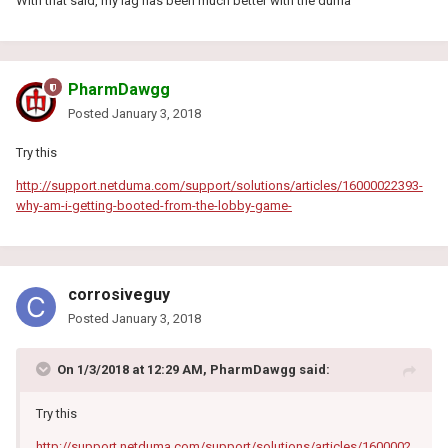
With that said, my lag has been much better with the duma
PharmDawgg
Posted
January 3, 2018
Try this
http://support.netduma.com/support/solutions/articles/16000022393-
why-am-i-getting-booted-from-the-lobby-game-
corrosiveguy
Posted
January 3, 2018
On 1/3/2018 at 12:29 AM, PharmDawgg said:
Try this
http://support.netduma.com/support/solutions/articles/1600002