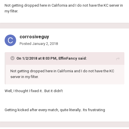
Not getting dropped here in California and I do not have the KC server in
my filter.
corrosiveguy
Posted
January 2, 2018
On 1/2/2018 at 8:03 PM, EffinFancy said:
Not getting dropped here in California and I do not have the KC
server in my filter.
Well, I thought I fixed it.. But it didn't
Getting kicked after every match, quite literally.. Its frustrating