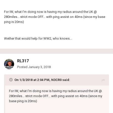
For IW, what I'm doing now is having my radius around the UK @
280miles... strict mode OFF... with ping assist on 40ms (since my base
ping is 20ms)
Wether that would help for WW2, who knows...
RL317
Posted
January 3, 2018
On 1/3/2018 at 2:04 PM, N3CR0 said:
For IW, what I'm doing now is having my radius around the UK @
280miles... strict mode OFF... with ping assist on 40ms (since my
base ping is 20ms)