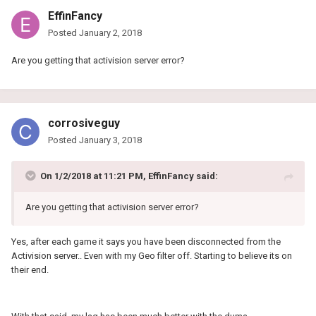
EffinFancy
Posted
January 2, 2018
Are you getting that activision server error?
corrosiveguy
Posted
January 3, 2018
On 1/2/2018 at 11:21 PM, EffinFancy said:
Are you getting that activision server error?
Yes, after each game it says you have been disconnected from the
Activision server.. Even with my Geo filter off. Starting to believe its on
their end.