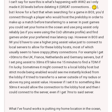
I can't say for sure this is what's happening with WW2 as I only
made it 20 levels before deleting it (GREAT connections...
),
but I know for a fact that when searching for a game in BO3, you'd
connect through a player who would host the prelobby in order to
make up a match before transferring to a server. In past games
you could set your home in the ocean and use ping assist only
reliably (as if you were using the CoD ultimate profile) and find
games under your preferred max latency cap. However in BO3 and
IW you'd have to use a higher ping assist value just to connect to
local servers to allow for these lobby hosts, most of which
usually seem to have crappy jittery connections. For example I get
<30ms to the UK, France, Netherlands and Germany servers, but if
I set ping assist to 30ms it'll take me 15 minutes to find a TDM if
I'm lucky. Sometimes it might connect to a local lobby host but
strict mode being enabled would see me instantly kicked from
the lobby if it tried to transfer to a server outside of my radius or
above my ping assist value. However if I set it to something like
50ms it would allow the connection to the lobby host and then I
could connect to the server, even if I get 7ms to said server.
What I've found works is putting my home location in the ocean,