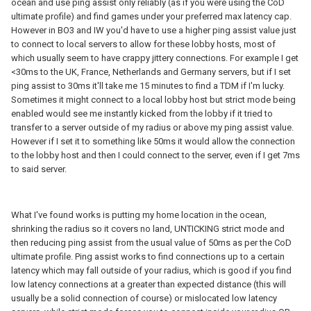
ocean and use ping assist only reliably (as if you were using the CoD
ultimate profile) and find games under your preferred max latency cap.
However in BO3 and IW you'd have to use a higher ping assist value just
to connect to local servers to allow for these lobby hosts, most of
which usually seem to have crappy jittery connections. For example I get
<30ms to the UK, France, Netherlands and Germany servers, but if I set
ping assist to 30ms it'll take me 15 minutes to find a TDM if I'm lucky.
Sometimes it might connect to a local lobby host but strict mode being
enabled would see me instantly kicked from the lobby if it tried to
transfer to a server outside of my radius or above my ping assist value.
However if I set it to something like 50ms it would allow the connection
to the lobby host and then I could connect to the server, even if I get 7ms
to said server.
What I've found works is putting my home location in the ocean,
shrinking the radius so it covers no land, UNTICKING strict mode and
then reducing ping assist from the usual value of 50ms as per the CoD
ultimate profile. Ping assist works to find connections up to a certain
latency which may fall outside of your radius, which is good if you find
low latency connections at a greater than expected distance (this will
usually be a solid connection of course) or mislocated low latency