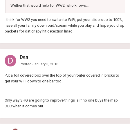
Wether that would help for WW2, who knows...
I think for WW2 you need to switch to WiFi, put your sliders up to 100%,
have all your family download/stream while you play and hope you drop
packets for dat crispy hit detection lmao
Dan
Posted
January 3, 2018
Put a foil covered box over the top of your router covered in bricks to
get your WiFi down to one bar too.
Only way SHG are going to improve things is if no one buys the map
DLC when it comes out.