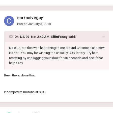
corrosiveguy
Posted
January 3, 2018
On 1/3/2018 at 2:40 AM, EffinFancy said:
No clue, but this was happening to me around Christmas and now
it's not. You may be winning the unluckly COD lottery. Try hard
resetting by unplugging your xbox for 30 seconds and see if that
helps any.
Been there, done that..
incompetent morons at SHG