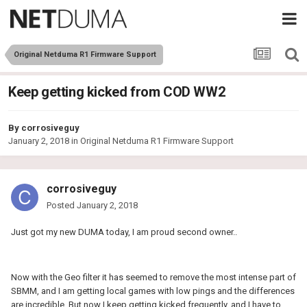
Original Netduma R1 Firmware Support
Keep getting kicked from COD WW2
By
corrosiveguy
January 2, 2018
in
Original Netduma R1 Firmware Support
corrosiveguy
Posted
January 2, 2018
Just got my new DUMA today, I am proud second owner..
Now with the Geo filter it has seemed to remove the most intense part of
SBMM, and I am getting local games with low pings and the differences
are incredible. But now I keep getting kicked frequently, and I have to