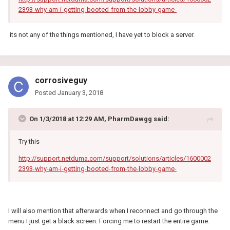
2393-why-am-i-getting-booted-from-the-lobby-game-
its not any of the things mentioned, I have yet to block a server.
corrosiveguy
Posted
January 3, 2018
On 1/3/2018 at 12:29 AM, PharmDawgg said:
Try this
http://support.netduma.com/support/solutions/articles/1600002
2393-why-am-i-getting-booted-from-the-lobby-game-
I will also mention that afterwards when I reconnect and go through the
menu I just get a black screen. Forcing me to restart the entire game.