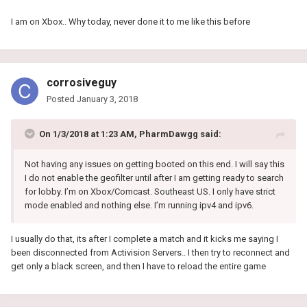
I am on Xbox.. Why today, never done it to me like this before
corrosiveguy
Posted
January 3, 2018
On 1/3/2018 at 1:23 AM, PharmDawgg said:
Not having any issues on getting booted on this end. I will say this
I do not enable the geofilter until after I am getting ready to search
for lobby. I’m on Xbox/Comcast. Southeast US. I only have strict
mode enabled and nothing else. I’m running ipv4 and ipv6.
I usually do that, its after I complete a match and it kicks me saying I
been disconnected from Activision Servers.. I then try to reconnect and
get only a black screen, and then I have to reload the entire game