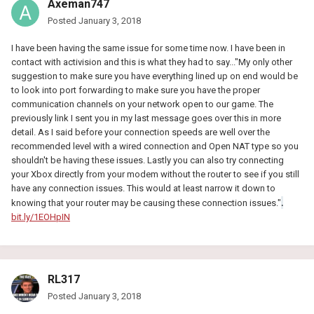
Axeman747
Posted
January 3, 2018
I have been having the same issue for some time now. I have been in
contact with activision and this is what they had to say..."My only other
suggestion to make sure you have everything lined up on end would be
to look into port forwarding to make sure you have the proper
communication channels on your network open to our game. The
previously link I sent you in my last message goes over this in more
detail. As I said before your connection speeds are well over the
recommended level with a wired connection and Open NAT type so you
shouldn't be having these issues. Lastly you can also try connecting
your Xbox directly from your modem without the router to see if you still
have any connection issues. This would at least narrow it down to
.
knowing that your router may be causing these connection issues."
bit.ly/1EOHpIN
RL317
Posted
January 3, 2018