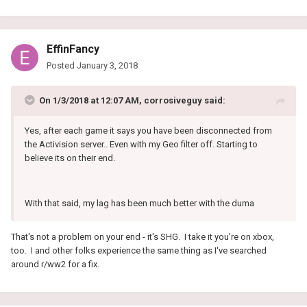
EffinFancy
Posted
January 3, 2018
On 1/3/2018 at 12:07 AM, corrosiveguy said:
Yes, after each game it says you have been disconnected from
the Activision server.. Even with my Geo filter off. Starting to
believe its on their end.
With that said, my lag has been much better with the duma
That's not a problem on your end - it's SHG. I take it you're on xbox,
too. I and other folks experience the same thing as I've searched
around r/ww2 for a fix.