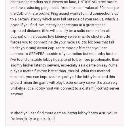
shrinking the radius so it covers no land, UNTICKING strict mode
and then reducing ping assist from the usual value of 50ms as per
the CoD ultimate profile. Ping assist works to find connections up
to a certain latency which may fall outside of your radius, which is
good if you find low latency connections at a greater than
expected distance (this will usually be a solid connection of
course) or mislocated low latency servers, while strict mode
forces you to connect inside your radius OR to lobbies that fall
under your ping assist cap. Strict mode off means you can
connect to SERVERS outside of your radius but not lobby hosts.
I've found unstable lobby hosts tend to be more problematic than
slightly higher latency servers, especially as a game on say 40ms
plays a metric fuckton better than 7ms lol. What this method
means is you can improve the quality of the lobby host and this
should mean the game will play better on any server. It's also very
unlikely a local lobby host will connect to a distant (>50ms) server
anyway.
In short you can find more games, better lobby hosts AND you're
far less likely to get kicked.