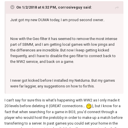
On 1/2/2018 at 6:32 PM, corrosiveguy said:
Just got my new DUMA today, I am proud second owner..
Now with the Geo filter it has seemed to remove the most intense
part of SBMM, and I am getting local games with low pings and
the differences are incredible. But now I keep getting kicked
frequently, and I have to disable the geo filter to connect back to
the WW2 service, and back on a game.
I never got kicked before I installed my Netduma. But my games
were far laggier, any suggestions on how to fix this.
I can't say for sure this is what's happening with WW2 as I only made it
20 levels before deleting it (GREAT connections...
), but I know for a
fact that when searching for a game in BO3, you'd connect through a
player who would host the prelobby in order to make up a match before
transferring to a server. In past games you could set your home in the