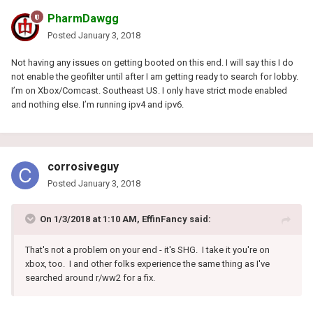
PharmDawgg
Posted
January 3, 2018
Not having any issues on getting booted on this end. I will say this I do
not enable the geofilter until after I am getting ready to search for lobby.
I’m on Xbox/Comcast. Southeast US. I only have strict mode enabled
and nothing else. I’m running ipv4 and ipv6.
corrosiveguy
Posted
January 3, 2018
On 1/3/2018 at 1:10 AM, EffinFancy said:
That's not a problem on your end - it's SHG. I take it you're on
xbox, too. I and other folks experience the same thing as I've
searched around r/ww2 for a fix.