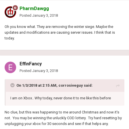
PharmDawgg
Posted
January 3, 2018
Oh you know what. They are removing the winter siege. Maybe the
updates and modifications are causing server issues. I think that is
today.
EffinFancy
Posted
January 3, 2018
On 1/3/2018 at 2:15 AM, corrosiveguy said:
I am on Xbox.. Why today, never done it to me like this before
No clue, but this was happening to me around Christmas and now it's
not. You may be winning the unluckly COD lottery. Try hard resetting by
unplugging your xbox for 30 seconds and see if that helps any.