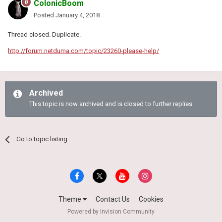
ColonicBoom
Posted
January 4, 2018
Thread closed. Duplicate.
http://forum.netduma.com/topic/23260-please-help/
Archived
This topic is now archived and is closed to further replies.
Go to topic listing
Theme
Contact Us
Cookies
Powered by Invision Community