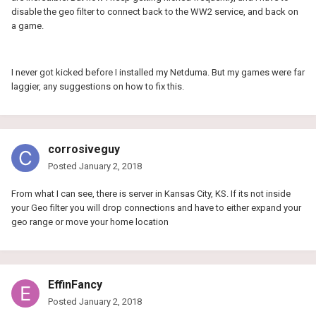
disable the geo filter to connect back to the WW2 service, and back on
a game.
I never got kicked before I installed my Netduma. But my games were far
laggier, any suggestions on how to fix this.
corrosiveguy
Posted
January 2, 2018
From what I can see, there is server in Kansas City, KS. If its not inside
your Geo filter you will drop connections and have to either expand your
geo range or move your home location
EffinFancy
Posted
January 2, 2018