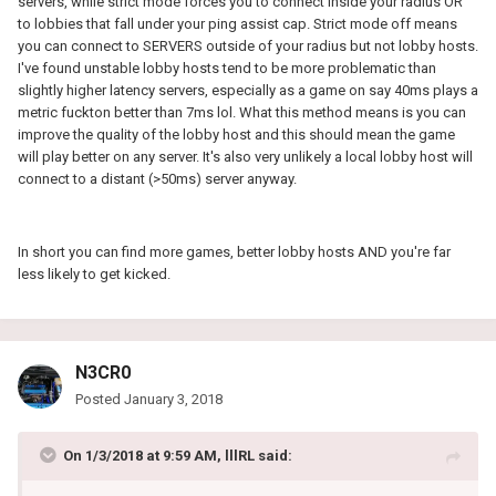
servers, while strict mode forces you to connect inside your radius OR
to lobbies that fall under your ping assist cap. Strict mode off means
you can connect to SERVERS outside of your radius but not lobby hosts.
I've found unstable lobby hosts tend to be more problematic than
slightly higher latency servers, especially as a game on say 40ms plays a
metric fuckton better than 7ms lol. What this method means is you can
improve the quality of the lobby host and this should mean the game
will play better on any server. It's also very unlikely a local lobby host will
connect to a distant (>50ms) server anyway.
In short you can find more games, better lobby hosts AND you're far
less likely to get kicked.
N3CR0
Posted
January 3, 2018
On 1/3/2018 at 9:59 AM, lllRL said: