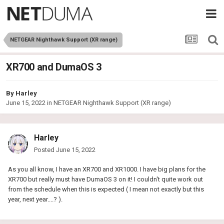
NETGEAR Nighthawk Support (XR range)
XR700 and DumaOS 3
By
Harley
June 15, 2022
in
NETGEAR Nighthawk Support (XR range)
Harley
Posted
June 15, 2022
As you all know, I have an XR700 and XR1000. I have big plans for the
XR700 but really must have DumaOS 3 on it! I couldn't quite work out
from the schedule when this is expected ( I mean not exactly but this
year, next year....? ).