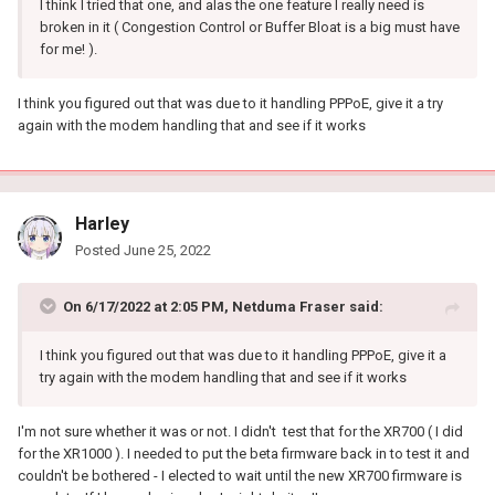
I think I tried that one, and alas the one feature I really need is
broken in it ( Congestion Control or Buffer Bloat is a big must have
for me! ).
I think you figured out that was due to it handling PPPoE, give it a try
again with the modem handling that and see if it works
Harley
Posted
June 25, 2022
On 6/17/2022 at 2:05 PM,
Netduma Fraser
said:
I think you figured out that was due to it handling PPPoE, give it a
try again with the modem handling that and see if it works
I'm not sure whether it was or not. I didn't test that for the XR700 ( I did
for the XR1000 ). I needed to put the beta firmware back in to test it and
couldn't be bothered - I elected to wait until the new XR700 firmware is