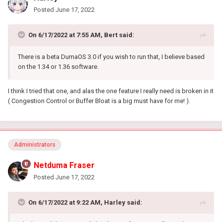
Posted
June 17, 2022
On 6/17/2022 at 7:55 AM,
Bert
said:
There is a beta DumaOS 3.0 if you wish to run that, I believe based
on the 1.34 or 1.36 software.
I think I tried that one, and alas the one feature I really need is broken in it
( Congestion Control or Buffer Bloat is a big must have for me! ).
Administrators
Netduma Fraser
Posted
June 17, 2022
On 6/17/2022 at 9:22 AM,
Harley
said: