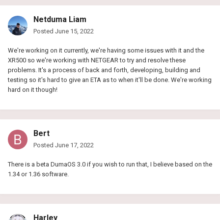
Netduma Liam
Posted
June 15, 2022
We're working on it currently, we're having some issues with it and the
XR500 so we're working with NETGEAR to try and resolve these
problems. It's a process of back and forth, developing, building and
testing so it's hard to give an ETA as to when it'll be done. We're working
hard on it though!
Bert
Posted
June 17, 2022
There is a beta DumaOS 3.0 if you wish to run that, I believe based on the
1.34 or 1.36 software.
Harley