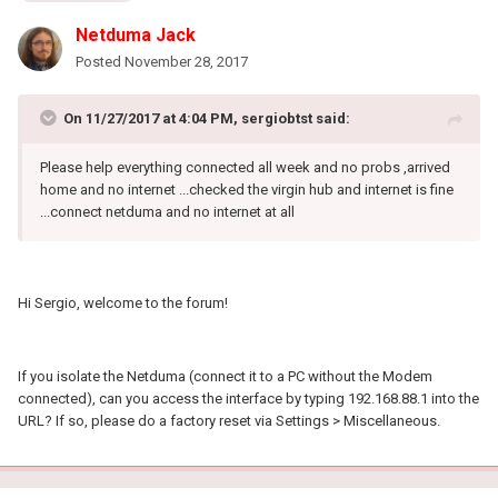
Netduma Jack
Posted
November 28, 2017
On 11/27/2017 at 4:04 PM, sergiobtst said:
Please help everything connected all week and no probs ,arrived
home and no internet ...checked the virgin hub and internet is fine
...connect netduma and no internet at all
Hi Sergio, welcome to the forum!
If you isolate the Netduma (connect it to a PC without the Modem
connected), can you access the interface by typing 192.168.88.1 into the
URL? If so, please do a factory reset via Settings > Miscellaneous.