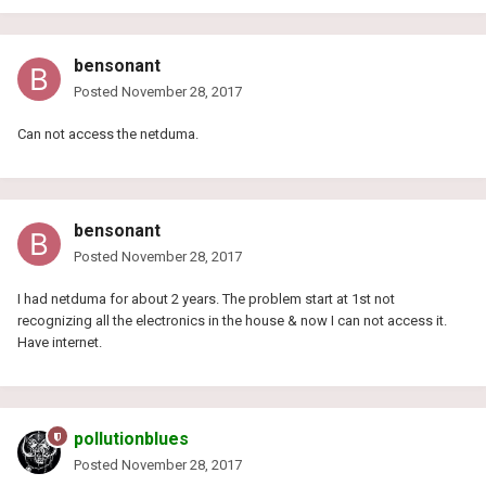
bensonant
Posted
November 28, 2017
Can not access the netduma.
bensonant
Posted
November 28, 2017
I had netduma for about 2 years. The problem start at 1st not
recognizing all the electronics in the house & now I can not access it.
Have internet.
pollutionblues
Posted
November 28, 2017