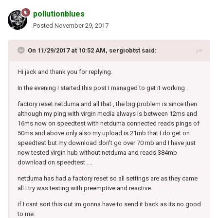
pollutionblues
Posted
November 29, 2017
On 11/29/2017 at 10:52 AM, sergiobtst said:
Hi jack and thank you for replying.
In the evening I started this post I managed to get it working .
factory reset netduma and all that , the big problem is since then
although my ping with virgin media always is between 12ms and
16ms now on speedtest with netduma connected reads pings of
50ms and above only also my upload is 21mb that I do get on
speedtest but my download don't go over 70 mb and I have just
now tested virgin hub without netduma and reads 384mb
download on speedtest ....
netduma has had a factory reset so all settings are as they came
all I try was testing with preemptive and reactive.
if I cant sort this out im gonna have to send it back as its no good
to me.