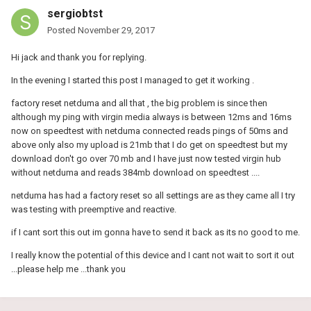
sergiobtst
Posted
November 29, 2017
Hi jack and thank you for replying.
In the evening I started this post I managed to get it working .
factory reset netduma and all that , the big problem is since then
although my ping with virgin media always is between 12ms and 16ms
now on speedtest with netduma connected reads pings of 50ms and
above only also my upload is 21mb that I do get on speedtest but my
download don't go over 70 mb and I have just now tested virgin hub
without netduma and reads 384mb download on speedtest ....
netduma has had a factory reset so all settings are as they came all I try
was testing with preemptive and reactive.
if I cant sort this out im gonna have to send it back as its no good to me.
I really know the potential of this device and I cant not wait to sort it out
...please help me ...thank you