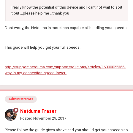
I really know the potential of this device and I cant not wait to sort
it out ...please help me ...thank you
Dont worry, the Netduma is more than capable of handling your speeds.
This guide will help you get your full speeds:
http://support.netduma.com/support/solutions/articles/16000022366-
why-is-my-connection-speed-lower-
Administrators
Netduma Fraser
Posted
November 29, 2017
Please follow the guide given above and you should get your speeds no