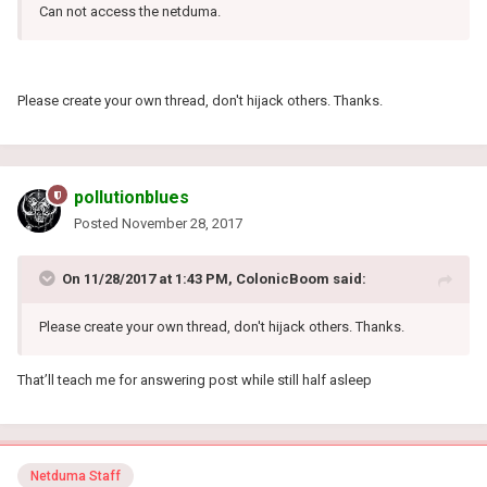
Can not access the netduma.
Please create your own thread, don't hijack others. Thanks.
pollutionblues
Posted
November 28, 2017
On 11/28/2017 at 1:43 PM, ColonicBoom said:
Please create your own thread, don't hijack others. Thanks.
That’ll teach me for answering post while still half asleep
Netduma Staff