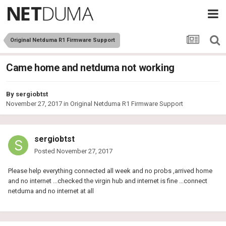
Original Netduma R1 Firmware Support
Came home and netduma not working
By
sergiobtst
November 27, 2017
in
Original Netduma R1 Firmware Support
sergiobtst
Posted
November 27, 2017
Please help everything connected all week and no probs ,arrived home
and no internet ...checked the virgin hub and internet is fine ...connect
netduma and no internet at all