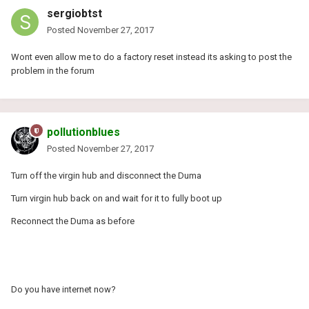
sergiobtst
Posted
November 27, 2017
Wont even allow me to do a factory reset instead its asking to post the
problem in the forum
pollutionblues
Posted
November 27, 2017
Turn off the virgin hub and disconnect the Duma
Turn virgin hub back on and wait for it to fully boot up
Reconnect the Duma as before
Do you have internet now?