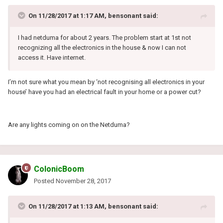
On 11/28/2017 at 1:17 AM, bensonant said:
I had netduma for about 2 years. The problem start at 1st not
recognizing all the electronics in the house & now I can not
access it. Have internet.
I’m not sure what you mean by ‘not recognising all electronics in your
house’ have you had an electrical fault in your home or a power cut?
Are any lights coming on on the Netduma?
ColonicBoom
Posted
November 28, 2017
On 11/28/2017 at 1:13 AM, bensonant said: