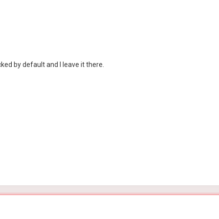
d by default and I leave it there.