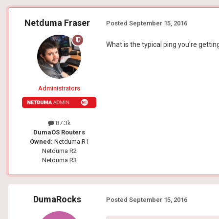
Netduma Fraser
Posted
September 15, 2016
What is the typical ping you're gett
Administrators
87.3k
DumaOS Routers
Owned:
Netduma R1
Netduma R2
Netduma R3
DumaRocks
Posted
September 15, 2016