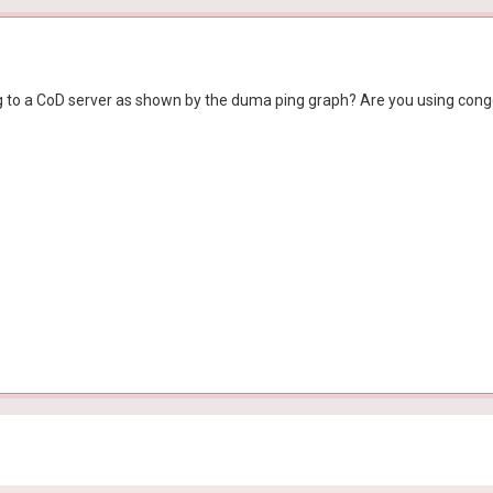
ing to a CoD server as shown by the duma ping graph? Are you using conge