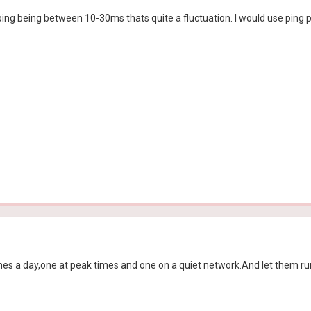
ng being between 10-30ms thats quite a fluctuation. I would use ping pl
times a day,one at peak times and one on a quiet network.And let them run 