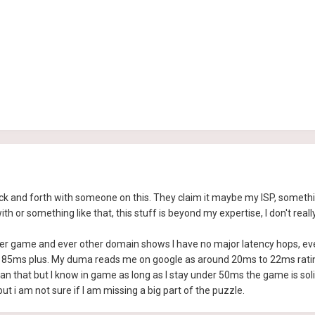
back and forth with someone on this. They claim it maybe my ISP, somet
or something like that, this stuff is beyond my expertise, I don't reall
her game and ever other domain shows I have no major latency hops, eve
85ms plus. My duma reads me on google as around 20ms to 22ms rating t
han that but I know in game as long as I stay under 50ms the game is s
ut i am not sure if I am missing a big part of the puzzle.