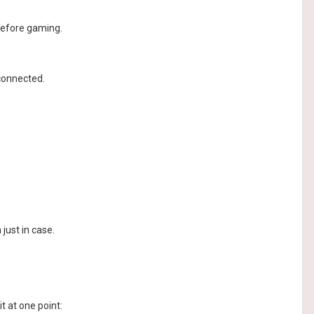
before gaming.
 connected.
just in case.
t at one point: