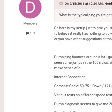
On 9/15/2016 at 10:24 AM, Net
What is the typical ping you're g
Members
So here is my setup just to give you 
151
to believe it really has nothing to d
or you have other suggestions or tho
Duma ping bounces around a lot. I go
seen some jumps in the 100's plus. W
make sense of it.
Internet Connection:
Comcast Cable: 50-75 + Down / 12 U
Various tests on different speed t
Duma diagnosis seems to give me 2