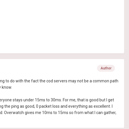
Author
hing to do with the fact the cod servers may not be a common path
y know.
ryone stays under 15ms to 30ms. For me, that is good but I get
he ping as good, 0 packet loss and everything as excellent. I
olid. Overwatch gives me 10ms to 15ms so from what I can gather,