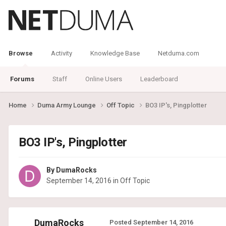
Browse
Activity
Knowledge Base
Netduma.com
Forums
Staff
Online Users
Leaderboard
Home
Duma Army Lounge
Off Topic
BO3 IP's, Pingplotter
BO3 IP's, Pingplotter
By
DumaRocks
September 14, 2016
in
Off Topic
DumaRocks
Posted
September 14, 2016