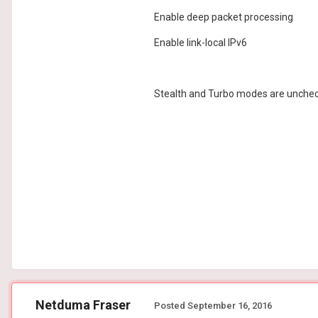
Enable deep packet processing
Enable link-local IPv6
Stealth and Turbo modes are unchecke
Netduma Fraser
Posted
September 16, 2016