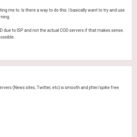
ting me to. Is there a way to do this. I basically want to try and use
rning.
COD due to ISP and not the actual COD servers if that makes sense.
ossible.
servers (News sites, Twitter, etc) is smooth and jitter/spike free