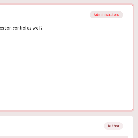
Administrators
stion control as well?
Author