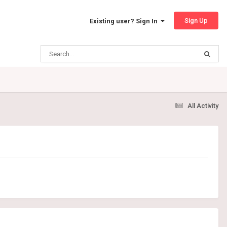
Sign Up
Existing user? Sign In
All Activity