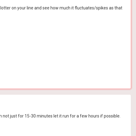
otter on your line and see how much it fluctuates/spikes as that
not just for 15-30 minutes let it run for a few hours if possible.