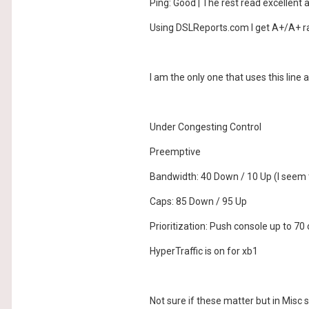
Ping: Good | The rest read excellent 
Using DSLReports.com I get A+/A+ ra
I am the only one that uses this line
Under Congesting Control
Preemptive
Bandwidth: 40 Down / 10 Up (I seem 
Caps: 85 Down / 95 Up
Prioritization: Push console up to 70 
HyperTraffic is on for xb1
Not sure if these matter but in Misc 