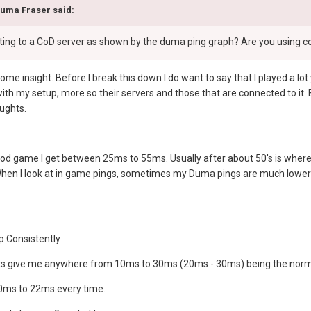
duma Fraser said:
etting to a CoD server as shown by the duma ping graph? Are you using c
some insight. Before I break this down I do want to say that I played a 
o with my setup, more so their servers and those that are connected to it.
ughts.
od game I get between 25ms to 55ms. Usually after about 50's is where 
hen I look at in game pings, sometimes my Duma pings are much lower l
p Consistently
ests give me anywhere from 10ms to 30ms (20ms - 30ms) being the norm
0ms to 22ms every time.