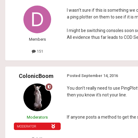
I wasn't sure if this is something we c
a ping plotter on them to see if it is 
I might be switching consoles soon so
All evidence thus far leads to COD Ser
Members
151
ColonicBoom
Posted
September 14, 2016
You don't really need to use PingPlotte
then you know it's not your line.
If anyone posts a method to get the s
Moderators