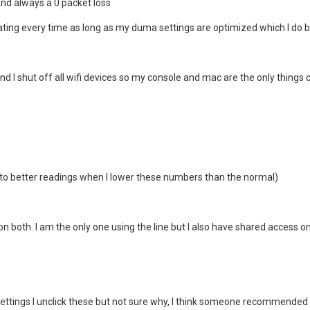
and always a 0 packet loss
ting every time as long as my duma settings are optimized which I do 
 and I shut off all wifi devices so my console and mac are the only things
to better readings when I lower these numbers than the normal)
on both. I am the only one using the line but I also have shared access on 
settings I unclick these but not sure why, I think someone recommended i