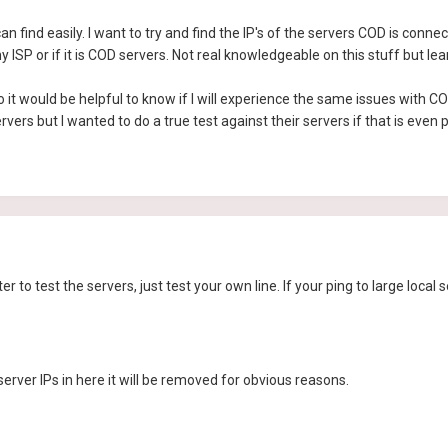
an find easily. I want to try and find the IP's of the servers COD is connec
my ISP or if it is COD servers. Not real knowledgeable on this stuff but lea
 it would be helpful to know if I will experience the same issues with 
vers but I wanted to do a true test against their servers if that is even p
r to test the servers, just test your own line. If your ping to large local 
erver IPs in here it will be removed for obvious reasons.