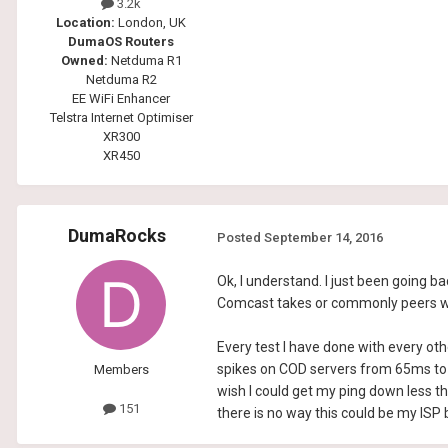
3.2k
Location:
London, UK
DumaOS Routers
Owned:
Netduma R1
Netduma R2
EE WiFi Enhancer
Telstra Internet Optimiser
XR300
XR450
DumaRocks
Posted
September 14, 2016
Ok, I understand. I just been going 
Comcast takes or commonly peers with 
Every test I have done with every ot
spikes on COD servers from 65ms to 
Members
wish I could get my ping down less t
151
there is no way this could be my ISP b