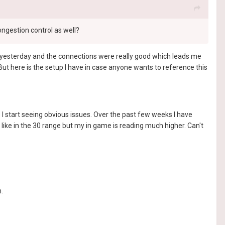
ongestion control as well?
lot yesterday and the connections were really good which leads me
 But here is the setup I have in case anyone wants to reference this
I start seeing obvious issues. Over the past few weeks I have
ike in the 30 range but my in game is reading much higher. Can't
.