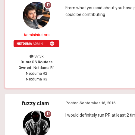
From what you said about you base pi
could be contributing
Administrators
87.3k
DumaOS Routers
Owned:
Netduma R1
Netduma R2
Netduma R3
fuzzy clam
Posted
September 16, 2016
I would definitely run PP at least 2 