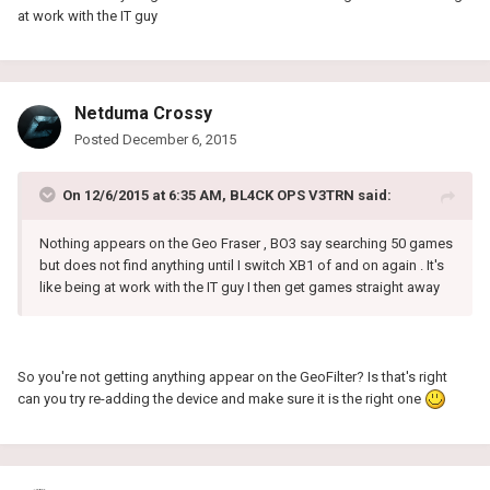
at work with the IT guy
Netduma Crossy
Posted
December 6, 2015
On 12/6/2015 at 6:35 AM, BL4CK OPS V3TRN said:
Nothing appears on the Geo Fraser , BO3 say searching 50 games
but does not find anything until I switch XB1 of and on again . It's
like being at work with the IT guy I then get games straight away
So you're not getting anything appear on the GeoFilter? Is that's right
can you try re-adding the device and make sure it is the right one