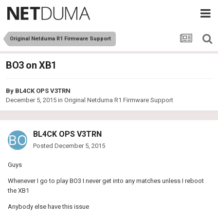
Original Netduma R1 Firmware Support
BO3 on XB1
By
BL4CK OPS V3TRN
December 5, 2015
in
Original Netduma R1 Firmware Support
BL4CK OPS V3TRN
Posted
December 5, 2015
Guys
Whenever I go to play BO3 I never get into any matches unless I reboot
the XB1
Anybody else have this issue