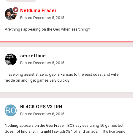
Netduma Fraser
Posted
December 5, 2015
Are things appearing on the Geo when searching?
secretface
Posted
December 5, 2015
I have ping assist at zero, geo is kansas to the east coast and wife
mode on and I get games very quickly
BL4CK OPS V3TRN
Posted
December 6, 2015
Nothing appears on the Geo Fraser , BO3 say searching 50 games but
does not find anything until I switch XB1 of and on again . It's like being