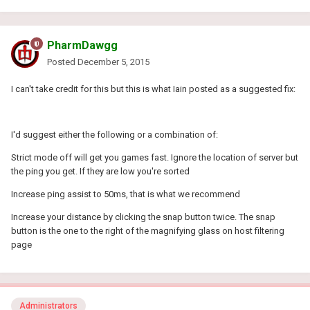
PharmDawgg
Posted
December 5, 2015
I can't take credit for this but this is what Iain posted as a suggested fix:
I'd suggest either the following or a combination of:
Strict mode off will get you games fast. Ignore the location of server but
the ping you get. If they are low you're sorted
Increase ping assist to 50ms, that is what we recommend
Increase your distance by clicking the snap button twice. The snap
button is the one to the right of the magnifying glass on host filtering
page
Administrators