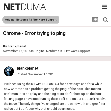
Original Netduma R1 Firmware Support
Chrome - Error trying to ping
By
blankplanet
November 17, 2015
in
Original Netduma R1 Firmware Support
blankplanet
Posted
November 17, 2015
I've been using the R1 with BO3 on PS4 for a few days and for a while
now Chrome has a problem getting the ping of the host. This means I
can't monitor it as I play and the ping stats don't show up on the host
filtering page. I have tried turning the R1 off and on but it doesn't resolve
the issue. The only things I've changed are the bandwidth and geo-filter
radius but I don't see why that should be an issue.