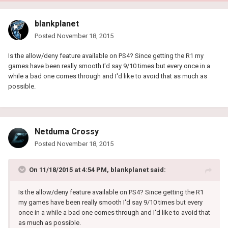
blankplanet
Posted
November 18, 2015
Is the allow/deny feature available on PS4? Since getting the R1 my
games have been really smooth I'd say 9/10 times but every once in a
while a bad one comes through and I'd like to avoid that as much as
possible.
Netduma Crossy
Posted
November 18, 2015
On 11/18/2015 at 4:54 PM, blankplanet said:
Is the allow/deny feature available on PS4? Since getting the R1
my games have been really smooth I'd say 9/10 times but every
once in a while a bad one comes through and I'd like to avoid that
as much as possible.