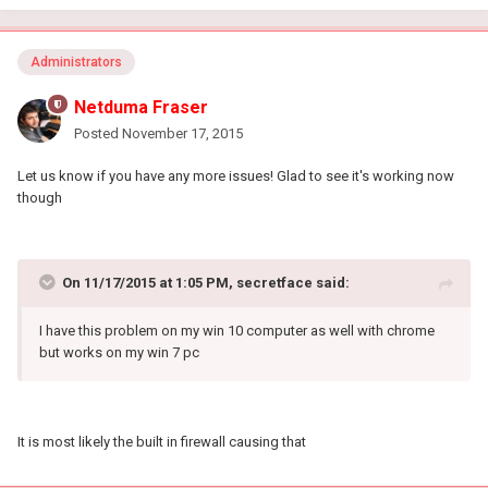
Administrators
Netduma Fraser
Posted
November 17, 2015
Let us know if you have any more issues! Glad to see it's working now
though
On 11/17/2015 at 1:05 PM, secretface said:
I have this problem on my win 10 computer as well with chrome
but works on my win 7 pc
It is most likely the built in firewall causing that