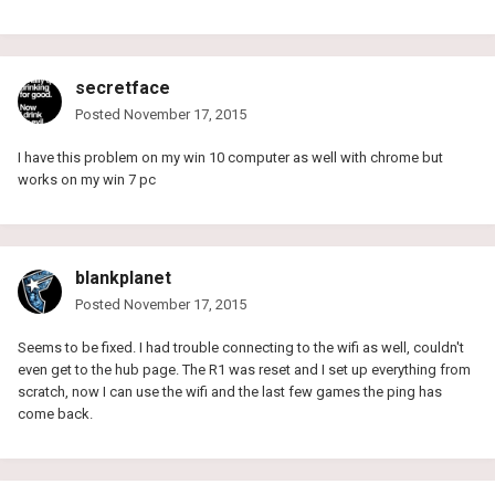
secretface
Posted
November 17, 2015
I have this problem on my win 10 computer as well with chrome but
works on my win 7 pc
blankplanet
Posted
November 17, 2015
Seems to be fixed. I had trouble connecting to the wifi as well, couldn't
even get to the hub page. The R1 was reset and I set up everything from
scratch, now I can use the wifi and the last few games the ping has
come back.