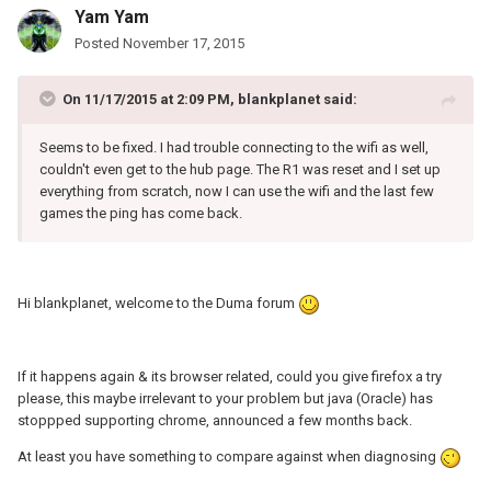
Yam Yam
Posted
November 17, 2015
On 11/17/2015 at 2:09 PM, blankplanet said:
Seems to be fixed. I had trouble connecting to the wifi as well,
couldn't even get to the hub page. The R1 was reset and I set up
everything from scratch, now I can use the wifi and the last few
games the ping has come back.
Hi blankplanet, welcome to the Duma forum
If it happens again & its browser related, could you give firefox a try
please, this maybe irrelevant to your problem but java (Oracle) has
stoppped supporting chrome, announced a few months back.
At least you have something to compare against when diagnosing