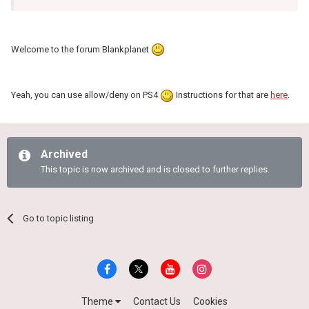
Welcome to the forum Blankplanet
Yeah, you can use allow/deny on PS4
Instructions for that are
here
.
Archived
This topic is now archived and is closed to further replies.
Go to topic listing
Theme
Contact Us
Cookies