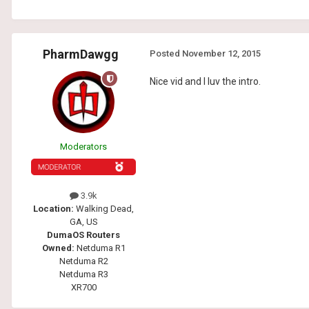
PharmDawgg
Posted
November 12, 2015
Nice vid and I luv the intro.
Moderators
3.9k
Location:
Walking Dead,
GA, US
DumaOS Routers
Owned:
Netduma R1
Netduma R2
Netduma R3
XR700