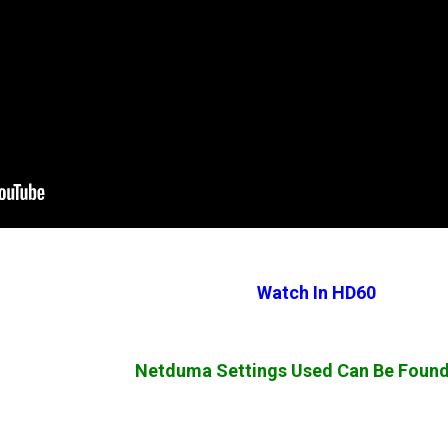
Watch In HD60
Netduma Settings Used Can Be Foun