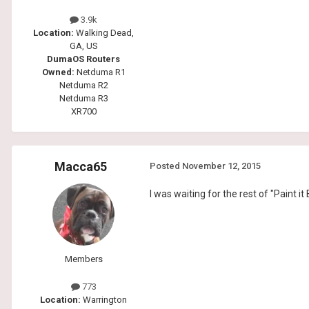
3.9k
Location:
Walking Dead,
GA, US
DumaOS Routers
Owned:
Netduma R1
Netduma R2
Netduma R3
XR700
Macca65
Posted
November 12, 2015
I was waiting for the rest of "Paint it
Members
773
Location:
Warrington