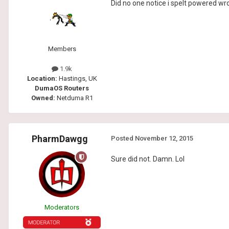
Did no one notice i spelt powered w
Members
1.9k
Location:
Hastings, UK
DumaOS Routers
Owned:
Netduma R1
PharmDawgg
Posted
November 12, 2015
Sure did not. Damn. Lol
Moderators