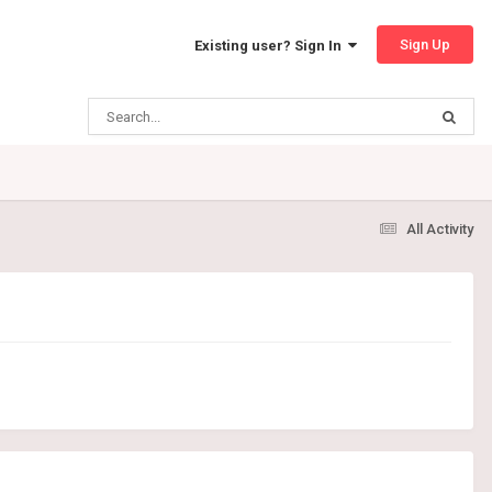
Sign Up
Existing user? Sign In
All Activity