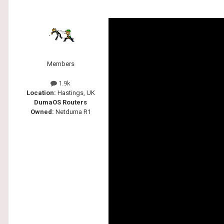
Members
1.9k
Location:
Hastings, UK
DumaOS Routers
Owned:
Netduma R1