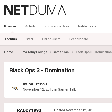
Browse
Activity
Knowledge Base
Netduma.com
Forums
Staff
Online Users
Leaderboard
Home
Duma Army Lounge
Gamer Talk
Black Ops 3 - Domination
Black Ops 3 - Domination
By
RADDY1993
November 12, 2015
in
Gamer Talk
RADDY1993
Posted
November 12, 2015