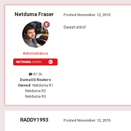
Netduma Fraser
Posted
November 12, 2015
Sweet intro!
Administrators
87.3k
DumaOS Routers
Owned:
Netduma R1
Netduma R2
Netduma R3
RADDY1993
Posted
November 12, 2015