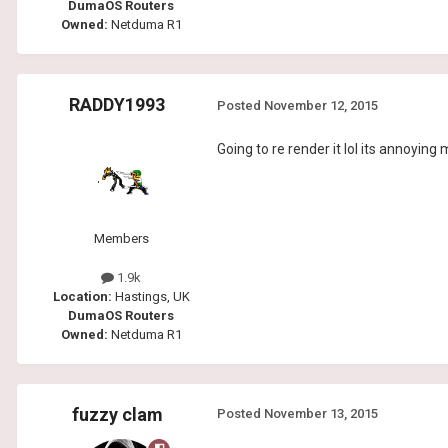
DumaOS Routers
Owned:
Netduma R1
RADDY1993
Posted
November 12, 2015
Going to re render it lol its annoying
Members
1.9k
Location:
Hastings, UK
DumaOS Routers
Owned:
Netduma R1
fuzzy clam
Posted
November 13, 2015