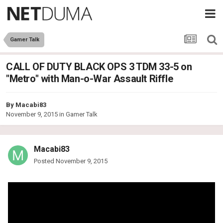
Gamer Talk
CALL OF DUTY BLACK OPS 3 TDM 33-5 on
"Metro" with Man-o-War Assault Riffle
By
Macabi83
November 9, 2015
in
Gamer Talk
Macabi83
Posted
November 9, 2015