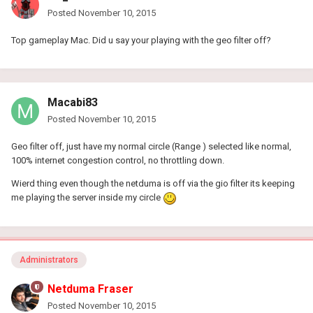
Posted
November 10, 2015
Top gameplay Mac. Did u say your playing with the geo filter off?
Macabi83
Posted
November 10, 2015
Geo filter off, just have my normal circle (Range ) selected like normal,
100% internet congestion control, no throttling down.
Wierd thing even though the netduma is off via the gio filter its keeping
me playing the server inside my circle
Administrators
Netduma Fraser
Posted
November 10, 2015