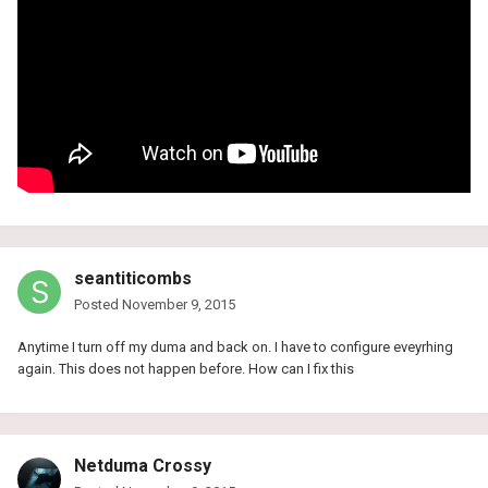
seantiticombs
Posted
November 9, 2015
Anytime I turn off my duma and back on. I have to configure eveyrhing
again. This does not happen before. How can I fix this
Netduma Crossy