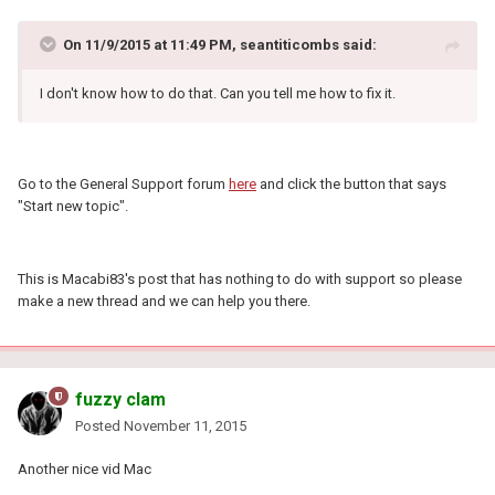
On 11/9/2015 at 11:49 PM, seantiticombs said:
I don't know how to do that. Can you tell me how to fix it.
Go to the General Support forum
here
and click the button that says
"Start new topic".
This is Macabi83's post that has nothing to do with support so please
make a new thread and we can help you there.
fuzzy clam
Posted
November 11, 2015
Another nice vid Mac