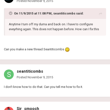
Posted
November 9, 2015
On 11/9/2015 at 11:08 PM, seantiticombs said:
Anytime I turn off my duma and back on. I have to configure
eveyrhing again. This does not happen before. How can I fix this
Can you make a new thread Seantiticombs
seantiticombs
Posted
November 9, 2015
I don't know how to do that. Can you tell me how to fix it.
Sir_smooch