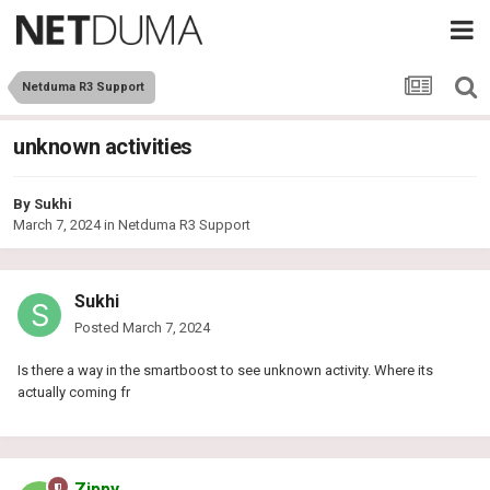
Netduma R3 Support
unknown activities
By
Sukhi
March 7, 2024
in
Netduma R3 Support
Sukhi
Posted
March 7, 2024
Is there a way in the smartboost to see unknown activity. Where its
actually coming fr
Zippy