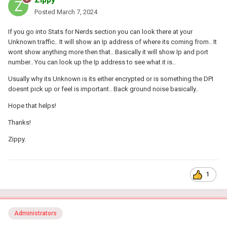
Posted
March 7, 2024
If you go into Stats for Nerds section you can look there at your
Unknown traffic.. It will show an Ip address of where its coming from.. It
wont show anything more then that.. Basically it will show Ip and port
number.. You can look up the Ip address to see what it is..
Usually why its Unknown is its either encrypted or is something the DPI
doesnt pick up or feel is important.. Back ground noise basically..
Hope that helps!
Thanks!
Zippy.
1
Administrators