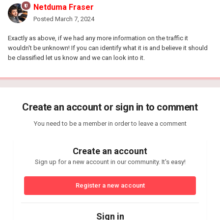
Netduma Fraser
Posted
March 7, 2024
Exactly as above, if we had any more information on the traffic it
wouldn't be unknown! If you can identify what it is and believe it should
be classified let us know and we can look into it.
Create an account or sign in to comment
You need to be a member in order to leave a comment
Create an account
Sign up for a new account in our community. It's easy!
Register a new account
Sign in