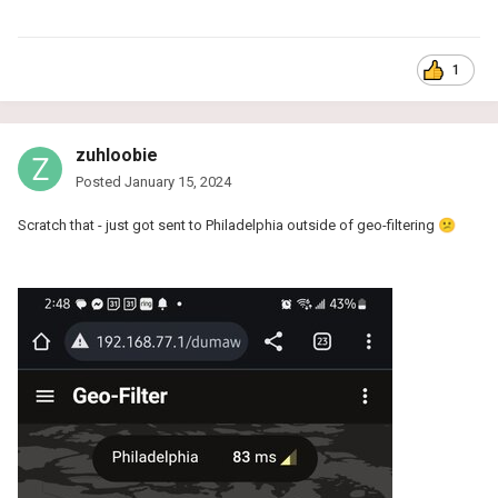
1
zuhloobie
Posted
January 15, 2024
Scratch that - just got sent to Philadelphia outside of geo-filtering
😕