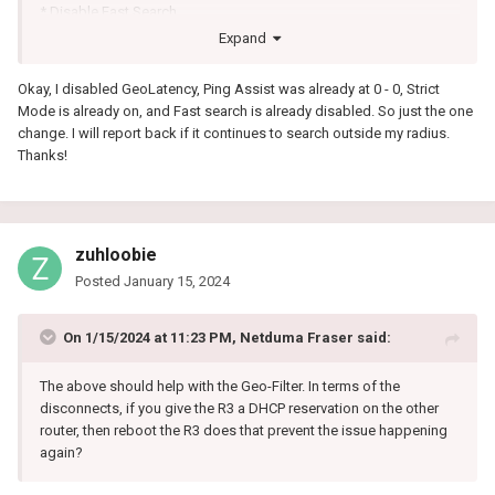
* Disable Fast Search
Then restart the game if that doesn't work, reboot PC/Console and
Expand
check again.
Okay, I disabled GeoLatency, Ping Assist was already at 0 - 0, Strict
Mode is already on, and Fast search is already disabled. So just the one
change. I will report back if it continues to search outside my radius.
Thanks!
zuhloobie
Posted
January 15, 2024
On 1/15/2024 at 11:23 PM,
Netduma Fraser
said:
The above should help with the Geo-Filter. In terms of the
disconnects, if you give the R3 a DHCP reservation on the other
router, then reboot the R3 does that prevent the issue happening
again?