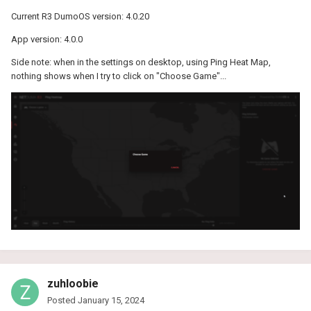
Current R3 DumoOS version: 4.0.20
App version: 4.0.0
Side note: when in the settings on desktop, using Ping Heat Map,
nothing shows when I try to click on "Choose Game"...
zuhloobie
Posted
January 15, 2024