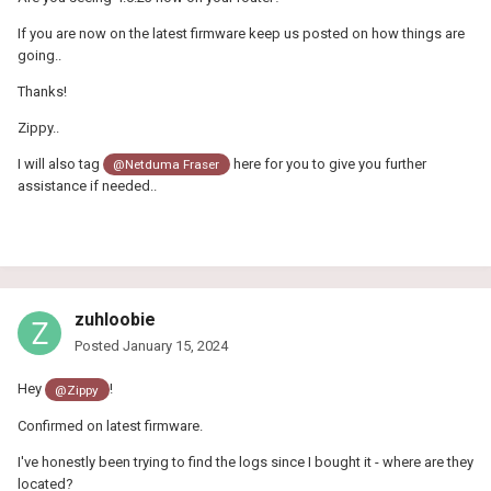
If you are now on the latest firmware keep us posted on how things are
going..
Thanks!
Zippy..
I will also tag
here for you to give you further
@Netduma Fraser
assistance if needed..
zuhloobie
Posted
January 15, 2024
Hey
!
@Zippy
Confirmed on latest firmware.
I've honestly been trying to find the logs since I bought it - where are they
located?