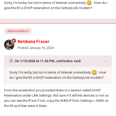
Sorry, I'm techy, but not in terms of internet connectivity
. How do I
give the R3 a DHCP reservation on the CenturyLink modem?
Administrators
Netduma Fraser
Posted
January 16, 2024
On 1/15/2024 at 11:36 PM,
zuhloobie
said:
Sorry, I'm techy, but not in terms of internet connectivity
. How
do I give the R3 a DHCP reservation on the CenturyLink modem?
From the screenshot you provided there is a section called DHCP
Reservation under LAN Settings. Not sure if it will list devices or not so
you can see the IP but if not, copy the WAN IP from Settings > WAN on
the R3 and then enter it there.