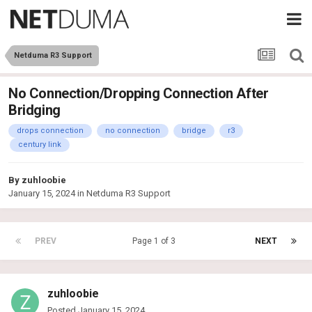
Netduma R3 Support
No Connection/Dropping Connection After
Bridging
drops connection
no connection
bridge
r3
century link
By
zuhloobie
January 15, 2024
in
Netduma R3 Support
PREV
Page 1 of 3
NEXT
zuhloobie
Posted
January 15, 2024