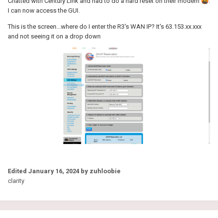
Chatted with Century Link and had to do a hard reset on their modem
🤬
.
I can now access the GUI.
This is the screen...where do I enter the R3's WAN IP? It's 63.153.xx.xxx
and not seeing it on a drop down
Edited
January 16, 2024
by zuhloobie
clarity