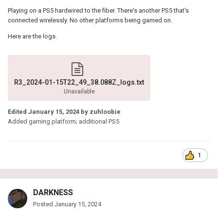
Playing on a PS5 hardwired to the fiber. There's another PS5 that's
connected wirelessly. No other platforms being gamed on.
Here are the logs.
R3_2024-01-15T22_49_38.088Z_logs.txt
Unavailable
Edited
January 15, 2024
by zuhloobie
Added gaming platform; additional PS5
1
DARKNESS
Posted
January 15, 2024