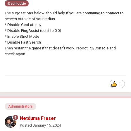
@zuhloobie
The suggestions below should help if you are continuing to connect to
servers outside of your radius.
* Disable GeoLatency
* Disable PingAssist (set it to 0,0)
* Enable Strict Mode
* Disable Fast Search
Then restart the game if that doesn't work, reboot PC/Console and
check again.
1
Administrators
Netduma Fraser
Posted
January 15, 2024