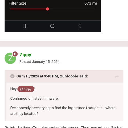
Zippy
Posted
January 15, 2024
On 1/15/2024 at 9:40 PM,
zuhloobie
said:
Hey
!
@Zippy
Confirmed on latest firmware.
I've honestly been trying to find the logs since I bought it - where
are they located?
Go into Settings>Troubleshooting>Advanced. There you will see System