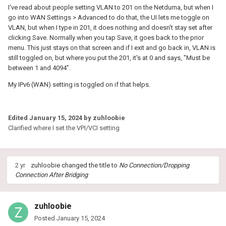
I've read about people setting VLAN to 201 on the Netduma, but when I
go into WAN Settings > Advanced to do that, the UI lets me toggle on
VLAN, but when I type in 201, it does nothing and doesn't stay set after
clicking Save. Normally when you tap Save, it goes back to the prior
menu. This just stays on that screen and if I exit and go back in, VLAN is
still toggled on, but where you put the 201, it's at 0 and says, "Must be
between 1 and 4094".
My IPv6 (WAN) setting is toggled on if that helps.
Edited
January 15, 2024
by zuhloobie
Clarified where I set the VPI/VCI setting
2 yr
zuhloobie
changed the title to
No Connection/Dropping
Connection After Bridging
zuhloobie
Posted
January 15, 2024