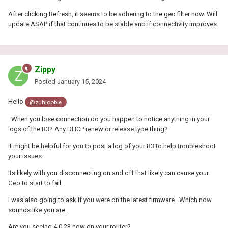
After clicking Refresh, it seems to be adhering to the geo filter now. Will
update ASAP if that continues to be stable and if connectivity improves.
Zippy
Posted
January 15, 2024
Hello
@zuhloobie
When you lose connection do you happen to notice anything in your
logs of the R3? Any DHCP renew or release type thing?
It might be helpful for you to post a log of your R3 to help troubleshoot
your issues..
Its likely with you disconnecting on and off that likely can cause your
Geo to start to fail..
I was also going to ask if you were on the latest firmware.. Which now
sounds like you are..
Are you seeing 4.0.23 now on your router?