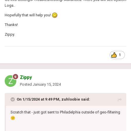
Logs..
Hopefully that will help you!
Thanks!
Zippy.
1
Zippy
Posted
January 15, 2024
On 1/15/2024 at 9:49 PM,
zuhloobie
said:
Scratch that - just got sent to Philadelphia outside of geo-filtering
😕