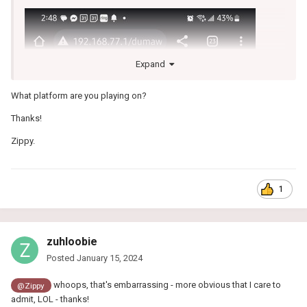
Expand
What platform are you playing on?
Thanks!
Zippy.
1
zuhloobie
Posted
January 15, 2024
whoops, that's embarrassing - more obvious that I care to
@Zippy
admit, LOL - thanks!