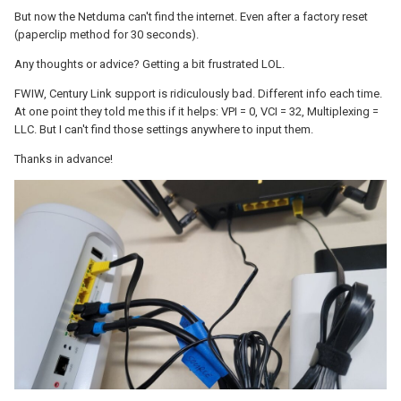
But now the Netduma can't find the internet. Even after a factory reset
(paperclip method for 30 seconds).
Any thoughts or advice? Getting a bit frustrated LOL.
FWIW, Century Link support is ridiculously bad. Different info each time.
At one point they told me this if it helps: VPI = 0, VCI = 32, Multiplexing =
LLC. But I can't find those settings anywhere to input them.
Thanks in advance!