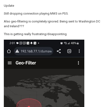
Update
Still dropping connection playing MW3 on PS5.
Also geo-filtering is completely ignored. Being sent to Washington DC
and Ireland???
This is getting really frustrating/disappointing.