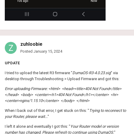
zuhloobie
Posted
January 15, 2024
UPDATE
I tried to upload the latest R3 firmware "
DumaOS-R3-4.0.23.sig
" via
desktop through Troubleshooting > Upload Firmware and got this:
Error uploading Firmware: <html> <head><title>404 Not Found</title>
</head> <body> <center><h1>404 Not Found</h1></center> <hr>
<center>nginx/1.15.10</center> </body> </html>
When I back out of that error, I get stuck on this: "
Trying to reconnect to
your Router, please wait...
"
I left it alone and eventually I got this: "
Your Router model or version
number has changed. Please refresh to continue using DumaOS.
"