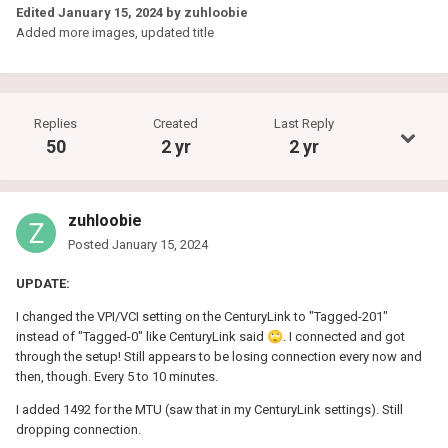
Edited
January 15, 2024
by zuhloobie
Added more images, updated title
Replies
Created
Last Reply
50
2 yr
2 yr
zuhloobie
Posted
January 15, 2024
UPDATE:
I changed the VPI/VCI setting on the CenturyLink to "Tagged-201"
instead of "Tagged-0" like CenturyLink said
🙄
. I connected and got
through the setup! Still appears to be losing connection every now and
then, though. Every 5 to 10 minutes.
I added 1492 for the MTU (saw that in my CenturyLink settings). Still
dropping connection.