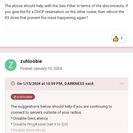
The above should help with the Geo-Filter. In terms of the disconnects, if
you give the R3 a DHCP reservation on the other router, then reboot the
R3 does that prevent the issue happening again?
1
zuhloobie
Posted
January 15, 2024
On 1/15/2024 at 10:59 PM,
DARKNESS
said:
@zuhloobie
The suggestions below should help if you are continuing to
connect to servers outside of your radius.
* Disable GeoLatency
* Disable PingAssist (set it to 0,0)
* Enable Strict Mode