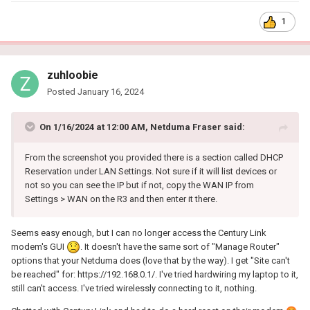
1
zuhloobie
Posted
January 16, 2024
On 1/16/2024 at 12:00 AM,
Netduma Fraser
said:
From the screenshot you provided there is a section called DHCP
Reservation under LAN Settings. Not sure if it will list devices or
not so you can see the IP but if not, copy the WAN IP from
Settings > WAN on the R3 and then enter it there.
Seems easy enough, but I can no longer access the Century Link
modem's GUI
. It doesn't have the same sort of "Manage Router"
options that your Netduma does (love that by the way). I get "Site can't
be reached" for: https://192.168.0.1/. I've tried hardwiring my laptop to it,
still can't access. I've tried wirelessly connecting to it, nothing.