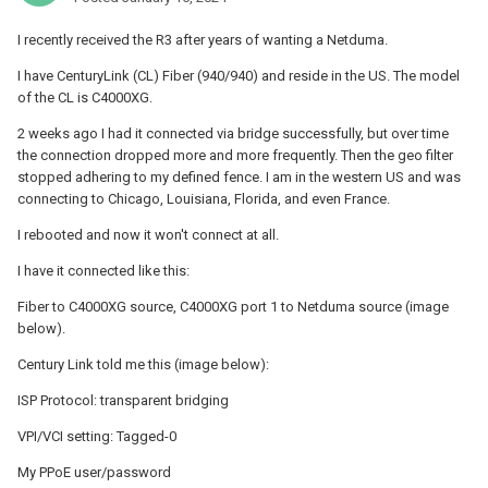
I recently received the R3 after years of wanting a Netduma.
I have CenturyLink (CL) Fiber (940/940) and reside in the US.
The model
of the CL is C4000XG.
2 weeks ago I had it connected via bridge successfully, but over time
the connection dropped more and more frequently. Then the geo filter
stopped adhering to my defined fence. I am in the western US and was
connecting to Chicago, Louisiana, Florida, and even France.
I rebooted and now it won't connect at all.
I have it connected like this:
Fiber to C4000XG source, C4000XG port 1 to Netduma source (image
below).
Century Link told me this (image below):
ISP Protocol: transparent bridging
VPI/VCI setting: Tagged-0
My PPoE user/password