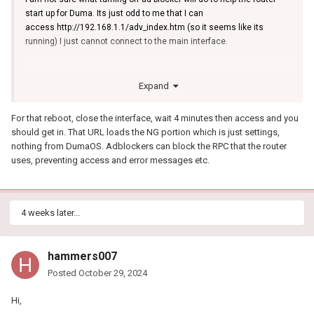
start up for Duma. Its just odd to me that I can
access http://192.168.1.1/adv_index.htm (so it seems like its
running) I just cannot connect to the main interface.
Expand
For that reboot, close the interface, wait 4 minutes then access and you
should get in. That URL loads the NG portion which is just settings,
nothing from DumaOS. Adblockers can block the RPC that the router
uses, preventing access and error messages etc.
4 weeks later...
hammers007
Posted
October 29, 2024
Hi,