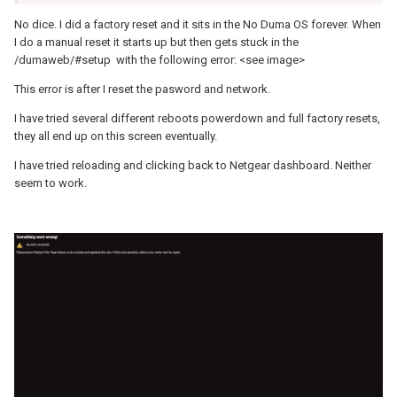
No dice. I did a factory reset and it sits in the No Duma OS forever. When
I do a manual reset it starts up but then gets stuck in the
/dumaweb/#setup with the following error: <see image>
This error is after I reset the pasword and network.
I have tried several different reboots powerdown and full factory resets,
they all end up on this screen eventually.
I have tried reloading and clicking back to Netgear dashboard. Neither
seem to work.