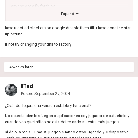
anyone got a fix for this?
Expand
have u got ad blockers on google disable them till u have done the start
up setting
if not try changing your dns to factory
4 weeks later...
IITazII
Posted
September 27, 2024
¿Cuándo llegara una version estable y funcional?
No detecta bien los juegos o aplicaciones soy jugador de battlefield y
cuando veo que tráfico se está detectando muestra más juegos
sí dejo la regla DumaOS juegos cuando estoy jugando y X dispositivo