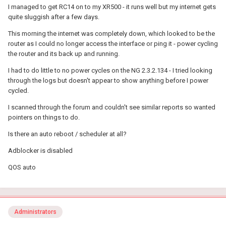
I managed to get RC14 on to my XR500 - it runs well but my internet gets
quite sluggish after a few days.
This morning the internet was completely down, which looked to be the
router as I could no longer access the interface or ping it - power cycling
the router and its back up and running.
I had to do little to no power cycles on the NG 2.3.2.134 - I tried looking
through the logs but doesn't appear to show anything before I power
cycled.
I scanned through the forum and couldn't see similar reports so wanted
pointers on things to do.
Is there an auto reboot / scheduler at all?
Adblocker is disabled
QOS auto
Administrators