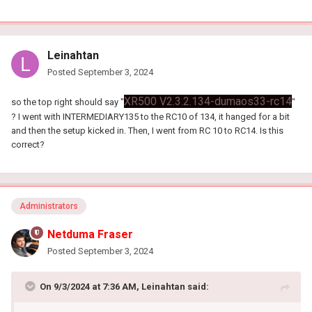
Leinahtan
Posted
September 3, 2024
XR500 V2.3.2.134-dumaos33-rc14
so the top right should say "
"
? I went with INTERMEDIARY135 to the RC10 of 134, it hanged for a bit
and then the setup kicked in. Then, I went from RC 10 to RC14. Is this
correct?
Administrators
Netduma Fraser
Posted
September 3, 2024
On 9/3/2024 at 7:36 AM,
Leinahtan
said: