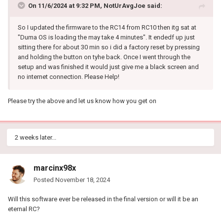
On 11/6/2024 at 9:32 PM,
NotUrAvgJoe
said:
So I updated the firmware to the RC14 from RC10 then itg sat at
"Duma OS is loading the may take 4 minutes". It endedf up just
sitting there for about 30 min so i did a factory reset by pressing
and holding the button on tyhe back. Once I went through the
setup and was finished it would just give me a black screen and
no internet connection. Please Help!
Please try the above and let us know how you get on
2 weeks later...
marcinx98x
Posted
November 18, 2024
Will this software ever be released in the final version or will it be an
eternal RC?