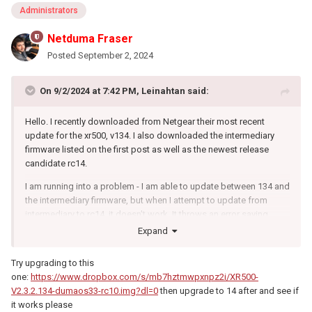
Administrators
Netduma Fraser
Posted
September 2, 2024
On 9/2/2024 at 7:42 PM,
Leinahtan
said:
Hello. I recently downloaded from Netgear their most recent
update for the xr500, v134. I also downloaded the intermediary
firmware listed on the first post as well as the newest release
candidate rc14.
I am running into a problem - I am able to update between 134 and
the intermediary firmware, but when I attempt to update from
intermediary to rc14, it doesn't work. It throws an error saying
something along the lines as not recognized as firmware. Is this
Expand
intermediary firmware necessary anymore?
Try upgrading to this
one:
https://www.dropbox.com/s/mb7hztmwpxnpz2i/XR500-
V2.3.2.134-dumaos33-rc10.img?dl=0
then upgrade to 14 after and see if
it works please