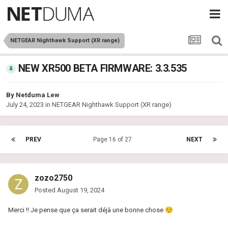
NETGEAR Nighthawk Support (XR range)
NEW XR500 BETA FIRMWARE: 3.3.535
By
Netduma Lew
July 24, 2023
in
NETGEAR Nighthawk Support (XR range)
PREV
Page 16 of 27
NEXT
zozo2750
Posted
August 19, 2024
Merci !! Je pense que ça serait déjà une bonne chose
☺️