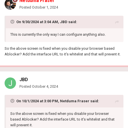
Netduma Fraser
Posted
October 1, 2024
On 9/30/2024 at 3:04 AM,
JBD
said:
This is currently the only way I can configure anything also.
So the above screen is fixed when you disable your browser based
Ablocker? Add the interface URL to it's whitelist and that will prevent it.
JBD
Posted
October 4, 2024
On 10/1/2024 at 3:00 PM,
Netduma Fraser
said:
So the above screen is fixed when you disable your browser
based Ablocker? Add the interface URL to it's whitelist and that
will prevent it.