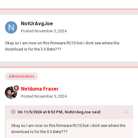
Adblocker is disabled
QOS auto
NotUrAvgJoe
Posted
November 5, 2024
Okay so I am now on this firmware RC10 but i dont see where the
download is for the 3.3 Beta???
Administrators
Netduma Fraser
Posted
November 5, 2024
On 11/5/2024 at 8:52 PM,
NotUrAvgJoe
said:
Okay so I am now on this firmware RC10 but i dont see where the
download is for the 3.3 Beta???