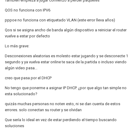
Tambien empieza a jugar comienzo a perder paquetes
QOS no funciona con IPV6
pppoe no funciona con etiquetado VLAN (este error lleva años)
Qos si se asigna ancho de banda algún dispositivo a reiniciar el router
vuelve a estar por defecto
Lo más grave:
Desconexiones aleatorias es molesto estar jugando y se desconecte 1
segundo y ya vuelva estar online te saca de la partida o incluso viendo
algún video pasa...
creo que pasa por el DHCP
No tengo que ponerme a asignar IP DHCP. ¿por que algo tan simple no
esta solucionado?
quizás muchas personas no noten esto, ni se dan cuenta de estos
errores. solo conectan su router y se olvidan
Que sería lo ideal en vez de estar perdiendo el tiempo buscando
soluciones