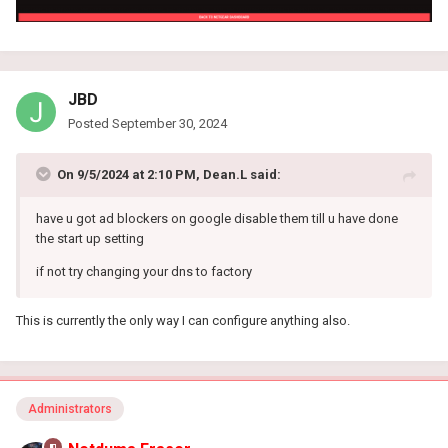
JBD
Posted
September 30, 2024
On 9/5/2024 at 2:10 PM,
Dean.L
said:
have u got ad blockers on google disable them till u have done
the start up setting
if not try changing your dns to factory
This is currently the only way I can configure anything also.
Administrators