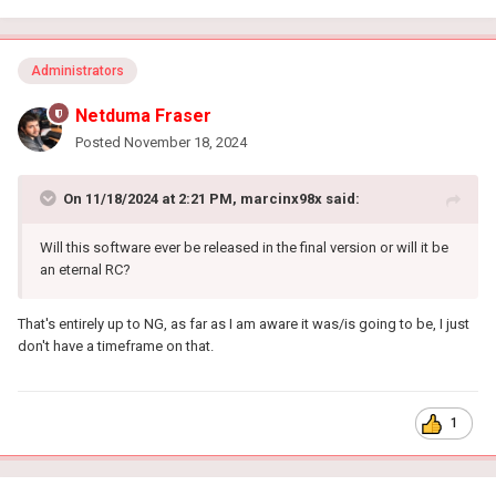
Administrators
Netduma Fraser
Posted
November 18, 2024
On 11/18/2024 at 2:21 PM,
marcinx98x
said:
Will this software ever be released in the final version or will it be
an eternal RC?
That's entirely up to NG, as far as I am aware it was/is going to be, I just
don't have a timeframe on that.
1