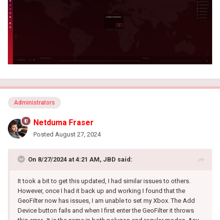
Administrators
Netduma Fraser
Posted
August 27, 2024
On 8/27/2024 at 4:21 AM,
JBD
said:
It took a bit to get this updated, I had similar issues to others.
However, once I had it back up and working I found that the
GeoFilter now has issues, I am unable to set my Xbox. The Add
Device button fails and when I first enter the GeoFilter it throws