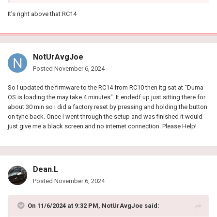
It's right above that RC14
NotUrAvgJoe
Posted
November 6, 2024
So I updated the firmware to the RC14 from RC10 then itg sat at "Duma
OS is loading the may take 4 minutes". It endedf up just sitting there for
about 30 min so i did a factory reset by pressing and holding the button
on tyhe back. Once I went through the setup and was finished it would
just give me a black screen and no internet connection. Please Help!
Dean.L
Posted
November 6, 2024
On 11/6/2024 at 9:32 PM,
NotUrAvgJoe
said: