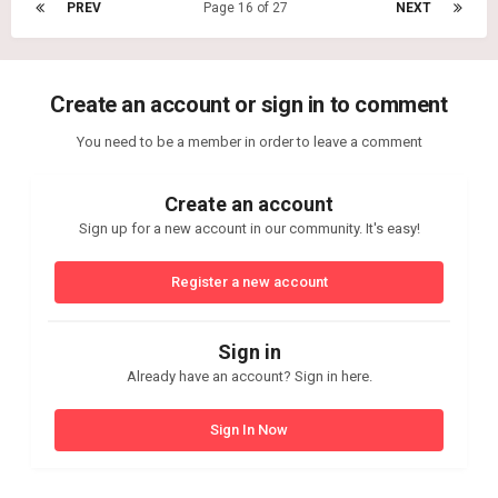
PREV
Page 16 of 27
NEXT
Create an account or sign in to comment
You need to be a member in order to leave a comment
Create an account
Sign up for a new account in our community. It's easy!
Register a new account
Sign in
Already have an account? Sign in here.
Sign In Now