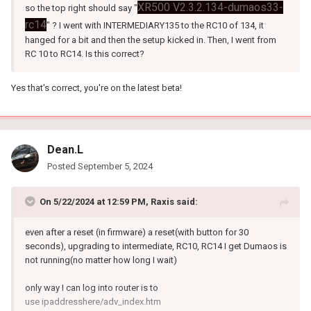
XR500 V2.3.2.134-dumaos33-
so the top right should say "
rc14
" ? I went with INTERMEDIARY135 to the RC10 of 134, it
hanged for a bit and then the setup kicked in. Then, I went from
RC 10 to RC14. Is this correct?
Yes that's correct, you're on the latest beta!
Dean.L
Posted
September 5, 2024
On 5/22/2024 at 12:59 PM,
Raxis
said:
even after a reset (in firmware) a reset(with button for 30
seconds), upgrading to intermediate, RC10, RC14 I get Dumaos is
not running(no matter how long I wait)
only way I can log into router is to
use ipaddresshere/adv_index.htm