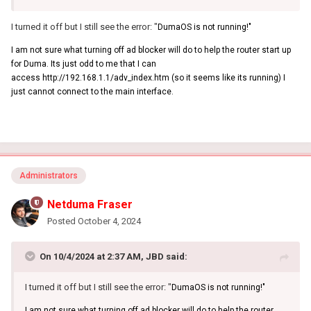
I turned it off but I still see the error: "
DumaOS is not running!"
I am not sure what turning off ad blocker will do to help the router start up
for Duma. Its just odd to me that I can
access http://192.168.1.1/adv_index.htm (so it seems like its running) I
just cannot connect to the main interface.
Administrators
Netduma Fraser
Posted
October 4, 2024
On 10/4/2024 at 2:37 AM,
JBD
said:
I turned it off but I still see the error: "
DumaOS is not running!"
I am not sure what turning off ad blocker will do to help the router