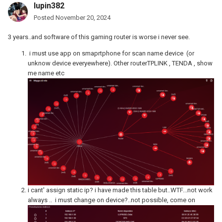
lupin382
Posted
November 20, 2024
3 years..and software of this gaming router is worse i never see.
i must use app on smaprtphone for scan name device (or
unknow device everyewhere). Other routerTPLINK , TENDA , show
me name etc
i cant' assign static ip? i have made this table but..WTF...not work
always .. i must change on device?..not possible, come on