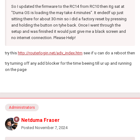
So I updated the firmware to the RC14 from RC10 then itg sat at
"Duma OS is loading the may take 4 minutes". It endedf up just
sitting there for about 30 min so i did a factory reset by pressing
and holding the button on tyhe back. Once I went through the
setup and was finished it would just give me a black screen and
no internet connection. Please Help!
try this
http://routerlogin.net/adv_index.htm
see if u can do a reboot then
try turning off any add blocker for the time beeing till ur up and running
on the page
Administrators
Netduma Fraser
Posted
November 7, 2024