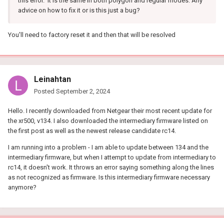
this error. It is the same in both polygon and regular modes. Any
advice on how to fix it or is this just a bug?
You'll need to factory reset it and then that will be resolved
Leinahtan
Posted
September 2, 2024
Hello. I recently downloaded from Netgear their most recent update for
the xr500, v134. I also downloaded the intermediary firmware listed on
the first post as well as the newest release candidate rc14.
I am running into a problem - I am able to update between 134 and the
intermediary firmware, but when I attempt to update from intermediary to
rc14, it doesn't work. It throws an error saying something along the lines
as not recognized as firmware. Is this intermediary firmware necessary
anymore?