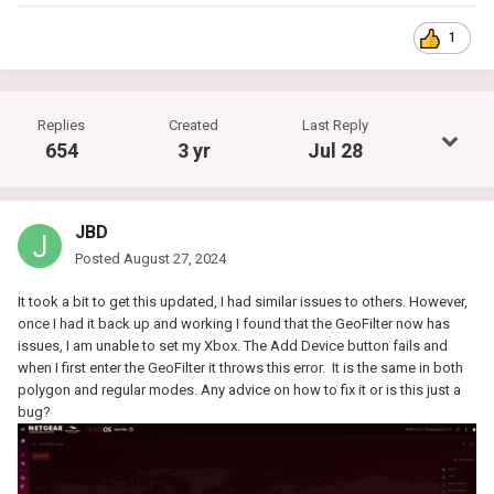
1
Replies
Created
Last Reply
654
3 yr
Jul 28
JBD
Posted
August 27, 2024
It took a bit to get this updated, I had similar issues to others. However,
once I had it back up and working I found that the GeoFilter now has
issues, I am unable to set my Xbox. The Add Device button fails and
when I first enter the GeoFilter it throws this error. It is the same in both
polygon and regular modes. Any advice on how to fix it or is this just a
bug?