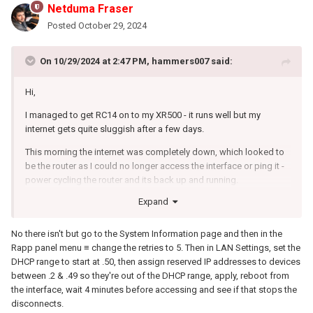
Netduma Fraser
Posted
October 29, 2024
On 10/29/2024 at 2:47 PM,
hammers007
said:
Hi,
I managed to get RC14 on to my XR500 - it runs well but my
internet gets quite sluggish after a few days.
This morning the internet was completely down, which looked to
be the router as I could no longer access the interface or ping it -
power cycling the router and its back up and running.
Expand
I had to do little to no power cycles on the NG 2.3.2.134 - I tried
looking through the logs but doesn't appear to show anything
before I power cycled.
No there isn't but go to the System Information page and then in the
Rapp panel menu ≡ change the retries to 5. Then in LAN Settings, set the
I scanned through the forum and couldn't see similar reports so
DHCP range to start at .50, then assign reserved IP addresses to devices
wanted pointers on things to do.
between .2 & .49 so they're out of the DHCP range, apply, reboot from
the interface, wait 4 minutes before accessing and see if that stops the
Is there an auto reboot / scheduler at all?
disconnects.