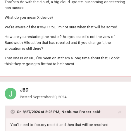
That's to do with the cloud, a big cloud update is incoming once testing
pppoe no funciona con etiquetado VLAN (este error lleva años)
has passed.
Qos si se asigna ancho de banda algún dispositivo a reiniciar el
What do you mean X device?
router vuelve a estar por defecto
We're aware of the IPv6/PPPoE I'm not sure when that will be sorted.
Lo más grave:
How are you restarting the router? Are you sure it's not the view of
Desconexiones aleatorias es molesto estar jugando y se
Bandwidth Allocation that has reverted and if you change it, the
desconecte 1 segundo y ya vuelva estar online te saca de la
allocation is still there?
partida o incluso viendo algún video pasa...
That one is on NG, I've been on at them a long time about that, I don't
creo que pasa por el DHCP
think they're going to fix that to be honest.
No tengo que ponerme a asignar IP DHCP. ¿por que algo tan
simple no esta solucionado?
quizás muchas personas no noten esto, ni se dan cuenta de
JBD
estos errores. solo conectan su router y se olvidan
Posted
September 30, 2024
Que sería lo ideal en vez de estar perdiendo el tiempo buscando
soluciones
On 8/27/2024 at 2:28 PM,
Netduma Fraser
said:
You'll need to factory reset it and then that will be resolved