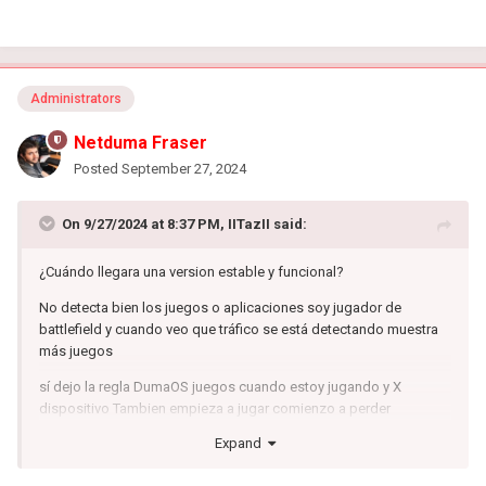
Administrators
Netduma Fraser
Posted
September 27, 2024
On 9/27/2024 at 8:37 PM,
IITazII
said:
¿Cuándo llegara una version estable y funcional?
No detecta bien los juegos o aplicaciones soy jugador de
battlefield y cuando veo que tráfico se está detectando muestra
más juegos
sí dejo la regla DumaOS juegos cuando estoy jugando y X
dispositivo Tambien empieza a jugar comienzo a perder
paquetes
Expand
QOS no funciona con IPV6