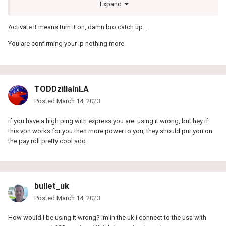
This seems a little strange:
Expand
Activate it means turn it on, damn bro catch up....
Why do I need to enable GameVPNs on my network
You are confirming your ip nothing more.
For us to know that you have a valid subscription we link your
account to your IP. This way GameVPNs will be enabled on every
gaming device you configure our DNS servers with. If you have not
set up a device yet you can learn how to do so here.
TODDzillaInLA
For example:
Posted
March 14, 2023
Your IP is 99.229.65.177
You sign up to GameVPNs and create your subscription.
if you have a high ping with express you are using it wrong, but hey if
Any gaming device coming from 99.229.65.177 will now be
this vpn works for you then more power to you, they should put you on
recognized as having a valid subscription attached and will
the pay roll pretty cool add
benefit from GameVPNs.
In some cases when checking your account on
my.gamevpns.com you may notice that GameVPNs is not enabled
on your network.
bullet_uk
Paying your monthly sub would tell them you have an active
Posted
March 14, 2023
account!
How would i be using it wrong? im in the uk i connect to the usa with