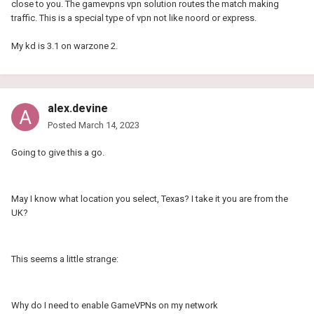
close to you. The gamevpns vpn solution routes the match making
traffic. This is a special type of vpn not like noord or express.
My kd is 3.1 on warzone 2.
alex.devine
Posted
March 14, 2023
Going to give this a go.
May I know what location you select, Texas? I take it you are from the
UK?
This seems a little strange:
Why do I need to enable GameVPNs on my network