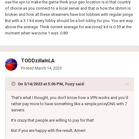
use the vpn to make the game think your geo location is in that country
of choice as you connect to a local server and that is how the sbmm is
broken and how all these streamers have bot lobbies with regular pings.
But with a 3.1 kd every lobby should be a bot lobby for you. You are way
above the average. Think current average for warzone2 kd is 0.59 at the
moment when warzone 1 was .0.89
TODDzillaInLA
Posted
March 14, 2023
On 3/14/2023 at 5:06 PM,
Fuzy
said:
That's what I thought, you don't know how a VPN works and you'd
rather pay more to have something like a simple proxyDNS with 7
servers.
It's crazy that people are willing to pay for that!
But if you are happy with the result, Amen!