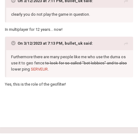
On 3/12/2023 at 7:11 PM,
bullet_uk
said:
clearly you do not play the game in question.
In multiplayer for 12 years... now!
On 3/12/2023 at 7:13 PM,
bullet_uk
said:
Furthermore there are many people like me who use the duma os
use it to geo fence
to look for so called "bot lobbies" and to also
lower ping
SERVEUR
.
Yes, this is the role of the geofilter!