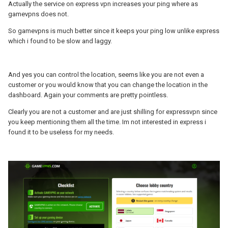
Any gaming device coming from 99.229.65.177 will now be
Actually the service on express vpn increases your ping where as
recognized as having a valid subscription attached and will
gamevpns does not.
benefit from GameVPNs.
So gamevpns is much better since it keeps your ping low unlike express
In some cases when checking your account on
which i found to be slow and laggy.
my.gamevpns.com you may notice that GameVPNs is not enabled
on your network.
Paying your monthly sub would tell them you have an active
And yes you can control the location, seems like you are not even a
account!
customer or you would know that you can change the location in the
dashboard. Again your comments are pretty pointless.
Clearly you are not a customer and are just shilling for expressvpn since
you keep mentioning them all the time. Im not interested in express i
found it to be useless for my needs.