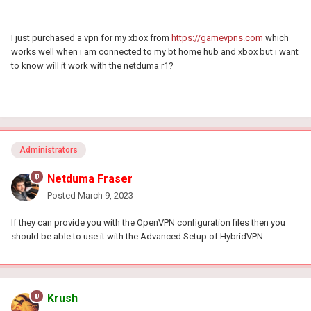
I just purchased a vpn for my xbox from
https://gamevpns.com
which
works well when i am connected to my bt home hub and xbox but i want
to know will it work with the netduma r1?
Administrators
Netduma Fraser
Posted
March 9, 2023
If they can provide you with the OpenVPN configuration files then you
should be able to use it with the Advanced Setup of HybridVPN
Krush