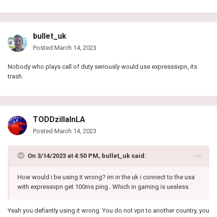
bullet_uk
Posted
March 14, 2023
Nobody who plays call of duty seriously would use expresssvpn, its
trash.
TODDzillaInLA
Posted
March 14, 2023
On 3/14/2023 at 4:50 PM,
bullet_uk
said:
How would i be using it wrong? im in the uk i connect to the usa
with expressvpn get 100ms ping.. Which in gaming is uesless.
Yeah you defiantly using it wrong. You do not vpn to another country, you