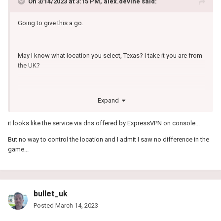
On 3/14/2023 at 3:15 PM,
alex.devine
said:
Going to give this a go.
May I know what location you select, Texas? I take it you are from
the UK?
This seems a little strange:
Expand
it looks like the service via dns offered by ExpressVPN on console...
Why do I need to enable GameVPNs on my network
But no way to control the location and I admit I saw no difference in the
For us to know that you have a valid subscription we link your
game...
account to your IP. This way GameVPNs will be enabled on every
gaming device you configure our DNS servers with. If you have not
set up a device yet you can learn how to do so here.
For example:
bullet_uk
Your IP is 99.229.65.177
Posted
March 14, 2023
You sign up to GameVPNs and create your subscription.