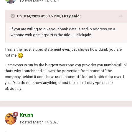
Posted
March 14, 2023
On 3/14/2023 at 5:15 PM,
Fuzy
said:
If you are willing to give your bank details and ip address on a
website with gamingVPN in the title...
Hallelujah!
This is the most stupid statement ever, just shows how dumb you are
not me
Gamevpns is run by the biggest warzone vpn provider you numbskull lol
thats why i purchased it i own the pc version from sbmmoff the
company behind it and i have used sbmmoff for bot lobbies for over 1
year. You do not know anything about the call of duty vpn scene
obviously.
Krush
Posted
March 14, 2023