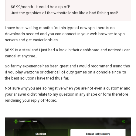
$8.99/month...it could be a rip off!
Just the graphics of the website looks like a bad fishing mail!
I have been waiting months for this type of new vpn, there is no
downloads needed and you can connect in your web browser to vpn
servers and get easier lobbies.
$8.99 is a steal and i just had a look in their dashboard and noticed i can
cancel at anytime..
So far my experience has been great and i would recommend using this
if you play warzone or other call of duty games on a console since its
the best solution i have tried thus far.
Not sure why you are so negative when you are not even a customer and
your answer didn't relate to my question in any shape or form therefore
rendering your reply off-topic.