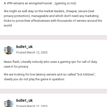
A VPN remains an encrypted tunnel... (gaming or not)
We might as well stay on the market leaders, cheaper, secure (real
privacy protection), manageable and which don't need any marketing
tricks to prove their effectiveness with thousands of servers around the
world.
bullet_uk
Posted
March 12, 2023
News flash, Literally nobody who uses a gaming vpn for call of duty
uses it for privacy.
We are looking for low latency servers and so called "bot lobbies",
clearly you do not play the game in question.
bullet_uk
Posted
March 12, 2023