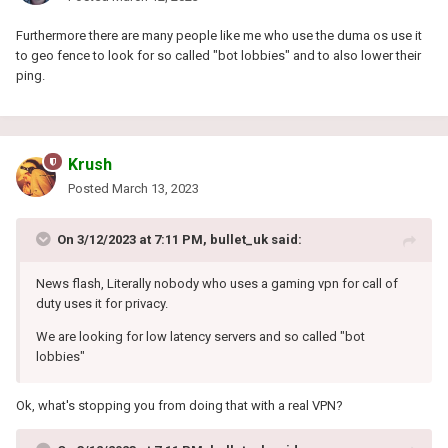
Furthermore there are many people like me who use the duma os use it
to geo fence to look for so called "bot lobbies" and to also lower their
ping.
Krush
Posted
March 13, 2023
On 3/12/2023 at 7:11 PM,
bullet_uk
said:
News flash, Literally nobody who uses a gaming vpn for call of
duty uses it for privacy.
We are looking for low latency servers and so called "bot
lobbies"
Ok, what's stopping you from doing that with a real VPN?