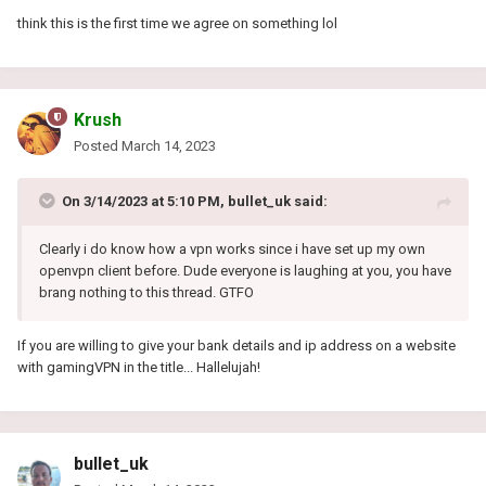
think this is the first time we agree on something lol
Krush
Posted
March 14, 2023
On 3/14/2023 at 5:10 PM,
bullet_uk
said:
Clearly i do know how a vpn works since i have set up my own
openvpn client before. Dude everyone is laughing at you, you have
brang nothing to this thread. GTFO
If you are willing to give your bank details and ip address on a website
with gamingVPN in the title...
Hallelujah!
bullet_uk