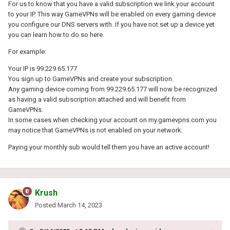
For us to know that you have a valid subscription we link your account
to your IP. This way GameVPNs will be enabled on every gaming device
you configure our DNS servers with. If you have not set up a device yet
you can learn how to do so here.
For example:
Your IP is 99.229.65.177
You sign up to GameVPNs and create your subscription.
Any gaming device coming from 99.229.65.177 will now be recognized
as having a valid subscription attached and will benefit from
GameVPNs.
In some cases when checking your account on my.gamevpns.com you
may notice that GameVPNs is not enabled on your network.
Paying your monthly sub would tell them you have an active account!
Krush
Posted
March 14, 2023