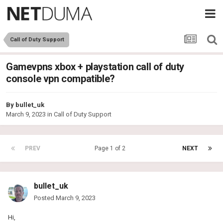
Call of Duty Support
Gamevpns xbox + playstation call of duty
console vpn compatible?
By
bullet_uk
March 9, 2023
in
Call of Duty Support
PREV
Page 1 of 2
NEXT
bullet_uk
Posted
March 9, 2023
Hi,