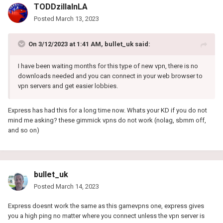
TODDzillaInLA
Posted
March 13, 2023
On 3/12/2023 at 1:41 AM,
bullet_uk
said:
I have been waiting months for this type of new vpn, there is no
downloads needed and you can connect in your web browser to
vpn servers and get easier lobbies.
Express has had this for a long time now. Whats your KD if you do not
mind me asking? these gimmick vpns do not work (nolag, sbmm off,
and so on)
bullet_uk
Posted
March 14, 2023
Express doesnt work the same as this gamevpns one, express gives
you a high ping no matter where you connect unless the vpn server is