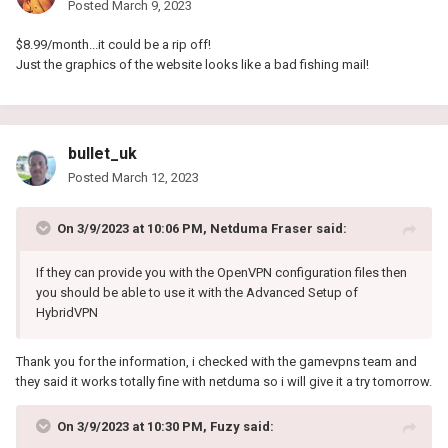
Posted
March 9, 2023
$8.99/month...it could be a rip off!
Just the graphics of the website looks like a bad fishing mail!
bullet_uk
Posted
March 12, 2023
On 3/9/2023 at 10:06 PM,
Netduma Fraser
said:
If they can provide you with the OpenVPN configuration files then
you should be able to use it with the Advanced Setup of
HybridVPN
Thank you for the information, i checked with the gamevpns team and
they said it works totally fine with netduma so i will give it a try tomorrow.
On 3/9/2023 at 10:30 PM,
Fuzy
said: