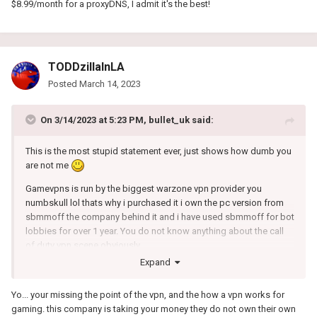
$8.99/month for a proxyDNS, I admit it's the best!
TODDzillaInLA
Posted
March 14, 2023
On 3/14/2023 at 5:23 PM,
bullet_uk
said:
This is the most stupid statement ever, just shows how dumb you
are not me
Gamevpns is run by the biggest warzone vpn provider you
numbskull lol thats why i purchased it i own the pc version from
sbmmoff the company behind it and i have used sbmmoff for bot
lobbies for over 1 year. You do not know anything about the call
of duty vpn scene obviously.
Expand
Yo... your missing the point of the vpn, and the how a vpn works for
gaming. this company is taking your money they do not own their own