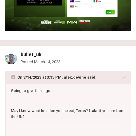
bullet_uk
Posted
March 14, 2023
On 3/14/2023 at 3:15 PM,
alex.devine
said:
Going to give this a go.
May I know what location you select, Texas? I take it you are from
the UK?