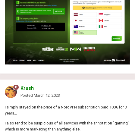
Krush
Posted
March 12, 2023
I simply stayed on the price of a NordVPN subscription paid 100€ for 3
years...
I also tend to be suspicious of all services with the annotation "gaming"
which is more marketing than anything else!