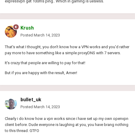
expressvpn get 100ms ping.. Which in gaming is uesless.
Krush
Posted
March 14, 2023
That's what I thought, you don't know how a VPN works and you'd rather
pay more to have something like a simple proxyDNS with 7 servers.
It's crazy that people are willing to pay for that!
But if you are happy with the result, Amen!
bullet_uk
Posted
March 14, 2023
Clearly i do know how a vpn works since i have set up my own openvpn
client before. Dude everyone is laughing at you, you have brang nothing
to this thread. GTFO