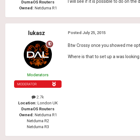
I will see if it is possible to do on th
DumaOS Routers
Owned:
Netduma R1
lukasz
Posted
July 25, 2015
Btw Crossy once you showed me optio
Where is that to set up a was looking 
Moderators
2.7k
Location:
London UK
DumaOS Routers
Owned:
Netduma R1
Netduma R2
Netduma R3