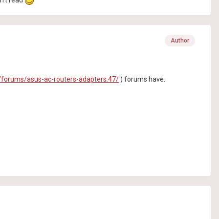
en't read
Author
forums/asus-ac-routers-adapters.47/
) forums have.