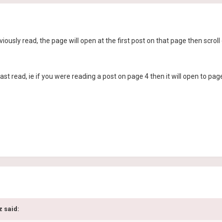
viously read, the page will open at the first post on that page then scro
last read, ie if you were reading a post on page 4 then it will open to pag
z said: