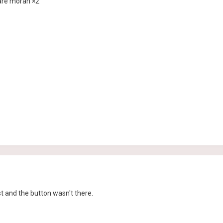
e are moran ×2
ost and the button wasn't there.