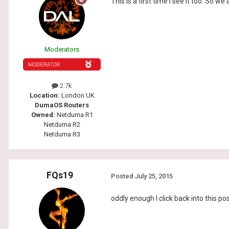
This is a first time i see it too. So w
Moderators
2.7k
Location:
London UK
DumaOS Routers
Owned:
Netduma R1
Netduma R2
Netduma R3
FQs19
Posted
July 25, 2015
oddly enough I click back into this p