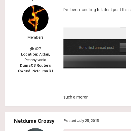
I've been scrolling to latest post this
Members
627
Location:
Aldan,
Pennsylvania
DumaOS Routers
Owned:
Netduma R1
such a moron.
Netduma Crossy
Posted
July 25, 2015