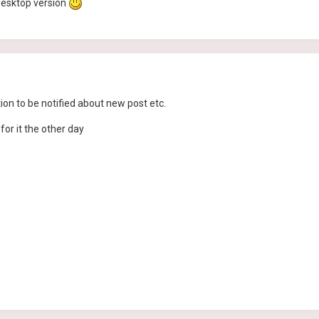
e desktop version
n to be notified about new post etc.
for it the other day