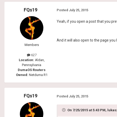
FQs19
Posted
July 25, 2015
Yeah, if you open a post that you pre
And it will also open to the page you 
Members
627
Location:
Aldan,
Pennsylvania
DumaOS Routers
Owned:
Netduma R1
FQs19
Posted
July 25, 2015
On 7/25/2015 at 5:43 PM, lukas