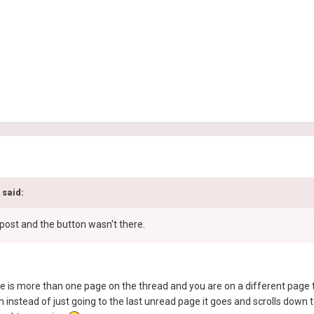
 said:
s post and the button wasn't there.
ere is more than one page on the thread and you are on a different page t
nstead of just going to the last unread page it goes and scrolls down to 