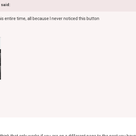
 said:
his entire time, all because I never noticed this button