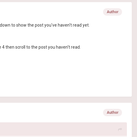
Author
ll down to show the post you've haven't read yet.
e 4 then scroll to the post you haven't read.
Author