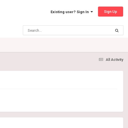
Sign Up
Existing user? Sign In
All Activity