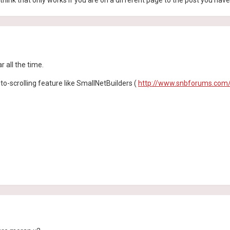
, I think that only works if you are on a different page to the post you hav
r all the time.
to-scrolling feature like SmallNetBuilders (
http://www.snbforums.com/