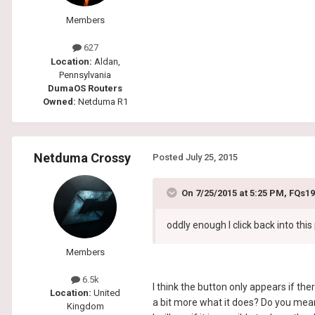
Members
627
Location:
Aldan,
Pennsylvania
DumaOS Routers
Owned:
Netduma R1
Netduma Crossy
Posted
July 25, 2015
On 7/25/2015 at 5:25 PM, FQs19
oddly enough I click back into thi
Members
6.5k
I think the button only appears if th
Location:
United
a bit more what it does? Do you mean i
Kingdom