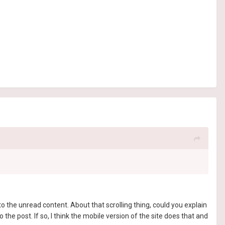
o the unread content. About that scrolling thing, could you explain
the post. If so, I think the mobile version of the site does that and