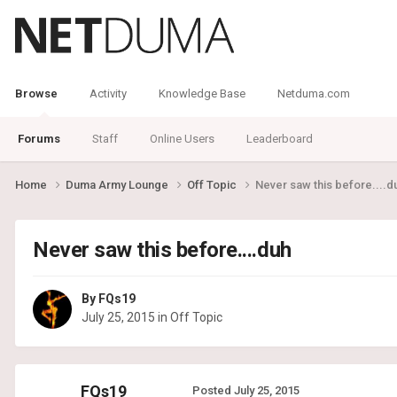
Browse
Activity
Knowledge Base
Netduma.com
Forums
Staff
Online Users
Leaderboard
Home
Duma Army Lounge
Off Topic
Never saw this before....d
Never saw this before....duh
By
FQs19
July 25, 2015
in
Off Topic
FQs19
Posted
July 25, 2015