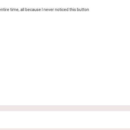
 entire time, all because I never noticed this button