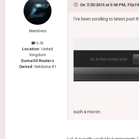
On 7/25/2015 at 5:00 PM, FQs19
I've been scrolling to latest post t
Members
6.5k
Location:
United
Kingdom
DumaOS Routers
Owned:
Netduma R1
such a moron.