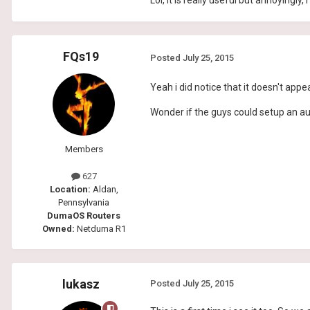
Lol, it is really useful but annoyingly
FQs19
Posted
July 25, 2015
Yeah i did notice that it doesn't appea
Wonder if the guys could setup an au
Members
627
Location:
Aldan,
Pennsylvania
DumaOS Routers
Owned:
Netduma R1
lukasz
Posted
July 25, 2015