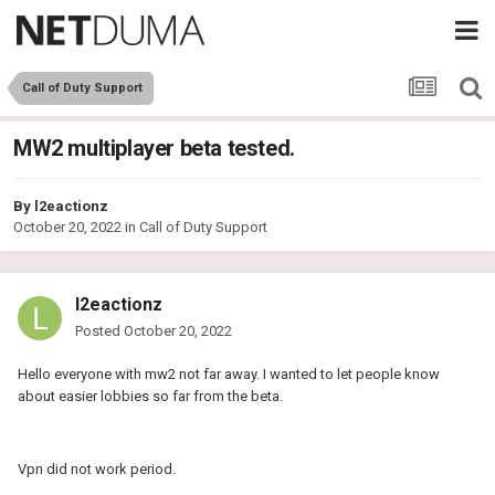
Call of Duty Support
MW2 multiplayer beta tested.
By
l2eactionz
October 20, 2022
in
Call of Duty Support
l2eactionz
Posted
October 20, 2022
Hello everyone with mw2 not far away. I wanted to let people know
about easier lobbies so far from the beta.
Vpn did not work period.