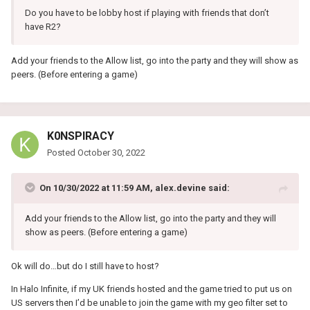
Do you have to be lobby host if playing with friends that don’t
have R2?
Add your friends to the Allow list, go into the party and they will show as
peers. (Before entering a game)
K0NSPIRACY
Posted
October 30, 2022
On 10/30/2022 at 11:59 AM,
alex.devine
said:
Add your friends to the Allow list, go into the party and they will
show as peers. (Before entering a game)
Ok will do…but do I still have to host?
In Halo Infinite, if my UK friends hosted and the game tried to put us on
US servers then I’d be unable to join the game with my geo filter set to