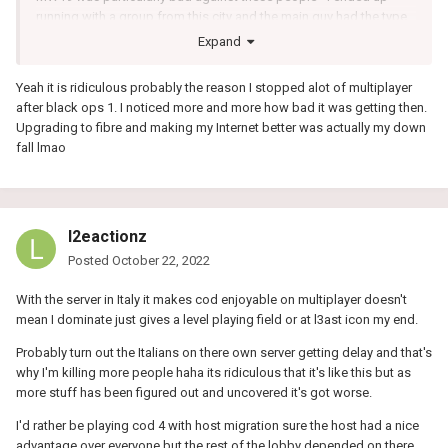
running with a group from this city and the main guy had the type
of connection where we'd be running together, see a few people,
Expand
I'd shoot at one but he'd manage to somehow steal my kill after
having killed the other person. It was like I was playing slightly in
Yeah it is ridiculous probably the reason I stopped alot of multiplayer
the past lol, the guy I shot at was probably already dead when I
after black ops 1. I noticed more and more how bad it was getting then.
started shooting. I'd understand something like this happening if I
Upgrading to fibre and making my Internet better was actually my down
was playing on an old TV where there's a delay but not on a
fall lmao
gaming monitor..
l2eactionz
Posted
October 22, 2022
With the server in Italy it makes cod enjoyable on multiplayer doesn't
mean I dominate just gives a level playing field or at l3ast icon my end.
Probably turn out the Italians on there own server getting delay and that's
why I'm killing more people haha its ridiculous that it's like this but as
more stuff has been figured out and uncovered it's got worse.
I'd rather be playing cod 4 with host migration sure the host had a nice
advantage over everyone but the rest of the lobby depended on there