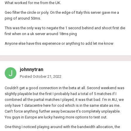
What worked for me from the UK.
Geo filter the circle or poly. On the edge of Italy this server gave me a
ping of around 50ms.
This was the only way to negate the 1 second behind and shoot first die
first when on a uk server around 18ms ping
Anyone else have this experience or anything to add let me know
johnnytran
Posted
October 21, 2022
Couldn't get a good connection in the beta at all. Second weekend was
slightly playable but the first I probably had a total of 5 matches if I
combined all the partial matches I played, it was that bad. I'm in AU, we
only have 1 datacentre here for cod which is in the same state as me.
Can't force anything further away because it's completely unplayable.
You guys in Europe are lucky having more options to test out.
One thing I noticed playing around with the bandwidth allocation, the