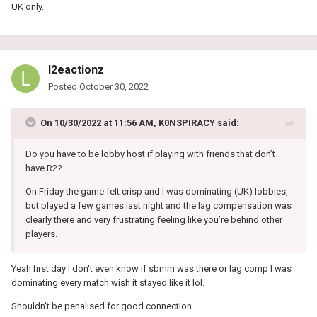
UK only.
l2eactionz
Posted
October 30, 2022
On 10/30/2022 at 11:56 AM,
K0NSPIRACY
said:
Do you have to be lobby host if playing with friends that don’t
have R2?
On Friday the game felt crisp and I was dominating (UK) lobbies,
but played a few games last night and the lag compensation was
clearly there and very frustrating feeling like you’re behind other
players.
Yeah first day I don't even know if sbmm was there or lag comp I was
dominating every match wish it stayed like it lol.
Shouldn't be penalised for good connection.