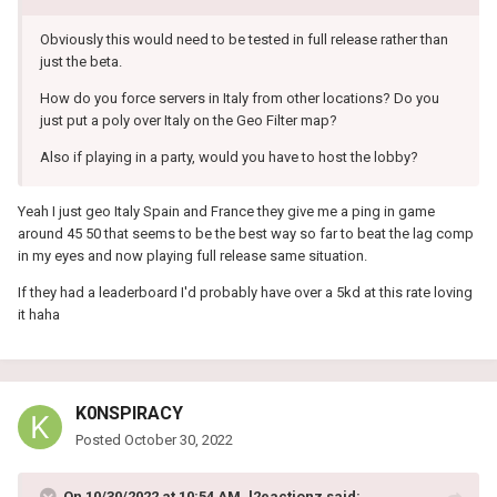
Obviously this would need to be tested in full release rather than
just the beta.
How do you force servers in Italy from other locations? Do you
just put a poly over Italy on the Geo Filter map?
Also if playing in a party, would you have to host the lobby?
Yeah I just geo Italy Spain and France they give me a ping in game
around 45 50 that seems to be the best way so far to beat the lag comp
in my eyes and now playing full release same situation.
If they had a leaderboard I'd probably have over a 5kd at this rate loving
it haha
K0NSPIRACY
Posted
October 30, 2022
On 10/30/2022 at 10:54 AM,
l2eactionz
said: