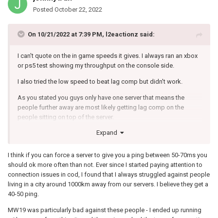
Posted
October 22, 2022
On 10/21/2022 at 7:39 PM,
l2eactionz
said:
I can't quote on the in game speeds it gives. I always ran an xbox
or ps5 test showing my throughput on the console side.
I also tried the low speed to beat lag comp but didn't work.
As you stated you guys only have one server that means the
people further away are most likely getting lag comp on the
people sitting on top of the server.
Expand
I played alot of snd where every kill would count so having a delay
was so noticeable. Struggled getting 5 kills in a game.
I think if you can force a server to give you a ping between 50-70ms you
Changed to Italy getting 50ms ping and I was coming around
should ok more often than not. Ever since I started paying attention to
corners and killing people rather than..... coming around the
connection issues in cod, I found that I always struggled against people
corner shooting first and then getting shot what felt like once in
living in a city around 1000km away from our servers. I believe they get a
the leg and I'd be dead.
40-50 ping.
Warzone is definitely different when it comes to all of this. Vpns
MW19 was particularly bad against these people - I ended up running
work and closer servers help