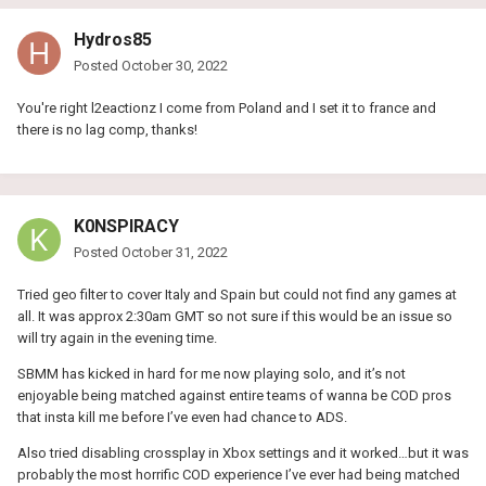
Hydros85
Posted
October 30, 2022
You're right l2eactionz I come from Poland and I set it to france and
there is no lag comp, thanks!
K0NSPIRACY
Posted
October 31, 2022
Tried geo filter to cover Italy and Spain but could not find any games at
all. It was approx 2:30am GMT so not sure if this would be an issue so
will try again in the evening time.
SBMM has kicked in hard for me now playing solo, and it’s not
enjoyable being matched against entire teams of wanna be COD pros
that insta kill me before I’ve even had chance to ADS.
Also tried disabling crossplay in Xbox settings and it worked…but it was
probably the most horrific COD experience I’ve ever had being matched