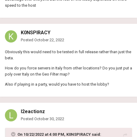
speed to the host
K0NSPIRACY
Posted
October 22, 2022
Obviously this would need to be tested in full release rather than just the
beta.
How do you force servers in Italy from other locations? Do you just put a
poly over Italy on the Geo Filter map?
Also if playing in a party, would you have to host the lobby?
l2eactionz
Posted
October 30, 2022
On 10/22/2022 at 4:00 PM,
K0NSPIRACY
said: