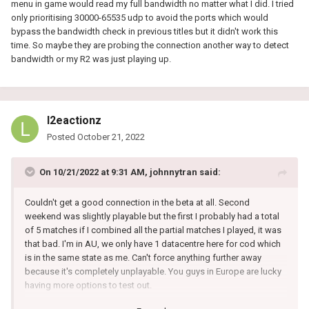
menu in game would read my full bandwidth no matter what I did. I tried
only prioritising 30000-65535 udp to avoid the ports which would
bypass the bandwidth check in previous titles but it didn't work this
time. So maybe they are probing the connection another way to detect
bandwidth or my R2 was just playing up.
l2eactionz
Posted
October 21, 2022
On 10/21/2022 at 9:31 AM,
johnnytran
said:
Couldn't get a good connection in the beta at all. Second
weekend was slightly playable but the first I probably had a total
of 5 matches if I combined all the partial matches I played, it was
that bad. I'm in AU, we only have 1 datacentre here for cod which
is in the same state as me. Can't force anything further away
because it's completely unplayable. You guys in Europe are lucky
having more options to test out.
One thing I noticed playing around with the bandwidth allocation,