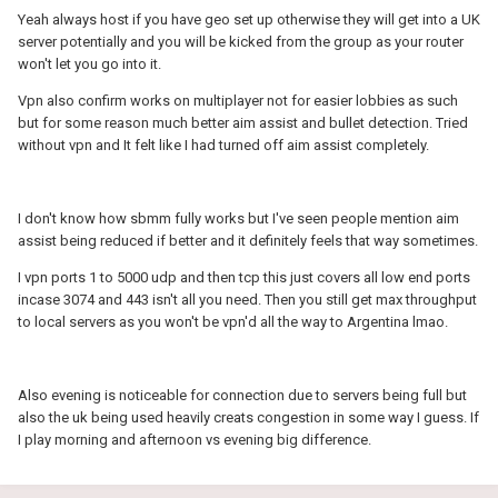
Yeah always host if you have geo set up otherwise they will get into a UK
server potentially and you will be kicked from the group as your router
won't let you go into it.
Vpn also confirm works on multiplayer not for easier lobbies as such
but for some reason much better aim assist and bullet detection. Tried
without vpn and It felt like I had turned off aim assist completely.
I don't know how sbmm fully works but I've seen people mention aim
assist being reduced if better and it definitely feels that way sometimes.
I vpn ports 1 to 5000 udp and then tcp this just covers all low end ports
incase 3074 and 443 isn't all you need. Then you still get max throughput
to local servers as you won't be vpn'd all the way to Argentina lmao.
Also evening is noticeable for connection due to servers being full but
also the uk being used heavily creats congestion in some way I guess. If
I play morning and afternoon vs evening big difference.