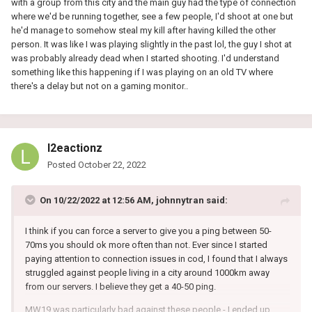
with a group from this city and the main guy had the type of connection
where we'd be running together, see a few people, I'd shoot at one but
he'd manage to somehow steal my kill after having killed the other
person. It was like I was playing slightly in the past lol, the guy I shot at
was probably already dead when I started shooting. I'd understand
something like this happening if I was playing on an old TV where
there's a delay but not on a gaming monitor..
l2eactionz
Posted
October 22, 2022
On 10/22/2022 at 12:56 AM,
johnnytran
said:
I think if you can force a server to give you a ping between 50-
70ms you should ok more often than not. Ever since I started
paying attention to connection issues in cod, I found that I always
struggled against people living in a city around 1000km away
from our servers. I believe they get a 40-50 ping.
MW19 was particularly bad against these people - I ended up