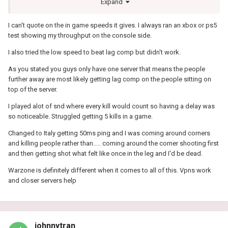
Expand
the menu in game would read my full bandwidth no matter what I
did. I tried only prioritising 30000-65535 udp to avoid the ports
I can't quote on the in game speeds it gives. I always ran an xbox or ps5
which would bypass the bandwidth check in previous titles but it
test showing my throughput on the console side.
didn't work this time. So maybe they are probing the connection
another way to detect bandwidth or my R2 was just playing up.
I also tried the low speed to beat lag comp but didn't work.
As you stated you guys only have one server that means the people
further away are most likely getting lag comp on the people sitting on
top of the server.
I played alot of snd where every kill would count so having a delay was
so noticeable. Struggled getting 5 kills in a game.
Changed to Italy getting 50ms ping and I was coming around corners
and killing people rather than..... coming around the corner shooting first
and then getting shot what felt like once in the leg and I'd be dead.
Warzone is definitely different when it comes to all of this. Vpns work
and closer servers help
johnnytran