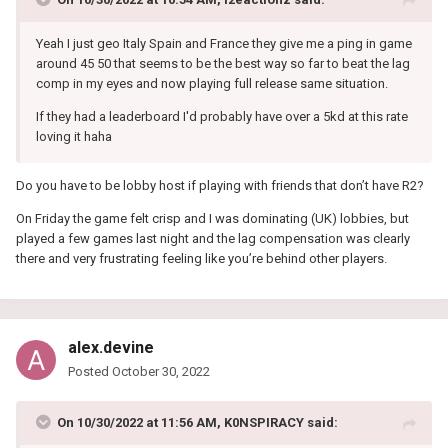
Yeah I just geo Italy Spain and France they give me a ping in game
around 45 50 that seems to be the best way so far to beat the lag
comp in my eyes and now playing full release same situation.
If they had a leaderboard I'd probably have over a 5kd at this rate
loving it haha
Do you have to be lobby host if playing with friends that don’t have R2?
On Friday the game felt crisp and I was dominating (UK) lobbies, but
played a few games last night and the lag compensation was clearly
there and very frustrating feeling like you’re behind other players.
alex.devine
Posted
October 30, 2022
On 10/30/2022 at 11:56 AM,
K0NSPIRACY
said: