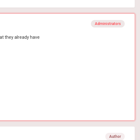
Administrators
hat they already have
Author