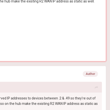
the hub make the existing R2 WAN IP address as static as well.
Author
rved IP addresses to devices between .2 & .49 so they're out of
Also on the hub make the existing R2 WAN IP address as static as