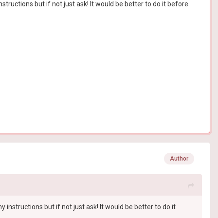
uctions but if not just ask! It would be better to do it before
Author
structions but if not just ask! It would be better to do it