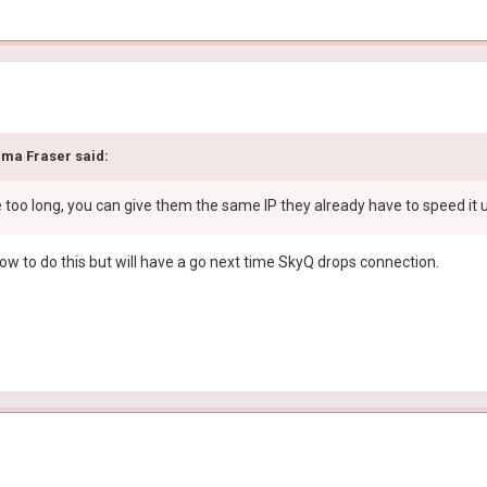
ma Fraser
said:
e too long, you can give them the same IP they already have to speed it 
how to do this but will have a go next time SkyQ drops connection.