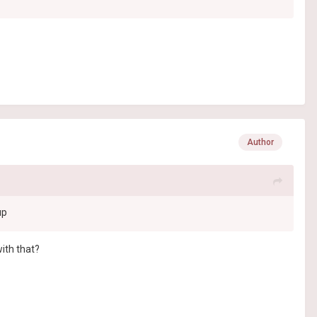
Author
up
with that?