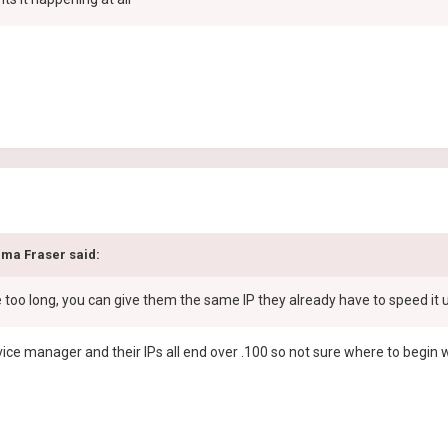
ma Fraser
said:
e too long, you can give them the same IP they already have to speed it 
evice manager and their IPs all end over .100 so not sure where to begin 