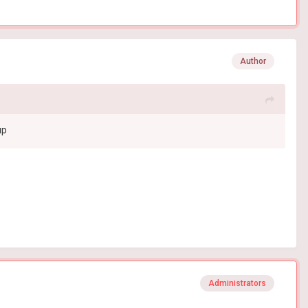
Author
up
Administrators