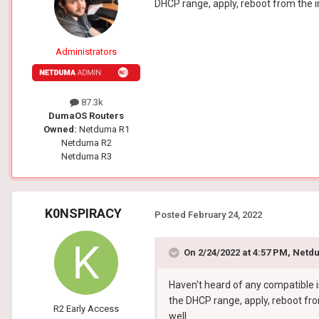
DHCP range, apply, reboot from the i
Administrators
87.3k
DumaOS Routers
Owned:
Netduma R1
Netduma R2
Netduma R3
K0NSPIRACY
Posted
February 24, 2022
On 2/24/2022 at 4:57 PM,
Netdu
Haven't heard of any compatible i
the DHCP range, apply, reboot fro
R2 Early Access
well.