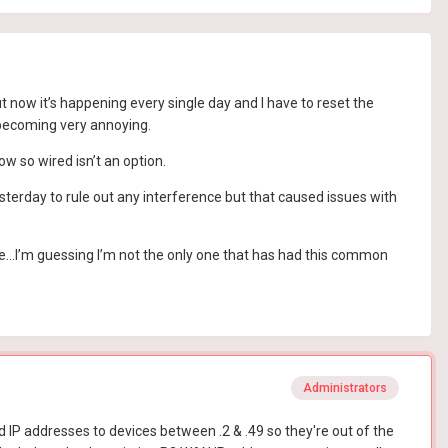
t now it’s happening every single day and I have to reset the
 becoming very annoying.
w so wired isn’t an option.
terday to rule out any interference but that caused issues with
sue…I’m guessing I’m not the only one that has had this common
Administrators
d IP addresses to devices between .2 & .49 so they're out of the