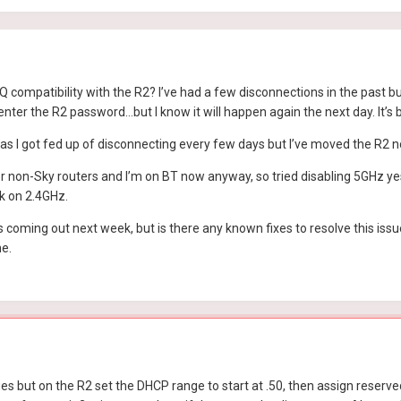
compatibility with the R2? I’ve had a few disconnections in the past bu
ter the R2 password…but I know it will happen again the next day. It’s
 as I got fed up of disconnecting every few days but I’ve moved the R2 no
 non-Sky routers and I’m on BT now anyway, so tried disabling 5GHz yes
k on 2.4GHz.
is coming out next week, but is there any known fixes to resolve this is
ne.
s but on the R2 set the DHCP range to start at .50, then assign reserve