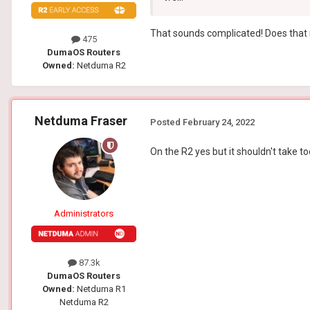
That sounds complicated! Does that m
475
DumaOS Routers
Owned:
Netduma R2
Netduma Fraser
Posted
February 24, 2022
On the R2 yes but it shouldn't take t
Administrators
87.3k
DumaOS Routers
Owned:
Netduma R1
Netduma R2