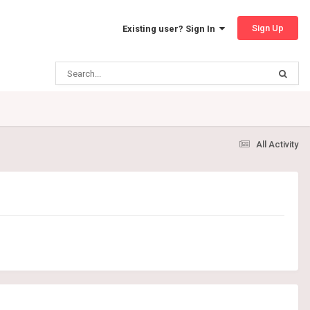
Sign Up
Existing user? Sign In
All Activity