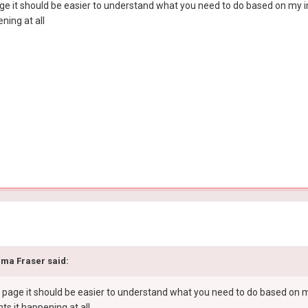
 it should be easier to understand what you need to do based on my instr
ning at all
ma Fraser
said:
age it should be easier to understand what you need to do based on my in
ts it happening at all