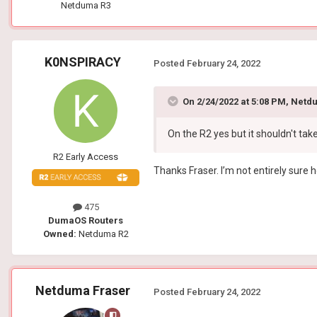
Netduma R3
K0NSPIRACY
Posted
February 24, 2022
On 2/24/2022 at 5:08 PM,
Netdu
On the R2 yes but it shouldn't tak
R2 Early Access
Thanks Fraser. I’m not entirely sure 
475
DumaOS Routers
Owned:
Netduma R2
Netduma Fraser
Posted
February 24, 2022