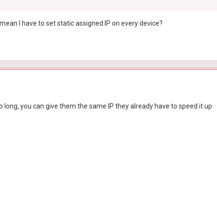
ean I have to set static assigned IP on every device?
oo long, you can give them the same IP they already have to speed it up