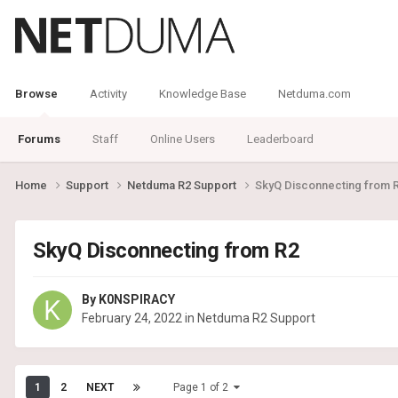
Browse
Activity
Knowledge Base
Netduma.com
Forums
Staff
Online Users
Leaderboard
Home
Support
Netduma R2 Support
SkyQ Disconnecting from 
SkyQ Disconnecting from R2
By
K0NSPIRACY
February 24, 2022
in
Netduma R2 Support
1
2
NEXT
Page 1 of 2