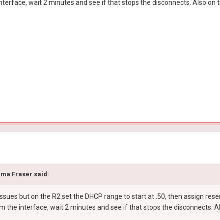
nterface, wait 2 minutes and see if that stops the disconnects. Also on 
ma Fraser
said:
ssues but on the R2 set the DHCP range to start at .50, then assign rese
m the interface, wait 2 minutes and see if that stops the disconnects. 