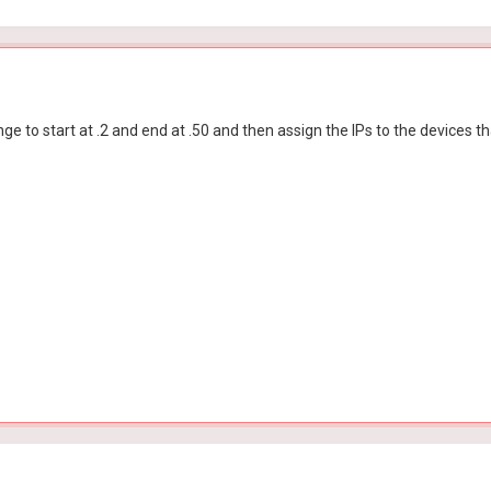
e to start at .2 and end at .50 and then assign the IPs to the devices t