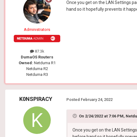
Once you get on the LAN Settings page
hand so it hopefully prevents it happe
Administrators
87.3k
DumaOS Routers
Owned:
Netduma R1
Netduma R2
Netduma R3
K0NSPIRACY
Posted
February 24, 2022
On 2/24/2022 at 7:06 PM,
Netdu
Once you get on the LAN Settings p
before hand so it hopefully preven