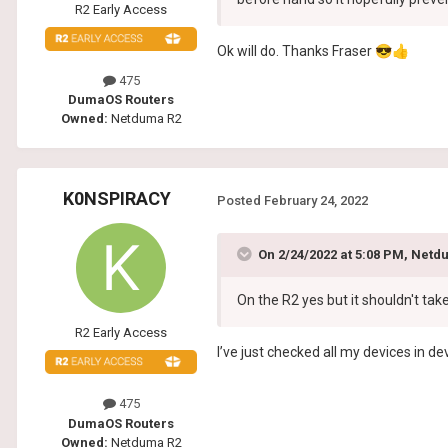
R2 Early Access
Ok will do. Thanks Fraser
😎
👍
475
DumaOS Routers
Owned:
Netduma R2
K0NSPIRACY
Posted
February 24, 2022
On 2/24/2022 at 5:08 PM,
Netdu
On the R2 yes but it shouldn't tak
R2 Early Access
I’ve just checked all my devices in d
475
DumaOS Routers
Owned:
Netduma R2