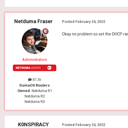
Netduma Fraser
Posted
February 24, 2022
Okay no problem so set the DHCP rang
Administrators
87.3k
DumaOS Routers
Owned:
Netduma R1
Netduma R2
Netduma R3
K0NSPIRACY
Posted
February 24, 2022