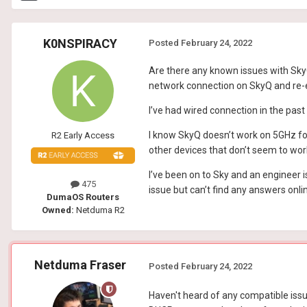
K0NSPIRACY
Posted
February 24, 2022
Are there any known issues with SkyQ 
network connection on SkyQ and re-en
I’ve had wired connection in the past
I know SkyQ doesn’t work on 5GHz for
R2 Early Access
other devices that don’t seem to wor
I’ve been on to Sky and an engineer 
475
issue but can’t find any answers onli
DumaOS Routers
Owned:
Netduma R2
Netduma Fraser
Posted
February 24, 2022
Haven't heard of any compatible issue