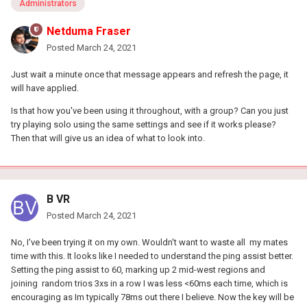
Administrators
Netduma Fraser
Posted
March 24, 2021
Just wait a minute once that message appears and refresh the page, it
will have applied.
Is that how you've been using it throughout, with a group? Can you just
try playing solo using the same settings and see if it works please?
Then that will give us an idea of what to look into.
B VR
Posted
March 24, 2021
No, I've been trying it on my own. Wouldn't want to waste all my mates
time with this. It looks like I needed to understand the ping assist better.
Setting the ping assist to 60, marking up 2 mid-west regions and
joining random trios 3xs in a row I was less <60ms each time, which is
encouraging as Im typically 78ms out there I believe. Now the key will be