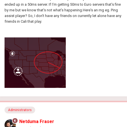
ended up in a 50ms server. If I'm getting 50ms to Euro servers that's fine
by me but we know that's not what's happening.Here's an rng eg. Ping
assist player? So, I don't have any friends on currently let alone have any
friends in Cali that play.
Administrators
Netduma Fraser