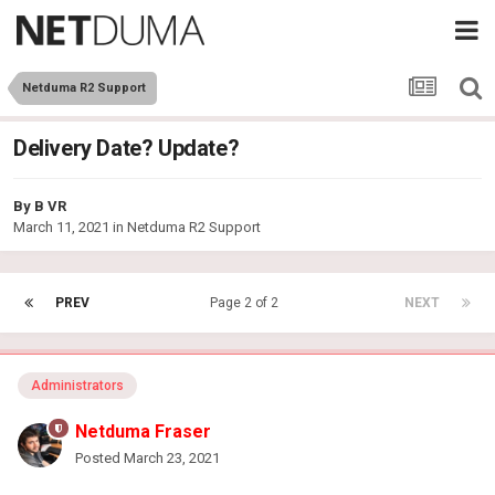
Netduma R2 Support
Delivery Date? Update?
By
B VR
March 11, 2021
in
Netduma R2 Support
PREV
Page 2 of 2
NEXT
Administrators
Netduma Fraser
Posted
March 23, 2021