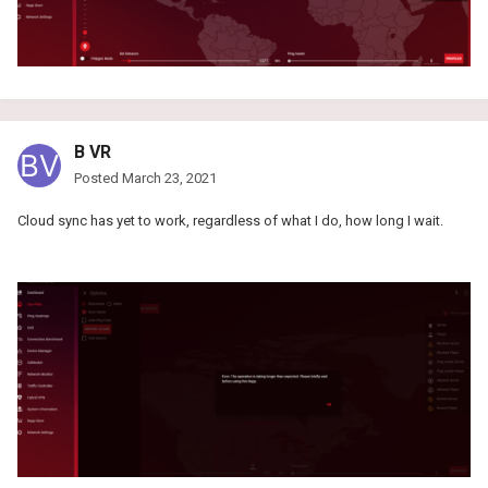
B VR
Posted
March 23, 2021
Cloud sync has yet to work, regardless of what I do, how long I wait.