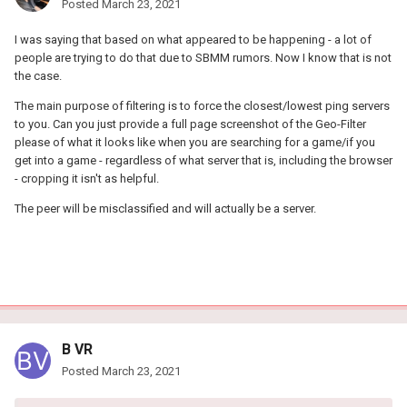
Posted
March 23, 2021
I was saying that based on what appeared to be happening - a lot of
people are trying to do that due to SBMM rumors. Now I know that is not
the case.
The main purpose of filtering is to force the closest/lowest ping servers
to you. Can you just provide a full page screenshot of the Geo-Filter
please of what it looks like when you are searching for a game/if you
get into a game - regardless of what server that is, including the browser
- cropping it isn't as helpful.
The peer will be misclassified and will actually be a server.
B VR
Posted
March 23, 2021