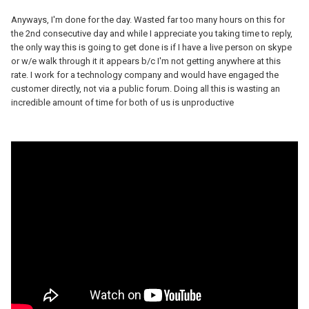
Anyways, I'm done for the day. Wasted far too many hours on this for
the 2nd consecutive day and while I appreciate you taking time to reply,
the only way this is going to get done is if I have a live person on skype
or w/e walk through it it appears b/c I'm not getting anywhere at this
rate. I work for a technology company and would have engaged the
customer directly, not via a public forum. Doing all this is wasting an
incredible amount of time for both of us is unproductive