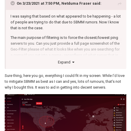
On 3/23/2021 at 7:50 PM,
Netduma Fraser
said:
I was saying that based on what appeared to be happening - a lot
of people are trying to do that due to SBMM rumors. Now I know
that is not the case.
The main purpose of filtering is to force the closest/lowest ping
servers to you. Can you just provide a full page screenshot of the
Geo-Filter please of what it looks like when you are searching for
a game/if you get into a game - regardless of what server that is,
including the browser - cropping it isn't as helpful.
Expand
The peer will be misclassified and will actually be a server.
Sure thing, here you go, everything I could fit in my screen. While I'd love
to mitigate SBMM as best as I can and yes, lots of rumours, that's not
why I bought this. It was to aid in getting into decent servers.