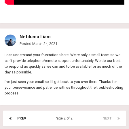
Netduma Liam
Posted
March 24, 2021
I can understand your frustrations here. We're only a small team so we
can't provide telephone/remote support unfortunately. We do our best
to respond as quickly as we can and to be available for as much of the
day as possible.
I've just seen your email so I'll get back to you over there. Thanks for
your perseverance and patience with us throughout the troubleshooting
process.
PREV
Page 2 of 2
NEXT