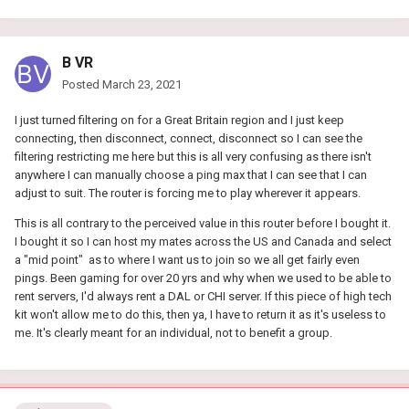
B VR
Posted
March 23, 2021
I just turned filtering on for a Great Britain region and I just keep
connecting, then disconnect, connect, disconnect so I can see the
filtering restricting me here but this is all very confusing as there isn't
anywhere I can manually choose a ping max that I can see that I can
adjust to suit. The router is forcing me to play wherever it appears.
This is all contrary to the perceived value in this router before I bought it.
I bought it so I can host my mates across the US and Canada and select
a "mid point" as to where I want us to join so we all get fairly even
pings. Been gaming for over 20 yrs and why when we used to be able to
rent servers, I'd always rent a DAL or CHI server. If this piece of high tech
kit won't allow me to do this, then ya, I have to return it as it's useless to
me. It's clearly meant for an individual, not to benefit a group.