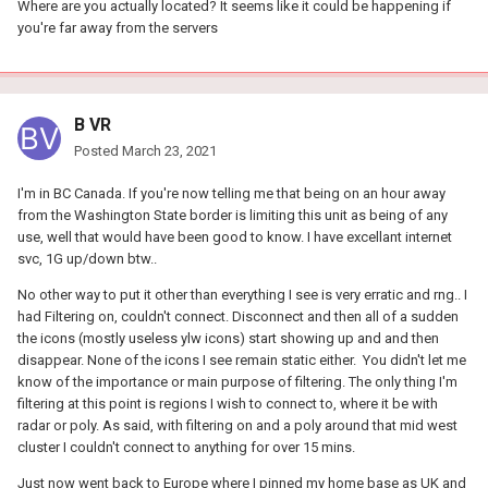
Where are you actually located? It seems like it could be happening if
you're far away from the servers
B VR
Posted
March 23, 2021
I'm in BC Canada. If you're now telling me that being on an hour away
from the Washington State border is limiting this unit as being of any
use, well that would have been good to know. I have excellant internet
svc, 1G up/down btw..
No other way to put it other than everything I see is very erratic and rng.. I
had Filtering on, couldn't connect. Disconnect and then all of a sudden
the icons (mostly useless ylw icons) start showing up and and then
disappear. None of the icons I see remain static either. You didn't let me
know of the importance or main purpose of filtering. The only thing I'm
filtering at this point is regions I wish to connect to, where it be with
radar or poly. As said, with filtering on and a poly around that mid west
cluster I couldn't connect to anything for over 15 mins.
Just now went back to Europe where I pinned my home base as UK and