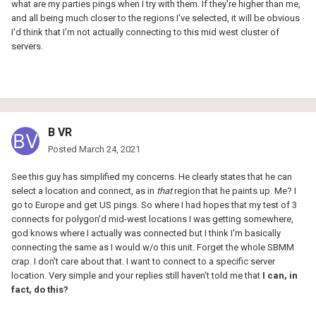
what are my parties pings when I try with them. If they're higher than me,
and all being much closer to the regions I've selected, it will be obvious
I'd think that I'm not actually connecting to this mid west cluster of
servers.
B VR
Posted
March 24, 2021
See this guy has simplified my concerns. He clearly states that he can
select a location and connect, as in
that
region that he paints up. Me? I
go to Europe and get US pings. So where I had hopes that my test of 3
connects for polygon'd mid-west locations I was getting somewhere,
god knows where I actually was connected but I think I'm basically
connecting the same as I would w/o this unit. Forget the whole SBMM
crap. I don't care about that. I want to connect to a specific server
location. Very simple and your replies still haven't told me that
I can, in
fact, do this?