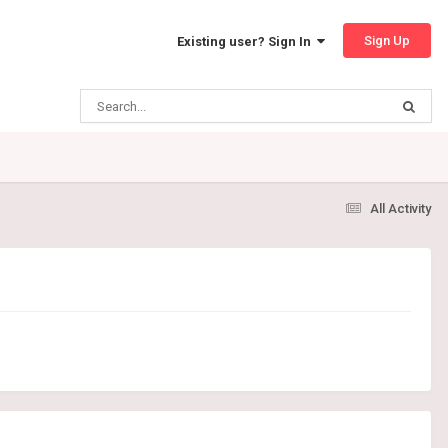
Sign Up
Existing user? Sign In
All Activity