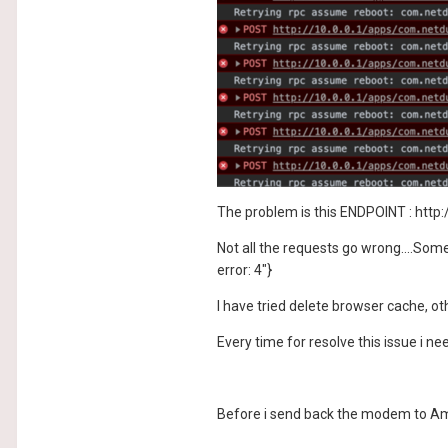
The problem is this ENDPOINT : http
Not all the requests go wrong....Some
error: 4"}
I have tried delete browser cache, 
Every time for resolve this issue i need
Before i send back the modem to Amaz