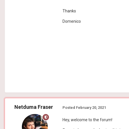
Thanks
Domenico
Netduma Fraser
Posted
February 20, 2021
Hey, welcome to the forum!