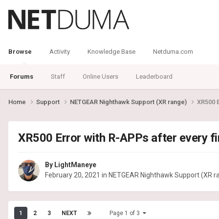
Browse
Activity
Knowledge Base
Netduma.com
Forums
Staff
Online Users
Leaderboard
Home
Support
NETGEAR Nighthawk Support (XR range)
XR500 E
XR500 Error with R-APPs after every fi
By
LightManeye
February 20, 2021
in
NETGEAR Nighthawk Support (XR r
1
2
3
NEXT
Page 1 of 3