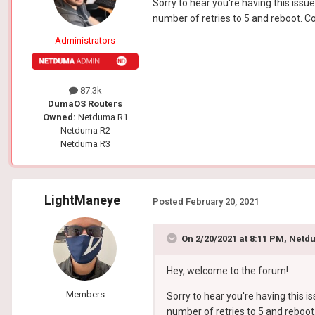
Sorry to hear you're having this iss
number of retries to 5 and reboot. C
Administrators
87.3k
DumaOS Routers
Owned:
Netduma R1
Netduma R2
Netduma R3
LightManeye
Posted
February 20, 2021
On 2/20/2021 at 8:11 PM,
Netdu
Hey, welcome to the forum!
Members
Sorry to hear you're having this 
number of retries to 5 and reboot