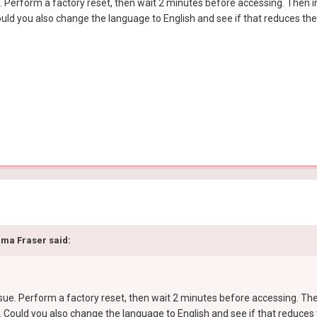
ue. Perform a factory reset, then wait 2 minutes before accessing. Then
ould you also change the language to English and see if that reduces th
ma Fraser
said:
issue. Perform a factory reset, then wait 2 minutes before accessing. T
. Could you also change the language to English and see if that reduces