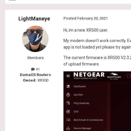
LightManeye
Posted
February 20, 2021
Hi, im a new XR500 user.
My modem doesn't work correctly. Ev
app is not loaded yet please try agai
The current firmware is XR500 V2.3.2
Members
of upload firmware.
41
DumaOS Routers
Owned:
XR300