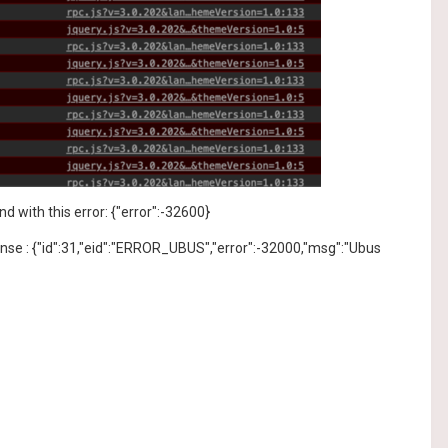
with this error: {"error":-32600}
ponse : {"id":31,"eid":"ERROR_UBUS","error":-32000,"msg":"Ubus