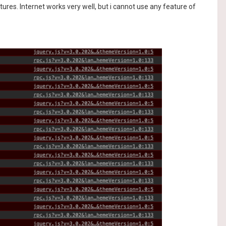
es. Internet works very well, but i cannot use any feature of