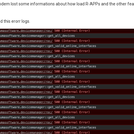
odem lost some informations about how load R-APPs and the other featur
 this erorr logs.