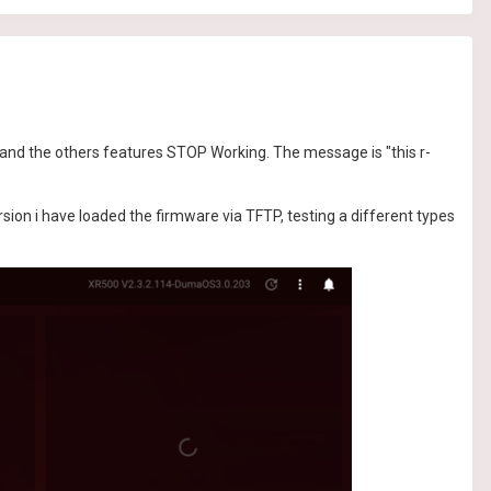
and the others features STOP Working. The message is "this r-
on i have loaded the firmware via TFTP, testing a different types