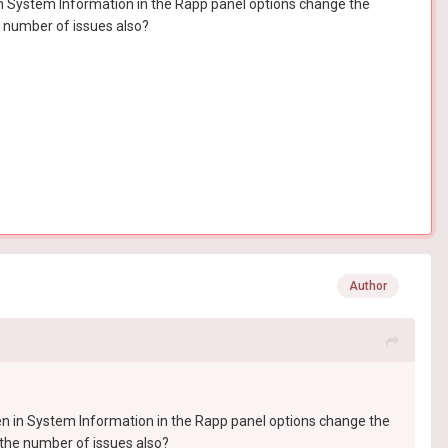
 in System Information in the Rapp panel options change the
e number of issues also?
Author
hen in System Information in the Rapp panel options change the
 the number of issues also?