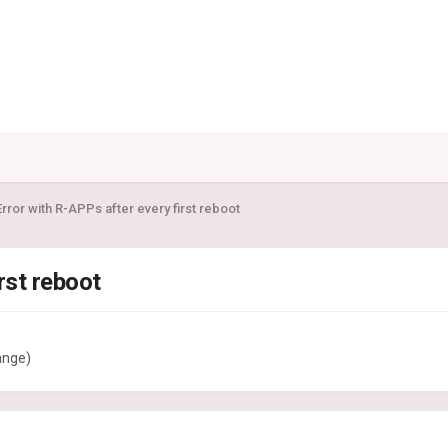
rror with R-APPs after every first reboot
rst reboot
ange)