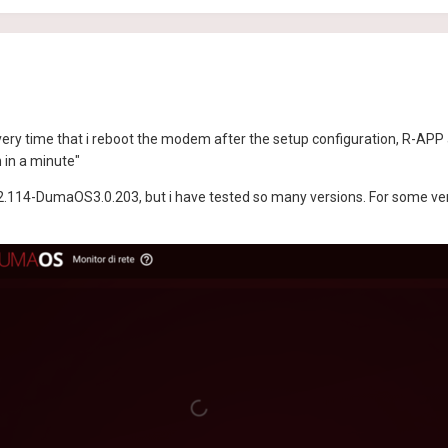
ery time that i reboot the modem after the setup configuration, R-APP 
n in a minute"
.114-DumaOS3.0.203, but i have tested so many versions. For some versi