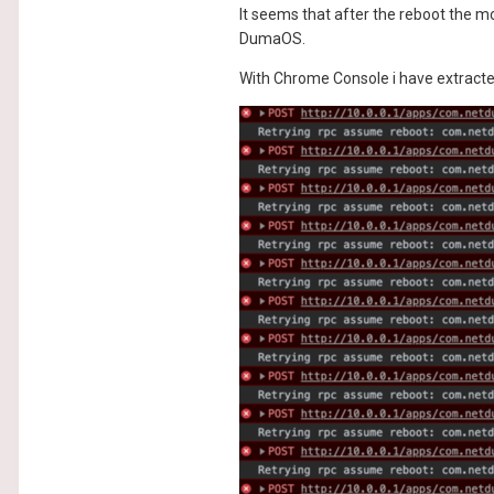
It seems that after the reboot the m
DumaOS.
With Chrome Console i have extracted