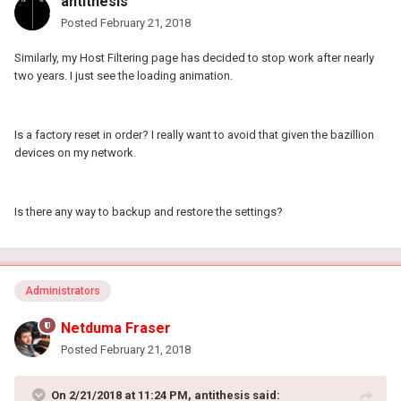
antithesis
Posted
February 21, 2018
Similarly, my Host Filtering page has decided to stop work after nearly
two years. I just see the loading animation.
Is a factory reset in order? I really want to avoid that given the bazillion
devices on my network.
Is there any way to backup and restore the settings?
Administrators
Netduma Fraser
Posted
February 21, 2018
On 2/21/2018 at 11:24 PM, antithesis said: