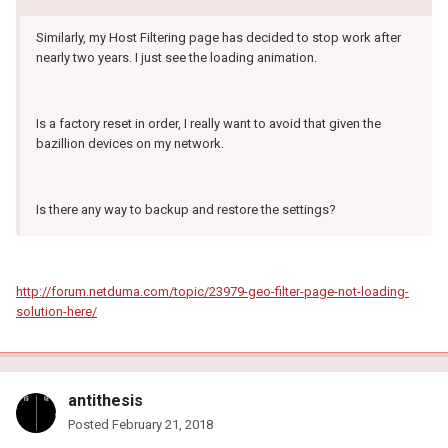
Similarly, my Host Filtering page has decided to stop work after
nearly two years. I just see the loading animation.
Is a factory reset in order, I really want to avoid that given the
bazillion devices on my network.
Is there any way to backup and restore the settings?
http://forum.netduma.com/topic/23979-geo-filter-page-not-loading-
solution-here/
antithesis
Posted
February 21, 2018