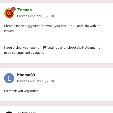
Zennon
Posted
February 15, 2018
Chrome is the suggested browser, you can use FF and I do with no
issues.
I would clear your cache in FF settings and reboot the Netduma from
misc settings and try again.
lthoma89
Posted
February 16, 2018
Ok thank you very much.