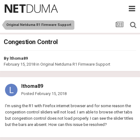
Original Netduma R1 Firmware Support
Congestion Control
By
lthoma89
February 15, 2018
in
Original Netduma R1 Firmware Support
lthoma89
Posted
February 15, 2018
I'm using the R1 with Firefox internet browser and for some reason the
congestion control sliders will not load. I am able to browse other tabs
but congestion control does not load properly. I can see the slider titles
but the bars are absent. How can this issue be resolved?