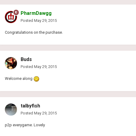
PharmDawgg
Posted
May 29, 2015
Congratulations on the purchase.
Buds
Posted
May 29, 2015
Welcome along
talbyfish
Posted
May 29, 2015
p2p everygame. Lovely