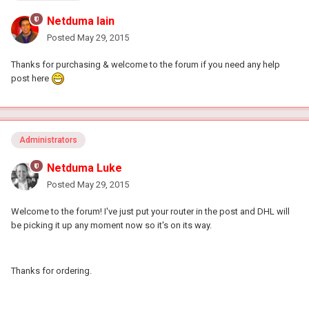
Netduma Iain
Posted
May 29, 2015
Thanks for purchasing & welcome to the forum if you need any help
post here
Administrators
Netduma Luke
Posted
May 29, 2015
Welcome to the forum! I've just put your router in the post and DHL will
be picking it up any moment now so it's on its way.
Thanks for ordering.