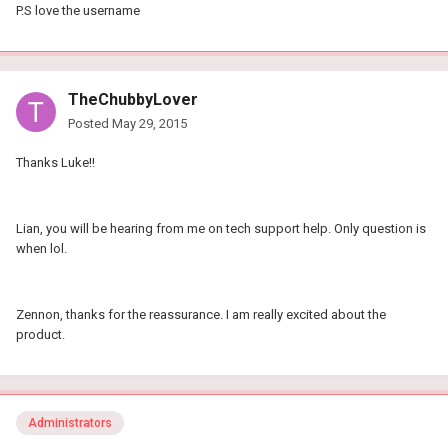
P.S love the username
TheChubbyLover
Posted
May 29, 2015
Thanks Luke!!
Lian, you will be hearing from me on tech support help. Only question is
when lol.
Zennon, thanks for the reassurance. I am really excited about the
product.
Administrators