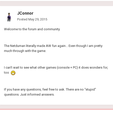
JConnor
Posted
May 29, 2015
Welcome to the forum and community.
The Netduman literally made AW fun again... Even though I am pretty
much through with the game.
I can't wait to see what other games (console + PC) it does wonders for,
too
If you have any questions, feel free to ask. There are no "stupid"
questions. Just informed answers.