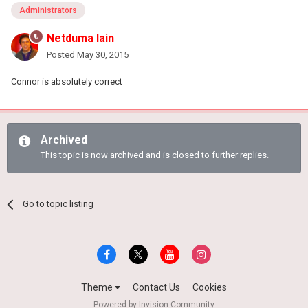
Administrators
Netduma Iain
Posted
May 30, 2015
Connor is absolutely correct
Archived
This topic is now archived and is closed to further replies.
Go to topic listing
Theme
Contact Us
Cookies
Powered by Invision Community