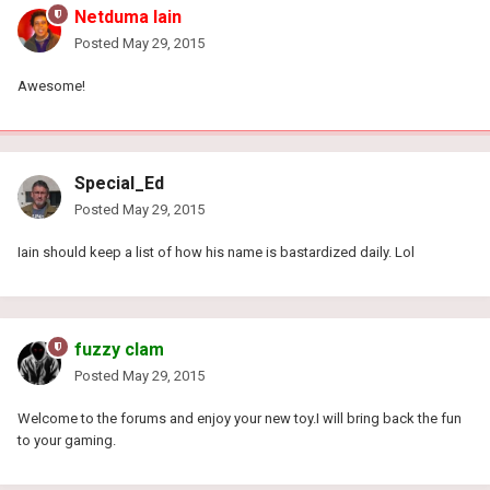
Netduma Iain
Posted
May 29, 2015
Awesome!
Special_Ed
Posted
May 29, 2015
Iain should keep a list of how his name is bastardized daily. Lol
fuzzy clam
Posted
May 29, 2015
Welcome to the forums and enjoy your new toy.I will bring back the fun
to your gaming.