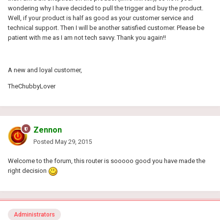
wondering why I have decided to pull the trigger and buy the product.
Well, if your product is half as good as your customer service and
technical support. Then I will be another satisfied customer. Please be
patient with me as I am not tech savvy. Thank you again!!
A new and loyal customer,
TheChubbyLover
Zennon
Posted
May 29, 2015
Welcome to the forum, this router is sooooo good you have made the
right decision
Administrators