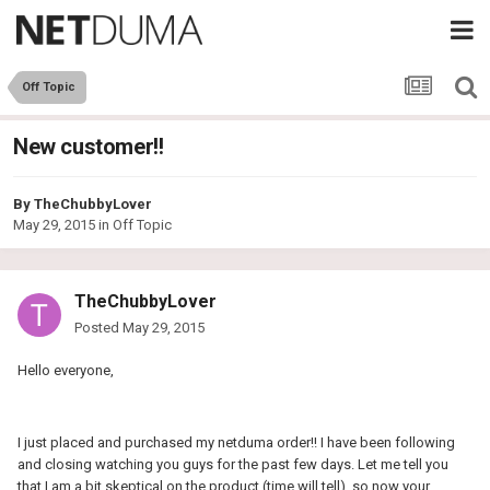
Off Topic
New customer!!
By
TheChubbyLover
May 29, 2015
in
Off Topic
TheChubbyLover
Posted
May 29, 2015
Hello everyone,
I just placed and purchased my netduma order!! I have been following
and closing watching you guys for the past few days. Let me tell you
that I am a bit skeptical on the product (time will tell), so now your