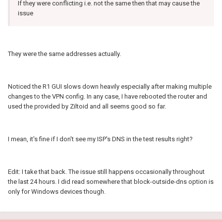
If they were conflicting i.e. not the same then that may cause the
issue
They were the same addresses actually.
Noticed the R1 GUI slows down heavily especially after making multiple
changes to the VPN config. In any case, I have rebooted the router and
used the provided by Ziltoid and all seems good so far.
I mean, it's fine if I don't see my ISP's DNS in the test results right?
Edit: I take that back. The issue still happens occasionally throughout
the last 24 hours. I did read somewhere that block-outside-dns option is
only for Windows devices though.