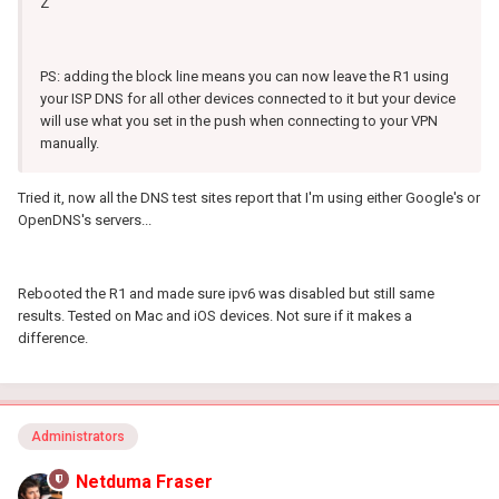
Z
PS: adding the block line means you can now leave the R1 using
your ISP DNS for all other devices connected to it but your device
will use what you set in the push when connecting to your VPN
manually.
Tried it, now all the DNS test sites report that I'm using either Google's or
OpenDNS's servers...
Rebooted the R1 and made sure ipv6 was disabled but still same
results. Tested on Mac and iOS devices. Not sure if it makes a
difference.
Administrators
Netduma Fraser