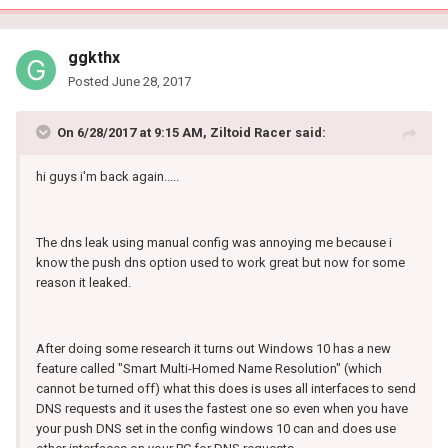
ggkthx
Posted
June 28, 2017
On 6/28/2017 at 9:15 AM, Ziltoid Racer said:
hi guys i'm back again.....
The dns leak using manual config was annoying me because i
know the push dns option used to work great but now for some
reason it leaked.
After doing some research it turns out Windows 10 has a new
feature called "Smart Multi-Homed Name Resolution" (which
cannot be turned off) what this does is uses all interfaces to send
DNS requests and it uses the fastest one so even when you have
your push DNS set in the config windows 10 can and does use