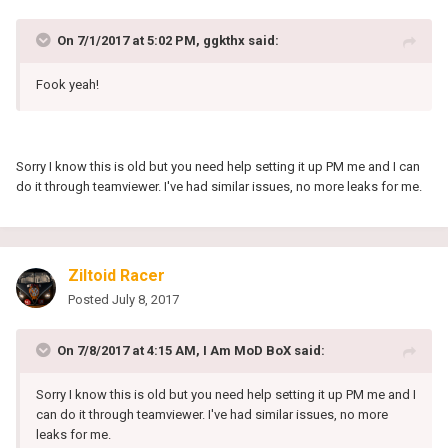
On 7/1/2017 at 5:02 PM, ggkthx said:
Fook yeah!
Sorry I know this is old but you need help setting it up PM me and I can
do it through teamviewer. I've had similar issues, no more leaks for me.
Ziltoid Racer
Posted
July 8, 2017
On 7/8/2017 at 4:15 AM, I Am MoD BoX said:
Sorry I know this is old but you need help setting it up PM me and I
can do it through teamviewer. I've had similar issues, no more
leaks for me.