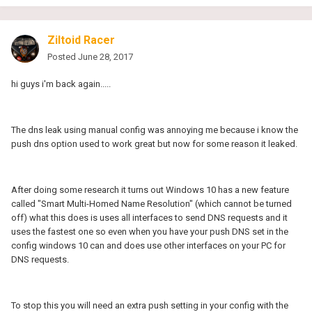
Ziltoid Racer
Posted
June 28, 2017
hi guys i'm back again.....
The dns leak using manual config was annoying me because i know the
push dns option used to work great but now for some reason it leaked.
After doing some research it turns out Windows 10 has a new feature
called "Smart Multi-Homed Name Resolution" (which cannot be turned
off) what this does is uses all interfaces to send DNS requests and it
uses the fastest one so even when you have your push DNS set in the
config windows 10 can and does use other interfaces on your PC for
DNS requests.
To stop this you will need an extra push setting in your config with the