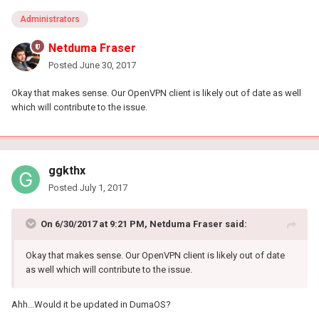
Administrators
Netduma Fraser
Posted
June 30, 2017
Okay that makes sense. Our OpenVPN client is likely out of date as well
which will contribute to the issue.
ggkthx
Posted
July 1, 2017
On 6/30/2017 at 9:21 PM, Netduma Fraser said:
Okay that makes sense. Our OpenVPN client is likely out of date
as well which will contribute to the issue.
Ahh...Would it be updated in DumaOS?