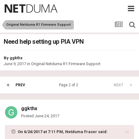
Original Netduma R1 Firmware Support
Need help setting up PIA VPN
By
ggkthx
June 9, 2017
in
Original Netduma R1 Firmware Support
PREV
Page 2 of 2
NEXT
ggkthx
Posted
June 24, 2017
On 6/24/2017 at 7:11 PM, Netduma Fraser said: