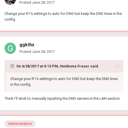
Posted
June 28, 2017
Change your R1's settings to auto for DNS but keep the DNS lines in the
config
ggkthx
Posted
June 28, 2017
On 6/28/2017 at 4:13 PM, Netduma Fraser said:
Change your R1's settings to auto for DNS but keep the DNS lines
in the config
Think I'll stick to manually inputting the DNS servers in the LAN section.
Administrators