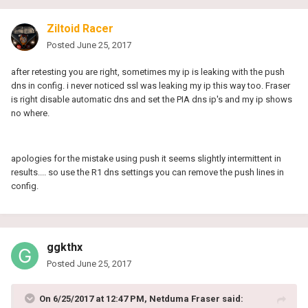
Ziltoid Racer
Posted
June 25, 2017
after retesting you are right, sometimes my ip is leaking with the push
dns in config. i never noticed ssl was leaking my ip this way too. Fraser
is right disable automatic dns and set the PIA dns ip's and my ip shows
no where.
apologies for the mistake using push it seems slightly
intermittent
in
results.... so use the R1 dns settings you can remove the push lines in
config.
ggkthx
Posted
June 25, 2017
On 6/25/2017 at 12:47 PM, Netduma Fraser said: