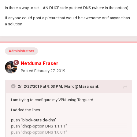
Is there a way to set LAN DHCP side pushed DNS (where is the option)
If anyone could post a picture that would be awesome or if anyone has
a solution.
Administrators
Netduma Fraser
Posted
February 27, 2019
On 2/27/2019 at 9:03 PM,
Marc@Marc
said:
I am trying to configure my VPN using Torguard
I added the lines
push "block-outside-dns"
push "dhcp-option DNS 1.1.1.1"
push "dhcp-option DNS 1.0.0.1"