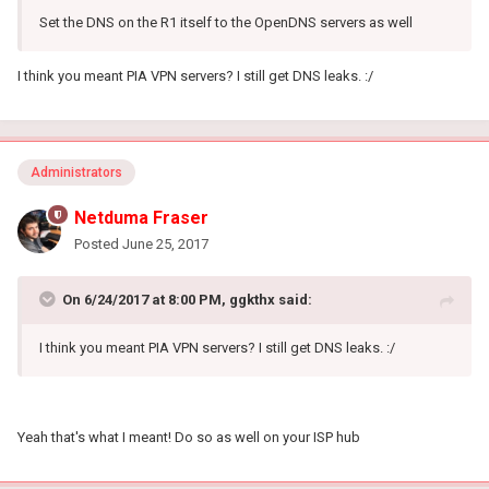
Set the DNS on the R1 itself to the OpenDNS servers as well
I think you meant PIA VPN servers? I still get DNS leaks. :/
Administrators
Netduma Fraser
Posted
June 25, 2017
On 6/24/2017 at 8:00 PM, ggkthx said:
I think you meant PIA VPN servers? I still get DNS leaks. :/
Yeah that's what I meant! Do so as well on your ISP hub