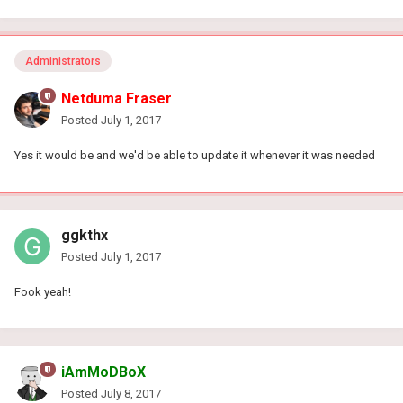
Administrators
Netduma Fraser
Posted
July 1, 2017
Yes it would be and we'd be able to update it whenever it was needed
ggkthx
Posted
July 1, 2017
Fook yeah!
iAmMoDBoX
Posted
July 8, 2017