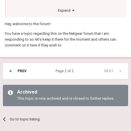
but my DNS still shows up as my ISP.
Expand
I am on the XR500 any idea how to get my DNS to stop leaking/to
be set to the DNS I need.
Hey, welcome to the forum!
Is there a way to set LAN DHCP side pushed DNS (where is the
You have a topic regarding this on the Netgear forum that I am
option)
responding to so let's keep it there for the moment and others can
comment on it here if they wish to.
If anyone could post a picture that would be awesome or if
anyone has a solution.
PREV
Page 2 of 2
NEXT
Archived
This topic is now archived and is closed to further replies.
Go to topic listing