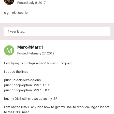
Posted
July 8, 2017
sigh. ok i see. lol
1 year later...
Marc@Marc1
Posted
February 27, 2019
I am trying to configure my VPN using Torguard
I added the lines
push "block-outside-dns"
push "dhcp-option DNS 1.1.1.1"
push "dhcp-option DNS 1.0.0.1"
but my DNS still shows up as my ISP.
I am on the XR500 any idea how to get my DNS to stop leaking/to be set
to the DNS I need.