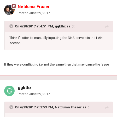
Netduma Fraser
Posted
June 29, 2017
On 6/28/2017 at 4:51 PM, ggkthx said:
Think I'll stick to manually inputting the DNS servers in the LAN
section.
If they were conflicting i.e. not the same then that may cause the issue
ggkthx
Posted
June 29, 2017
On 6/29/2017 at 2:53 PM, Netduma Fraser said: