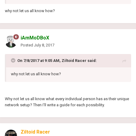
why not let us all know how?
iAmMoDBoX
Posted
July 8, 2017
On 7/8/2017 at 9:05 AM, Ziltoid Racer said:
why not let us all know how?
Why not let us all know what every individual person has as their unique
network setup? Then I'll write a guide for each possibility.
Ziltoid Racer