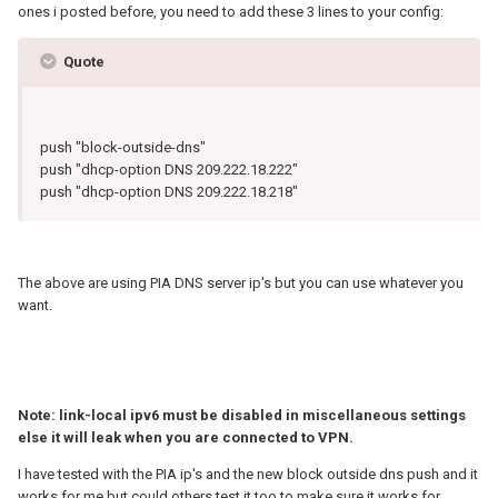
ones i posted before, you need to add these 3 lines to your config:
Quote
push "block-outside-dns"
push "dhcp-option DNS 209.222.18.222"
push "dhcp-option DNS 209.222.18.218"
The above are using PIA DNS server ip's but you can use whatever you
want.
Note: link-local ipv6 must be disabled in miscellaneous settings
else it will leak when you are connected to VPN.
I have tested with the PIA ip's and the new block outside dns push and it
works for me but could others test it too to make sure it works for