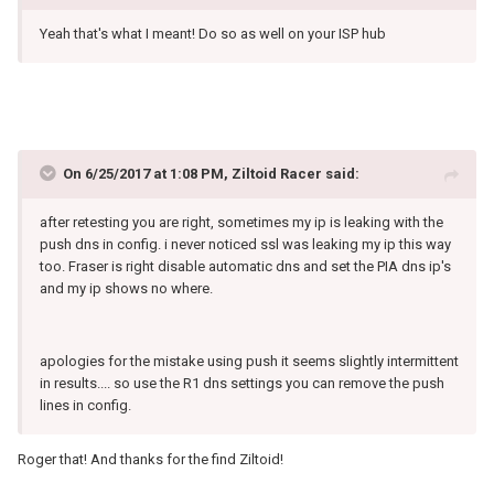
Yeah that's what I meant! Do so as well on your ISP hub
On 6/25/2017 at 1:08 PM, Ziltoid Racer said:
after retesting you are right, sometimes my ip is leaking with the
push dns in config. i never noticed ssl was leaking my ip this way
too. Fraser is right disable automatic dns and set the PIA dns ip's
and my ip shows no where.
apologies for the mistake using push it seems slightly intermittent
in results.... so use the R1 dns settings you can remove the push
lines in config.
Roger that! And thanks for the find Ziltoid!