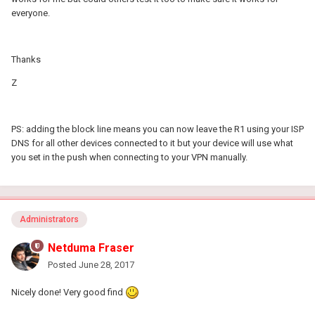
everyone.
Thanks
Z
PS: adding the block line means you can now leave the R1 using your ISP
DNS for all other devices connected to it but your device will use what
you set in the push when connecting to your VPN manually.
Administrators
Netduma Fraser
Posted
June 28, 2017
Nicely done! Very good find