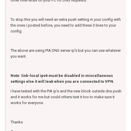
other interfaces on your PC for DNS requests.
To stop this you will need an extra push setting in your config with
the ones i posted before, you need to add these 3 lines to your
config:
The above are using PIA DNS server ip's but you can use whatever
you want.
Note: link-local ipv6 must be disabled in miscellaneous
settings else it will leak when you are connected to VPN.
I have tested with the PIA ip's and the new block outside dns push
and it works for me but could others test it too to make sure it
works for everyone.
Thanks