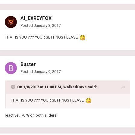
AI_EXREYFOX
Posted
January 8, 2017
THAT IS YOU ??? YOUR SETTINGS PLEASE
Buster
Posted
January 9, 2017
On 1/8/2017 at 11:08 PM, WalkedDave said:
THAT IS YOU ??? YOUR SETTINGS PLEASE
reactive , 70 % on both sliders