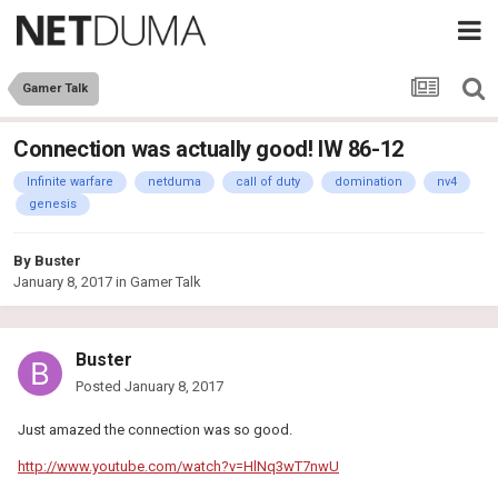
Gamer Talk
Connection was actually good! IW 86-12
Infinite warfare
netduma
call of duty
domination
nv4
genesis
By
Buster
January 8, 2017
in
Gamer Talk
Buster
Posted
January 8, 2017
Just amazed the connection was so good.
http://www.youtube.com/watch?v=HlNq3wT7nwU