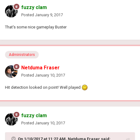
fuzzy clam
Posted
January 9, 2017
That's some nice gameplay Buster
Administrators
Netduma Fraser
Posted
January 10, 2017
Hit detection looked on point! Well played
fuzzy clam
Posted
January 10, 2017
On 1/10/2017 at 11:22 AM, Netduma Fraser said: