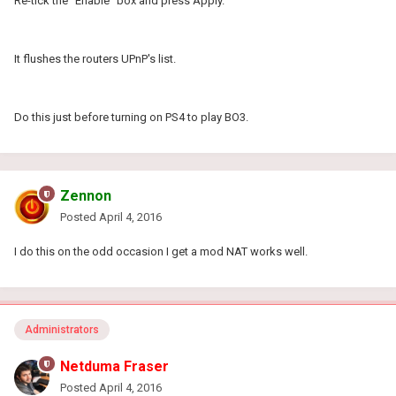
Re-tick the "Enable" box and press Apply.
It flushes the routers UPnP's list.
Do this just before turning on PS4 to play BO3.
Zennon
Posted
April 4, 2016
I do this on the odd occasion I get a mod NAT works well.
Administrators
Netduma Fraser
Posted
April 4, 2016