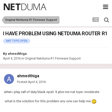
Original Netduma R1 Firmware Support
I HAVE PROBLEM USING NETDUMA ROUTER R1
NAT TYPE OPEN
By
ahmedthiga
April 4, 2016
in
Original Netduma R1 Firmware Support
ahmedthiga
Posted
April 4, 2016
when i play call of duty black ops3
it give me nat type :moderate
what is the solution for this problem any one can help me