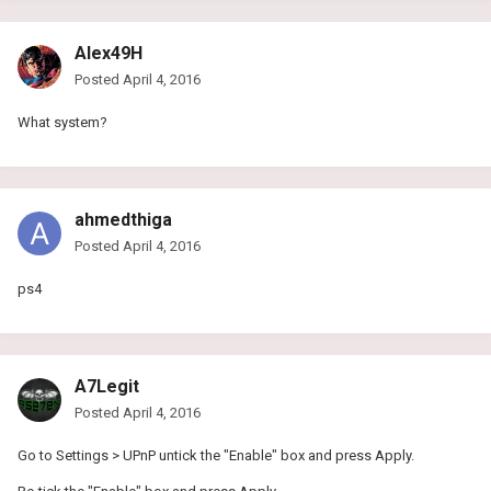
Alex49H
Posted
April 4, 2016
What system?
ahmedthiga
Posted
April 4, 2016
ps4
A7Legit
Posted
April 4, 2016
Go to Settings > UPnP untick the "Enable" box and press Apply.