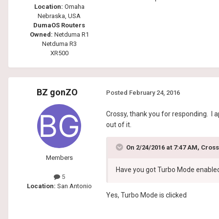
Location:
Omaha
Nebraska, USA
DumaOS Routers
Owned:
Netduma R1
Netduma R3
XR500
BZ gonZO
Posted
February 24, 2016
Crossy, thank you for responding. I 
out of it.
On 2/24/2016 at 7:47 AM, Cross
Members
Have you got Turbo Mode enable
5
Location:
San Antonio
Yes, Turbo Mode is clicked