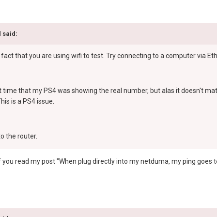
 said:
 fact that you are using wifi to test. Try connecting to a computer via Et
st time that my PS4 was showing the real number, but alas it doesn't matt
is is a PS4 issue.
o the router.
me; if you read my post "When plug directly into my netduma, my ping goes