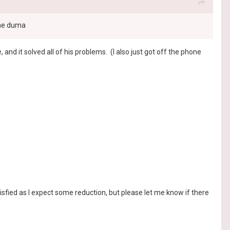
the duma
nd it solved all of his problems. (I also just got off the phone
isfied as I expect some reduction, but please let me know if there