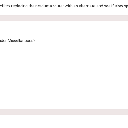
 will try replacing the netduma router with an alternate and see if slow s
nder Miscellaneous?