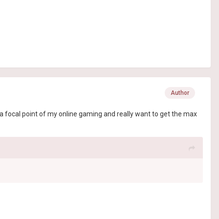
Author
a focal point of my online gaming and really want to get the max