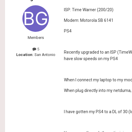
ISP: Time Warner (200/20)
Modem: Motorola SB 6141
PS4
Members
5
Recently upgraded to an ISP (TimeWa
Location:
San Antonio
have slow speeds on my PS4
When I connect my laptop to my mode
When plug directly into my netduma,
I have gotten my PS4 to a DL of 30 (l