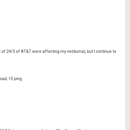
s of 24/5 of AT&T were affecting my netduma), but I continue to
oad, 15 ping