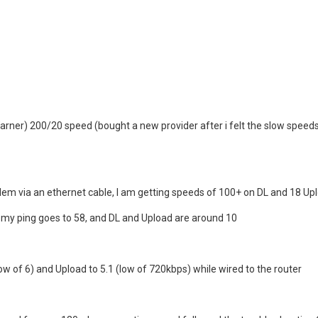
rner) 200/20 speed (bought a new provider after i felt the slow speed
m via an ethernet cable, I am getting speeds of 100+ on DL and 18 Upl
 my ping goes to 58, and DL and Upload are around 10
ow of 6) and Upload to 5.1 (low of 720kbps) while wired to the router