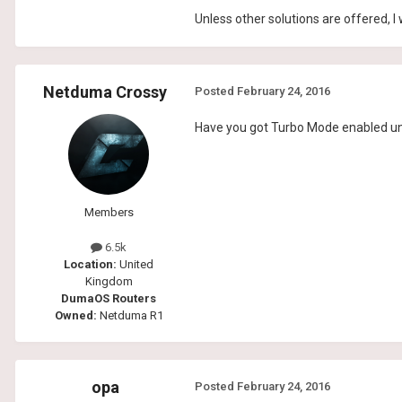
Unless other solutions are offered, I
Netduma Crossy
Posted
February 24, 2016
Have you got Turbo Mode enabled u
Members
6.5k
Location:
United
Kingdom
DumaOS Routers
Owned:
Netduma R1
opa
Posted
February 24, 2016