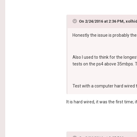
On 2/24/2016 at 2:36 PM, xolhid
Honestly the issue is probably the
Also I used to think for the longe
tests on the ps4 above 35mbps. Th
Test with a computer hard wired t
It is hard wired, it was the first ti