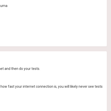
 duma
net and then do your tests.
ow fast your internet connection is, you will likely never see tests