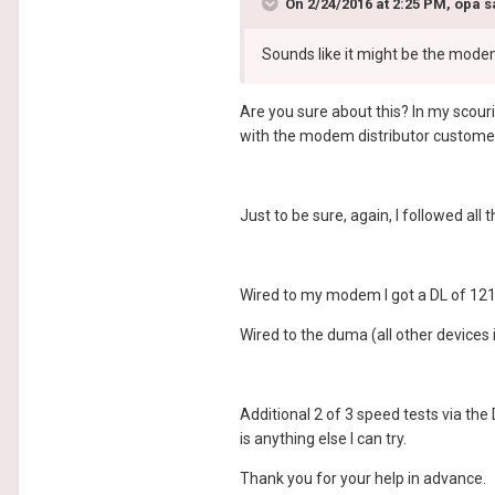
On 2/24/2016 at 2:25 PM, opa s
Sounds like it might be the mod
Are you sure about this? In my scouri
with the modem distributor customer 
Just to be sure, again, I followed al
Wired to my modem I got a DL of 121
Wired to the duma (all other devices 
Additional 2 of 3 speed tests via the
is anything else I can try.
Thank you for your help in advance.