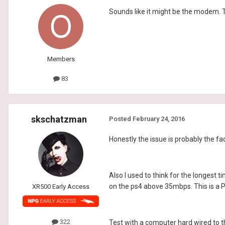
Sounds like it might be the modem.
Members
83
skschatzman
Posted
February 24, 2016
Honestly the issue is probably the fa
Also I used to think for the longest 
on the ps4 above 35mbps. This is a P
XR500 Early Access
322
Test with a computer hard wired to t