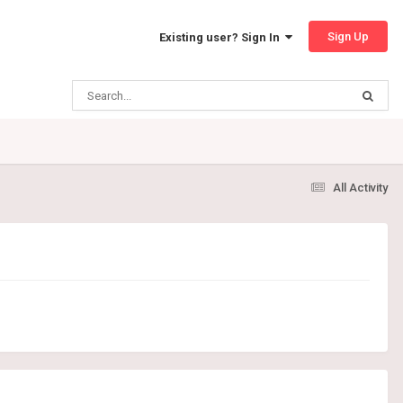
Sign Up
Existing user? Sign In
All Activity