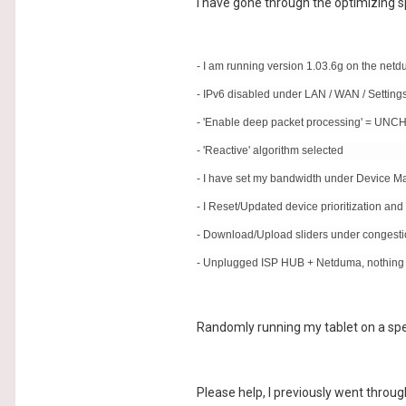
I have gone through the optimizing 
- I am running version 1.03.6g on the net
- IPv6 disabled under LAN / WAN / Setting
- 'Enable deep packet processing' = U
- 'Reactive' algorithm selected
- I have set my bandwidth under Device 
- I Reset/Updated device prioritization and le
- Download/Upload sliders under congesti
- Unplugged ISP HUB + Netduma, nothin
Randomly running my tablet on a spee
Please help, I previously went throug