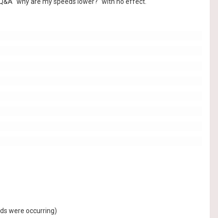
 Q&A "why are my speeds lower?" with no effect.
eds were occurring)