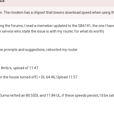
aid:
em. The modem has a chipset that lowers download speed when using 
ng the forums, I read a memeber updated to the SB6141, the one I have, a
service who state the issue is with my router, for what its worth)
l the prompts and suggestions, rebooted my router.
.8mb/s, upload of 11.47
in the house turned off) = DL 64.46, Upload 11.57
 Duma netted an 80.55DL and 11.84 UL; if these speeds persist, I'd be sat