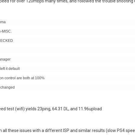
speed for over 120mbps many times, and followed the trouble shooting
duma
s-MISC.
NCHECKED
Manager
ft it default
on control are both at 100%
g changed
d test (wifi) yields 23ping, 64.31 DL, and 11.96upload
h all these issues with a different ISP and similar results (slow PS4 spe