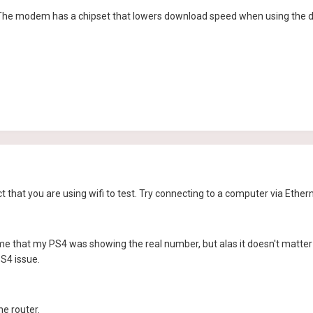
 The modem has a chipset that lowers download speed when using the
ct that you are using wifi to test. Try connecting to a computer via Ether
time that my PS4 was showing the real number, but alas it doesn't matter h
S4 issue.
he router.