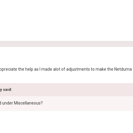
appreciate the help as I made alot of adjustments to make the Netduma 
y said:
d under Miscellaneous?