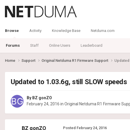
Browse
Activity
Knowledge Base
Netduma.com
Forums
Staff
Online Users
Leaderboard
Home
Support
Original Netduma R1 Firmware Support
Updated 
Updated to 1.03.6g, still SLOW speeds
By
BZ gonZO
February 24, 2016
in
Original Netduma R1 Firmware Sup
BZ gonZO
Posted
February 24, 2016