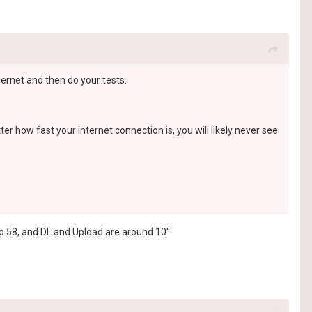
hernet and then do your tests.
er how fast your internet connection is, you will likely never see
 to 58, and DL and Upload are around 10"