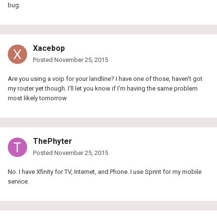
bug.
Xacebop
Posted
November 25, 2015
Are you using a voip for your landline? I have one of those, haven't got
my router yet though. I'll let you know if I'm having the same problem
most likely tomorrow
ThePhyter
Posted
November 25, 2015
No. I have Xfinity for TV, Internet, and Phone. I use Sprint for my mobile
service.