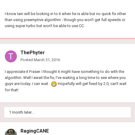
I know Iain will be looking in to it when he is able but no quick fix other
than using preemptive algorithm - though you won't get full speeds or
using super turbo but won't be able to use CC.
ThePhyter
Posted
March 31, 2016
I appreciate it Fraser. I thought it might have something to do with the
algorithm. Well I await the fix, I've waiting a long time to see where you
guys are today. I can wait .
Hopefully will get fixed by 2.0, can't wait
for that!
1 month later...
RagingCANE