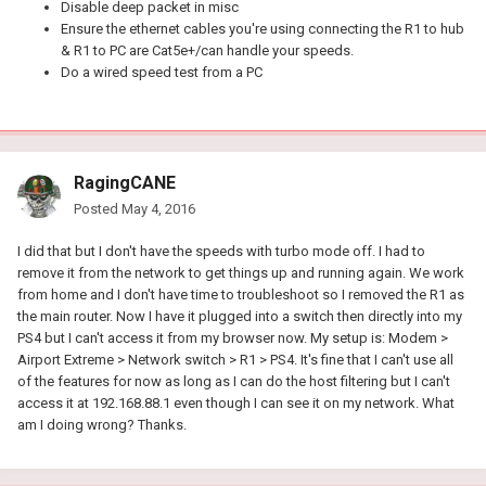
Disable deep packet in misc
Ensure the ethernet cables you're using connecting the R1 to hub
& R1 to PC are Cat5e+/can handle your speeds.
Do a wired speed test from a PC
RagingCANE
Posted
May 4, 2016
I did that but I don't have the speeds with turbo mode off. I had to
remove it from the network to get things up and running again. We work
from home and I don't have time to troubleshoot so I removed the R1 as
the main router. Now I have it plugged into a switch then directly into my
PS4 but I can't access it from my browser now. My setup is: Modem >
Airport Extreme > Network switch > R1 > PS4. It's fine that I can't use all
of the features for now as long as I can do the host filtering but I can't
access it at 192.168.88.1 even though I can see it on my network. What
am I doing wrong? Thanks.