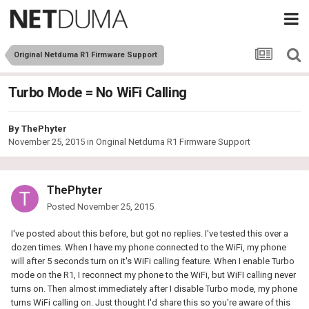
Original Netduma R1 Firmware Support
Turbo Mode = No WiFi Calling
By
ThePhyter
November 25, 2015
in
Original Netduma R1 Firmware Support
ThePhyter
Posted
November 25, 2015
I've posted about this before, but got no replies. I've tested this over a
dozen times. When I have my phone connected to the WiFi, my phone
will after 5 seconds turn on it's WiFi calling feature. When I enable Turbo
mode on the R1, I reconnect my phone to the WiFi, but WiFI calling never
turns on. Then almost immediately after I disable Turbo mode, my phone
turns WiFi calling on. Just thought I'd share this so you're aware of this