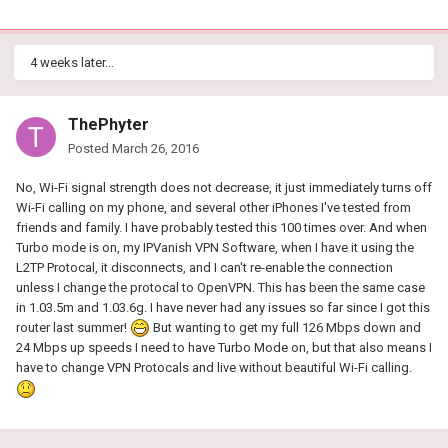
4 weeks later...
ThePhyter
Posted
March 26, 2016
No, Wi-Fi signal strength does not decrease, it just immediately turns off
Wi-Fi calling on my phone, and several other iPhones I've tested from
friends and family. I have probably tested this 100 times over. And when
Turbo mode is on, my IPVanish VPN Software, when I have it using the
L2TP Protocal, it disconnects, and I can't re-enable the connection
unless I change the protocal to OpenVPN. This has been the same case
in 1.03.5m and 1.03.6g. I have never had any issues so far since I got this
router last summer!
But wanting to get my full 126 Mbps down and
24 Mbps up speeds I need to have Turbo Mode on, but that also means I
have to change VPN Protocals and live without beautiful Wi-Fi calling.