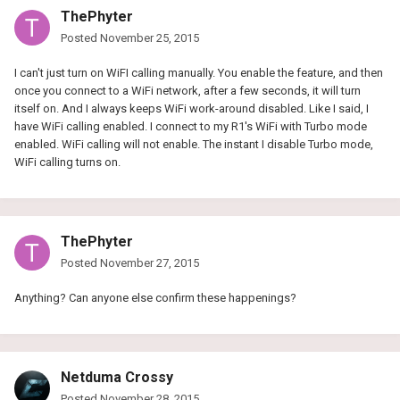
ThePhyter
Posted
November 25, 2015
I can't just turn on WiFI calling manually. You enable the feature, and then
once you connect to a WiFi network, after a few seconds, it will turn
itself on. And I always keeps WiFi work-around disabled. Like I said, I
have WiFi calling enabled. I connect to my R1's WiFi with Turbo mode
enabled. WiFi calling will not enable. The instant I disable Turbo mode,
WiFi calling turns on.
ThePhyter
Posted
November 27, 2015
Anything? Can anyone else confirm these happenings?
Netduma Crossy
Posted
November 28, 2015