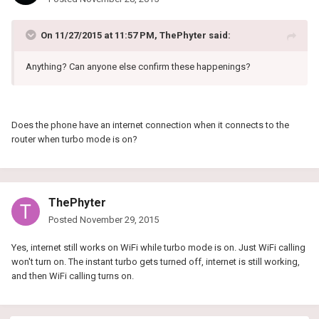
On 11/27/2015 at 11:57 PM, ThePhyter said:
Anything? Can anyone else confirm these happenings?
Does the phone have an internet connection when it connects to the
router when turbo mode is on?
ThePhyter
Posted
November 29, 2015
Yes, internet still works on WiFi while turbo mode is on. Just WiFi calling
won't turn on. The instant turbo gets turned off, internet is still working,
and then WiFi calling turns on.