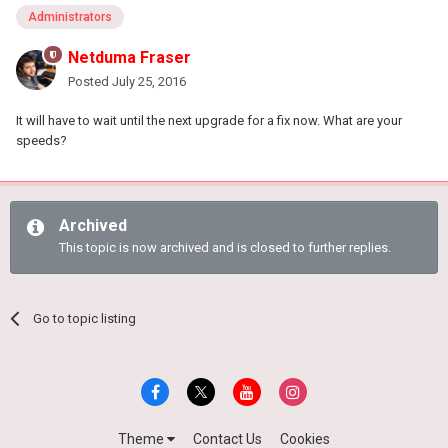
Administrators
Netduma Fraser
Posted
July 25, 2016
It will have to wait until the next upgrade for a fix now. What are your
speeds?
Archived
This topic is now archived and is closed to further replies.
Go to topic listing
Theme
Contact Us
Cookies