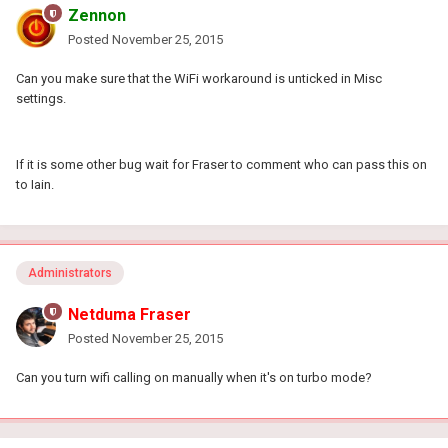
Zennon
Posted
November 25, 2015
Can you make sure that the WiFi workaround is unticked in Misc
settings.
If it is some other bug wait for Fraser to comment who can pass this on
to Iain.
Administrators
Netduma Fraser
Posted
November 25, 2015
Can you turn wifi calling on manually when it's on turbo mode?