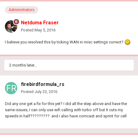
Administrators
Netduma Fraser
Posted
May 5, 2016
I believe you resolved this by ticking WAN in misc settings correct?
2 months later...
firebirdformula_rs
Posted
July 23, 2016
Did any one get a fix for this yet? I did all the step above and have the
same issues, I can only use wifi calling with turbo off but it cuts my
speeds in half????????? and i also have comcast and sprint for cell