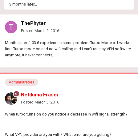
3 months later...
ThePhyter
Posted
March 2, 2016
Months later. 1.03.6 experiences same problem. Turbo Mode off works
fine. Turbo mode on and no wifi calling and I can't use my VPN software
anymore, it never connects,
Administrators
Netduma Fraser
Posted
March 3, 2016
When turbo turns on do you notice a decrease in wifi signal strength?
What VPN provider are you with? What error are you getting?