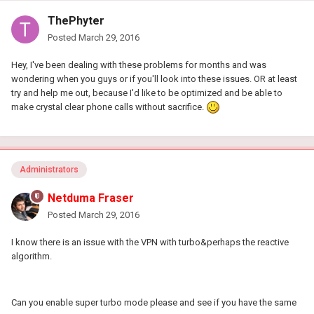
ThePhyter
Posted
March 29, 2016
Hey, I've been dealing with these problems for months and was
wondering when you guys or if you'll look into these issues. OR at least
try and help me out, because I'd like to be optimized and be able to
make crystal clear phone calls without sacrifice.
Administrators
Netduma Fraser
Posted
March 29, 2016
I know there is an issue with the VPN with turbo&perhaps the reactive
algorithm.
Can you enable super turbo mode please and see if you have the same