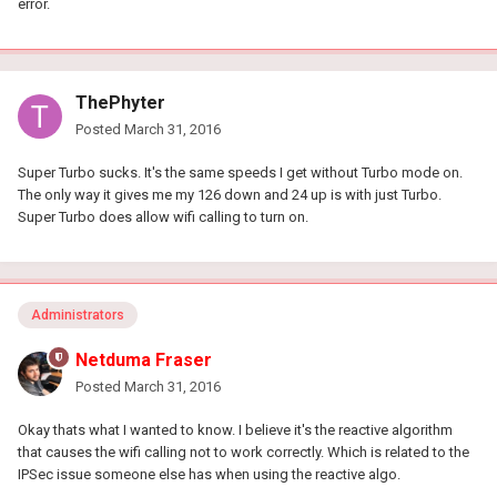
error.
ThePhyter
Posted
March 31, 2016
Super Turbo sucks. It's the same speeds I get without Turbo mode on.
The only way it gives me my 126 down and 24 up is with just Turbo.
Super Turbo does allow wifi calling to turn on.
Administrators
Netduma Fraser
Posted
March 31, 2016
Okay thats what I wanted to know. I believe it's the reactive algorithm
that causes the wifi calling not to work correctly. Which is related to the
IPSec issue someone else has when using the reactive algo.