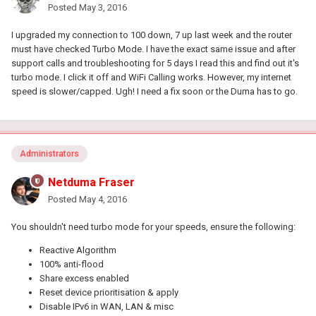
Posted
May 3, 2016
I upgraded my connection to 100 down, 7 up last week and the router
must have checked Turbo Mode. I have the exact same issue and after
support calls and troubleshooting for 5 days I read this and find out it's
turbo mode. I click it off and WiFi Calling works. However, my internet
speed is slower/capped. Ugh! I need a fix soon or the Duma has to go.
Administrators
Netduma Fraser
Posted
May 4, 2016
You shouldn't need turbo mode for your speeds, ensure the following:
Reactive Algorithm
100% anti-flood
Share excess enabled
Reset device prioritisation & apply
Disable IPv6 in WAN, LAN & misc