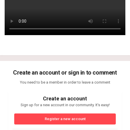
Create an account or sign in to comment
You need to be a member in order to leave a comment
Create an account
Sign up for a new account in our community. It's easy!
Register a new account