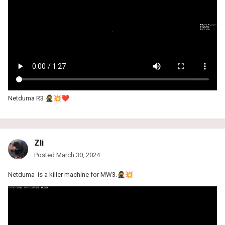
Netduma R3
🥷
💥
❤️
Zli
Posted
March 30, 2024
Netduma is a killer machine for MW3.
🥷
💥