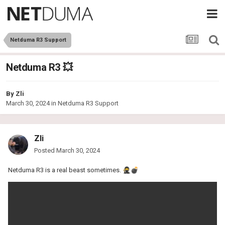
Netduma R3 Support
Netduma R3 💥
By
Zli
March 30, 2024
in
Netduma R3 Support
Zli
Posted
March 30, 2024
Netduma R3 is a real beast sometimes.
🥷
💣