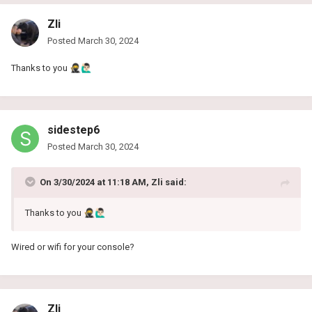
Zli
Posted
March 30, 2024
Thanks to you
🥷
🙋🏻‍♂️
sidestep6
Posted
March 30, 2024
On 3/30/2024 at 11:18 AM,
Zli
said:
Thanks to you
🥷
🙋🏻‍♂️
Wired or wifi for your console?
Zli