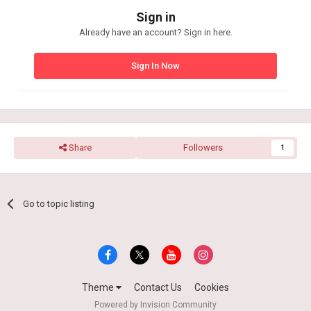
Sign in
Already have an account? Sign in here.
Sign In Now
Share
Followers
1
Go to topic listing
Theme
Contact Us
Cookies
Powered by Invision Community