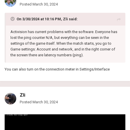
Posted
March 30, 2024
On 3/30/2024 at 10:16 PM,
Zli
said:
Activision has current problems with the software. Everyone has
lost the ping counter N/A, but everything can be seen in the
settings of the game itself. When the match starts, you go to
Game settings: Account and network, and in the right corner of
the screen there are latency numbers (ping).
You can also turn on the connection meter in Settings/Interface
Zli
Posted
March 30, 2024