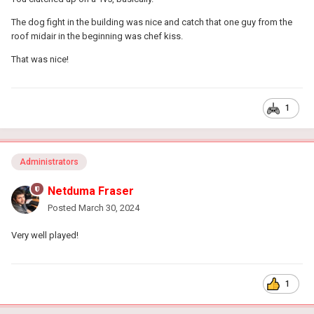
The dog fight in the building was nice and catch that one guy from the
roof midair in the beginning was chef kiss.
That was nice!
1
Administrators
Netduma Fraser
Posted
March 30, 2024
Very well played!
1