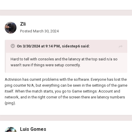
Zli
Posted
March 30, 2024
On 3/30/2024 at 9:14 PM,
sidestep6
said:
Hard to tell with consoles and the latency at the top said n/a so
wasn't sure if things were setup correctly.
Activision has current problems with the software. Everyone has lost the
ping counter N/A, but everything can be seen in the settings of the game
itself. When the match starts, you go to Game settings: Account and
network, and in the right corner of the screen there are latency numbers
(ping).
Luis Gomes