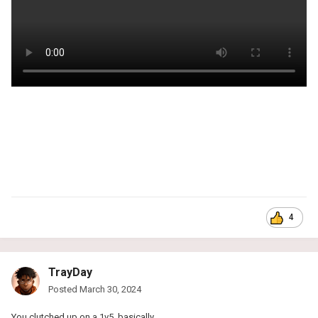
4
TrayDay
Posted
March 30, 2024
You clutched up on a 1v5, basically.