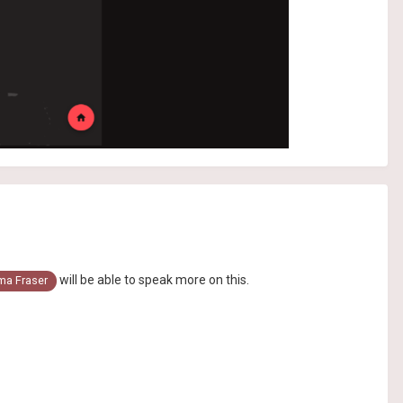
will be able to speak more on this.
a Fraser