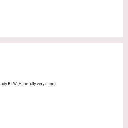
ready BTW (Hopefully very soon)