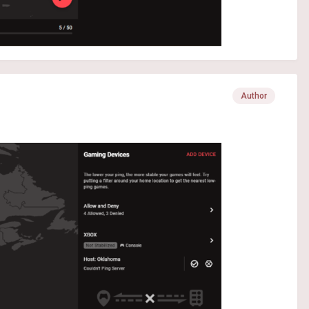
Author