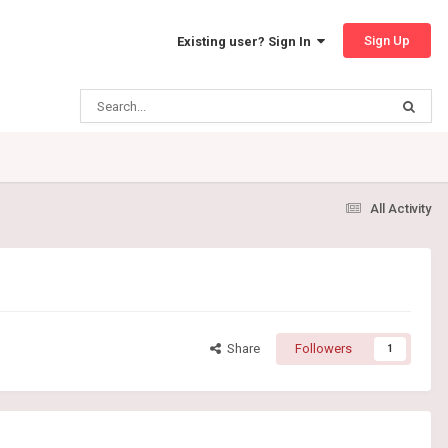
Sign Up
Existing user? Sign In
All Activity
Share
Followers
1