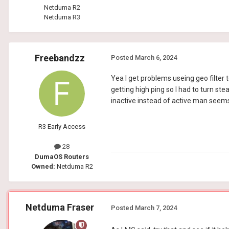
Netduma R2
Netduma R3
Freebandzz
Posted
March 6, 2024
Yea I get problems useing geo filter
getting high ping so I had to turn st
inactive instead of active man seems
R3 Early Access
28
DumaOS Routers
Owned:
Netduma R2
Netduma Fraser
Posted
March 7, 2024