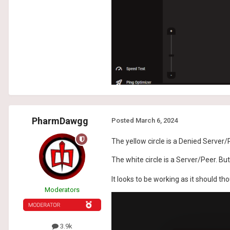
PharmDawgg
Posted
March 6, 2024
The yellow circle is a Denied Server/
The white circle is a Server/Peer. Bu
It looks to be working as it should th
Moderators
3.9k