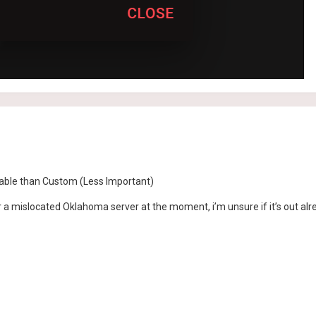
iable than Custom (Less Important)
r a mislocated Oklahoma server at the moment, i’m unsure if it’s out al