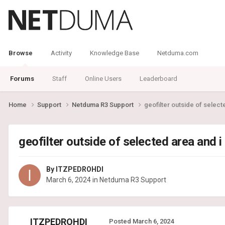
Browse
Activity
Knowledge Base
Netduma.com
Forums
Staff
Online Users
Leaderboard
Home
Support
Netduma R3 Support
geofilter outside of selecte
geofilter outside of selected area and i
By
ITZPEDROHDI
March 6, 2024
in
Netduma R3 Support
ITZPEDROHDI
Posted
March 6, 2024