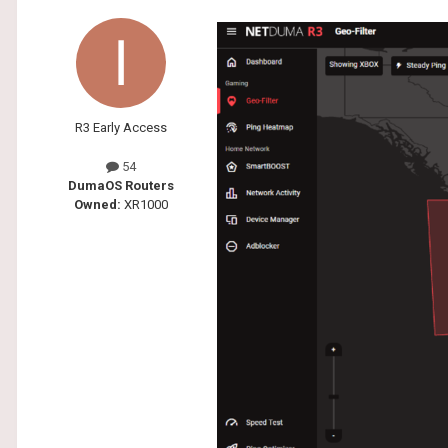
R3 Early Access
54
DumaOS Routers
Owned:
XR1000