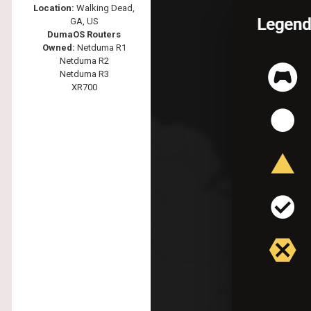
Location:
Walking Dead,
GA, US
DumaOS Routers
Owned:
Netduma R1
Netduma R2
Netduma R3
XR700