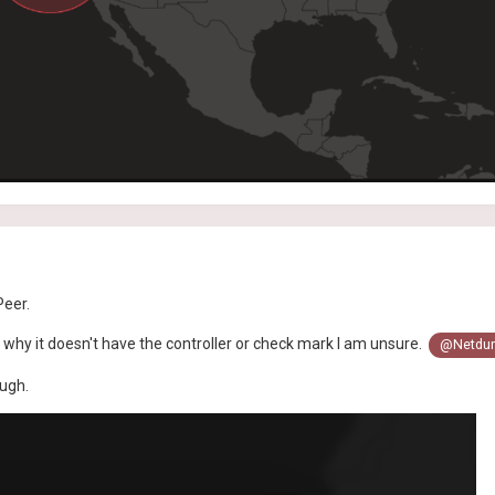
Peer.
t why it doesn't have the controller or check mark I am unsure.
@Netdum
ough.