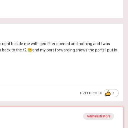
 right beside me with geo filter opened and nothing and I was
o back to the r2
😢
and my port forwarding shows the ports I put in
1
ITZPEDROHDI
Administrators