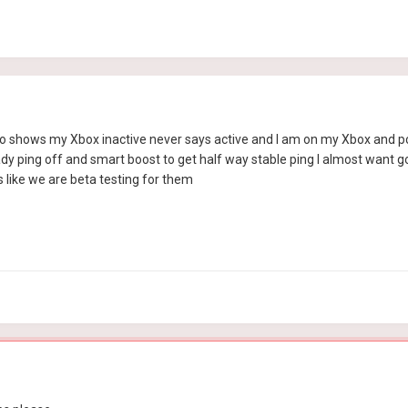
 to shows my Xbox inactive never says active and I am on my Xbox and pc
eady ping off and smart boost to get half way stable ping I almost want g
 like we are beta testing for them