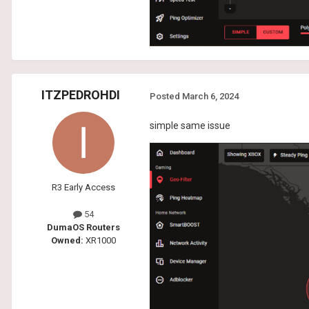
ITZPEDROHDI
Posted
March 6, 2024
simple same issue
R3 Early Access
54
DumaOS Routers
Owned:
XR1000