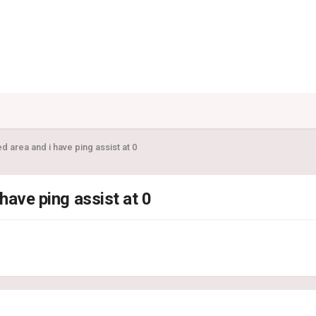
d area and i have ping assist at 0
 have ping assist at 0