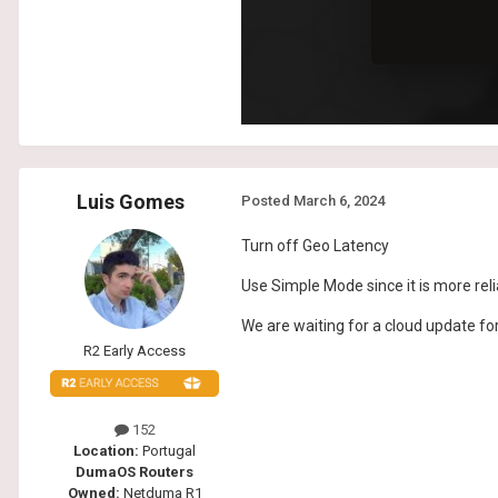
Luis Gomes
Posted
March 6, 2024
Turn off Geo Latency
Use Simple Mode since it is more rel
We are waiting for a cloud update fo
R2 Early Access
152
Location:
Portugal
DumaOS Routers
Owned:
Netduma R1