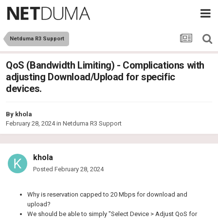
Netduma R3 Support
QoS (Bandwidth Limiting) - Complications with
adjusting Download/Upload for specific
devices.
By
khola
February 28, 2024
in
Netduma R3 Support
khola
Posted
February 28, 2024
Why is reservation capped to 20 Mbps for download and
upload?
We should be able to simply "Select Device > Adjust QoS for