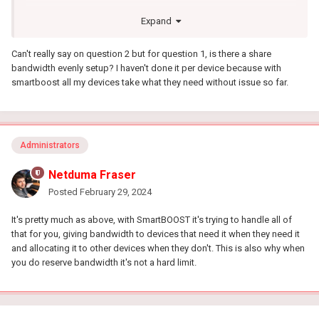
The current user interface is extremely complicated for no reason
Expand
at all. With the way the UI is currently setup you navigate to
SmartBOOST > click three dots top right > Click manage profiles
Can't really say on question 2 but for question 1, is there a share
to manage current "Favorite" (Default profile) > click on profile >
bandwidth evenly setup? I haven't done it per device because with
add device > click off screen > click "Bandwidth reservation">
smartboost all my devices take what they need without issue so far.
Add reservation > choose device > Choose Target [Why????]
I simply want to limit the bandwidth of my devices without the
need to select the target for the device...
We should be able to limit bandwidth per device similar to how
Administrators
ASUS has it set up:
Netduma Fraser
Posted
February 29, 2024
It's pretty much as above, with SmartBOOST it's trying to handle all of
that for you, giving bandwidth to devices that need it when they need it
and allocating it to other devices when they don't. This is also why when
you do reserve bandwidth it's not a hard limit.