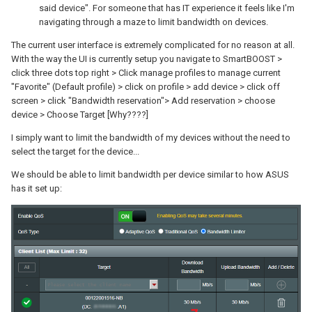
said device". For someone that has IT experience it feels like I'm
navigating through a maze to limit bandwidth on devices.
The current user interface is extremely complicated for no reason at all.
With the way the UI is currently setup you navigate to SmartBOOST >
click three dots top right > Click manage profiles to manage current
"Favorite" (Default profile) > click on profile > add device > click off
screen > click "Bandwidth reservation"> Add reservation > choose
device > Choose Target [Why????]
I simply want to limit the bandwidth of my devices without the need to
select the target for the device...
We should be able to limit bandwidth per device similar to how ASUS
has it set up: