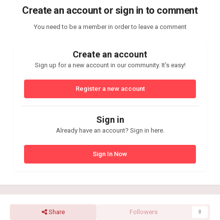
Create an account or sign in to comment
You need to be a member in order to leave a comment
Create an account
Sign up for a new account in our community. It's easy!
Register a new account
Sign in
Already have an account? Sign in here.
Sign In Now
Share
Followers
0