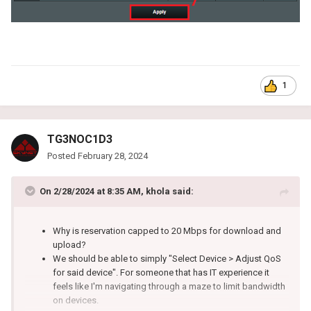
1
TG3NOC1D3
Posted
February 28, 2024
On 2/28/2024 at 8:35 AM,
khola
said:
Why is reservation capped to 20 Mbps for download and
upload?
We should be able to simply "Select Device > Adjust QoS
for said device". For someone that has IT experience it
feels like I'm navigating through a maze to limit bandwidth
on devices.