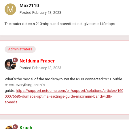
Max2110
Posted
February 13, 2023
The router detects 210mbps and speedtest.net gives me 140mbps
Administrators
Netduma Fraser
Posted
February 13, 2023
What's the model of the modem/router the R2 is connected to? Double
check everything on this
guide:
https://support.netduma.com/en/support/solutions/articles/160
00076586-dumaos-optimal-settings-guide-maximum-bandwidth-
speeds
Krush