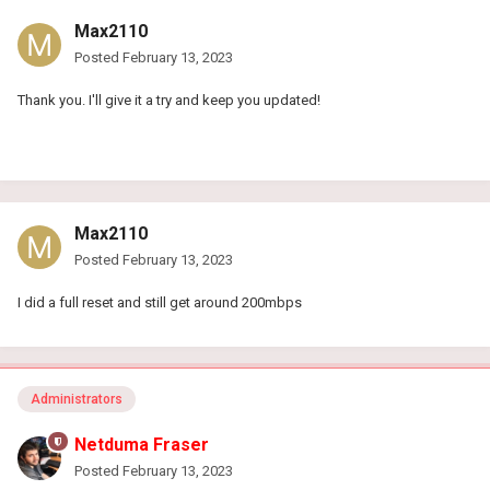
Max2110
Posted
February 13, 2023
Thank you. I'll give it a try and keep you updated!
Max2110
Posted
February 13, 2023
I did a full reset and still get around 200mbps
Administrators
Netduma Fraser
Posted
February 13, 2023