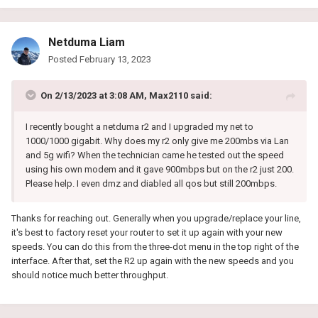
Netduma Liam
Posted
February 13, 2023
On 2/13/2023 at 3:08 AM,
Max2110
said:
I recently bought a netduma r2 and I upgraded my net to
1000/1000 gigabit. Why does my r2 only give me 200mbs via Lan
and 5g wifi? When the technician came he tested out the speed
using his own modem and it gave 900mbps but on the r2 just 200.
Please help. I even dmz and diabled all qos but still 200mbps.
Thanks for reaching out. Generally when you upgrade/replace your line,
it's best to factory reset your router to set it up again with your new
speeds. You can do this from the three-dot menu in the top right of the
interface. After that, set the R2 up again with the new speeds and you
should notice much better throughput.