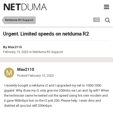
Netduma R2 Support
Urgent. Limited speeds on netduma R2
By
Max2110
February 13, 2023
in
Netduma R2 Support
Max2110
Posted
February 13, 2023
I recently bought a netduma r2 and I upgraded my net to 1000/1000
gigabit. Why does my r2 only give me 200mbs via Lan and 5g wifi? When
the technician came he tested out the speed using his own modem and
it gave 900mbps but on the r2 just 200. Please help. I even dmz and
diabled all qos but still 200mbps.