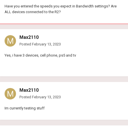
Have you entered the speeds you expect in Bandwidth settings? Are
ALL devices connected to the R2?
Max2110
Posted
February 13, 2023
Yes, i have 3 devices, cell phone, ps5 and tv
Max2110
Posted
February 13, 2023
Im currently testing stuff