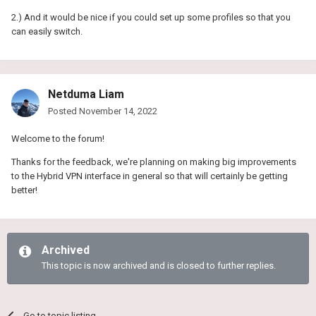
2.) And it would be nice if you could set up some profiles so that you
can easily switch.
Netduma Liam
Posted
November 14, 2022
Welcome to the forum!
Thanks for the feedback, we're planning on making big improvements
to the Hybrid VPN interface in general so that will certainly be getting
better!
Archived
This topic is now archived and is closed to further replies.
Go to topic listing