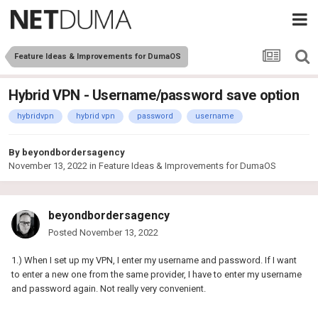
Feature Ideas & Improvements for DumaOS
Hybrid VPN - Username/password save option
hybridvpn
hybrid vpn
password
username
By
beyondbordersagency
November 13, 2022
in
Feature Ideas & Improvements for DumaOS
beyondbordersagency
Posted
November 13, 2022
1.) When I set up my VPN, I enter my username and password. If I want
to enter a new one from the same provider, I have to enter my username
and password again. Not really very convenient.