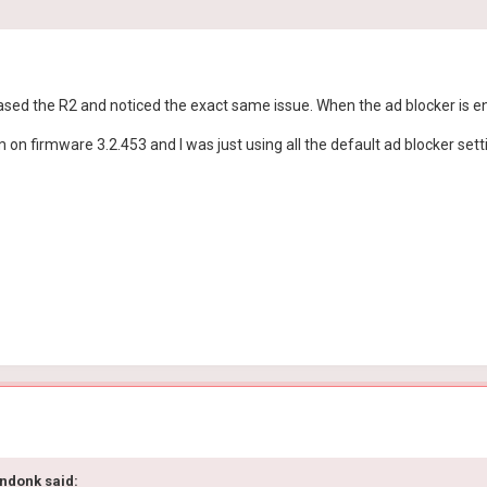
purchased the R2 and noticed the exact same issue. When the ad blocker is 
m on firmware 3.2.453 and I was just using all the default ad blocker setti
ndonk
said: