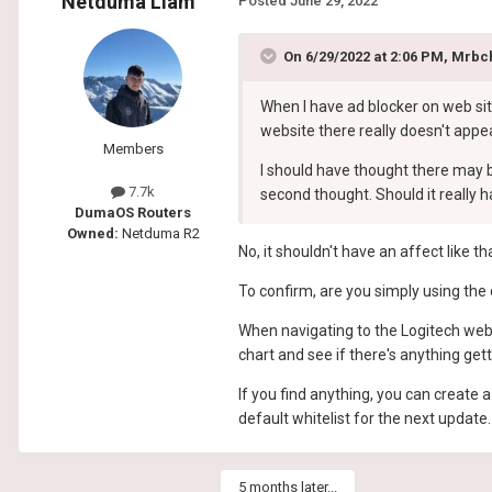
Netduma Liam
Posted
June 29, 2022
On 6/29/2022 at 2:06 PM,
Mrbc
When I have ad blocker on web sit
website there really doesn't appea
Members
I should have thought there may b
7.7k
second thought. Should it really 
DumaOS Routers
Owned:
Netduma R2
No, it shouldn't have an affect like th
To confirm, are you simply using the 
When navigating to the Logitech web
chart and see if there's anything get
If you find anything, you can create
default whitelist for the next update.
5 months later...