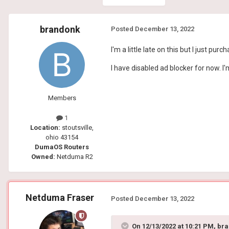
brandonk
Posted
December 13, 2022
I'm a little late on this but I just 
I have disabled ad blocker for now. I'
Members
1
Location:
stoutsville,
ohio 43154
DumaOS Routers
Owned:
Netduma R2
Netduma Fraser
Posted
December 13, 2022
On 12/13/2022 at 10:21 PM,
bra