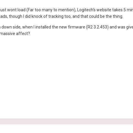
just wont load (Far too many to mention), Logitech's website takes 5 min
ads, though I did knock of tracking too, and that could be the thing.
 down side, when I installed the new firmware (R2 3.2.453) and was give
a massive affect?