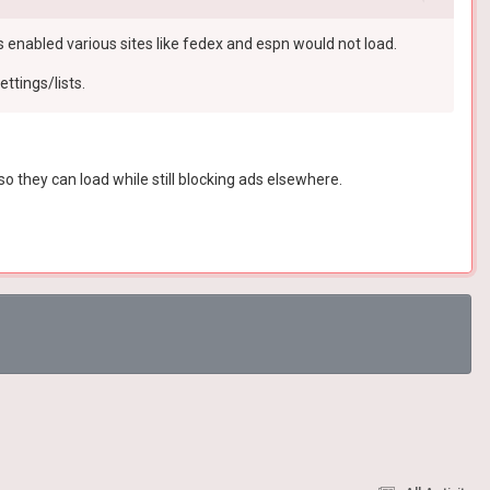
is enabled various sites like fedex and espn would not load.
ettings/lists.
o they can load while still blocking ads elsewhere.