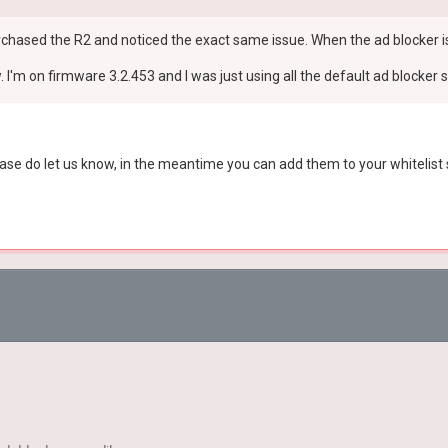
st purchased the R2 and noticed the exact same issue. When the ad blocker 
 I'm on firmware 3.2.453 and I was just using all the default ad blocker s
ase do let us know, in the meantime you can add them to your whitelist s