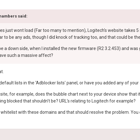
hambers
said:
es just wont load (Far too many to mention), Logitech's website takes 5 
r to be any ads, though I did knock of tracking too, and that could be the
e a down side, when I installed the new firmware (R2 3.2.453) and was g
have such a massive affect?
at.
default lists in the 'Adblocker lists' panel, or have you added any of you
site, for example, does the bubble chart next to your device show that
ting blocked that shouldn't be? URL's relating to Logitech for example?
 a whitelist with these domains and that should resolve the problem. You