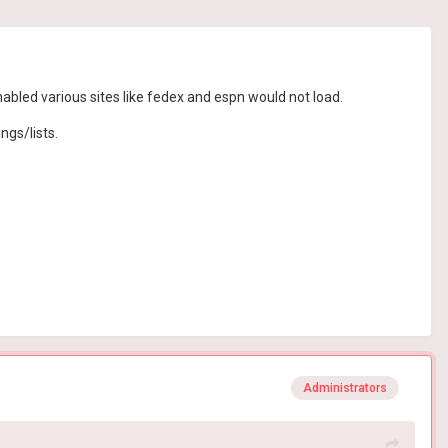
enabled various sites like fedex and espn would not load.
ngs/lists.
Administrators