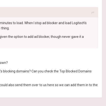
minutes to load. When I stop ad blocker and load Logitech's
 thing.
iven the option to add ad blocker, though never gave it a
r own?
 it's blocking domains? Can you check the Top Blocked Domains
 could also send them over to us here so we can add them in to the