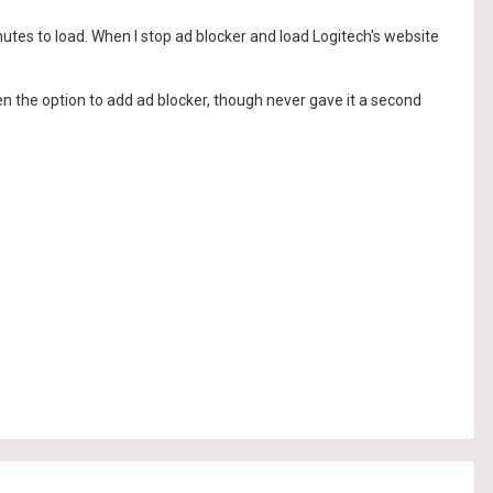
utes to load. When I stop ad blocker and load Logitech's website
n the option to add ad blocker, though never gave it a second