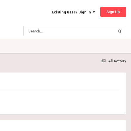
Sign Up
Existing user? Sign In
All Activity