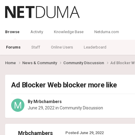
Browse
Activity
Knowledge Base
Netduma.com
Forums
Staff
Online Users
Leaderboard
Home
News & Community
Community Discussion
Ad Blocker W
Ad Blocker Web blocker more like
By
Mrbchambers
June 29, 2022
in
Community Discussion
Mrbchambers
Posted
June 29, 2022