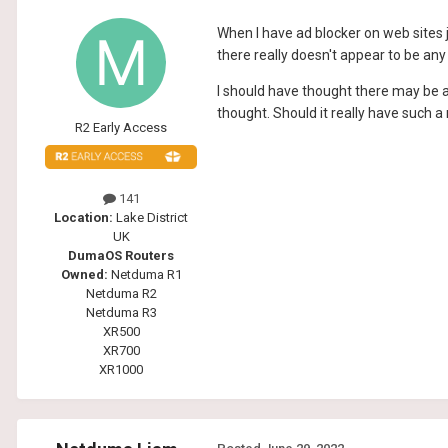
When I have ad blocker on web sites 
there really doesn't appear to be any 
I should have thought there may be a
thought. Should it really have such 
R2 Early Access
141
Location:
Lake District
UK
DumaOS Routers
Owned:
Netduma R1
Netduma R2
Netduma R3
XR500
XR700
XR1000