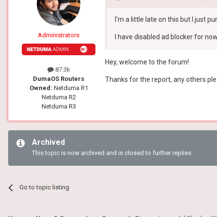
I'm a little late on this but I ju
Administrators
I have disabled ad blocker for now.
Hey, welcome to the forum!
87.3k
DumaOS Routers
Thanks for the report, any others ple
Owned:
Netduma R1
Netduma R2
Netduma R3
Archived
This topic is now archived and is closed to further replies.
Go to topic listing