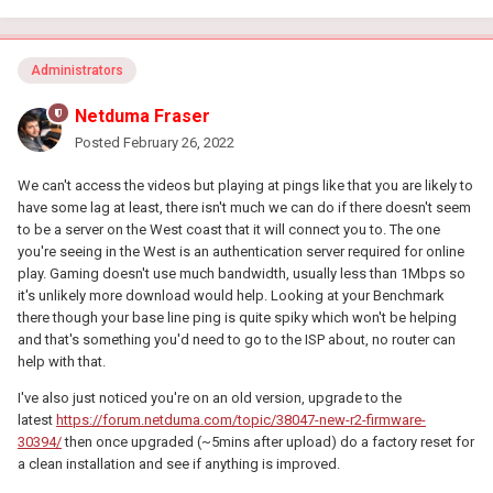
Administrators
Netduma Fraser
Posted
February 26, 2022
We can't access the videos but playing at pings like that you are likely to
have some lag at least, there isn't much we can do if there doesn't seem
to be a server on the West coast that it will connect you to. The one
you're seeing in the West is an authentication server required for online
play. Gaming doesn't use much bandwidth, usually less than 1Mbps so
it's unlikely more download would help. Looking at your Benchmark
there though your base line ping is quite spiky which won't be helping
and that's something you'd need to go to the ISP about, no router can
help with that.
I've also just noticed you're on an old version, upgrade to the
latest
https://forum.netduma.com/topic/38047-new-r2-firmware-
30394/
then once upgraded (~5mins after upload) do a factory reset for
a clean installation and see if anything is improved.