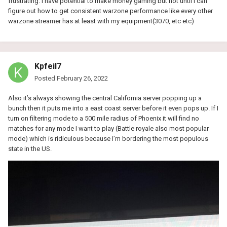
frustrating. I have potential to make money gaming but not until I can
figure out how to get consistent warzone performance like every other
warzone streamer has at least with my equipment(3070, etc etc)
Kpfeil7
Posted
February 26, 2022
Also it’s always showing the central California server popping up a
bunch then it puts me into a east coast server before it even pops up. If I
turn on filtering mode to a 500 mile radius of Phoenix it will find no
matches for any mode I want to play (Battle royale also most popular
mode) which is ridiculous because I’m bordering the most populous
state in the US.