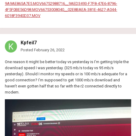
9A9AE865A7E5.MOV
66752988716__9AED3493-F7F8-47E6-8796-
4F5F0BE56D98.MOV
66753008040__02E8BAEA-381E-4627-A044-
6018F3940D37.MOV
Kpfeil7
Posted
February 26, 2022
One reason it might be better today vs yesterday is I’m getting triple the
download speed I was yesterday. (325 mb/s today vs 95 mb/s
yesterday). Should I monitor my speeds or is 100 mb/s adequate for a
good connection? I’m supposed to get 1000 mb/s download and
haven’t even gotten half that so far with the r2 connected directly to
modem.