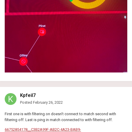
Kpfeil7
Posted
February 26, 2022
First one is with filtering on doesn’t connect to match second with
filtering off. Last is ping in match connected to with filtering off.
66752854178__C3B2A99F-AB2C-4A23-BAB9-