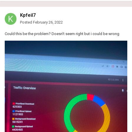
Kpfeil7
Posted
February 26, 2022
Could this be the problem? Doesn’t seem right but i could be wrong