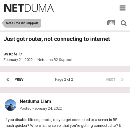
Netduma R2 Support
Just got router, not connecting to internet
By
Kpfeil7
February 21, 2022
in
Netduma R2 Support
PREV
Page 2 of 2
NEXT
Netduma Liam
Posted
February 24, 2022
If you disable filtering mode, do you get connected to a server in BR
much quicker? Where is the server that you're getting connected to? It