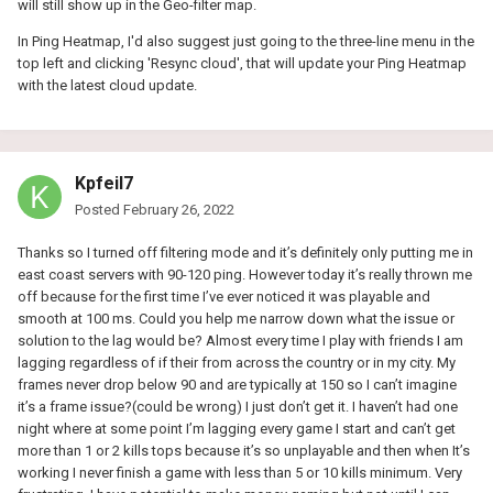
will still show up in the Geo-filter map.
In Ping Heatmap, I'd also suggest just going to the three-line menu in the
top left and clicking 'Resync cloud', that will update your Ping Heatmap
with the latest cloud update.
Kpfeil7
Posted
February 26, 2022
Thanks so I turned off filtering mode and it’s definitely only putting me in
east coast servers with 90-120 ping. However today it’s really thrown me
off because for the first time I’ve ever noticed it was playable and
smooth at 100 ms. Could you help me narrow down what the issue or
solution to the lag would be? Almost every time I play with friends I am
lagging regardless of if their from across the country or in my city. My
frames never drop below 90 and are typically at 150 so I can’t imagine
it’s a frame issue?(could be wrong) I just don’t get it. I haven’t had one
night where at some point I’m lagging every game I start and can’t get
more than 1 or 2 kills tops because it’s so unplayable and then when It’s
working I never finish a game with less than 5 or 10 kills minimum. Very