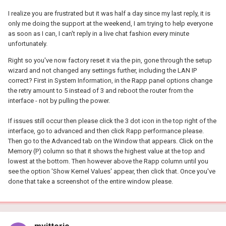
I realize you are frustrated but it was half a day since my last reply, it is
only me doing the support at the weekend, I am trying to help everyone
as soon as I can, I can't reply in a live chat fashion every minute
unfortunately.
Right so you've now factory reset it via the pin, gone through the setup
wizard and not changed any settings further, including the LAN IP
correct? First in System Information, in the Rapp panel options change
the retry amount to 5 instead of 3 and reboot the router from the
interface - not by pulling the power.
If issues still occur then please click the 3 dot icon in the top right of the
interface, go to advanced and then click Rapp performance please.
Then go to the Advanced tab on the Window that appears. Click on the
Memory (P) column so that it shows the highest value at the top and
lowest at the bottom. Then however above the Rapp column until you
see the option 'Show Kernel Values' appear, then click that. Once you've
done that take a screenshot of the entire window please.