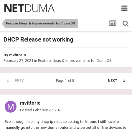
Feature Ideas & Improvements for DumaOS
DHCP Release not working
By
mvittorio
February 27, 2021
in
Feature Ideas & Improvements for DumaOS
PREV
Page 1 of 5
NEXT
mvittorio
Posted
February 27, 2021
Even though I set my dhcp ip release setting to 6 hours I still have to
manuelly go into the new duma router and wipe out all offline devices to