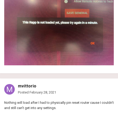
mvittorio
Posted
February 28, 2021
Nothing will load after I had to physically pin reset router cause I couldn’t
and still can’t get into any settings.