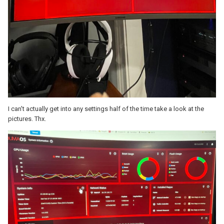
I can't actually get into any settings half of the time take a look at the
pictures. Thx.