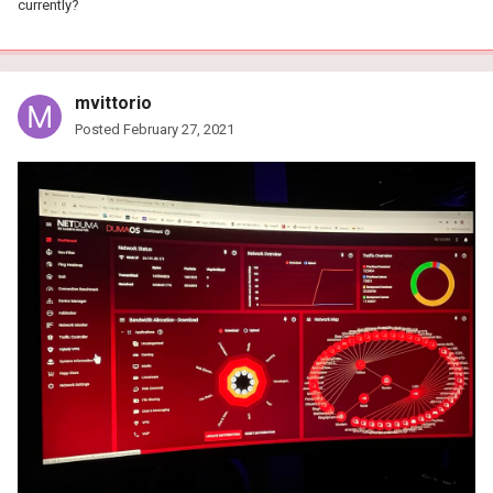
currently?
mvittorio
Posted
February 27, 2021