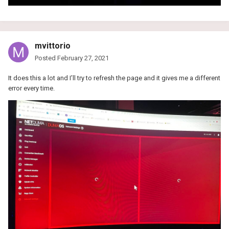
mvittorio
Posted
February 27, 2021
It does this a lot and I’ll try to refresh the page and it gives me a different
error every time.