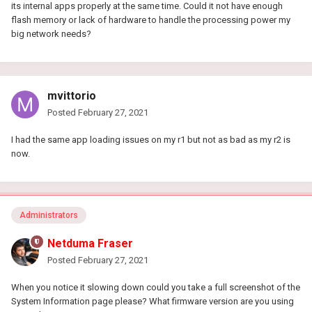
its internal apps properly at the same time. Could it not have enough
flash memory or lack of hardware to handle the processing power my
big network needs?
mvittorio
Posted
February 27, 2021
I had the same app loading issues on my r1 but not as bad as my r2 is
now.
Administrators
Netduma Fraser
Posted
February 27, 2021
When you notice it slowing down could you take a full screenshot of the
System Information page please? What firmware version are you using