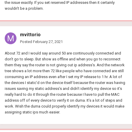
the issue exactly. If you set reserved IP addresses then it certainly
wouldn't be a problem.
mvittorio
Posted
February 27, 2021
About 72 and I would say around 50 are continuously connected and
don’t go to sleep. But show as offline and when you go to reconnect
them they say the router is not giving out ip address’s. And the network
tree shows a lot more then 72 like people who have connected are still
consuming an IP address even after I set my IP release to 1 hr. A lot of
the devices I static’d on the device itself because the router was having
issues saving my static address’s and didn’t identify my device so it’s
really hard to do it through the router because I have to pull the MAC
address off of every device to verify it on duma. It’s a lot of steps and
work. Wish the duma could properly identify my devices it would make
assigning static ips much easier.