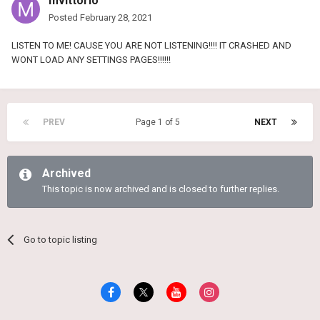
mvittorio
Posted
February 28, 2021
LISTEN TO ME! CAUSE YOU ARE NOT LISTENING!!!! IT CRASHED AND
WONT LOAD ANY SETTINGS PAGES!!!!!!
PREV
Page 1 of 5
NEXT
Archived
This topic is now archived and is closed to further replies.
Go to topic listing