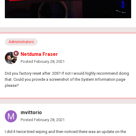
Administrators
Netduma Fraser
Posted
February 28, 2021
Did you factory reset after .205? If not I would highly recommend doing
that. Could you provide a screenshot of the System Information page
please?
mvittorio
Posted
February 28, 2021
I did it twice tired wiping and then noticed there was an update on the