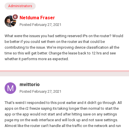
Administrators
Netduma Fraser
Posted
February 27, 2021
What were the issues you had setting reserved IPs on the router? Would
be better if you could set them on the router as that could be
contributing to the issue. We're improving device classification all the
time so this will get better. Change the lease back to 12 hrs and see
whether it performs more as expected.
mvittorio
Posted
February 27, 2021
That's weird I responded to this post earlier and it didn't go through. All
apps on the r2 freeze saying its taking longer then normal to start the
app or the app would not start and after hitting save on any settings
page my on the web interface and will lock up and not save settings.
Almost like the router can't handle all the traffic on the network and run