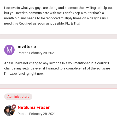
I believe in what you guys are doing and are more then willing to help out
but you need to communicate with me. I can’t keep a router that’s a
month old and needs to be rebooted multiply times on a daily basis. I
need this Rectified as soon as possible! Plz & Thx!
mvittorio
Posted
February 28, 2021
Again I have not changed any settings like you mentioned but couldn’t
change any settings even if I wanted to a complete fail of the software
I’m experiencing right now.
Administrators
Netduma Fraser
Posted
February 28, 2021