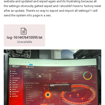
website and updated and wiped again and its frustrating because all
the settings obviously getted wiped and I shouldn’t have to factory reset
after an update. There’s no way to export and import all settings? I will
send the system info page in a sec.
log-1614476410595.txt
Unavailable