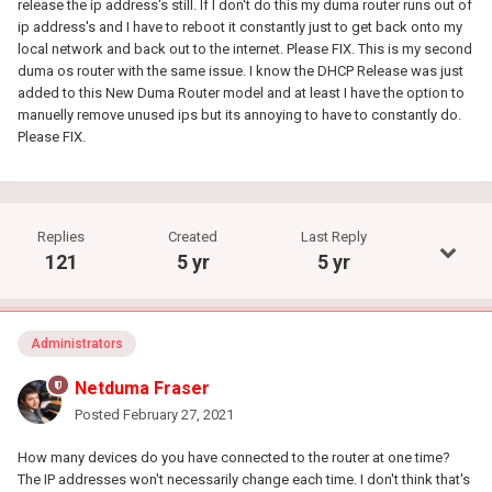
release the ip address's still. If I don't do this my duma router runs out of
ip address's and I have to reboot it constantly just to get back onto my
local network and back out to the internet. Please FIX. This is my second
duma os router with the same issue. I know the DHCP Release was just
added to this New Duma Router model and at least I have the option to
manuelly remove unused ips but its annoying to have to constantly do.
Please FIX.
Replies
Created
Last Reply
121
5 yr
5 yr
Administrators
Netduma Fraser
Posted
February 27, 2021
How many devices do you have connected to the router at one time?
The IP addresses won't necessarily change each time. I don't think that's