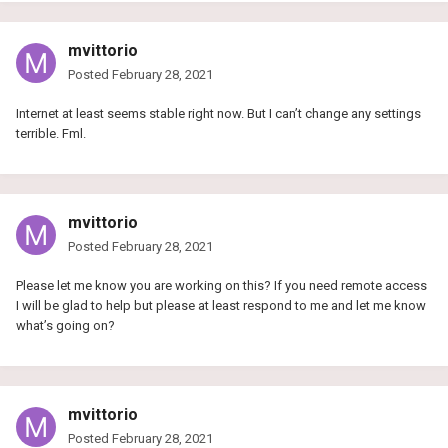
mvittorio
Posted
February 28, 2021
Internet at least seems stable right now. But I can’t change any settings
terrible. Fml.
mvittorio
Posted
February 28, 2021
Please let me know you are working on this? If you need remote access
I will be glad to help but please at least respond to me and let me know
what’s going on?
mvittorio
Posted
February 28, 2021