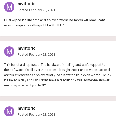
mvittorio
Posted
February 28, 2021
I just wiped it a 3rd time and it’s even worse no rapps will load I can’t
even change any settings. PLEASE HELP!
mvittorio
Posted
February 28, 2021
This is not a dhcp issue. The hardware is failing and can’t support/run
the software. It’s all over this forum. I bought the r1 and it wasn’t as bad
as this at least the apps eventually load now the r2 is even worse. Hello?
It’s taken a day and I still don’t have a resolution? Will someone answer
me how/when will you fix?!?!
mvittorio
Posted
February 28, 2021