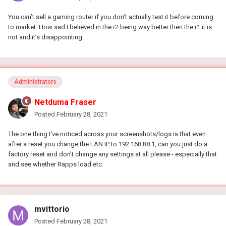
You can’t sell a gaming router if you don’t actually test it before coming
to market. How sad I believed in the r2 being way better then the r1 it is
not and it’s disappointing.
Administrators
Netduma Fraser
Posted
February 28, 2021
The one thing I've noticed across your screenshots/logs is that even
after a reset you change the LAN IP to 192.168.88.1, can you just do a
factory reset and don't change any settings at all please - especially that
and see whether Rapps load etc.
mvittorio
Posted
February 28, 2021