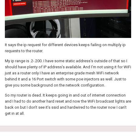
It says the ip request for different devices keeps failing on multiply ip
requests to the router.
My ip range is .2-.200. I have some static address’s outside of that so I
should have plenty of IP address’s available. And I’m not using it for WiFi
just as a router only I have an enterprise grade mesh WiFi network
behind it and a 16 Port switch with some poe injectors as well. Just to
give you some background on the network configuration.
So my router is dead. It keeps going in and out of internet connection
and I had to do another hard reset and now the WiFi broadcast lights are
back on but I don’t see it’s ssid and hardwired to the router now I can’t
get in at all.