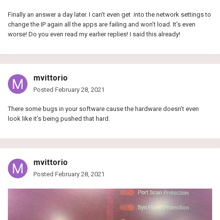
Finally an answer a day later. I can’t even get into the network settings to
change the IP again all the apps are failing and won’t load. It’s even
worse! Do you even read my earlier replies! I said this already!
mvittorio
Posted
February 28, 2021
There some bugs in your software cause the hardware doesn’t even
look like it’s being pushed that hard.
mvittorio
Posted
February 28, 2021