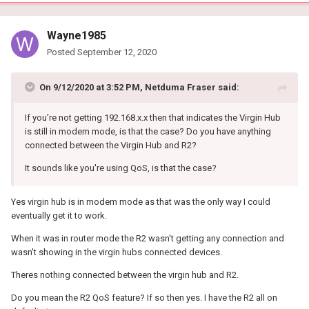
Wayne1985
Posted
September 12, 2020
On 9/12/2020 at 3:52 PM,
Netduma Fraser
said:
If you're not getting 192.168.x.x then that indicates the Virgin Hub
is still in modem mode, is that the case? Do you have anything
connected between the Virgin Hub and R2?
It sounds like you're using QoS, is that the case?
Yes virgin hub is in modem mode as that was the only way I could
eventually get it to work.
When it was in router mode the R2 wasn't getting any connection and
wasn't showing in the virgin hubs connected devices.
Theres nothing connected between the virgin hub and R2.
Do you mean the R2 QoS feature? If so then yes. I have the R2 all on