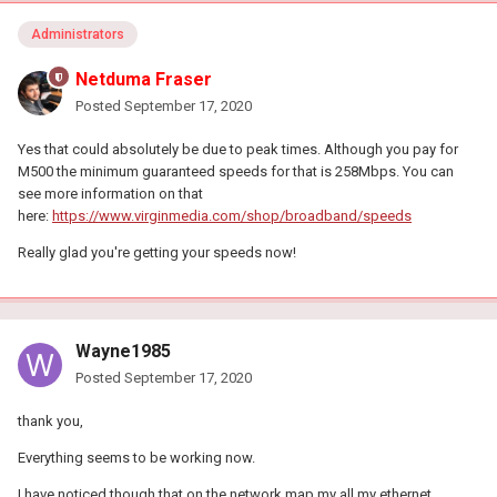
Administrators
Netduma Fraser
Posted
September 17, 2020
Yes that could absolutely be due to peak times. Although you pay for
M500 the minimum guaranteed speeds for that is 258Mbps. You can
see more information on that
here:
https://www.virginmedia.com/shop/broadband/speeds
Really glad you're getting your speeds now!
Wayne1985
Posted
September 17, 2020
thank you,
Everything seems to be working now.
I have noticed though that on the network map my all my ethernet