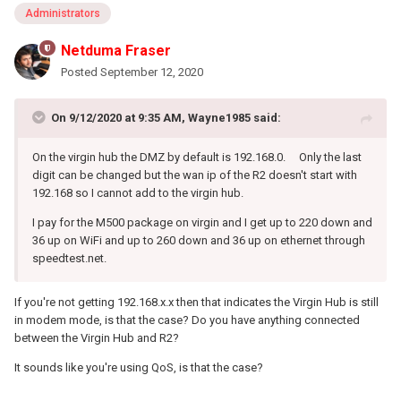
Administrators
Netduma Fraser
Posted
September 12, 2020
On 9/12/2020 at 9:35 AM,
Wayne1985
said:
On the virgin hub the DMZ by default is 192.168.0. Only the last
digit can be changed but the wan ip of the R2 doesn't start with
192.168 so I cannot add to the virgin hub.
I pay for the M500 package on virgin and I get up to 220 down and
36 up on WiFi and up to 260 down and 36 up on ethernet through
speedtest.net.
If you're not getting 192.168.x.x then that indicates the Virgin Hub is still
in modem mode, is that the case? Do you have anything connected
between the Virgin Hub and R2?
It sounds like you're using QoS, is that the case?