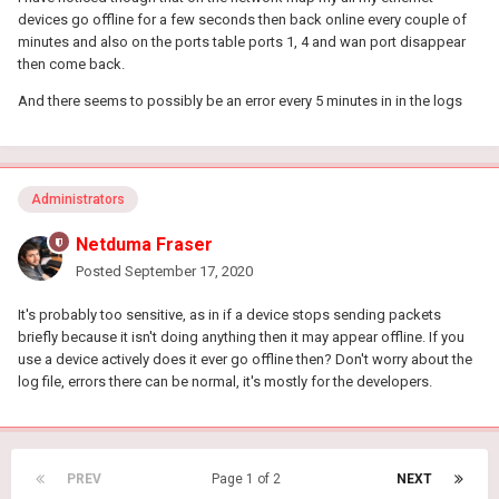
devices go offline for a few seconds then back online every couple of
minutes and also on the ports table ports 1, 4 and wan port disappear
then come back.
And there seems to possibly be an error every 5 minutes in in the logs
Administrators
Netduma Fraser
Posted
September 17, 2020
It's probably too sensitive, as in if a device stops sending packets
briefly because it isn't doing anything then it may appear offline. If you
use a device actively does it ever go offline then? Don't worry about the
log file, errors there can be normal, it's mostly for the developers.
PREV
Page 1 of 2
NEXT