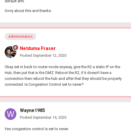
default atm.
Sorry about this and thanks.
Administrators
Netduma Fraser
Posted
September 12, 2020
Okay set in back to router mode anyway, give the R2 a static IP on the
Hub, then put that in the DMZ. Reboot the R2, if it doesn't have a
connection then reboot the hub and after that they should be properly
connected. Is Congestion Control set to never?
Wayne1985
Posted
September 14, 2020
Yes congestion control is set to never.