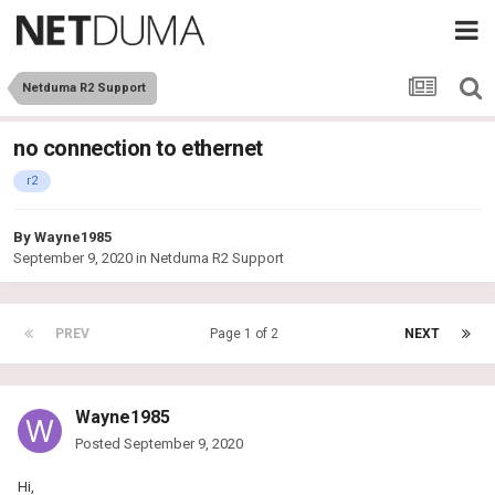
Netduma R2 Support
no connection to ethernet
r2
By
Wayne1985
September 9, 2020
in
Netduma R2 Support
PREV
Page 1 of 2
NEXT
Wayne1985
Posted
September 9, 2020
Hi,