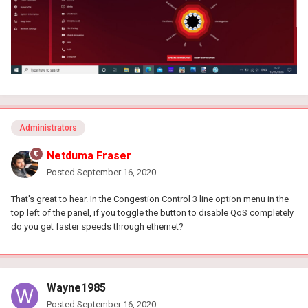
Administrators
Netduma Fraser
Posted
September 16, 2020
That's great to hear. In the Congestion Control 3 line option menu in the
top left of the panel, if you toggle the button to disable QoS completely
do you get faster speeds through ethernet?
Wayne1985
Posted
September 16, 2020