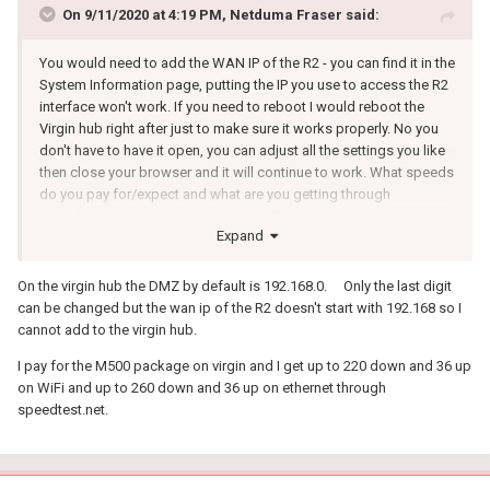
On 9/11/2020 at 4:19 PM,
Netduma Fraser
said:
You would need to add the WAN IP of the R2 - you can find it in the
System Information page, putting the IP you use to access the R2
interface won't work. If you need to reboot I would reboot the
Virgin hub right after just to make sure it works properly. No you
don't have to have it open, you can adjust all the settings you like
then close your browser and it will continue to work. What speeds
do you pay for/expect and what are you getting through
speedtest.net? Are you testing via WiFi or ethernet?
Expand
On the virgin hub the DMZ by default is 192.168.0. Only the last digit
can be changed but the wan ip of the R2 doesn't start with 192.168 so I
cannot add to the virgin hub.
I pay for the M500 package on virgin and I get up to 220 down and 36 up
on WiFi and up to 260 down and 36 up on ethernet through
speedtest.net.