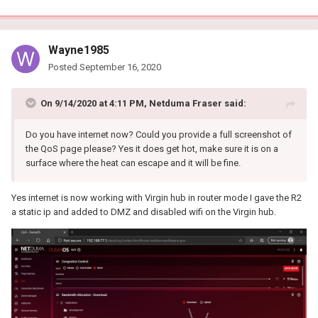
Wayne1985
Posted
September 16, 2020
On 9/14/2020 at 4:11 PM,
Netduma Fraser
said:
Do you have internet now? Could you provide a full screenshot of
the QoS page please? Yes it does get hot, make sure it is on a
surface where the heat can escape and it will be fine.
Yes internet is now working with Virgin hub in router mode I gave the R2
a static ip and added to DMZ and disabled wifi on the Virgin hub.