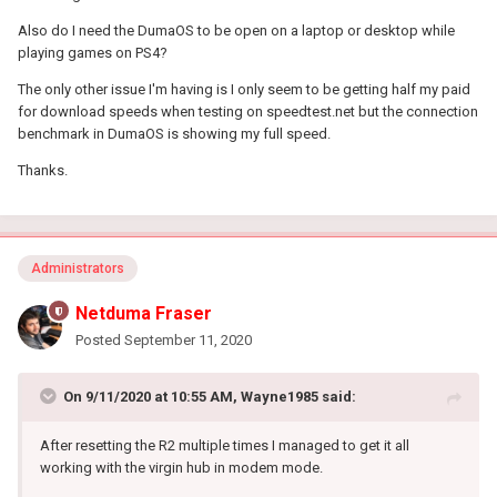
Also do I need the DumaOS to be open on a laptop or desktop while
playing games on PS4?
The only other issue I'm having is I only seem to be getting half my paid
for download speeds when testing on speedtest.net but the connection
benchmark in DumaOS is showing my full speed.
Thanks.
Administrators
Netduma Fraser
Posted
September 11, 2020
On 9/11/2020 at 10:55 AM,
Wayne1985
said:
After resetting the R2 multiple times I managed to get it all
working with the virgin hub in modem mode.