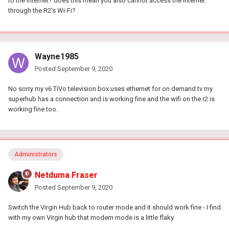
to the internet? does this mean you also cannot access the internet
through the R2's Wi-Fi?
Wayne1985
Posted
September 9, 2020
No sorry my v6 TiVo television box uses ethernet for on demand tv my
superhub has a connection and is working fine and the wifi on the r2 is
working fine too.
Administrators
Netduma Fraser
Posted
September 9, 2020
Switch the Virgin Hub back to router mode and it should work fine - I find
with my own Virgin hub that modem mode is a little flaky.