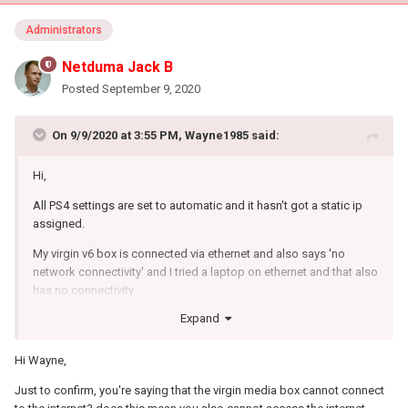
Administrators
Netduma Jack B
Posted
September 9, 2020
On 9/9/2020 at 3:55 PM,
Wayne1985
said:
Hi,
All PS4 settings are set to automatic and it hasn't got a static ip
assigned.
My virgin v6 box is connected via ethernet and also says 'no
network connectivity' and I tried a laptop on ethernet and that also
has no connectivity.
Expand
Hi Wayne,
Just to confirm, you're saying that the virgin media box cannot connect