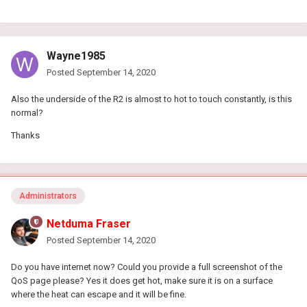
Wayne1985
Posted
September 14, 2020
Also the underside of the R2 is almost to hot to touch constantly, is this
normal?
Thanks
Administrators
Netduma Fraser
Posted
September 14, 2020
Do you have internet now? Could you provide a full screenshot of the
QoS page please? Yes it does get hot, make sure it is on a surface
where the heat can escape and it will be fine.