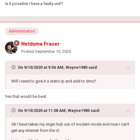
Is it possible I have a faulty unit?
Administrators
Netduma Fraser
Posted
September 10, 2020
On 9/10/2020 at 9:56 AM,
Wayne1985
said:
Will I need to give it a static ip and add to dmz?
Yes that would be best.
On 9/10/2020 at 11:08 AM,
Wayne1985
said:
Ok I have taken my virgin hub out of modem mode and now I can't
get any internet from the r2.