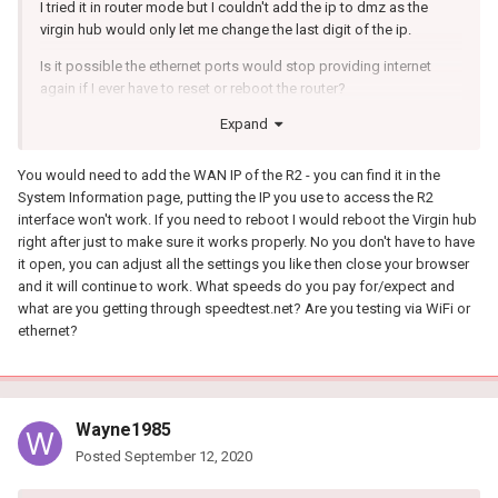
I tried it in router mode but I couldn't add the ip to dmz as the
virgin hub would only let me change the last digit of the ip.
Is it possible the ethernet ports would stop providing internet
again if I ever have to reset or reboot the router?
Expand
This is all new to me and my first time owning my own router I've
always just used the ISP provided equipment and the only setting
I've played about with is the ssid and password. I'm slowly
You would need to add the WAN IP of the R2 - you can find it in the
picking it up by searching online.
System Information page, putting the IP you use to access the R2
interface won't work. If you need to reboot I would reboot the Virgin hub
Also do I need the DumaOS to be open on a laptop or desktop
right after just to make sure it works properly. No you don't have to have
while playing games on PS4?
it open, you can adjust all the settings you like then close your browser
and it will continue to work. What speeds do you pay for/expect and
The only other issue I'm having is I only seem to be getting half my
what are you getting through speedtest.net? Are you testing via WiFi or
paid for download speeds when testing on speedtest.net but the
ethernet?
connection benchmark in DumaOS is showing my full speed.
Thanks.
Wayne1985
Posted
September 12, 2020