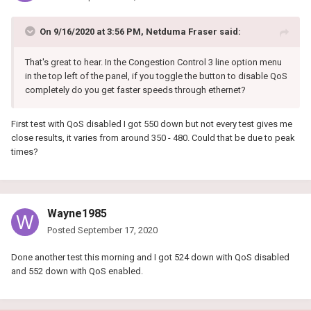
On 9/16/2020 at 3:56 PM,
Netduma Fraser
said:
That's great to hear. In the Congestion Control 3 line option menu
in the top left of the panel, if you toggle the button to disable QoS
completely do you get faster speeds through ethernet?
First test with QoS disabled I got 550 down but not every test gives me
close results, it varies from around 350 - 480. Could that be due to peak
times?
Wayne1985
Posted
September 17, 2020
Done another test this morning and I got 524 down with QoS disabled
and 552 down with QoS enabled.