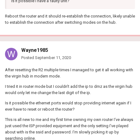
Is it possible I have a faulty unit?
Reboot the router and it should re-establish the connection, likely unable
to establish the connection after switching modes on the hub.
Wayne1985
Posted
September 11, 2020
After resetting the R2 multiple times I managed to get it all working with
the virgin hub in modem mode.
I tried it in router mode but I couldn't add the ip to dmz as the virgin hub
would only let me change the last digit of the ip.
Is it possible the ethernet ports would stop providing internet again if I
ever have to reset or reboot the router?
This is all new to me and my first time owning my own router I've always
just used the ISP provided equipment and the only setting I've played
about with is the ssid and password. I'm slowly picking it up by
searching online.