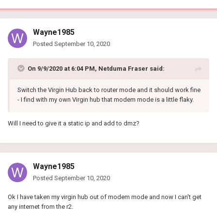
Wayne1985
Posted
September 10, 2020
On 9/9/2020 at 6:04 PM,
Netduma Fraser
said:
Switch the Virgin Hub back to router mode and it should work fine
- I find with my own Virgin hub that modem mode is a little flaky.
Will I need to give it a static ip and add to dmz?
Wayne1985
Posted
September 10, 2020
Ok I have taken my virgin hub out of modem mode and now I can't get
any internet from the r2.