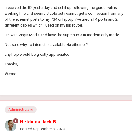
I received the R2 yesterday and set it up following the guide. wifi is
working fine and seems stable but i cannot get a connection from any
of the ethernet ports to my PS4 or laptop, i've tried all 4 ports and 2
different cables which i used on my isp router.
I'm with Virgin Media and have the superhub 3 in modem only mode.
Not sure why no internet is available via ethernet?
any help would be greatly appreciated.
Thanks,
Wayne.
Administrators
Netduma Jack B
Posted
September 9, 2020