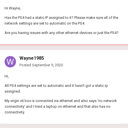
Hi Wayne,
Has the PS4 had a static IP assigned to it? Please make sure all of the
network settings are set to automatic on the PS4.
Are you having issues with any other ethernet devices or just the PS4?
Wayne1985
Posted
September 9, 2020
Hi,
All PS4 settings are set to automatic and it hasn't got a static ip
assigned.
My virgin v6 box is connected via ethernet and also says 'no network
connectivity' and I tried a laptop on ethernet and that also has no
connectivity.