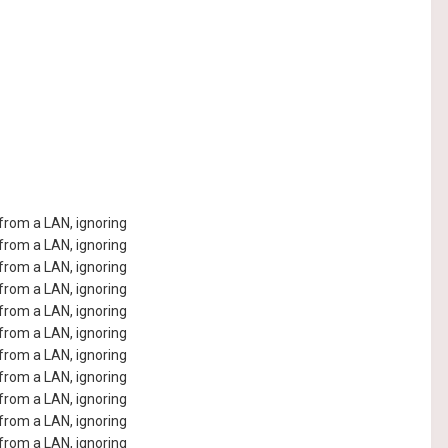
rom a LAN, ignoring
rom a LAN, ignoring
rom a LAN, ignoring
rom a LAN, ignoring
rom a LAN, ignoring
rom a LAN, ignoring
rom a LAN, ignoring
rom a LAN, ignoring
rom a LAN, ignoring
rom a LAN, ignoring
rom a LAN, ignoring