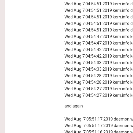
Wed Aug 7 04:54:51 2019 kern.info dp
Wed Aug 7 04:54:51 2019 kern.info dp
Wed Aug 7 04:54:51 2019 kern.info dp
Wed Aug 7 04:54:51 2019 kern.info dp
Wed Aug 7 04:54:51 2019 kern.info dp
Wed Aug 7 04:54:47 2019 kern.info ke
Wed Aug 7 04:54:47 2019 kern.info ke
Wed Aug 7 04:54:42 2019 kern.info ke
Wed Aug 7 04:54:42 2019 kern.info ke
Wed Aug 7 04:54:33 2019 kern.info ke
Wed Aug 7 04:54:33 2019 kern.info ke
Wed Aug 7 04:54:28 2019 kern.info ke
Wed Aug 7 04:54:28 2019 kern.info ke
Wed Aug 7 04:54:27 2019 kern.info ke
Wed Aug 7 04:54:27 2019 kern.info ke
and again
Wed Aug 7 05:51:17 2019 daemon.warn
Wed Aug 7 05:51:17 2019 daemon.wa
Wed Aug 7 05:51:16 2019 daemon.wa