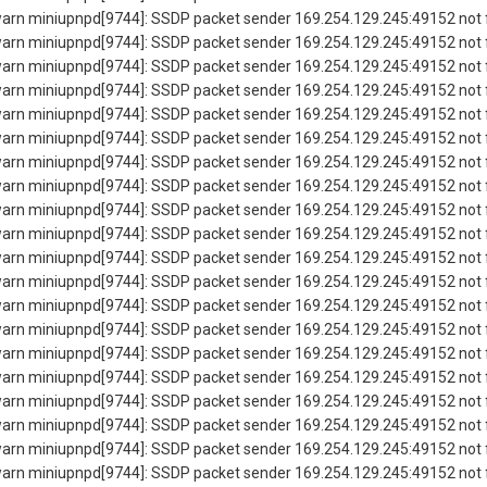
rn miniupnpd[9744]: SSDP packet sender 169.254.129.245:49152 not f
rn miniupnpd[9744]: SSDP packet sender 169.254.129.245:49152 not f
rn miniupnpd[9744]: SSDP packet sender 169.254.129.245:49152 not f
rn miniupnpd[9744]: SSDP packet sender 169.254.129.245:49152 not f
rn miniupnpd[9744]: SSDP packet sender 169.254.129.245:49152 not f
rn miniupnpd[9744]: SSDP packet sender 169.254.129.245:49152 not f
rn miniupnpd[9744]: SSDP packet sender 169.254.129.245:49152 not f
rn miniupnpd[9744]: SSDP packet sender 169.254.129.245:49152 not f
rn miniupnpd[9744]: SSDP packet sender 169.254.129.245:49152 not f
rn miniupnpd[9744]: SSDP packet sender 169.254.129.245:49152 not f
rn miniupnpd[9744]: SSDP packet sender 169.254.129.245:49152 not f
rn miniupnpd[9744]: SSDP packet sender 169.254.129.245:49152 not f
rn miniupnpd[9744]: SSDP packet sender 169.254.129.245:49152 not f
rn miniupnpd[9744]: SSDP packet sender 169.254.129.245:49152 not f
rn miniupnpd[9744]: SSDP packet sender 169.254.129.245:49152 not f
rn miniupnpd[9744]: SSDP packet sender 169.254.129.245:49152 not f
rn miniupnpd[9744]: SSDP packet sender 169.254.129.245:49152 not f
rn miniupnpd[9744]: SSDP packet sender 169.254.129.245:49152 not f
rn miniupnpd[9744]: SSDP packet sender 169.254.129.245:49152 not f
rn miniupnpd[9744]: SSDP packet sender 169.254.129.245:49152 not f