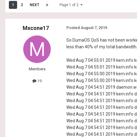
1
2
NEXT
Page 1 of 2
Mxcone17
Posted
August 7, 2019
So DumaOS QoS has not been working, 
less than 40% of my total bandwidth. 
Wed Aug 7 04:55:01 2019 kern.info ke
Wed Aug 7 04:55:01 2019 kern.info ke
Members
Wed Aug 7 04:55:00 2019 kern.info ke
Wed Aug 7 04:55:00 2019 kern.info ke
19
Wed Aug 7 04:54:51 2019 daemon.wa
Wed Aug 7 04:54:51 2019 kern.info dp
Wed Aug 7 04:54:51 2019 kern.info dp
Wed Aug 7 04:54:51 2019 kern.info dp
Wed Aug 7 04:54:51 2019 kern.info dp
Wed Aug 7 04:54:51 2019 kern.info dp
Wed Aug 7 04:54:51 2019 kern.info dp
Wed Aug 7 04:54:51 2019 kern.info dp