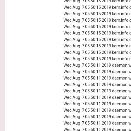
Wed Aug 7 05:50:15 2019 kern.info d
Wed Aug 7 05:50:15 2019 kern.info d
Wed Aug 7 05:50:15 2019 kern.info d
Wed Aug 7 05:50:15 2019 kern.info d
Wed Aug 7 05:50:15 2019 kern.info d
Wed Aug 7 05:50:15 2019 kern.info d
Wed Aug 7 05:50:15 2019 kern.info d
Wed Aug 7 05:50:15 2019 kern.info d
Wed Aug 7 05:50:15 2019 kern.info d
Wed Aug 7 05:50:15 2019 kern.info d
Wed Aug 7 05:50:11 2019 daemon.wa
Wed Aug 7 05:50:11 2019 daemon.wa
Wed Aug 7 05:50:11 2019 daemon.wa
Wed Aug 7 05:50:11 2019 daemon.wa
Wed Aug 7 05:50:11 2019 daemon.wa
Wed Aug 7 05:50:11 2019 daemon.wa
Wed Aug 7 05:50:11 2019 daemon.wa
Wed Aug 7 05:50:11 2019 daemon.wa
Wed Aug 7 05:50:11 2019 daemon.wa
Wed Aug 7 05:50:11 2019 daemon.wa
Wed Aug 7 05:50:11 2019 daemon.wa