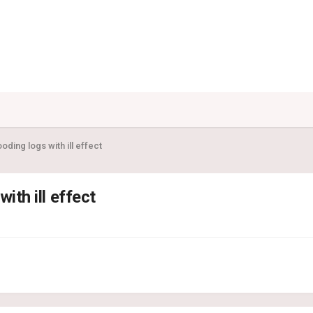
looding logs with ill effect
with ill effect