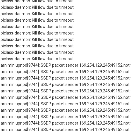
piclass-daemon: Kill flow due to timeout
piclass-daemon: Kill flow due to timeout
piclass-daemon: Kill flow due to timeout
piclass-daemon: Kill flow due to timeout
piclass-daemon: Kill flow due to timeout
piclass-daemon: Kill flow due to timeout
piclass-daemon: Kill flow due to timeout
piclass-daemon: Kill flow due to timeout
piclass-daemon: Kill flow due to timeout
piclass-daemon: Kill flow due to timeout
rn miniupnpd[9744]: SSDP packet sender 169.254.129.245:49152 not f
rn miniupnpd[9744]: SSDP packet sender 169.254.129.245:49152 not f
rn miniupnpd[9744]: SSDP packet sender 169.254.129.245:49152 not f
rn miniupnpd[9744]: SSDP packet sender 169.254.129.245:49152 not f
rn miniupnpd[9744]: SSDP packet sender 169.254.129.245:49152 not f
rn miniupnpd[9744]: SSDP packet sender 169.254.129.245:49152 not f
rn miniupnpd[9744]: SSDP packet sender 169.254.129.245:49152 not f
rn miniupnpd[9744]: SSDP packet sender 169.254.129.245:49152 not f
rn miniupnpd[9744]: SSDP packet sender 169.254.129.245:49152 not f
rn miniupnpd[9744]: SSDP packet sender 169.254.129.245:49152 not f
rn miniupnpd[9744]: SSDP packet sender 169.254.129.245:49152 not f