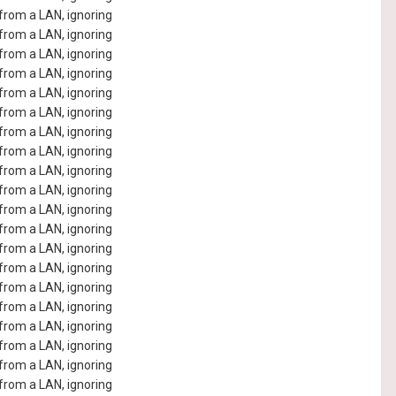
rom a LAN, ignoring
rom a LAN, ignoring
rom a LAN, ignoring
rom a LAN, ignoring
rom a LAN, ignoring
rom a LAN, ignoring
rom a LAN, ignoring
rom a LAN, ignoring
rom a LAN, ignoring
rom a LAN, ignoring
rom a LAN, ignoring
rom a LAN, ignoring
rom a LAN, ignoring
rom a LAN, ignoring
rom a LAN, ignoring
rom a LAN, ignoring
rom a LAN, ignoring
rom a LAN, ignoring
rom a LAN, ignoring
rom a LAN, ignoring