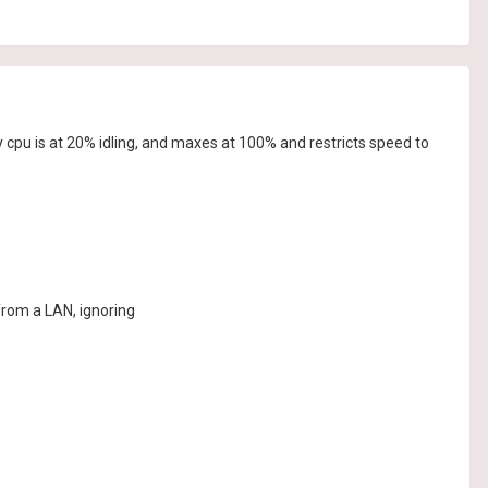
cpu is at 20% idling, and maxes at 100% and restricts speed to
rom a LAN, ignoring