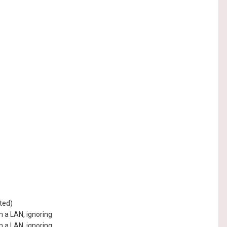
ted)
 a LAN, ignoring
 a LAN, ignoring