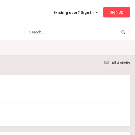
Sign Up
Existing user? Sign In
All Activity