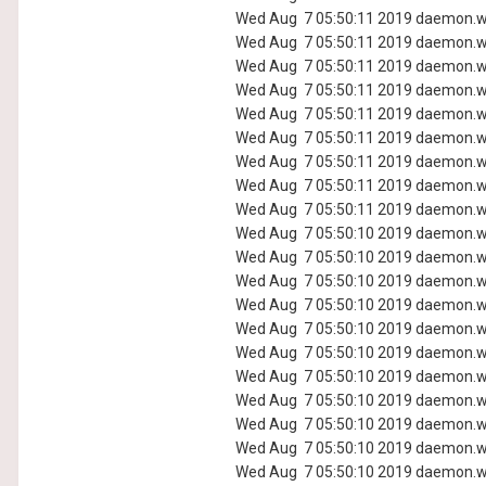
Wed Aug 7 05:50:11 2019 daemon.wa
Wed Aug 7 05:50:11 2019 daemon.wa
Wed Aug 7 05:50:11 2019 daemon.wa
Wed Aug 7 05:50:11 2019 daemon.wa
Wed Aug 7 05:50:11 2019 daemon.wa
Wed Aug 7 05:50:11 2019 daemon.wa
Wed Aug 7 05:50:11 2019 daemon.wa
Wed Aug 7 05:50:11 2019 daemon.wa
Wed Aug 7 05:50:11 2019 daemon.wa
Wed Aug 7 05:50:10 2019 daemon.wa
Wed Aug 7 05:50:10 2019 daemon.wa
Wed Aug 7 05:50:10 2019 daemon.wa
Wed Aug 7 05:50:10 2019 daemon.wa
Wed Aug 7 05:50:10 2019 daemon.wa
Wed Aug 7 05:50:10 2019 daemon.wa
Wed Aug 7 05:50:10 2019 daemon.wa
Wed Aug 7 05:50:10 2019 daemon.wa
Wed Aug 7 05:50:10 2019 daemon.wa
Wed Aug 7 05:50:10 2019 daemon.wa
Wed Aug 7 05:50:10 2019 daemon.wa