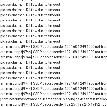
piclass-daemon: Kill flow due to timeout
piclass-daemon: Kill flow due to timeout
piclass-daemon: Kill flow due to timeout
piclass-daemon: Kill flow due to timeout
piclass-daemon: Kill flow due to timeout
piclass-daemon: Kill flow due to timeout
piclass-daemon: Kill flow due to timeout
piclass-daemon: Kill flow due to timeout
rn miniupnpd[9744]: SSDP packet sender 192.168.1.249:1900 not from
rn miniupnpd[9744]: SSDP packet sender 192.168.1.249:1900 not from
rn miniupnpd[9744]: SSDP packet sender 192.168.1.249:1900 not from
piclass-daemon: Kill flow due to timeout
piclass-daemon: Kill flow due to timeout
piclass-daemon: Kill flow due to timeout
piclass-daemon: Kill flow due to timeout
rn miniupnpd[9744]: SSDP packet sender 192.168.1.249:1900 not from
rn miniupnpd[9744]: SSDP packet sender 192.168.1.249:1900 not from
rn miniupnpd[9744]: SSDP packet sender 192.168.1.249:1900 not from
 com.netdumasoftware.devicemanager: Marking device that is marked 
rn miniupnpd[9744]: SSDP packet sender 169.254.129.245:49152 not f