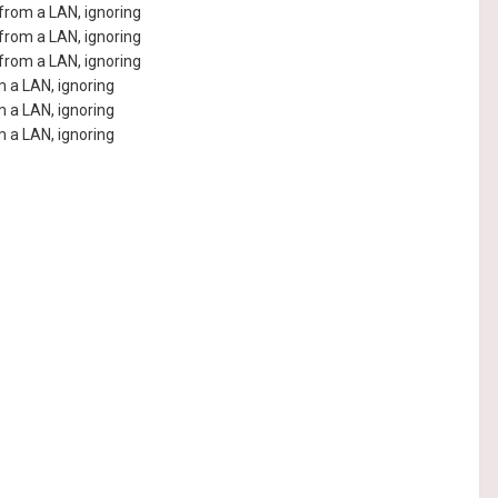
rom a LAN, ignoring
rom a LAN, ignoring
rom a LAN, ignoring
 a LAN, ignoring
 a LAN, ignoring
 a LAN, ignoring