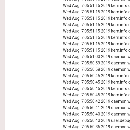
Wed Aug 7 05:51:15 2019 kern.info d
Wed Aug 7 05:51:15 2019 kern.info d
Wed Aug 7 05:51:15 2019 kern.info d
Wed Aug 7 05:51:15 2019 kern.info d
Wed Aug 7 05:51:15 2019 kern.info d
Wed Aug 7 05:51:15 2019 kern.info d
Wed Aug 7 05:51:15 2019 kern.info d
Wed Aug 7 05:51:15 2019 kern.info d
Wed Aug 7 05:51:00 2019 daemon.wa
Wed Aug 7 05:50:59 2019 daemon.wa
Wed Aug 7 05:50:58 2019 daemon.wa
Wed Aug 7 05:50:45 2019 kern.info d
Wed Aug 7 05:50:45 2019 kern.info d
Wed Aug 7 05:50:45 2019 kern.info d
Wed Aug 7 05:50:45 2019 kern.info d
Wed Aug 7 05:50:42 2019 daemon.wa
Wed Aug 7 05:50:41 2019 daemon.wa
Wed Aug 7 05:50:40 2019 daemon.wa
Wed Aug 7 05:50:40 2019 user.debug
Wed Aug 7 05:50:36 2019 daemon.wa