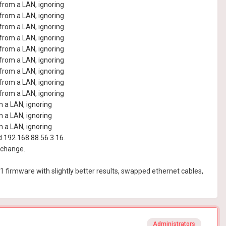
rom a LAN, ignoring
rom a LAN, ignoring
rom a LAN, ignoring
rom a LAN, ignoring
rom a LAN, ignoring
rom a LAN, ignoring
rom a LAN, ignoring
rom a LAN, ignoring
rom a LAN, ignoring
 a LAN, ignoring
 a LAN, ignoring
 a LAN, ignoring
192.168.88.56 3 16.
 change.
 R1 firmware with slightly better results, swapped ethernet cables,
Administrators