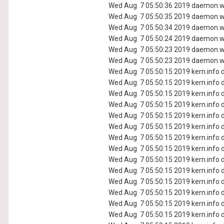
Wed Aug 7 05:50:36 2019 daemon.wa
Wed Aug 7 05:50:35 2019 daemon.wa
Wed Aug 7 05:50:34 2019 daemon.wa
Wed Aug 7 05:50:24 2019 daemon.wa
Wed Aug 7 05:50:23 2019 daemon.wa
Wed Aug 7 05:50:23 2019 daemon.wa
Wed Aug 7 05:50:15 2019 kern.info d
Wed Aug 7 05:50:15 2019 kern.info d
Wed Aug 7 05:50:15 2019 kern.info d
Wed Aug 7 05:50:15 2019 kern.info d
Wed Aug 7 05:50:15 2019 kern.info d
Wed Aug 7 05:50:15 2019 kern.info d
Wed Aug 7 05:50:15 2019 kern.info d
Wed Aug 7 05:50:15 2019 kern.info d
Wed Aug 7 05:50:15 2019 kern.info d
Wed Aug 7 05:50:15 2019 kern.info d
Wed Aug 7 05:50:15 2019 kern.info d
Wed Aug 7 05:50:15 2019 kern.info d
Wed Aug 7 05:50:15 2019 kern.info d
Wed Aug 7 05:50:15 2019 kern.info d