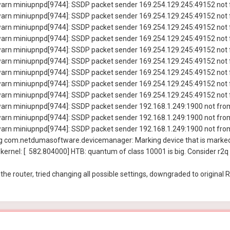
rn miniupnpd[9744]: SSDP packet sender 169.254.129.245:49152 not f
rn miniupnpd[9744]: SSDP packet sender 169.254.129.245:49152 not f
rn miniupnpd[9744]: SSDP packet sender 169.254.129.245:49152 not f
rn miniupnpd[9744]: SSDP packet sender 169.254.129.245:49152 not f
rn miniupnpd[9744]: SSDP packet sender 169.254.129.245:49152 not f
rn miniupnpd[9744]: SSDP packet sender 169.254.129.245:49152 not f
rn miniupnpd[9744]: SSDP packet sender 169.254.129.245:49152 not f
rn miniupnpd[9744]: SSDP packet sender 169.254.129.245:49152 not f
rn miniupnpd[9744]: SSDP packet sender 169.254.129.245:49152 not f
rn miniupnpd[9744]: SSDP packet sender 192.168.1.249:1900 not from
rn miniupnpd[9744]: SSDP packet sender 192.168.1.249:1900 not from
rn miniupnpd[9744]: SSDP packet sender 192.168.1.249:1900 not from
 com.netdumasoftware.devicemanager: Marking device that is marked 
ernel: [ 582.804000] HTB: quantum of class 10001 is big. Consider r2q
 the router, tried changing all possible settings, downgraded to original