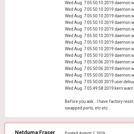
Wed Aug 7 05:50:10 2019 daemon.wa
Wed Aug 7 05:50:10 2019 daemon.wa
Wed Aug 7 05:50:10 2019 daemon.wa
Wed Aug 7 05:50:10 2019 daemon.wa
Wed Aug 7 05:50:10 2019 daemon.wa
Wed Aug 7 05:50:10 2019 daemon.wa
Wed Aug 7 05:50:10 2019 daemon.wa
Wed Aug 7 05:50:10 2019 daemon.wa
Wed Aug 7 05:50:10 2019 daemon.wa
Wed Aug 7 05:50:06 2019 daemon.wa
Wed Aug 7 05:50:06 2019 daemon.wa
Wed Aug 7 05:50:05 2019 daemon.wa
Wed Aug 7 05:50:00 2019 user.debug
Wed Aug 7 05:49:58 2019 kern.warn k
Before you ask... I have factory reset
swapped ports, etc etc...
Netduma Fraser
Posted
August 7, 2019