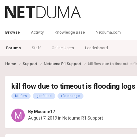
Browse
Activity
Knowledge Base
Netduma.com
Forums
Staff
Online Users
Leaderboard
Home
Support
Netduma R1 Support
kill flow due to timeout is f
kill flow due to timeout is flooding logs 
kill flow
get failed
r2q change
By
Mxcone17
August 7, 2019
in
Netduma R1 Support