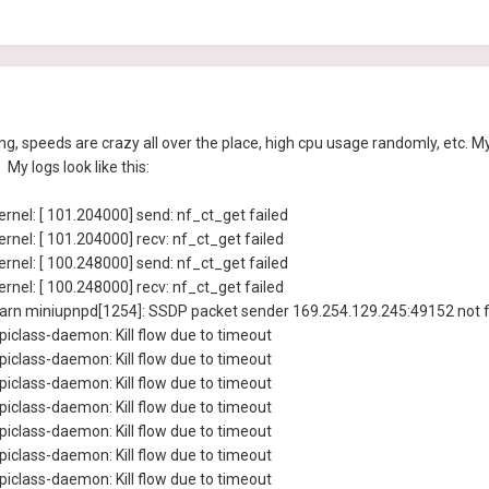
speeds are crazy all over the place, high cpu usage randomly, etc. My 
My logs look like this:
rnel: [ 101.204000] send: nf_ct_get failed
rnel: [ 101.204000] recv: nf_ct_get failed
rnel: [ 100.248000] send: nf_ct_get failed
rnel: [ 100.248000] recv: nf_ct_get failed
rn miniupnpd[1254]: SSDP packet sender 169.254.129.245:49152 not f
iclass-daemon: Kill flow due to timeout
iclass-daemon: Kill flow due to timeout
iclass-daemon: Kill flow due to timeout
iclass-daemon: Kill flow due to timeout
iclass-daemon: Kill flow due to timeout
iclass-daemon: Kill flow due to timeout
iclass-daemon: Kill flow due to timeout