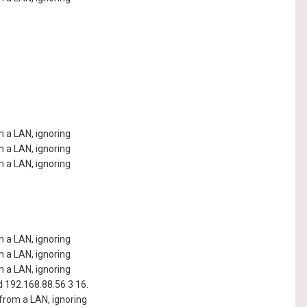
 a LAN, ignoring
 a LAN, ignoring
 a LAN, ignoring
 a LAN, ignoring
 a LAN, ignoring
 a LAN, ignoring
192.168.88.56 3 16.
rom a LAN, ignoring