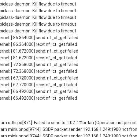
iclass-daemon: Kill flow due to timeout
iclass-daemon: Kill flow due to timeout
iclass-daemon: Kill flow due to timeout
iclass-daemon: Kill flow due to timeout
iclass-daemon: Kill flow due to timeout
rnel: [ 86.364000] send: nf_ct_get failed
rnel: [ 86.364000] recv: nf_ct_get failed
rnel: [ 81.672000] send: nf_ct_get failed
rnel: [ 81.672000] recv: nf_ct_get failed
rnel: [ 72.368000] send: nf_ct_get failed
rnel: [ 72.368000] recv: nf_ct_get failed
rnel: [ 67.720000] send: nf_ct_get failed
rnel: [ 67.720000] recv: nf_ct_get failed
rnel: [ 66.492000] send: nf_ct_get failed
rnel: [ 66.492000] recv: nf_ct_get failed
 odhcpd[874]: Failed to send to ff02::1%br-lan (Operation not permit
rn miniupnpd[9744]: SSDP packet sender 192.168.1.249:1900 not from
rn miniupnpd[9744]: SSDP packet sender 192.168.1.249:1900 not from