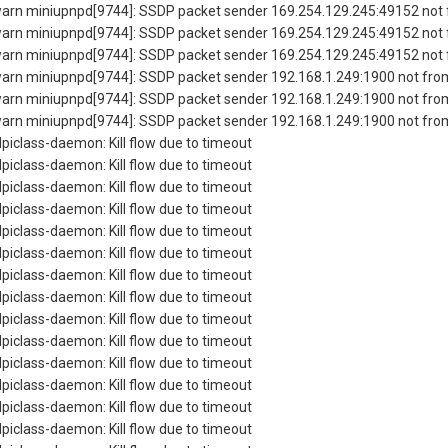
rn miniupnpd[9744]: SSDP packet sender 169.254.129.245:49152 not f
rn miniupnpd[9744]: SSDP packet sender 169.254.129.245:49152 not f
rn miniupnpd[9744]: SSDP packet sender 169.254.129.245:49152 not f
rn miniupnpd[9744]: SSDP packet sender 192.168.1.249:1900 not from
rn miniupnpd[9744]: SSDP packet sender 192.168.1.249:1900 not from
rn miniupnpd[9744]: SSDP packet sender 192.168.1.249:1900 not from
piclass-daemon: Kill flow due to timeout
piclass-daemon: Kill flow due to timeout
piclass-daemon: Kill flow due to timeout
piclass-daemon: Kill flow due to timeout
piclass-daemon: Kill flow due to timeout
piclass-daemon: Kill flow due to timeout
piclass-daemon: Kill flow due to timeout
piclass-daemon: Kill flow due to timeout
piclass-daemon: Kill flow due to timeout
piclass-daemon: Kill flow due to timeout
piclass-daemon: Kill flow due to timeout
piclass-daemon: Kill flow due to timeout
piclass-daemon: Kill flow due to timeout
piclass-daemon: Kill flow due to timeout