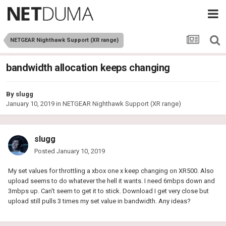
NETGEAR Nighthawk Support (XR range)
bandwidth allocation keeps changing
By
slugg
January 10, 2019
in
NETGEAR Nighthawk Support (XR range)
slugg
Posted
January 10, 2019
My set values for throttling a xbox one x keep changing on XR500. Also
upload seems to do whatever the hell it wants. I need 6mbps down and
3mbps up. Can't seem to get it to stick. Download I get very close but
upload still pulls 3 times my set value in bandwidth. Any ideas?