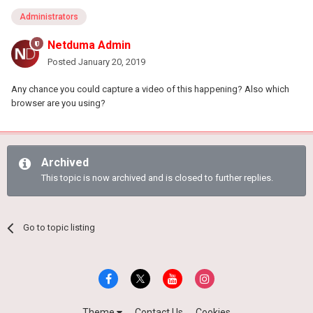
Administrators
Netduma Admin
Posted
January 20, 2019
Any chance you could capture a video of this happening? Also which
browser are you using?
Archived
This topic is now archived and is closed to further replies.
Go to topic listing
Theme
Contact Us
Cookies