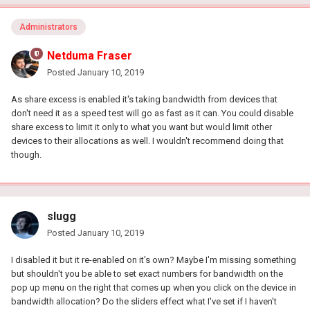
Administrators
Netduma Fraser
Posted
January 10, 2019
As share excess is enabled it's taking bandwidth from devices that
don't need it as a speed test will go as fast as it can. You could disable
share excess to limit it only to what you want but would limit other
devices to their allocations as well. I wouldn't recommend doing that
though.
slugg
Posted
January 10, 2019
I disabled it but it re-enabled on it's own? Maybe I'm missing something
but shouldn't you be able to set exact numbers for bandwidth on the
pop up menu on the right that comes up when you click on the device in
bandwidth allocation? Do the sliders effect what I've set if I haven't