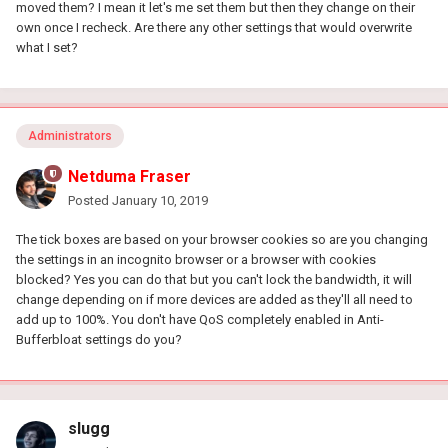
moved them? I mean it let's me set them but then they change on their
own once I recheck. Are there any other settings that would overwrite
what I set?
Administrators
Netduma Fraser
Posted
January 10, 2019
The tick boxes are based on your browser cookies so are you changing
the settings in an incognito browser or a browser with cookies
blocked? Yes you can do that but you can't lock the bandwidth, it will
change depending on if more devices are added as they'll all need to
add up to 100%. You don't have QoS completely enabled in Anti-
Bufferbloat settings do you?
slugg