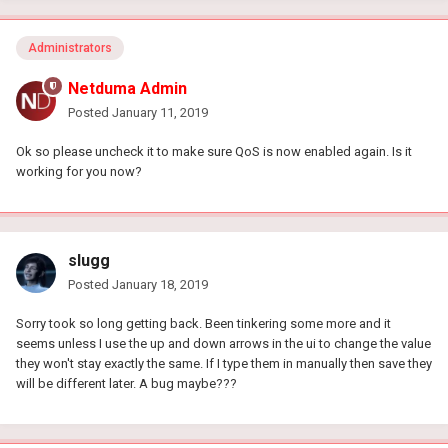
Administrators
Netduma Admin
Posted
January 11, 2019
Ok so please uncheck it to make sure QoS is now enabled again. Is it
working for you now?
slugg
Posted
January 18, 2019
Sorry took so long getting back. Been tinkering some more and it
seems unless I use the up and down arrows in the ui to change the value
they won't stay exactly the same. If I type them in manually then save they
will be different later. A bug maybe???