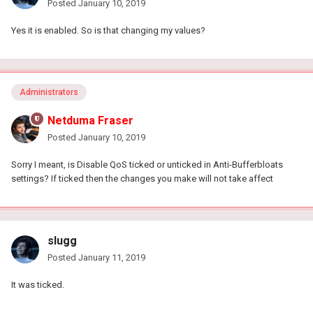
Posted
January 10, 2019
Yes it is enabled. So is that changing my values?
Administrators
Netduma Fraser
Posted
January 10, 2019
Sorry I meant, is Disable QoS ticked or unticked in Anti-Bufferbloats
settings? If ticked then the changes you make will not take affect
slugg
Posted
January 11, 2019
It was ticked.